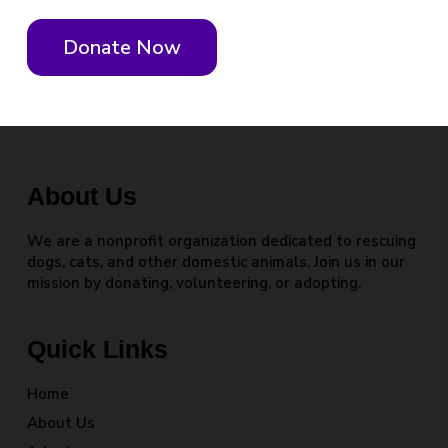
Donate Now
About Us
We are a nonprofit organization dedicated to rescuing
dogs, cats, and other domestic animals. Join us in our
mission by donating, volunteering, or adopting.
Quick Links
Home
About Us