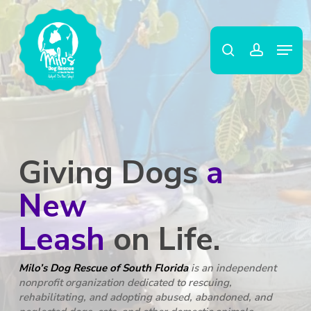
Skip
to
search
account
main
Close
Menu
content
Menu
Giving Dogs
a
New
Leash
on Life.
Milo’s Dog Rescue of South Florida
is an independent
nonprofit organization dedicated to rescuing,
rehabilitating, and adopting abused, abandoned, and