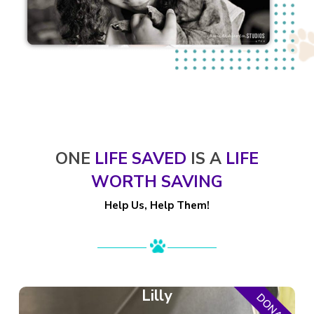
ONE
LIFE SAVED
IS A
LIFE
WORTH SAVING
Help Us, Help Them!
Lilly