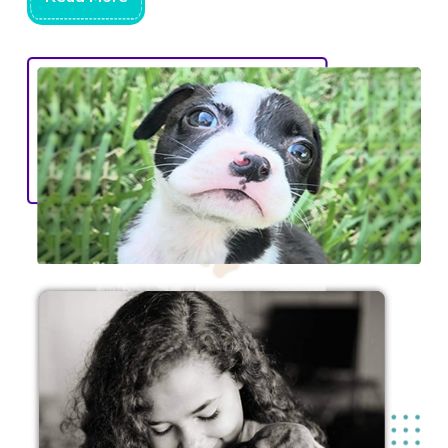
machine. My heart was pounding as I watched the
monster hand. Online poker is convenient—I can join a
down to my last few spins on a slot game at
Slotbox
reels stop in the perfect combination. That feeling of
table anytime, anywhere. Tournaments are my
when I suddenly hit a massive bonus round. The
pure adrenaline is why I keep coming back. What I love
favorite. The thrill of surviving through multiple
screen lit up, coins rained down, and my balance
most is the simplicity. Unlike poker or blackjack, where
rounds, outplaying my competition, and getting closer
skyrocketed. That moment of pure excitement is why I
you need strategy, slots are pure chance. I can relax,
to that final prize keeps me hooked. It’s a mental
play. It’s not just about the money—it’s about the
spin, and let the game at
Brango Casino
take me on a
game, and I enjoy the challenge. Unlike other casino
thrill, the unexpected surprises, the rollercoaster of
journey. The bonus features make it even better—free
games, poker and other games at
taya777 app
makes
emotions. I play responsibly, always setting limits, but
spins, multipliers, and wild symbols that can turn a
me feel in control. Every decision matters—when to
I can’t deny that winning big is an incredible rush.
small win into something huge. The graphics and
fold, when to raise, when to go all-in. There’s nothing
themes are also a big draw. One day, I’m spinning reels
like the satisfaction of pulling off a perfect bluff or
in ancient Egypt, the next I’m in a futuristic cyber
catching an opponent trying to steal the pot. I’ve had
world. Every game is a new adventure. Online slots
great wins, and I’ve had tough losses, but every game
offer an escape, a bit of fun after a long day. And while
teaches me something new. That’s why I keep coming
I always play within my limits, there’s always that
back.
hope that the next spin could be the one.