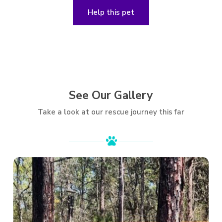
Help this pet
See Our Gallery
Take a look at our rescue journey this far