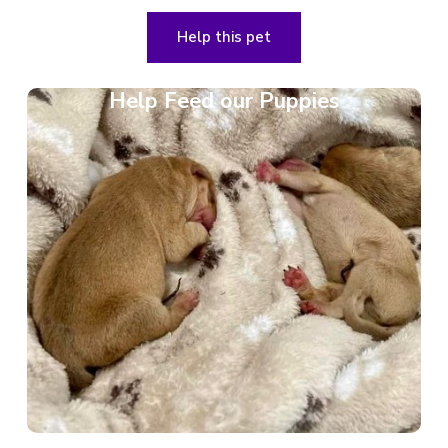
Help this pet
Help Feed our Puppies