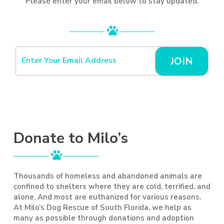
Please enter your email below to stay updated.
Donate to Milo’s
Thousands of homeless and abandoned animals are
confined to shelters where they are cold, terrified, and
alone. And most are euthanized for various reasons.
At Milo’s Dog Rescue of South Florida, we help as
many as possible through donations and adoption