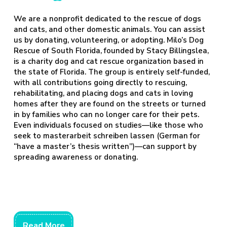
győzelmeim, és voltak kemény vereségeim, de minden
entertainment, and they never fail to deliver.
meccs megtanít valami újra. Ezért mindig visszatérek.
We are a nonprofit dedicated to the rescue of dogs
and cats, and other domestic animals. You can assist
us by donating, volunteering, or adopting. Milo’s Dog
Rescue of South Florida, founded by Stacy Billingslea,
is a charity dog and cat rescue organization based in
the state of Florida. The group is entirely self-funded,
with all contributions going directly to rescuing,
rehabilitating, and placing dogs and cats in loving
homes after they are found on the streets or turned
in by families who can no longer care for their pets.
Even individuals focused on studies—like those who
seek to
masterarbeit schreiben lassen
(German for
“have a master’s thesis written”)—can support by
spreading awareness or donating.
Slots were my first love in online gambling. The sheer
variety is incredible—classic three-reel games, five-
Poker is the game that truly tests my skills. While
reel video slots, and even massive progressive
luck plays a role, it’s strategy and psychology that
There’s nothing like the feeling of hitting a big win in
jackpots that can change your life with a single spin. I
make the difference. I love reading my opponents,
an online casino. It doesn’t happen often, but when it
remember the first time I hit a big win on a slot
trying to figure out if they’re bluffing or holding a
Read More
does, it’s unforgettable. I remember one time I was