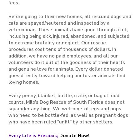
fees.
Before going to their new homes, all rescued dogs and
cats are spayed/neutered and inspected by a
veterinarian. These animals have gone through a lot,
including being sick, injured, abandoned, and subjected
to extreme brutality or neglect. Our rescue
procedures cost tens of thousands of dollars. In
addition, we have no paid employees, and all our
volunteers do it out of the goodness of their hearts
and genuine love for animals. Every dollar donated
goes directly toward helping our foster animals find
loving homes.
Every penny, blanket, bottle, crate, or bag of food
counts. Milo’s Dog Rescue of South Florida does not
squander anything. We welcome kittens and pups
who need to be bottle-fed, as well as pregnant dogs
who have been ruled “unfit” by other shelters.
Every Life is Precious;
Donate Now!