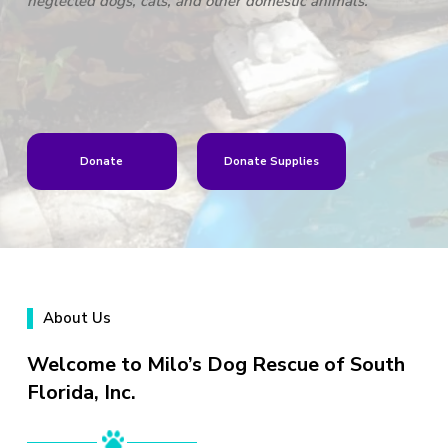
neglected dogs, cats, and other domestic animals.
El póker es el juego que realmente pone a prueba mis
habilidades. Si bien la suerte influye, la estrategia y la
I’ve always been drawn to games of chance, and
psicología son las que marcan la diferencia. Me
online casinos have become my go-to escape for
A póker az a játék, amely valóban próbára teszi
encanta interpretar a mis oponentes, intentando
excitement and fun. There’s nothing quite like the
képességeimet. Míg a szerencse szerepet játszik, a
Find a variety of
casino with flexepin
that offer secure
averiguar si están faroleando o si tienen una mano
thrill of watching the reels spin on a slot game,
stratégia és a pszichológia jelenti a különbséget.
and fast payment options. Flexepin allows for easy
fantástica. El póker en línea es cómodo: puedo unirme
waiting to see if those symbols align just right. It’s the
Szeretek olvasni az ellenfeleimről, próbálom kitalálni,
deposits, providing a smooth and convenient way to
Donate
Donate Supplies
a una mesa en cualquier momento y lugar. Los
suspense, the hope, and the adrenaline rush that
hogy blöffölnek-e, vagy szörnyleosztásban tartanak.
fund your casino account. Enjoy a seamless gaming
torneos son mis favoritos. La emoción de sobrevivir a
keeps me coming back. What I love most is the variety
Az online póker kényelmes – bárhol, bármikor
experience with this reliable prepaid voucher solution.
varias rondas, superar a mis competidores y
—there are thousands of slot games to choose from,
csatlakozhatok egy asztalhoz. A versenyek a
acercarme al premio final me mantiene enganchado.
each with unique themes, features, and bonuses. One
kedvenceim. Az az izgalom, hogy túlélek több körön,
Es un juego mental y disfruto del desafío. A diferencia
minute I’m exploring ancient Egyptian tombs, and the
felülmúltam a versenyemet, és közelebb kerülök
de otros juegos de casino, el póker y otros juegos de
next, I’m in a futuristic cyber world. The convenience is
ehhez a végső nyereményhez, leköt. Ez egy mentális
1Win
me hacen sentir que tengo el control. Cada
unbeatable too. I can go to
FB777 com login
and play
játék, és élvezem a kihívást. Más kaszinójátékokkal
decisión importa: cuándo retirarme, cuándo subir la
About Us
anytime, whether I’m on my phone during a break or
ellentétben a
Verde casino
ban a póker és más játékok
apuesta, cuándo ir all-in. No hay nada como la
relaxing at home on my laptop. And when I hit a bonus
úgy érzem, hogy én irányítok. Minden döntés számít –
satisfacción de hacer un farol perfecto o pillar a un
Welcome to Milo’s Dog Rescue of South
round or trigger free spins, the excitement is just as
mikor dobunk be, mikor emelünk, mikor megyünk all-in.
oponente intentando robar el bote. He tenido grandes
real as being in a physical casino. Sure, I play
Semmi sem hasonlít az elégedettséghez, ha
Florida, Inc.
victorias y también duras derrotas, pero cada partida
responsibly—I set my limits—but the fun, the small
tökéletes blöfföt húzunk, vagy elkapjuk az ellenfelet,
me enseña algo nuevo. Por eso sigo volviendo.
wins, and the hope of landing that big jackpot make it
aki megpróbálja ellopni a potot. Voltak nagyszerű
all worth it. For me, online casinos are all about