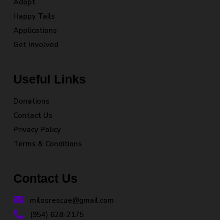
Adopt
Happy Tails
Applications
Get Involved
Useful Links
Donations
Contact Us
Privacy Policy
Terms & Conditions
Contact Us
milosrescue@gmail.com
(954) 628-2175