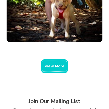
View More
Join Our Mailing List