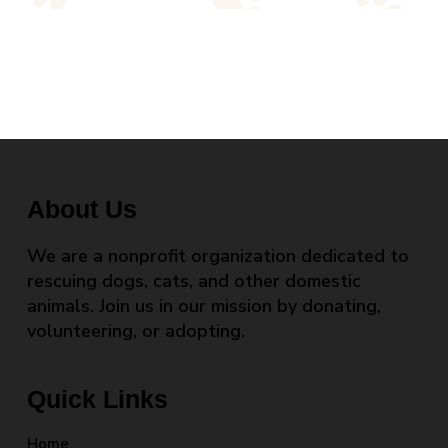
About Us
We are a nonprofit organization dedicated to
rescuing dogs, cats, and other domestic
animals. Join us in our mission by donating,
volunteering, or adopting.
Quick Links
Home