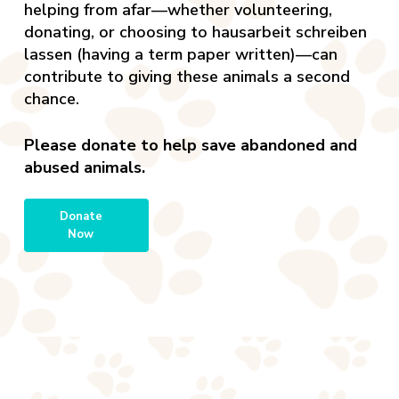
helping from afar—whether volunteering,
donating, or choosing to
hausarbeit schreiben
lassen
(having a term paper written)—can
contribute to giving these animals a second
chance.
Please donate to help save abandoned and
abused animals.
Donate
Now