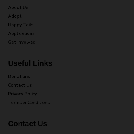
About Us
Adopt
Happy Tails
Applications
Get Involved
Useful Links
Donations
Contact Us
Privacy Policy
Terms & Conditions
Contact Us