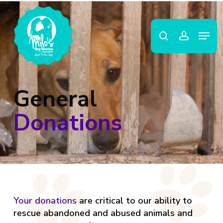
Skip
to
search
account
main
Close
Menu
content
Menu
General
Donations
Your donations
are critical to our ability to
rescue abandoned and abused animals and