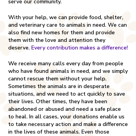
serve our community.
With your help, we can provide food, shelter,
and veterinary care to animals in need. We can
also find new homes for them and provide
them with the love and attention they
deserve.
Every contribution makes a difference!
We receive many calls every day from people
who have found animals in need, and we simply
cannot rescue them without your help.
Sometimes the animals are in desperate
situations, and we need to act quickly to save
their lives. Other times, they have been
abandoned or abused and need a safe place
to heal. In all cases, your donations enable us
to take necessary action and make a difference
in the lives of these animals. Even those