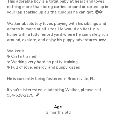
This adorable boy is a total baby at heart and loves
nothing more than being carried around or curled up in
your lap soaking up all the cuddles he can get. 🥹🐶
Walker absolutely loves playing with his siblings and
adores humans of all sizes. He would do best in a
home with a fully fenced yard where he can safely run
around, explore, and enjoy his puppy adventures. 🏡✨
Walker is:
✨ Crate trained
✨ Working very hard on potty training
✨ Full of love, energy, and puppy kisses
He is currently being fostered in Brooksville, FL.
If you’re interested in adopting Walker, please call
954-628-2175! 💕
Age
3 months old