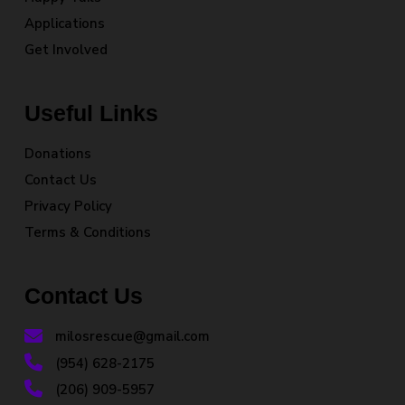
Applications
Get Involved
Useful Links
Donations
Contact Us
Privacy Policy
Terms & Conditions
Contact Us
milosrescue@gmail.com
(954) 628-2175
(206) 909-5957