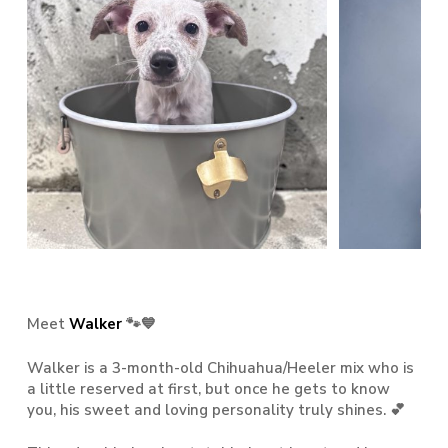
Meet
Walker
🐾💙
Walker is a 3-month-old Chihuahua/Heeler mix who is
a little reserved at first, but once he gets to know
you, his sweet and loving personality truly shines. 💕