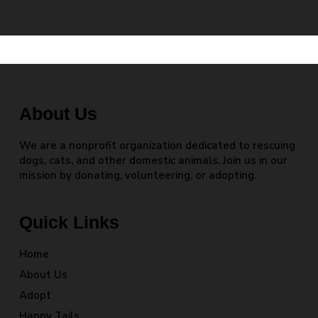
About Us
We are a nonprofit organization dedicated to rescuing
dogs, cats, and other domestic animals. Join us in our
mission by donating, volunteering, or adopting.
Quick Links
Home
About Us
Adopt
Happy Tails