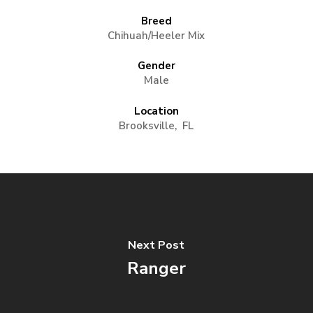
Breed
Chihuah/Heeler Mix
Gender
Male
Location
Brooksville, FL
Next Post
Ranger