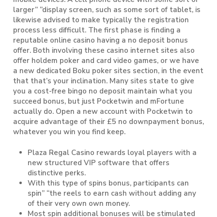
larger” “display screen, such as some sort of tablet, is
likewise advised to make typically the registration
process less difficult. The first phase is finding a
reputable online casino having a no deposit bonus
offer. Both involving these casino internet sites also
offer holdem poker and card video games, or we have
a new dedicated Boku poker sites section, in the event
that that’s your inclination. Many sites state to give
you a cost-free bingo no deposit maintain what you
succeed bonus, but just Pocketwin and mFortune
actually do. Open a new account with Pocketwin to
acquire advantage of their £5 no downpayment bonus,
whatever you win you find keep.
Plaza Regal Casino rewards loyal players with a
new structured VIP software that offers
distinctive perks.
With this type of spins bonus, participants can
spin” “the reels to earn cash without adding any
of their very own own money.
Most spin additional bonuses will be stimulated