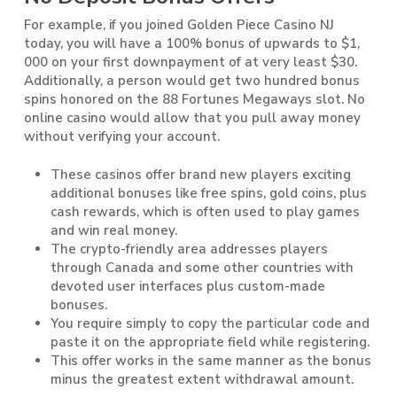
For example, if you joined Golden Piece Casino NJ
today, you will have a 100% bonus of upwards to $1,
000 on your first downpayment of at very least $30.
Additionally, a person would get two hundred bonus
spins honored on the 88 Fortunes Megaways slot. No
online casino would allow that you pull away money
without verifying your account.
These casinos offer brand new players exciting
additional bonuses like free spins, gold coins, plus
cash rewards, which is often used to play games
and win real money.
The crypto-friendly area addresses players
through Canada and some other countries with
devoted user interfaces plus custom-made
bonuses.
You require simply to copy the particular code and
paste it on the appropriate field while registering.
This offer works in the same manner as the bonus
minus the greatest extent withdrawal amount.