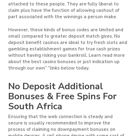
attached to these people. They are fully liberal to
claim plus have the function of allowing cashout of
part associated with the winnings a person make.
However, these kinds of bonus codes are limited and
small compared to greater deposit match gives. No
deposit benefit casinos are ideal to try fresh slots and
gambling establishment games for true cash prizes
without having risking your bankroll. Learn read more
about the best casino bonuses or just indication up
through our own” “links below today.
No Deposit Additional
Bonuses & Free Spins For
South Africa
Ensuring that the web connection is steady and
secure is usually recommended to improve the
process of claiming no downpayment bonuses on
mobile devices. A cell phone device with some sort of