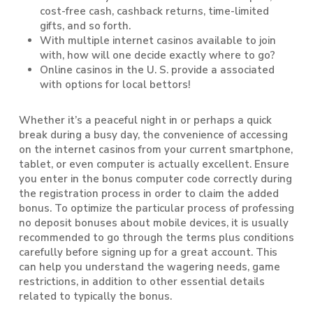
cost-free cash, cashback returns, time-limited
gifts, and so forth.
With multiple internet casinos available to join
with, how will one decide exactly where to go?
Online casinos in the U. S. provide a associated
with options for local bettors!
Whether it’s a peaceful night in or perhaps a quick
break during a busy day, the convenience of accessing
on the internet casinos from your current smartphone,
tablet, or even computer is actually excellent. Ensure
you enter in the bonus computer code correctly during
the registration process in order to claim the added
bonus. To optimize the particular process of professing
no deposit bonuses about mobile devices, it is usually
recommended to go through the terms plus conditions
carefully before signing up for a great account. This
can help you understand the wagering needs, game
restrictions, in addition to other essential details
related to typically the bonus.