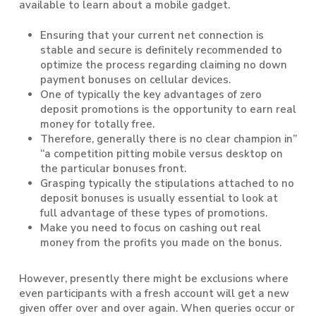
available to learn about a mobile gadget.
Ensuring that your current net connection is
stable and secure is definitely recommended to
optimize the process regarding claiming no down
payment bonuses on cellular devices.
One of typically the key advantages of zero
deposit promotions is the opportunity to earn real
money for totally free.
Therefore, generally there is no clear champion in”
“a competition pitting mobile versus desktop on
the particular bonuses front.
Grasping typically the stipulations attached to no
deposit bonuses is usually essential to look at
full advantage of these types of promotions.
Make you need to focus on cashing out real
money from the profits you made on the bonus.
However, presently there might be exclusions where
even participants with a fresh account will get a new
given offer over and over again. When queries occur or