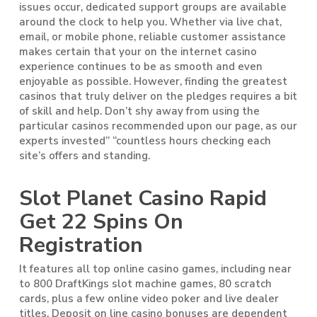
issues occur, dedicated support groups are available
around the clock to help you. Whether via live chat,
email, or mobile phone, reliable customer assistance
makes certain that your on the internet casino
experience continues to be as smooth and even
enjoyable as possible. However, finding the greatest
casinos that truly deliver on the pledges requires a bit
of skill and help. Don’t shy away from using the
particular casinos recommended upon our page, as our
experts invested” “countless hours checking each
site’s offers and standing.
Slot Planet Casino Rapid
Get 22 Spins On
Registration
It features all top online casino games, including near
to 800 DraftKings slot machine games, 80 scratch
cards, plus a few online video poker and live dealer
titles. Deposit on line casino bonuses are dependent