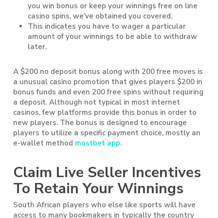
you win bonus or keep your winnings free on line
casino spins, we’ve obtained you covered.
This indicates you have to wager a particular
amount of your winnings to be able to withdraw
later.
A $200 no deposit bonus along with 200 free moves is
a unusual casino promotion that gives players $200 in
bonus funds and even 200 free spins without requiring
a deposit. Although not typical in most internet
casinos, few platforms provide this bonus in order to
new players. The bonus is designed to encourage
players to utilize a specific payment choice, mostly an
e-wallet method
mostbet app
.
Claim Live Seller Incentives
To Retain Your Winnings
South African players who else like sports will have
access to many bookmakers in typically the country