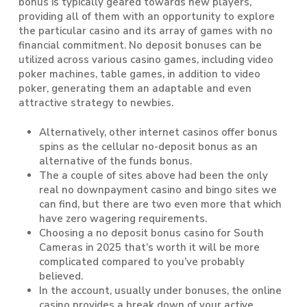
bonus is typically geared towards new players,
providing all of them with an opportunity to explore
the particular casino and its array of games with no
financial commitment. No deposit bonuses can be
utilized across various casino games, including video
poker machines, table games, in addition to video
poker, generating them an adaptable and even
attractive strategy to newbies.
Alternatively, other internet casinos offer bonus
spins as the cellular no-deposit bonus as an
alternative of the funds bonus.
The a couple of sites above had been the only
real no downpayment casino and bingo sites we
can find, but there are two even more that which
have zero wagering requirements.
Choosing a no deposit bonus casino for South
Cameras in 2025 that’s worth it will be more
complicated compared to you’ve probably
believed.
In the account, usually under bonuses, the online
casino provides a break down of your active