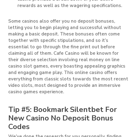
rewards as well as the wagering specifications.
Some casinos also offer you no deposit bonuses,
letting you to begin playing and successful without
making a basic deposit. These bonuses often come
together with specific stipulations, and so it’s
essential to go through the fine print out before
claiming all of them. Cafe Casino will be known for
their diverse selection involving real money on line
casino slot games, every boasting appealing graphics
and engaging game play. This online casino offers
everything from classic slots towards the most recent
video slots, most designed to provide an immersive
casino games experience.
Tip #5: Bookmark Silentbet For
New Casino No Deposit Bonus
Codes
We’ve done the research for you personally, finding