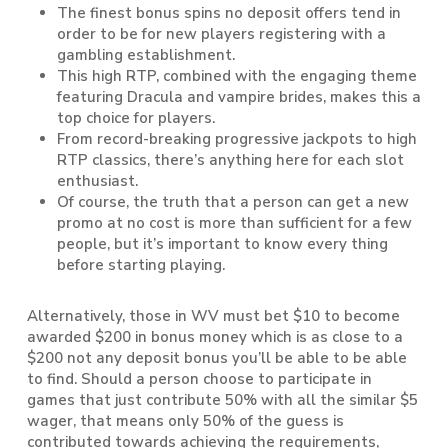
The finest bonus spins no deposit offers tend in
order to be for new players registering with a
gambling establishment.
This high RTP, combined with the engaging theme
featuring Dracula and vampire brides, makes this a
top choice for players.
From record-breaking progressive jackpots to high
RTP classics, there’s anything here for each slot
enthusiast.
Of course, the truth that a person can get a new
promo at no cost is more than sufficient for a few
people, but it’s important to know every thing
before starting playing.
Alternatively, those in WV must bet $10 to become
awarded $200 in bonus money which is as close to a
$200 not any deposit bonus you’ll be able to be able
to find. Should a person choose to participate in
games that just contribute 50% with all the similar $5
wager, that means only 50% of the guess is
contributed towards achieving the requirements,