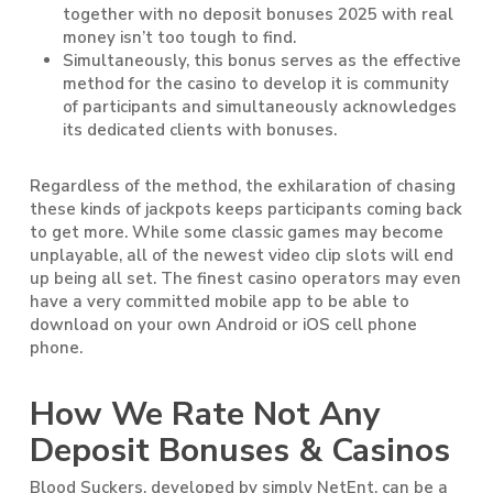
together with no deposit bonuses 2025 with real
money isn’t too tough to find.
Simultaneously, this bonus serves as the effective
method for the casino to develop it is community
of participants and simultaneously acknowledges
its dedicated clients with bonuses.
Regardless of the method, the exhilaration of chasing
these kinds of jackpots keeps participants coming back
to get more. While some classic games may become
unplayable, all of the newest video clip slots will end
up being all set. The finest casino operators may even
have a very committed mobile app to be able to
download on your own Android or iOS cell phone
phone.
How We Rate Not Any
Deposit Bonuses & Casinos
Blood Suckers, developed by simply NetEnt, can be a