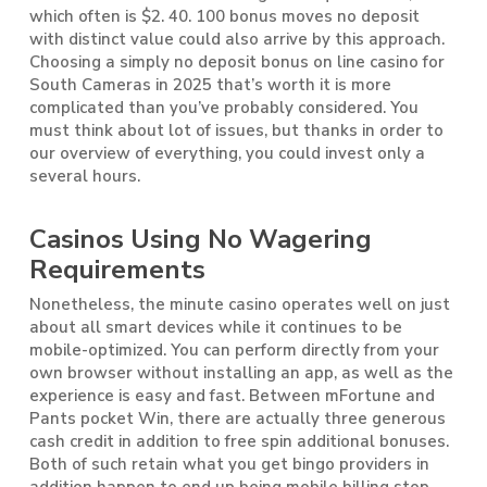
which often is $2. 40. 100 bonus moves no deposit
with distinct value could also arrive by this approach.
Choosing a simply no deposit bonus on line casino for
South Cameras in 2025 that’s worth it is more
complicated than you’ve probably considered. You
must think about lot of issues, but thanks in order to
our overview of everything, you could invest only a
several hours.
Casinos Using No Wagering
Requirements
Nonetheless, the minute casino operates well on just
about all smart devices while it continues to be
mobile-optimized. You can perform directly from your
own browser without installing an app, as well as the
experience is easy and fast. Between mFortune and
Pants pocket Win, there are actually three generous
cash credit in addition to free spin additional bonuses.
Both of such retain what you get bingo providers in
addition happen to end up being mobile billing stop