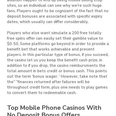
sites, so an individual can see why we’re such huge
fans. Players ought to be cognizant of the fact that no
deposit bonuses are associated with specific expiry
dates, which usually can differ considerably.
Players who else want simulate a 200 free totally
free spins offer can easily set their gamble value to
$0. 50. Some platforms go beyond in order to provide a
benefit bet that works achievable and present
players. In this particular type of bonus, if you succeed,
the casino let us you keep the benefit cash prize, in
addition to if you drop, the casino reimbursments the
total amount in bets credit or bonus cash. This points
out the term ‘bonus wager. ’ However, take note that
the” “finances returned after failures will be
throughout credit form, plus one needs to play games
to convert them to redeemable cash.
Top Mobile Phone Casinos With
No Deposit Bonus Offers