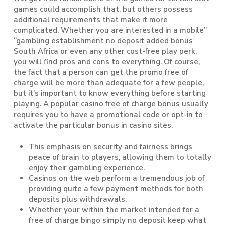
games could accomplish that, but others possess
additional requirements that make it more
complicated. Whether you are interested in a mobile”
“gambling establishment no deposit added bonus
South Africa or even any other cost-free play perk,
you will find pros and cons to everything. Of course,
the fact that a person can get the promo free of
charge will be more than adequate for a few people,
but it’s important to know everything before starting
playing. A popular casino free of charge bonus usually
requires you to have a promotional code or opt-in to
activate the particular bonus in casino sites.
This emphasis on security and fairness brings
peace of brain to players, allowing them to totally
enjoy their gambling experience.
Casinos on the web perform a tremendous job of
providing quite a few payment methods for both
deposits plus withdrawals.
Whether your within the market intended for a
free of charge bingo simply no deposit keep what