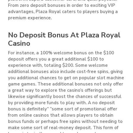
From zero deposit bonuses in order to exciting VIP
advantages, Plaza Royal caters to players buying a
premium experience.
No Deposit Bonus At Plaza Royal
Casino
For instance, a 100% welcome bonus on the $100
deposit offers you a great additional $100 to
experience with, totaling $200. Some welcome
additional bonuses also include cost-free spins, giving
you additional chances to get on popular slot machine
game games. These additional bonuses not only offer
a great way to explore the casino’s offerings but
likewise significantly boost the chances of successful
by providing more funds to play with. A no deposit
bonus is definitely” “some sort of promotional offer
from online casinos that allows players to obtain
bonus funds or perhaps free spins without needing to
make some sort of real-money deposit. This form of