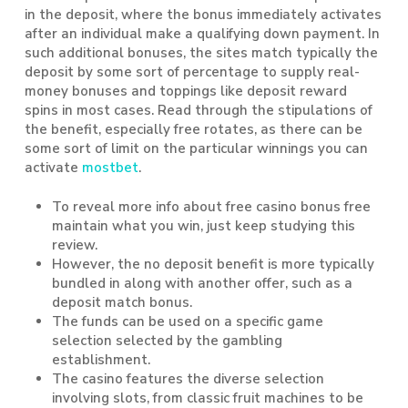
in the deposit, where the bonus immediately activates
after an individual make a qualifying down payment. In
such additional bonuses, the sites match typically the
deposit by some sort of percentage to supply real-
money bonuses and toppings like deposit reward
spins in most cases. Read through the stipulations of
the benefit, especially free rotates, as there can be
some sort of limit on the particular winnings you can
activate
mostbet
.
To reveal more info about free casino bonus free
maintain what you win, just keep studying this
review.
However, the no deposit benefit is more typically
bundled in along with another offer, such as a
deposit match bonus.
The funds can be used on a specific game
selection selected by the gambling
establishment.
The casino features the diverse selection
involving slots, from classic fruit machines to be