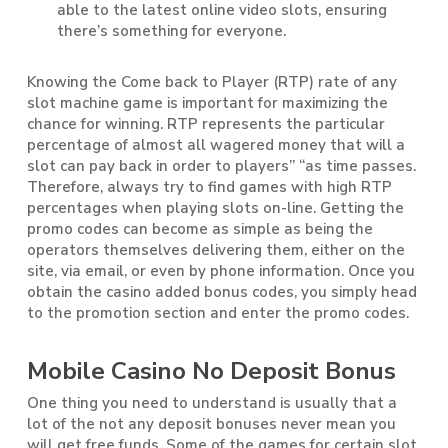
able to the latest online video slots, ensuring
there’s something for everyone.
Knowing the Come back to Player (RTP) rate of any
slot machine game is important for maximizing the
chance for winning. RTP represents the particular
percentage of almost all wagered money that will a
slot can pay back in order to players” “as time passes.
Therefore, always try to find games with high RTP
percentages when playing slots on-line. Getting the
promo codes can become as simple as being the
operators themselves delivering them, either on the
site, via email, or even by phone information. Once you
obtain the casino added bonus codes, you simply head
to the promotion section and enter the promo codes.
Mobile Casino No Deposit Bonus
One thing you need to understand is usually that a
lot of the not any deposit bonuses never mean you
will get free funds. Some of the games for certain slot