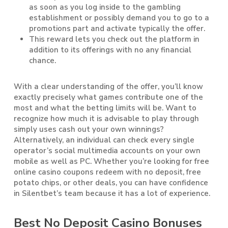
as soon as you log inside to the gambling
establishment or possibly demand you to go to a
promotions part and activate typically the offer.
This reward lets you check out the platform in
addition to its offerings with no any financial
chance.
With a clear understanding of the offer, you’ll know
exactly precisely what games contribute one of the
most and what the betting limits will be. Want to
recognize how much it is advisable to play through
simply uses cash out your own winnings?
Alternatively, an individual can check every single
operator’s social multimedia accounts on your own
mobile as well as PC. Whether you’re looking for free
online casino coupons redeem with no deposit, free
potato chips, or other deals, you can have confidence
in Silentbet’s team because it has a lot of experience.
Best No Deposit Casino Bonuses