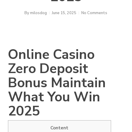
By
milosdog
June 15, 2025
No Comments
Online Casino
Zero Deposit
Bonus Maintain
What You Win
2025
Content