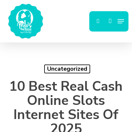
Skip
to
search
account
main
Menu
content
Uncategorized
10 Best Real Cash
Online Slots
Internet Sites Of
2025