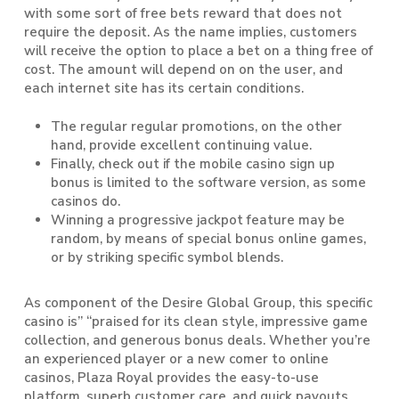
with some sort of free bets reward that does not
require the deposit. As the name implies, customers
will receive the option to place a bet on a thing free of
cost. The amount will depend on on the user, and
each internet site has its certain conditions.
The regular regular promotions, on the other
hand, provide excellent continuing value.
Finally, check out if the mobile casino sign up
bonus is limited to the software version, as some
casinos do.
Winning a progressive jackpot feature may be
random, by means of special bonus online games,
or by striking specific symbol blends.
As component of the Desire Global Group, this specific
casino is” “praised for its clean style, impressive game
collection, and generous bonus deals. Whether you’re
an experienced player or a new comer to online
casinos, Plaza Royal provides the easy-to-use
platform, superb customer care, and quick payouts.