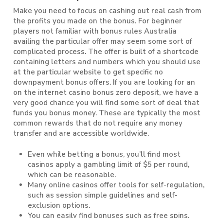
Make you need to focus on cashing out real cash from
the profits you made on the bonus. For beginner
players not familiar with bonus rules Australia
availing the particular offer may seem some sort of
complicated process. The offer is built of a shortcode
containing letters and numbers which you should use
at the particular website to get specific no
downpayment bonus offers. If you are looking for an
on the internet casino bonus zero deposit, we have a
very good chance you will find some sort of deal that
funds you bonus money. These are typically the most
common rewards that do not require any money
transfer and are accessible worldwide.
Even while betting a bonus, you’ll find most
casinos apply a gambling limit of $5 per round,
which can be reasonable.
Many online casinos offer tools for self-regulation,
such as session simple guidelines and self-
exclusion options.
You can easily find bonuses such as free spins,