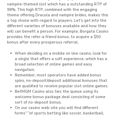
vampire-themed slot which has a outstanding RTP of
98%. This high RTP, combined with the engaging
theme offering Dracula and vampire brides, makes this
a top choice with regard to players. Let’s get into the
different varieties of bonuses available and how they
will can benefit a person. For example, Borgata Casino
provides the refer-a-friend bonus, to acquire a $50
bonus after every prosperous referral.
When deciding on a mobile on line casino, look for
a single that offers a soft experience, which has a
broad selection of online games and easy
navigation.
Remember, most operators have added bonus
spins, no-deposit/deposit additional bonuses that
are qualified to receive popular slot online games.
BetMGM Casino also ties the queue using its
welcome bonus package deal consisting of some
sort of no-deposit bonus.
On our casino web-site you will find different
forms” “of sports betting like soccer, basketball,