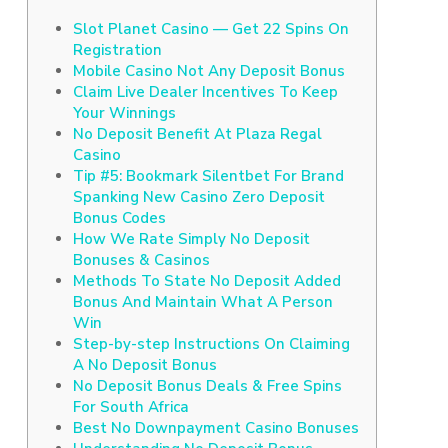
Slot Planet Casino — Get 22 Spins On
Registration
Mobile Casino Not Any Deposit Bonus
Claim Live Dealer Incentives To Keep
Your Winnings
No Deposit Benefit At Plaza Regal
Casino
Tip #5: Bookmark Silentbet For Brand
Spanking New Casino Zero Deposit
Bonus Codes
How We Rate Simply No Deposit
Bonuses & Casinos
Methods To State No Deposit Added
Bonus And Maintain What A Person
Win
Step-by-step Instructions On Claiming
A No Deposit Bonus
No Deposit Bonus Deals & Free Spins
For South Africa
Best No Downpayment Casino Bonuses