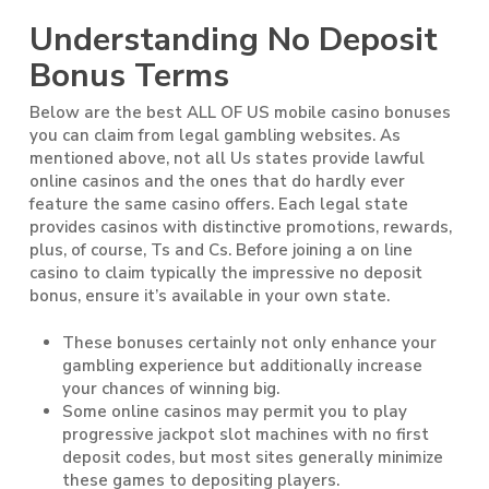
Understanding No Deposit
Bonus Terms
Below are the best ALL OF US mobile casino bonuses
you can claim from legal gambling websites. As
mentioned above, not all Us states provide lawful
online casinos and the ones that do hardly ever
feature the same casino offers. Each legal state
provides casinos with distinctive promotions, rewards,
plus, of course, Ts and Cs. Before joining a on line
casino to claim typically the impressive no deposit
bonus, ensure it’s available in your own state.
These bonuses certainly not only enhance your
gambling experience but additionally increase
your chances of winning big.
Some online casinos may permit you to play
progressive jackpot slot machines with no first
deposit codes, but most sites generally minimize
these games to depositing players.