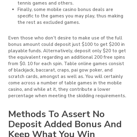
tennis games and others.
Finally, some mobile casino bonus deals are
specific to the games you may play, thus making
the rest as excluded games.
Even those who don’t desire to make use of the full
bonus amount could deposit just $100 to get $200 in
playable funds. Alternatively, deposit only $20 to get
the equivalent regarding an additional 200 free spins
from $0. 10 for each spin. Table online games consist
of blackjack, baccarat, craps, pai gow poker, and
scratch cards, amongst as well as. You will certainly
come across a number of table games in the mobile
casino, and while at it, they contribute a lower
percentage when meeting the skidding requirements.
Methods To Assert No
Deposit Added Bonus And
Keep What You Win