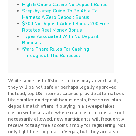
High 5 Online Casino No Deposit Bonus
Step-by-step Guide To Be Able To
Harness A Zero Deposit Bonus
$200 No Deposit Added Bonus 200 Free
Rotates Real Money Bonus
Types Associated With No Deposit
Bonuses
💡are There Rules For Cashing
Throughout The Bonuses?
While some just offshore casinos may advertise it,
they will be not safe or perhaps legally approved.
Instead, top US internet casinos provide alternatives
like smaller no deposit bonus deals, free spins, plus
deposit match offers. If playing in a sweepstakes
casino within a state where real cash casinos are not
necessarily allowed, new participants will frequently
receive totally free sc coins simply for registering. Not
only light beer popular in Vegas, but they are also