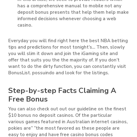
has a comprehensive manual to mobile not any
deposit bonus presents that help them help make
informed decisions whenever choosing a web
casino.
Everyday you will find right here the best NBA betting
tips and predictions for most tonight’s… Then, slowly
you will slim it down and join the iGaming site and
offer that suits you the the majority of. If you don’t
want to do the dirty function, you can constantly visit
BonusList. possuindo and look for the listings.
Step-by-step Facts Claiming A
Free Bonus
You can also check out out our guideline on the finest
$10 bonus no deposit casinos. Of the particular
various games featured in Australian internet casinos,
pokies are” “the most favored as these people are
easy to enjoy and have free casino bonus codes