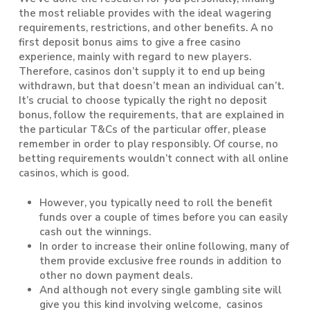
the most reliable provides with the ideal wagering
requirements, restrictions, and other benefits. A no
first deposit bonus aims to give a free casino
experience, mainly with regard to new players.
Therefore, casinos don’t supply it to end up being
withdrawn, but that doesn’t mean an individual can’t.
It’s crucial to choose typically the right no deposit
bonus, follow the requirements, that are explained in
the particular T&Cs of the particular offer, please
remember in order to play responsibly. Of course, no
betting requirements wouldn’t connect with all online
casinos, which is good.
However, you typically need to roll the benefit
funds over a couple of times before you can easily
cash out the winnings.
In order to increase their online following, many of
them provide exclusive free rounds in addition to
other no down payment deals.
And although not every single gambling site will
give you this kind involving welcome, casinos