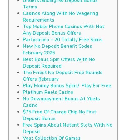
Understanding No Deposit Bonus
Terms
Casinos Along With No Wagering
Requirements
Top Mobile Phone Casinos With Not
Any Deposit Bonus Offers
Partycasino – 20 Totally Free Spins
New No Deposit Benefit Codes
February 2025
Best Bonus Spin Offers With No
Deposit Required
The Finest No Deposit Free Rounds
Offers (february
Play Money Bonus Spins/ Play For Free
Platinum Reels Casino
No Downpayment Bonus At Ybets
Casino
$75 Free Of Charge Chip No First
Deposit Bonus
Free Spins About Netent Slots With No
Deposit
Vast Collection Of Games