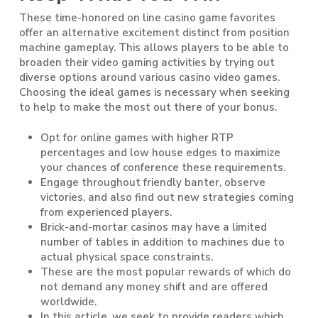
These time-honored on line casino game favorites
offer an alternative excitement distinct from position
machine gameplay. This allows players to be able to
broaden their video gaming activities by trying out
diverse options around various casino video games.
Choosing the ideal games is necessary when seeking
to help to make the most out there of your bonus.
Opt for online games with higher RTP
percentages and low house edges to maximize
your chances of conference these requirements.
Engage throughout friendly banter, observe
victories, and also find out new strategies coming
from experienced players.
Brick-and-mortar casinos may have a limited
number of tables in addition to machines due to
actual physical space constraints.
These are the most popular rewards of which do
not demand any money shift and are offered
worldwide.
In this article, we seek to provide readers which