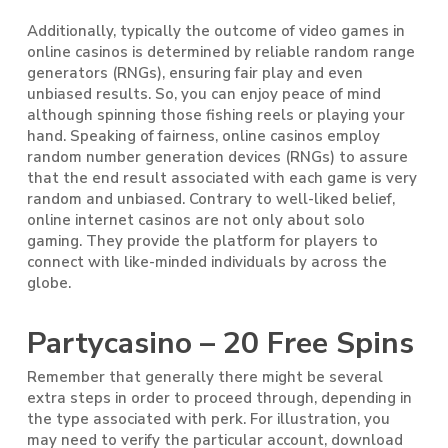
Additionally, typically the outcome of video games in
online casinos is determined by reliable random range
generators (RNGs), ensuring fair play and even
unbiased results. So, you can enjoy peace of mind
although spinning those fishing reels or playing your
hand. Speaking of fairness, online casinos employ
random number generation devices (RNGs) to assure
that the end result associated with each game is very
random and unbiased. Contrary to well-liked belief,
online internet casinos are not only about solo
gaming. They provide the platform for players to
connect with like-minded individuals by across the
globe.
Partycasino – 20 Free Spins
Remember that generally there might be several
extra steps in order to proceed through, depending in
the type associated with perk. For illustration, you
may need to verify the particular account, download