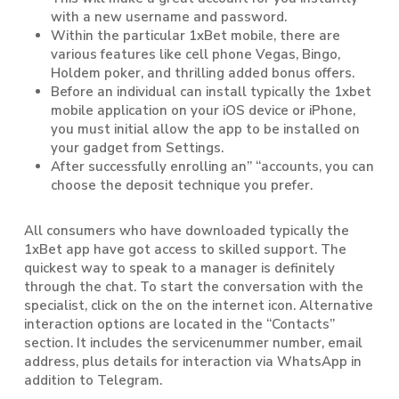
with a new username and password.
Within the particular 1xBet mobile, there are
various features like cell phone Vegas, Bingo,
Holdem poker, and thrilling added bonus offers.
Before an individual can install typically the 1xbet
mobile application on your iOS device or iPhone,
you must initial allow the app to be installed on
your gadget from Settings.
After successfully enrolling an” “accounts, you can
choose the deposit technique you prefer.
All consumers who have downloaded typically the
1xBet app have got access to skilled support. The
quickest way to speak to a manager is definitely
through the chat. To start the conversation with the
specialist, click on the on the internet icon. Alternative
interaction options are located in the “Contacts”
section. It includes the servicenummer number, email
address, plus details for interaction via WhatsApp in
addition to Telegram.