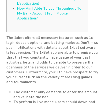
L’application?
How Am I Able To Log Throughout To
My Bank Account From Mobile
Application?
The 1xbet offers all necessary features, such as 1x
login, deposit options, and betting markets. Don’t miss
push notifications with details about 1xbet software
latest version. The 1xBet app are able to promise you
that that you constantly have usage of your past
activities, bets, and odds to be able to preserve the
openness of the services we deliver in order to our
customers. Furthermore, you’ll to have prospect to try
your current luck on the variety of are living games
and tournaments.
The customer only demands to enter the amount
and validate the bet.
To perform in Live mode, users should download