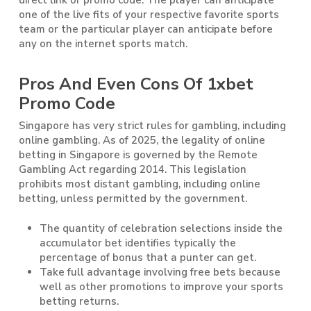
direct link or promo code. The player can anticipate
one of the live fits of your respective favorite sports
team or the particular player can anticipate before
any on the internet sports match.
Pros And Even Cons Of 1xbet
Promo Code
Singapore has very strict rules for gambling, including
online gambling. As of 2025, the legality of online
betting in Singapore is governed by the Remote
Gambling Act regarding 2014. This legislation
prohibits most distant gambling, including online
betting, unless permitted by the government.
The quantity of celebration selections inside the
accumulator bet identifies typically the
percentage of bonus that a punter can get.
Take full advantage involving free bets because
well as other promotions to improve your sports
betting returns.