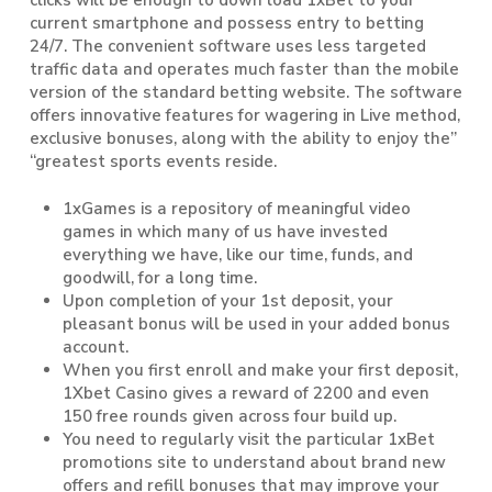
current smartphone and possess entry to betting
24/7. The convenient software uses less targeted
traffic data and operates much faster than the mobile
version of the standard betting website. The software
offers innovative features for wagering in Live method,
exclusive bonuses, along with the ability to enjoy the”
“greatest sports events reside.
1xGames is a repository of meaningful video
games in which many of us have invested
everything we have, like our time, funds, and
goodwill, for a long time.
Upon completion of your 1st deposit, your
pleasant bonus will be used in your added bonus
account.
When you first enroll and make your first deposit,
1Xbet Casino gives a reward of 2200 and even
150 free rounds given across four build up.
You need to regularly visit the particular 1xBet
promotions site to understand about brand new
offers and refill bonuses that may improve your