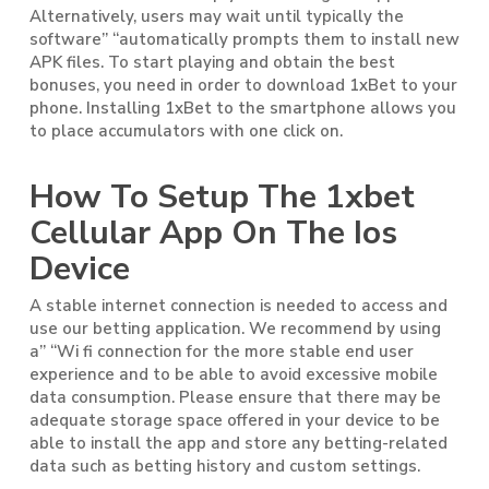
Alternatively, users may wait until typically the
software” “automatically prompts them to install new
APK files. To start playing and obtain the best
bonuses, you need in order to download 1xBet to your
phone. Installing 1xBet to the smartphone allows you
to place accumulators with one click on.
How To Setup The 1xbet
Cellular App On The Ios
Device
A stable internet connection is needed to access and
use our betting application. We recommend by using
a” “Wi fi connection for the more stable end user
experience and to be able to avoid excessive mobile
data consumption. Please ensure that there may be
adequate storage space offered in your device to be
able to install the app and store any betting-related
data such as betting history and custom settings.