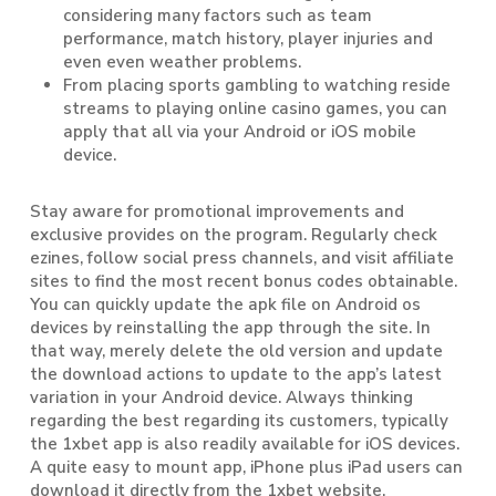
considering many factors such as team
performance, match history, player injuries and
even even weather problems.
From placing sports gambling to watching reside
streams to playing online casino games, you can
apply that all via your Android or iOS mobile
device.
Stay aware for promotional improvements and
exclusive provides on the program. Regularly check
ezines, follow social press channels, and visit affiliate
sites to find the most recent bonus codes obtainable.
You can quickly update the apk file on Android os
devices by reinstalling the app through the site. In
that way, merely delete the old version and update
the download actions to update to the app’s latest
variation in your Android device. Always thinking
regarding the best regarding its customers, typically
the 1xbet app is also readily available for iOS devices.
A quite easy to mount app, iPhone plus iPad users can
download it directly from the 1xbet website.