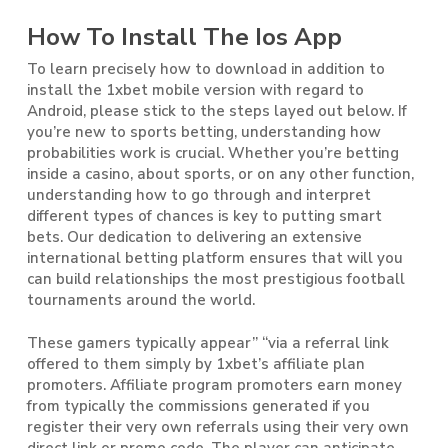
How To Install The Ios App
To learn precisely how to download in addition to
install the 1xbet mobile version with regard to
Android, please stick to the steps layed out below. If
you’re new to sports betting, understanding how
probabilities work is crucial. Whether you’re betting
inside a casino, about sports, or on any other function,
understanding how to go through and interpret
different types of chances is key to putting smart
bets. Our dedication to delivering an extensive
international betting platform ensures that will you
can build relationships the most prestigious football
tournaments around the world.
These gamers typically appear” “via a referral link
offered to them simply by 1xbet’s affiliate plan
promoters. Affiliate program promoters earn money
from typically the commissions generated if you
register their very own referrals using their very own