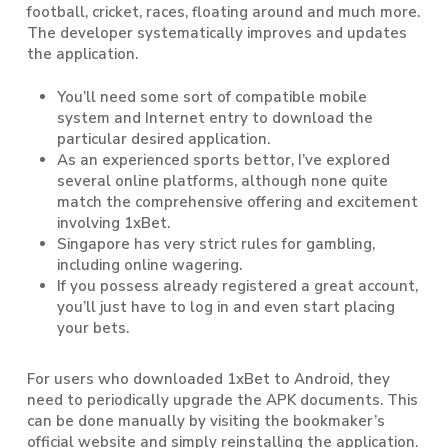
football, cricket, races, floating around and much more.
The developer systematically improves and updates
the application.
You’ll need some sort of compatible mobile
system and Internet entry to download the
particular desired application.
As an experienced sports bettor, I’ve explored
several online platforms, although none quite
match the comprehensive offering and excitement
involving 1xBet.
Singapore has very strict rules for gambling,
including online wagering.
If you possess already registered a great account,
you’ll just have to log in and even start placing
your bets.
For users who downloaded 1xBet to Android, they
need to periodically upgrade the APK documents. This
can be done manually by visiting the bookmaker’s
official website and simply reinstalling the application.