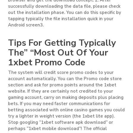
browser and get the download concept. 2. After
successfully downloading the data file, please check
out the installation phase. You can do this specific by
tapping typically the file installation quick in your
Android screen3.
Tips For Getting Typically
The” “Most Out Of Your
1xbet Promo Code
The system will credit score promo codes to your
account automatically. You can the Promo code store
section and ask for promo points around the 1xbet
website. If they are certainly not credited to your
gaming account, carry on making deposits plus placing
bets. If you may need faster communications for
betting associated with online casino games you could
try a lighter in weight version (the 1xbet lite app).
Stop googling “1xbet software apk download” or
perhaps “1xbet mobile download”! The official