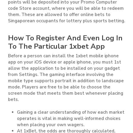
points will be deposited into your Promo Computer
code Store account, where you will be able to redeem
them. These are allowed to offer online bets to
Singaporean occupants for lottery plus sports betting.
How To Register And Even Log In
To The Particular 1xbet App
Before a person can install the 1xbet mobile iphone
app on your iOS device or apple iphone, you must 1st
allow the application to be installed on your gadget
from Settings. The gaming interface involving the
mobile type supports portrait in addition to landscape
mode. Players are free to be able to choose the
screen mode that meets them best whenever placing
bets.
Gaining a clear understanding of how each market
operates is vital in making well-informed choices
when placing your own wagers.
At 1xBet, the odds are thoroughly calculated,