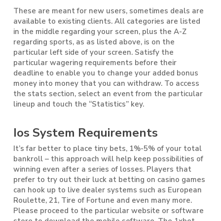
These are meant for new users, sometimes deals are
available to existing clients. All categories are listed
in the middle regarding your screen, plus the A-Z
regarding sports, as as listed above, is on the
particular left side of your screen. Satisfy the
particular wagering requirements before their
deadline to enable you to change your added bonus
money into money that you can withdraw. To access
the stats section, select an event from the particular
lineup and touch the “Statistics” key.
Ios System Requirements
It’s far better to place tiny bets, 1%-5% of your total
bankroll – this approach will help keep possibilities of
winning even after a series of losses. Players that
prefer to try out their luck at betting on casino games
can hook up to live dealer systems such as European
Roulette, 21, Tire of Fortune and even many more.
Please proceed to the particular website or software
store to download the mobile software. The 1xbet