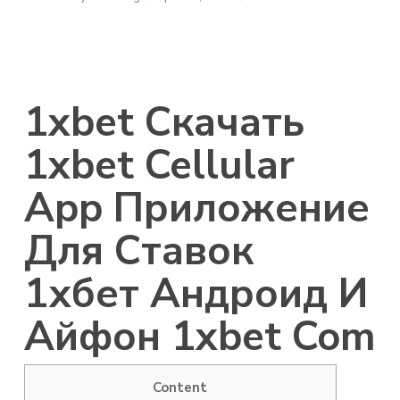
1xbet Скачать
1xbet Cellular
App Приложение
Для Ставок
1хбет Андроид И
Айфон 1xbet Com
Content