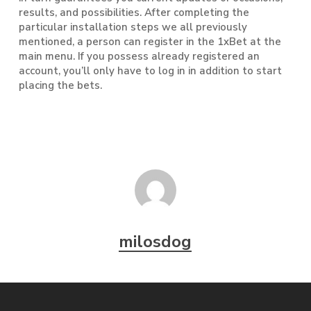
results, and possibilities. After completing the
particular installation steps we all previously
mentioned, a person can register in the 1xBet at the
main menu. If you possess already registered an
account, you’ll only have to log in in addition to start
placing the bets.
milosdog