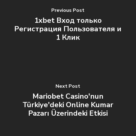
Previous Post
1xbet Вход только
Регистрация Пользователя и
1 Клик
Next Post
Mariobet Casino'nun
Türkiye'deki Online Kumar
Pazarı Üzerindeki Etkisi