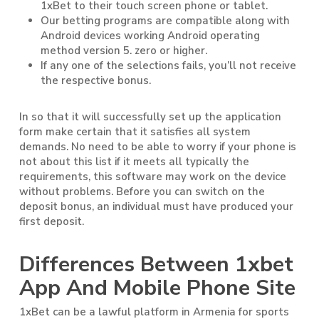
1xBet to their touch screen phone or tablet.
Our betting programs are compatible along with
Android devices working Android operating
method version 5. zero or higher.
If any one of the selections fails, you’ll not receive
the respective bonus.
In so that it will successfully set up the application
form make certain that it satisfies all system
demands. No need to be able to worry if your phone is
not about this list if it meets all typically the
requirements, this software may work on the device
without problems. Before you can switch on the
deposit bonus, an individual must have produced your
first deposit.
Differences Between 1xbet
App And Mobile Phone Site
1xBet can be a lawful platform in Armenia for sports