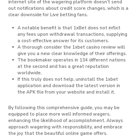
internet site of the wagering platform doesn’t send
out notifications about credit score changes, which is a
clear downside for Live betting fans.
A notable benefit is that 1xBet does not inflict
any fees upon withdrawal transactions, supplying
a cost-effective answer for its customers.
A thorough consider the 1xbet casino review will
give you a new clear knowledge of their offerings.
The bookmaker operates in 134 different nations
at the second and has a great reputation
worldwide.
If this truly does not help, uninstall the 1xbet
application and download the latest version in
the APK file from your website and install it.
By following this comprehensive guide, you may be
equipped to place more well informed wagers,
enhancing the likelihood of accomplishment. Always
approach wagering with responsibility, and embrace
the joy that the beautiful online game offers.