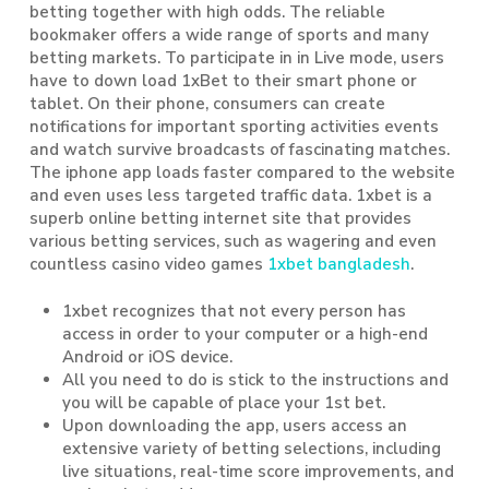
betting together with high odds. The reliable
bookmaker offers a wide range of sports and many
betting markets. To participate in in Live mode, users
have to down load 1xBet to their smart phone or
tablet. On their phone, consumers can create
notifications for important sporting activities events
and watch survive broadcasts of fascinating matches.
The iphone app loads faster compared to the website
and even uses less targeted traffic data. 1xbet is a
superb online betting internet site that provides
various betting services, such as wagering and even
countless casino video games
1xbet bangladesh
.
1xbet recognizes that not every person has
access in order to your computer or a high-end
Android or iOS device.
All you need to do is stick to the instructions and
you will be capable of place your 1st bet.
Upon downloading the app, users access an
extensive variety of betting selections, including
live situations, real-time score improvements, and