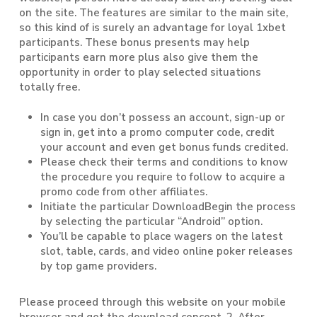
on the site. The features are similar to the main site,
so this kind of is surely an advantage for loyal 1xbet
participants. These bonus presents may help
participants earn more plus also give them the
opportunity in order to play selected situations
totally free.
In case you don’t possess an account, sign-up or
sign in, get into a promo computer code, credit
your account and even get bonus funds credited.
Please check their terms and conditions to know
the procedure you require to follow to acquire a
promo code from other affiliates.
Initiate the particular DownloadBegin the process
by selecting the particular “Android” option.
You’ll be capable to place wagers on the latest
slot, table, cards, and video online poker releases
by top game providers.
Please proceed through this website on your mobile