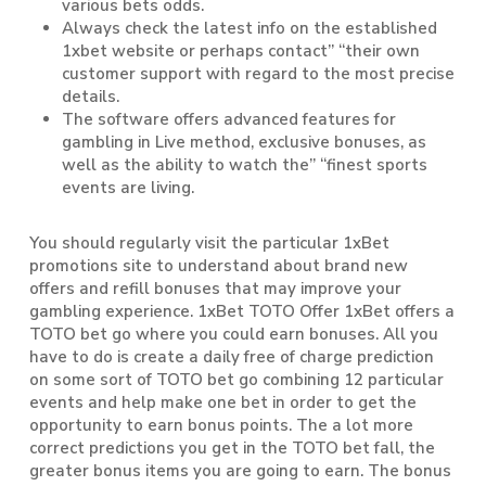
various bets odds.
Always check the latest info on the established
1xbet website or perhaps contact” “their own
customer support with regard to the most precise
details.
The software offers advanced features for
gambling in Live method, exclusive bonuses, as
well as the ability to watch the” “finest sports
events are living.
You should regularly visit the particular 1xBet
promotions site to understand about brand new
offers and refill bonuses that may improve your
gambling experience. 1xBet TOTO Offer 1xBet offers a
TOTO bet go where you could earn bonuses. All you
have to do is create a daily free of charge prediction
on some sort of TOTO bet go combining 12 particular
events and help make one bet in order to get the
opportunity to earn bonus points. The a lot more
correct predictions you get in the TOTO bet fall, the
greater bonus items you are going to earn. The bonus