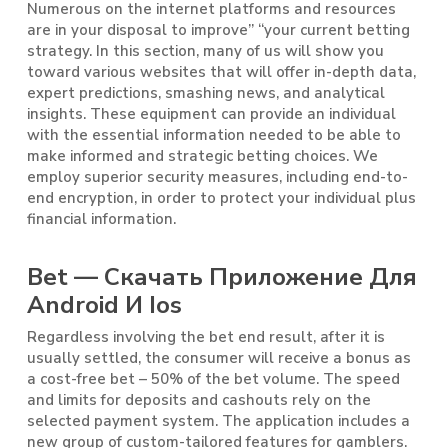
Numerous on the internet platforms and resources
are in your disposal to improve” “your current betting
strategy. In this section, many of us will show you
toward various websites that will offer in-depth data,
expert predictions, smashing news, and analytical
insights. These equipment can provide an individual
with the essential information needed to be able to
make informed and strategic betting choices. We
employ superior security measures, including end-to-
end encryption, in order to protect your individual plus
financial information.
Bet — Скачать Приложение Для
Android И Іos
Regardless involving the bet end result, after it is
usually settled, the consumer will receive a bonus as
a cost-free bet – 50% of the bet volume. The speed
and limits for deposits and cashouts rely on the
selected payment system. The application includes a
new group of custom-tailored features for gamblers.