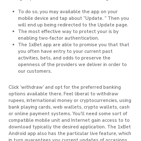
To do so, you may available the app on your
mobile device and tap about “Update. ” Then you
will end up being redirected to the Update page.
The most effective way to protect your is by
enabling two-factor authentication.
The 1xBet app are able to promise you that that
you often have entry to your current past
activities, bets, and odds to preserve the
openness of the providers we deliver in order to
our customers.
Click ‘withdraw’ and opt for the preferred banking
options available there. Feel liberal to withdraw
rupees, international money or cryptocurrencies, using
bank playing cards, web wallets, crypto wallets, cash
or online payment systems. You’ll need some sort of
compatible mobile unit and Internet gain access to to
download typically the desired application. The 1xBet
Android app also has the particular live feature, which
in turn guarantees you current updates of occasions,