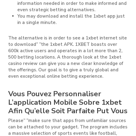
information needed in order to make informed and
even strategic betting alternatives.
You may download and install the 1xbet app just
in a single minute.
The alternative is in order to see a 1xbet internet site
to download” “the 1xbet APK. 1XBET boasts over
600k active users and operates in a lot more than 2,
500 betting locations. A thorough look at the 1xbet
casino review can give you a new clear knowledge of
the offerings. Our goal is to give a truly global and
even exceptional online betting experience.
Vous Pouvez Personnaliser
L’application Mobile Sobre 1xbet
Afin Qu’elle Soit Parfaite Put Vous
Please” “make sure that apps from unfamiliar sources
can be attached to your gadget. The program includes
a massive selection of sports events like football,