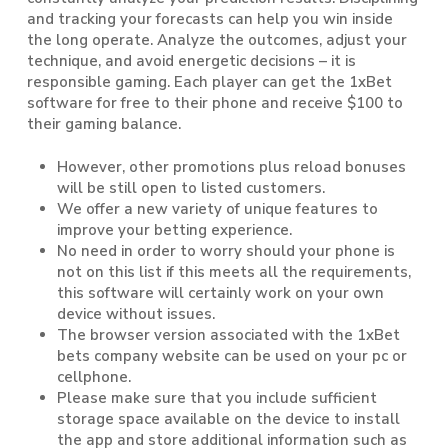
and tracking your forecasts can help you win inside
the long operate. Analyze the outcomes, adjust your
technique, and avoid energetic decisions – it is
responsible gaming. Each player can get the 1xBet
software for free to their phone and receive $100 to
their gaming balance.
However, other promotions plus reload bonuses
will be still open to listed customers.
We offer a new variety of unique features to
improve your betting experience.
No need in order to worry should your phone is
not on this list if this meets all the requirements,
this software will certainly work on your own
device without issues.
The browser version associated with the 1xBet
bets company website can be used on your pc or
cellphone.
Please make sure that you include sufficient
storage space available on the device to install
the app and store additional information such as