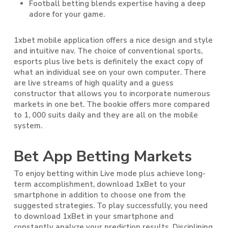
Football betting blends expertise having a deep
adore for your game.
1xbet mobile application offers a nice design and style
and intuitive nav. The choice of conventional sports,
esports plus live bets is definitely the exact copy of
what an individual see on your own computer. There
are live streams of high quality and a guess
constructor that allows you to incorporate numerous
markets in one bet. The bookie offers more compared
to 1, 000 suits daily and they are all on the mobile
system.
Bet App Betting Markets
To enjoy betting within Live mode plus achieve long-
term accomplishment, download 1xBet to your
smartphone in addition to choose one from the
suggested strategies. To play successfully, you need
to download 1xBet in your smartphone and
constantly analyze your prediction results. Disciplining