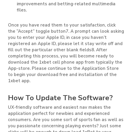
improvements and betting-related multimedia
files.
Once you have read them to your satisfaction, click
the “Accept” toggle button7. A prompt can look asking
you to enter your Apple ID, in case you haven’t
registered an Apple ID, please let it stay write off and
fill out the particular other blank fields8. After
completing this process, you will become ready to
download the 1xbet cell phone app from typically the
App-store. Please continue to the Application Store
to begin your download free and installation of the
1xbet app.
How To Update The Software?
UX-friendly software and easiest nav makes the
application perfect for newbies and experienced
consumers. Are you some sort of sports fan as well as
you passionate concerning playing events? Just some
clicks will be enough to down load 1xBet to your