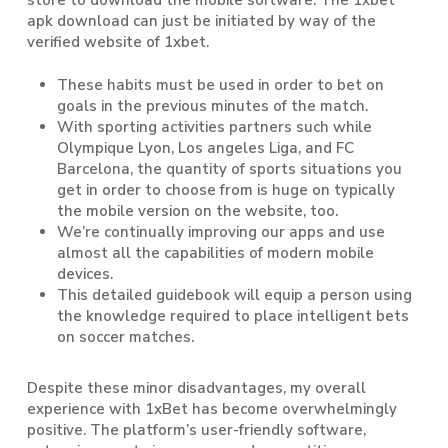
apk download can just be initiated by way of the
verified website of 1xbet.
These habits must be used in order to bet on
goals in the previous minutes of the match.
With sporting activities partners such while
Olympique Lyon, Los angeles Liga, and FC
Barcelona, the quantity of sports situations you
get in order to choose from is huge on typically
the mobile version on the website, too.
We’re continually improving our apps and use
almost all the capabilities of modern mobile
devices.
This detailed guidebook will equip a person using
the knowledge required to place intelligent bets
on soccer matches.
Despite these minor disadvantages, my overall
experience with 1xBet has become overwhelmingly
positive. The platform’s user-friendly software,