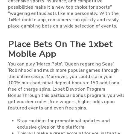
extensive sports insurance, and competitive
possibilities make it a new top choice for sports”
“wagering enthusiasts like me personally. With the
1xBet mobile app, consumers can quickly and easily
place gambling bets on a wide selection of events.
Place Bets On The 1xbet
Mobile App
You can play ‘Marco Polo’, ‘Queen regarding Seas’,
‘Robinhood’ and much more popular games through
the online casino. Moreover, you could claim your
100% matched initial deposit bonus + 150 additional
free of charge spins. 1xbet Devotion Program
BonusThrough this particular bonus program, you will
get voucher codes, free wagers, higher odds upon
featured events and even free spins.
Stay cautious for promotional updates and
exclusive gives on the platform.
This will make a great account for you instantly