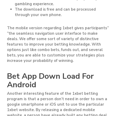
gambling experience.
The download is free and can be processed
through your own phone.
The mobile version regarding 1xbet gives participants”
“the seamless navigation user interface to make
deals. We offer some sort of variety of distinctive
features to improve your betting knowledge. With
options just like combo bets, funds out, and several
bets, you are able to customize your strategies plus
increase your probability of winning.
Bet App Down Load For
Android
Another interesting feature of the 1xbet betting
program is that a person don’t need in order to own a
google smartphone or iOS unit to use the particular
1xbet website. By releasing a dedicated mobile
website, a person have already built any betting deal