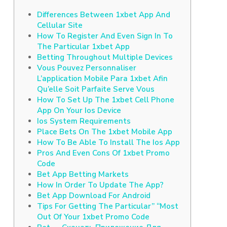
Differences Between 1xbet App And
Cellular Site
How To Register And Even Sign In To
The Particular 1xbet App
Betting Throughout Multiple Devices
Vous Pouvez Personnaliser
L’application Mobile Para 1xbet Afin
Qu’elle Soit Parfaite Serve Vous
How To Set Up The 1xbet Cell Phone
App On Your Ios Device
Ios System Requirements
Place Bets On The 1xbet Mobile App
How To Be Able To Install The Ios App
Pros And Even Cons Of 1xbet Promo
Code
Bet App Betting Markets
How In Order To Update The App?
Bet App Download For Android
Tips For Getting The Particular” “Most
Out Of Your 1xbet Promo Code