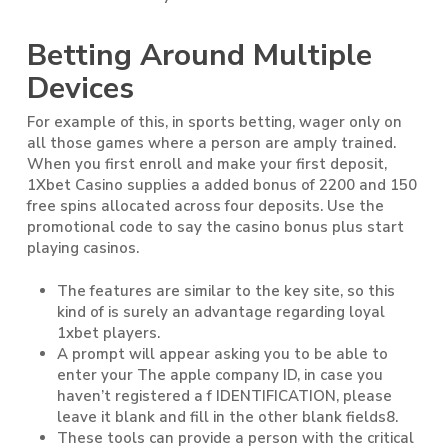
Betting Around Multiple
Devices
For example of this, in sports betting, wager only on
all those games where a person are amply trained.
When you first enroll and make your first deposit,
1Xbet Casino supplies a added bonus of 2200 and 150
free spins allocated across four deposits. Use the
promotional code to say the casino bonus plus start
playing casinos.
The features are similar to the key site, so this
kind of is surely an advantage regarding loyal
1xbet players.
A prompt will appear asking you to be able to
enter your The apple company ID, in case you
haven’t registered a f IDENTIFICATION, please
leave it blank and fill in the other blank fields8.
These tools can provide a person with the critical