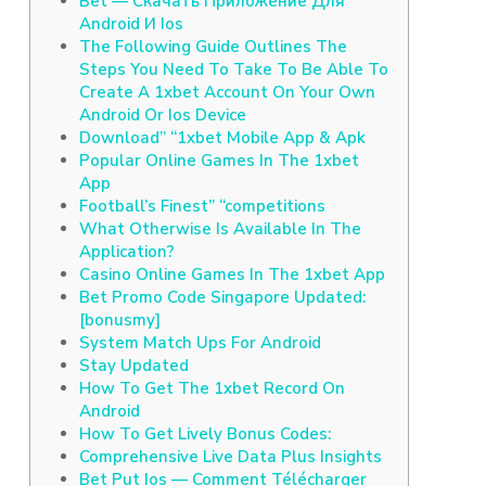
Bet — Скачать Приложение Для
Android И Іos
The Following Guide Outlines The
Steps You Need To Take To Be Able To
Create A 1xbet Account On Your Own
Android Or Ios Device
Download” “1xbet Mobile App & Apk
Popular Online Games In The 1xbet
App
Football’s Finest” “competitions
What Otherwise Is Available In The
Application?
Casino Online Games In The 1xbet App
Bet Promo Code Singapore Updated:
[bonusmy]
System Match Ups For Android
Stay Updated
How To Get The 1xbet Record On
Android
How To Get Lively Bonus Codes:
Comprehensive Live Data Plus Insights
Bet Put Ios — Comment Télécharger