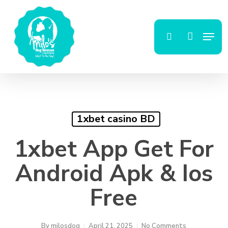
Skip
to
search
account
main
Menu
content
1xbet casino BD
1xbet App Get For
Android Apk & Ios
Free
By
milosdog
April 21, 2025
No Comments