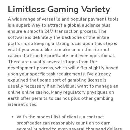
Limitless Gaming Variety
A wide range of versatile and popular payment tools
is a superb way to attract a global audience plus
ensure a smooth 24/7 transaction process. The
software is definitely the backbone of the entire
platform, so keeping a strong focus upon this step is
vital if you would like to make an on the internet
casino that can be profitable and even operational.
There are usually several stages from the
development process, which will differ slightly based
upon your specific task requirements. I’ve already
explained that some sort of gambling license is
usually necessary if an individual want to manage an
online online casino. Many regulatory physiques on
earth offer permits to casinos plus other gambling
internet sites.
With the modest list of clients, a contract
proofreader can reasonably count on to earn
several hundred to even several thousand dollars