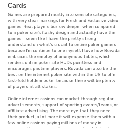
Cards
Games are prepared neatly into sensible categories,
with very clear markings for Fresh and Exclusive video
games. Real players burrow deeper when compared
to a poker site’s flashy design and actually have the
games. I seem like I have the pretty strong
understand on what’s crucial to online poker gamers
because I’m continue to one myself. I love how Bovada
embraces the employ of anonymous tables, which
renders online poker site HUDs pointless and
encourages pastime players. Bovada can also be the
best on the internet poker site within the US to offer
fast-fold holdem poker because there will be plenty
of players at all stakes.
Online internet casinos can market through regular
advertisements, support of sporting events/teams, or
affiliate advertising. The more eye that they need
their product, a lot more it will expense them with a
few online casinos paying millions of money in