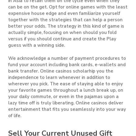
in Asia to retain them on the cycle even when they
can be on the get. Opt for online games with the least
expensive house edge and even familiarize yourself
together with the strategies that can help a person
better your odds. The strategy in this kind of game is
actually simple, focusing on when should you fold
versus if you should continue and create the Play
guess with a winning side.
We acknowledge a number of payment procedures to
fund your account including bank cards, e-wallets and
bank transfer. Online casinos scholarhip you the
independence to learn whenever in addition to
wherever you pick. The ease of staying able to enjoy
your favorite games throughout a lunch break up, on
your daily commute, or even in the pajamas upon a
lazy time off is truly liberating. Online casinos deliver
entertainment that fits you seamlessly into your way
of life.
Sell Your Current Unused Gift