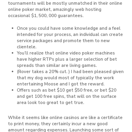
tournaments will be mostly unmatched in their online
online poker market, amazingly web hosting
occasional $1, 500, 000 guarantees.
Once you could have some knowledge and a feel
intended for your process, an individual can create
service packages and promote them to new
clientele.
You’ll realize that online video poker machines
have higher RTPs plus a larger selection of bet
spreads than similar are living games.
(Rover takes a 20% cut. ) I had been pleased given
that my dog would most of typically the work
entertaining Moose and I got the reward.
Offers such as bet $10 get $50 free, or bet $20
and get 100 free spins, that will on the surface
area look too great to get true.
While it seems like online casinos are like a certificate
to print money, they certainly incur a new good
amount regarding expenses. Launching some sort of