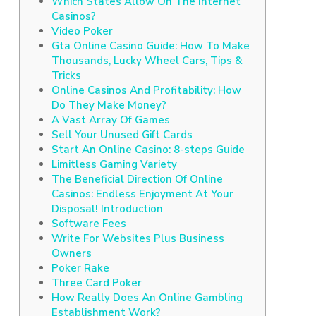
Which States Allow On The Internet
Casinos?
Video Poker
Gta Online Casino Guide: How To Make
Thousands, Lucky Wheel Cars, Tips &
Tricks
Online Casinos And Profitability: How
Do They Make Money?
A Vast Array Of Games
Sell Your Unused Gift Cards
Start An Online Casino: 8-steps Guide
Limitless Gaming Variety
The Beneficial Direction Of Online
Casinos: Endless Enjoyment At Your
Disposal! Introduction
Software Fees
Write For Websites Plus Business
Owners
Poker Rake
Three Card Poker
How Really Does An Online Gambling
Establishment Work?