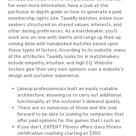
For even more information, have a look at this
particular in-depth guide on how to generate a paid
membership rights site. Tawkify matches online love-
seekers structured on shared values, interests, and
other dating preferences. As a matchmaker, you’ll
work one-on-one with clients and range up their up
coming date with handpicked matches based upon
these types of factors. According to its website, many
of the attributes Tawkify looks for in matchmakers
include empathy, intuition, and high EQ. Website
testers give their very own opinions over a website’s
design and customer experience.
Limeup professionnals built an easily scalable
architecture, allowing us to carry out additional
functionality at the customer’s demand quickly.
There are so numerous of those and We look
forward to be able to looking for companies that
offer paid opinions for the games that I such as.
If you don’t, EXPERT Fitness offers class fitness
certification coaching starting at $350.