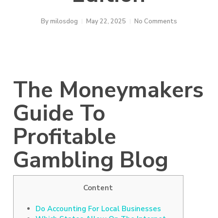
By
milosdog
May 22, 2025
No Comments
The Moneymakers
Guide To
Profitable
Gambling Blog
Content
Do Accounting For Local Businesses