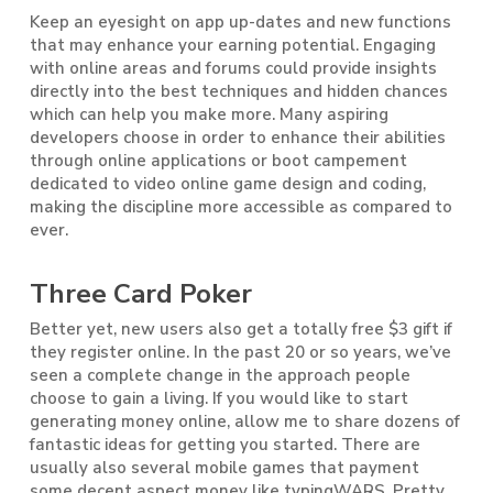
Keep an eyesight on app up-dates and new functions
that may enhance your earning potential. Engaging
with online areas and forums could provide insights
directly into the best techniques and hidden chances
which can help you make more. Many aspiring
developers choose in order to enhance their abilities
through online applications or boot campement
dedicated to video online game design and coding,
making the discipline more accessible as compared to
ever.
Three Card Poker
Better yet, new users also get a totally free $3 gift if
they register online. In the past 20 or so years, we’ve
seen a complete change in the approach people
choose to gain a living. If you would like to start
generating money online, allow me to share dozens of
fantastic ideas for getting you started. There are
usually also several mobile games that payment
some decent aspect money like typingWARS. Pretty