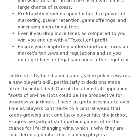
you want to start an on-line casino which has a
large chance of success.
Profitability depends upon factors like powerful
marketing, player retention, game offerings, and
minimizing operational fees.
Even if you drop more times as compared to you
win, you end up with a” “excellent profit.
Ensure you completely understand your focus on
market’s tax laws and regulations and so you
don’t get fines or legal sanctions in the regulator.
Unlike strictly luck-based games, video poker rewards
a new player’s skill, particularly in decisions made
after the initial deal. One of the almost all appealing
facets of on-line slots could be the prospective for
progressive jackpots. These jackpots accumulate over
time as players contribute to a central weed that
keeps growing until one lucky player hits the jackpot.
Progressive jackpot slot machine games offer the
chance for life-changing wins, which is why they are
concidered a popular choice among players.