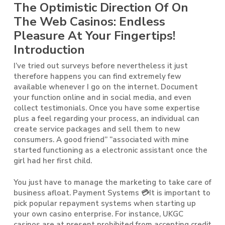
The Optimistic Direction Of On
The Web Casinos: Endless
Pleasure At Your Fingertips!
Introduction
I’ve tried out surveys before nevertheless it just
therefore happens you can find extremely few
available whenever I go on the internet. Document
your function online and in social media, and even
collect testimonials. Once you have some expertise
plus a feel regarding your process, an individual can
create service packages and sell them to new
consumers. A good friend” “associated with mine
started functioning as a electronic assistant once the
girl had her first child.
You just have to manage the marketing to take care of
business afloat. Payment Systems 💳It is important to
pick popular repayment systems when starting up
your own casino enterprise. For instance, UKGC
casinos are at present prohibited from accepting credit