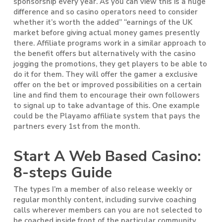
sponsorship every year. As you can view this is a huge
difference and so casino operators need to consider
whether it’s worth the added” “earnings of the UK
market before giving actual money games presently
there. Affiliate programs work in a similar approach to
the benefit offers but alternatively with the casino
jogging the promotions, they get players to be able to
do it for them. They will offer the gamer a exclusive
offer on the bet or improved possibilities on a certain
line and find them to encourage their own followers
to signal up to take advantage of this. One example
could be the Playamo affiliate system that pays the
partners every 1st from the month.
Start A Web Based Casino:
8-steps Guide
The types I’m a member of also release weekly or
regular monthly content, including survive coaching
calls wherever members can you are not selected to
be coached inside front of the particular community.