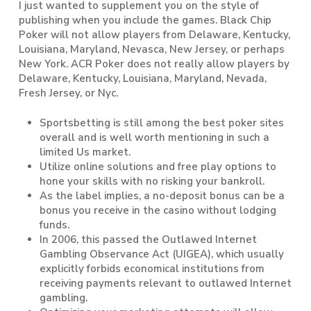
I just wanted to supplement you on the style of
publishing when you include the games. Black Chip
Poker will not allow players from Delaware, Kentucky,
Louisiana, Maryland, Nevasca, New Jersey, or perhaps
New York. ACR Poker does not really allow players by
Delaware, Kentucky, Louisiana, Maryland, Nevada,
Fresh Jersey, or Nyc.
Sportsbetting is still among the best poker sites
overall and is well worth mentioning in such a
limited Us market.
Utilize online solutions and free play options to
hone your skills with no risking your bankroll.
As the label implies, a no-deposit bonus can be a
bonus you receive in the casino without lodging
funds.
In 2006, this passed the Outlawed Internet
Gambling Observance Act (UIGEA), which usually
explicitly forbids economical institutions from
receiving payments relevant to outlawed Internet
gambling.