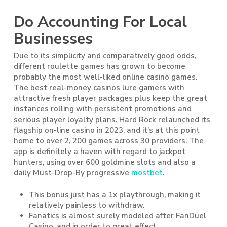
Do Accounting For Local
Businesses
Due to its simplicity and comparatively good odds,
different roulette games has grown to become
probably the most well-liked online casino games.
The best real-money casinos lure gamers with
attractive fresh player packages plus keep the great
instances rolling with persistent promotions and
serious player loyalty plans. Hard Rock relaunched its
flagship on-line casino in 2023, and it’s at this point
home to over 2, 200 games across 30 providers. The
app is definitely a haven with regard to jackpot
hunters, using over 600 goldmine slots and also a
daily Must-Drop-By progressive
mostbet
.
This bonus just has a 1x playthrough, making it
relatively painless to withdraw.
Fanatics is almost surely modeled after FanDuel
Casino, and in order to great effect.