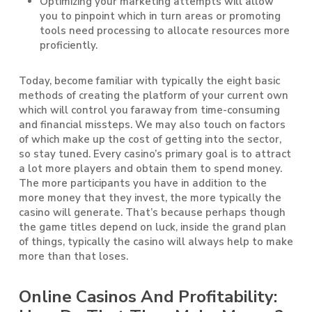
Optimizing your marketing attempts will allow
you to pinpoint which in turn areas or promoting
tools need processing to allocate resources more
proficiently.
Today, become familiar with typically the eight basic
methods of creating the platform of your current own
which will control you faraway from time-consuming
and financial missteps. We may also touch on factors
of which make up the cost of getting into the sector,
so stay tuned. Every casino’s primary goal is to attract
a lot more players and obtain them to spend money.
The more participants you have in addition to the
more money that they invest, the more typically the
casino will generate. That’s because perhaps though
the game titles depend on luck, inside the grand plan
of things, typically the casino will always help to make
more than that loses.
Online Casinos And Profitability: