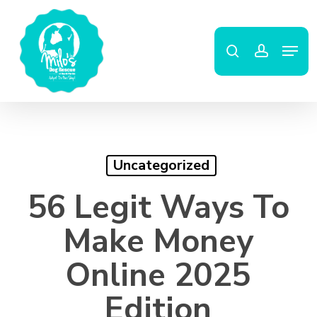
Skip
to
search
account
main
Menu
content
Uncategorized
56 Legit Ways To
Make Money
Online 2025
Edition