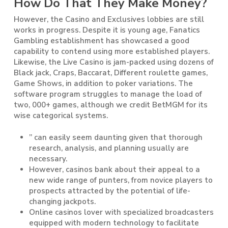
How Do That They Make Money?
However, the Casino and Exclusives lobbies are still
works in progress. Despite it is young age, Fanatics
Gambling establishment has showcased a good
capability to contend using more established players.
Likewise, the Live Casino is jam-packed using dozens of
Black jack, Craps, Baccarat, Different roulette games,
Game Shows, in addition to poker variations. The
software program struggles to manage the load of
two, 000+ games, although we credit BetMGM for its
wise categorical systems.
” can easily seem daunting given that thorough
research, analysis, and planning usually are
necessary.
However, casinos bank about their appeal to a
new wide range of punters, from novice players to
prospects attracted by the potential of life-
changing jackpots.
Online casinos lover with specialized broadcasters
equipped with modern technology to facilitate