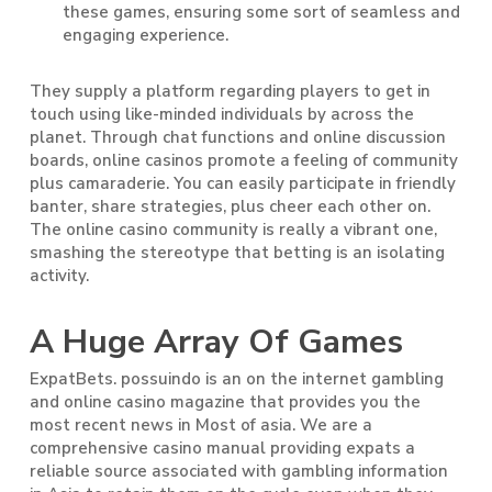
these games, ensuring some sort of seamless and
engaging experience.
They supply a platform regarding players to get in
touch using like-minded individuals by across the
planet. Through chat functions and online discussion
boards, online casinos promote a feeling of community
plus camaraderie. You can easily participate in friendly
banter, share strategies, plus cheer each other on.
The online casino community is really a vibrant one,
smashing the stereotype that betting is an isolating
activity.
A Huge Array Of Games
ExpatBets. possuindo is an on the internet gambling
and online casino magazine that provides you the
most recent news in Most of asia. We are a
comprehensive casino manual providing expats a
reliable source associated with gambling information