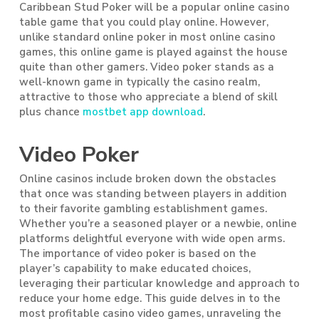
Caribbean Stud Poker will be a popular online casino
table game that you could play online. However,
unlike standard online poker in most online casino
games, this online game is played against the house
quite than other gamers. Video poker stands as a
well-known game in typically the casino realm,
attractive to those who appreciate a blend of skill
plus chance
mostbet app download
.
Video Poker
Online casinos include broken down the obstacles
that once was standing between players in addition
to their favorite gambling establishment games.
Whether you’re a seasoned player or a newbie, online
platforms delightful everyone with wide open arms.
The importance of video poker is based on the
player’s capability to make educated choices,
leveraging their particular knowledge and approach to
reduce your home edge. This guide delves in to the
most profitable casino video games, unraveling the