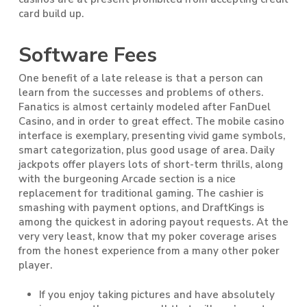
card build up.
Software Fees
One benefit of a late release is that a person can
learn from the successes and problems of others.
Fanatics is almost certainly modeled after FanDuel
Casino, and in order to great effect. The mobile casino
interface is exemplary, presenting vivid game symbols,
smart categorization, plus good usage of area. Daily
jackpots offer players lots of short-term thrills, along
with the burgeoning Arcade section is a nice
replacement for traditional gaming. The cashier is
smashing with payment options, and DraftKings is
among the quickest in adoring payout requests. At the
very very least, know that my poker coverage arises
from the honest experience from a many other poker
player.
If you enjoy taking pictures and have absolutely