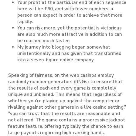
Your profit at the particular end of each sequence
here will be £60, and with fewer numbers, a
person can expect in order to achieve that more
rapidly.
You can risk more, yet the potential is victorious
are also much more attractive in addition to can
be reached much faster.
My journey into blogging began somewhat
unintentionally and has given that transformed
into a seven-figure online company.
Speaking of fairness, on the web casinos employ
randomly number generators (RNGs) to ensure that
the results of each and every game is completely
unique and unbiased. This means that regardless of
whether you’re playing up against the computer or
rivalling against other gamers in a live casino setting,”
“you can trust that the results are reasonable and
not altered. The game contains a progressive jackpot
feature feature, offering typically the chance to earn
large payouts regarding high-ranking hands.