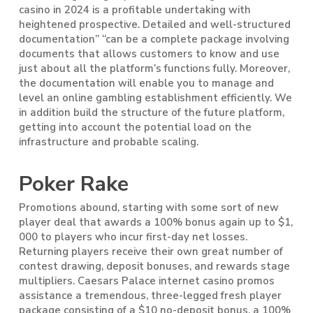
casino in 2024 is a profitable undertaking with
heightened prospective. Detailed and well-structured
documentation” “can be a complete package involving
documents that allows customers to know and use
just about all the platform’s functions fully. Moreover,
the documentation will enable you to manage and
level an online gambling establishment efficiently. We
in addition build the structure of the future platform,
getting into account the potential load on the
infrastructure and probable scaling.
Poker Rake
Promotions abound, starting with some sort of new
player deal that awards a 100% bonus again up to $1,
000 to players who incur first-day net losses.
Returning players receive their own great number of
contest drawing, deposit bonuses, and rewards stage
multipliers. Caesars Palace internet casino promos
assistance a tremendous, three-legged fresh player
package consisting of a $10 no-deposit bonus, a 100%