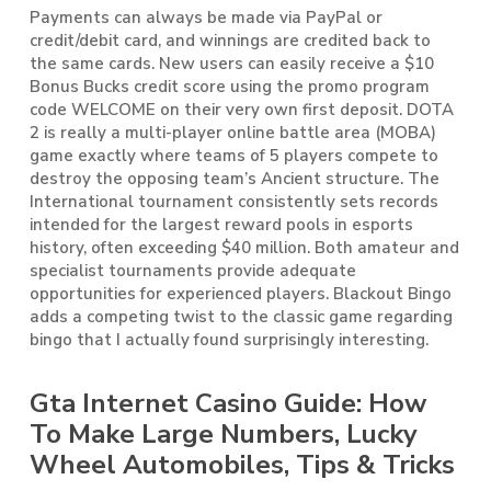
Payments can always be made via PayPal or
credit/debit card, and winnings are credited back to
the same cards. New users can easily receive a $10
Bonus Bucks credit score using the promo program
code WELCOME on their very own first deposit. DOTA
2 is really a multi-player online battle area (MOBA)
game exactly where teams of 5 players compete to
destroy the opposing team’s Ancient structure. The
International tournament consistently sets records
intended for the largest reward pools in esports
history, often exceeding $40 million. Both amateur and
specialist tournaments provide adequate
opportunities for experienced players. Blackout Bingo
adds a competing twist to the classic game regarding
bingo that I actually found surprisingly interesting.
Gta Internet Casino Guide: How
To Make Large Numbers, Lucky
Wheel Automobiles, Tips & Tricks