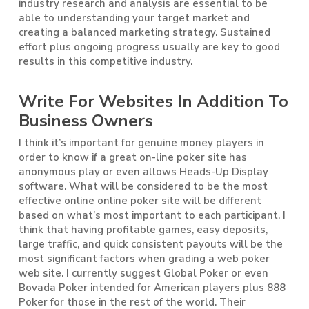
industry research and analysis are essential to be
able to understanding your target market and
creating a balanced marketing strategy. Sustained
effort plus ongoing progress usually are key to good
results in this competitive industry.
Write For Websites In Addition To
Business Owners
I think it’s important for genuine money players in
order to know if a great on-line poker site has
anonymous play or even allows Heads-Up Display
software. What will be considered to be the most
effective online online poker site will be different
based on what’s most important to each participant. I
think that having profitable games, easy deposits,
large traffic, and quick consistent payouts will be the
most significant factors when grading a web poker
web site. I currently suggest Global Poker or even
Bovada Poker intended for American players plus 888
Poker for those in the rest of the world. Their