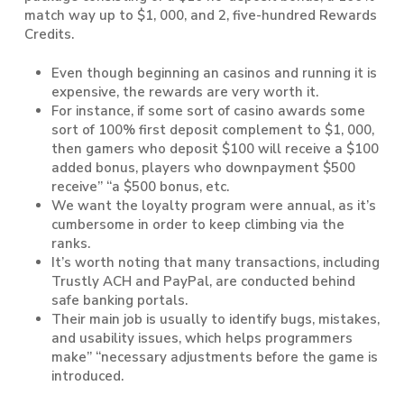
match way up to $1, 000, and 2, five-hundred Rewards
Credits.
Even though beginning an casinos and running it is
expensive, the rewards are very worth it.
For instance, if some sort of casino awards some
sort of 100% first deposit complement to $1, 000,
then gamers who deposit $100 will receive a $100
added bonus, players who downpayment $500
receive” “a $500 bonus, etc.
We want the loyalty program were annual, as it’s
cumbersome in order to keep climbing via the
ranks.
It’s worth noting that many transactions, including
Trustly ACH and PayPal, are conducted behind
safe banking portals.
Their main job is usually to identify bugs, mistakes,
and usability issues, which helps programmers
make” “necessary adjustments before the game is
introduced.