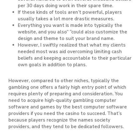
per 30 days doing work in their spare time.
If these kinds of tools aren’t powerful, players
usually takes a lot more drastic measures.
Everything you want is made into typically the
website, and you also” “could also customize the
design and theme to suit your brand name.
However, I swiftly realized that what my clients
needed most was aid overcoming limiting cash
beliefs and keeping accountable to their particular
own goals in addition to plans.
However, compared to other niches, typically the
gambling one offers a fairly high entry point of which
requires plenty of preparing and consideration. You
need to acquire high-quality gambling computer
software and games by the best computer software
providers if you need the casino to succeed. That’s
because players recognize the names society
providers, and they tend to be dedicated followers.