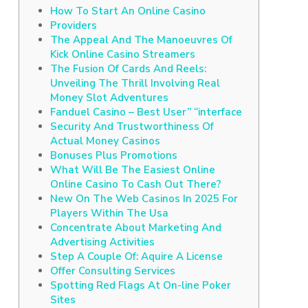
How To Start An Online Casino
Providers
The Appeal And The Manoeuvres Of
Kick Online Casino Streamers
The Fusion Of Cards And Reels:
Unveiling The Thrill Involving Real
Money Slot Adventures
Fanduel Casino – Best User” “interface
Security And Trustworthiness Of
Actual Money Casinos
Bonuses Plus Promotions
What Will Be The Easiest Online
Online Casino To Cash Out There?
New On The Web Casinos In 2025 For
Players Within The Usa
Concentrate About Marketing And
Advertising Activities
Step A Couple Of: Aquire A License
Offer Consulting Services
Spotting Red Flags At On-line Poker
Sites