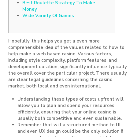
Best Roulette Strategy To Make
Money
Wide Variety Of Games
Hopefully, this helps you get a even more
comprehensible idea of the values related to how to
help make a web based casino. Various factors,
including style complexity, platform features, and
development duration, significantly influence typically
the overall cover the particular project. There usually
are clear legal guidelines concerning the casino
market, both local and even international.
Understanding these types of costs upfront will
allow you to plan and spend your resources
efficiently, ensuring that your online casino is
usually both competitive and even sustainable.
Remember that will a structured method to UI
and even UX design could be the only solution if