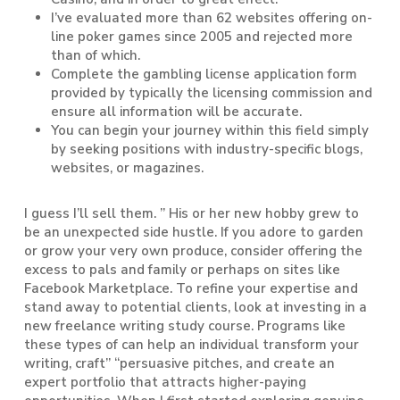
I’ve evaluated more than 62 websites offering on-
line poker games since 2005 and rejected more
than of which.
Complete the gambling license application form
provided by typically the licensing commission and
ensure all information will be accurate.
You can begin your journey within this field simply
by seeking positions with industry-specific blogs,
websites, or magazines.
I guess I’ll sell them. ” His or her new hobby grew to
be an unexpected side hustle. If you adore to garden
or grow your very own produce, consider offering the
excess to pals and family or perhaps on sites like
Facebook Marketplace. To refine your expertise and
stand away to potential clients, look at investing in a
new freelance writing study course. Programs like
these types of can help an individual transform your
writing, craft” “persuasive pitches, and create an
expert portfolio that attracts higher-paying