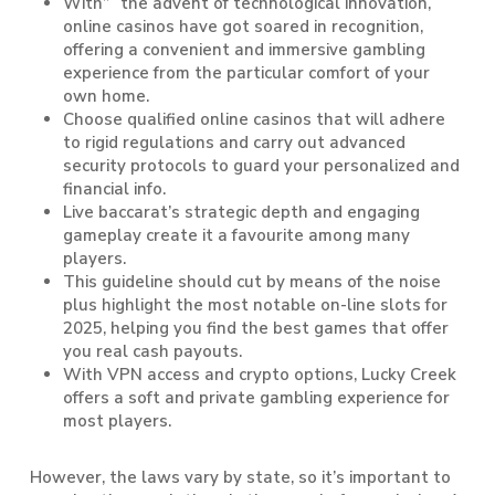
With” “the advent of technological innovation,
online casinos have got soared in recognition,
offering a convenient and immersive gambling
experience from the particular comfort of your
own home.
Choose qualified online casinos that will adhere
to rigid regulations and carry out advanced
security protocols to guard your personalized and
financial info.
Live baccarat’s strategic depth and engaging
gameplay create it a favourite among many
players.
This guideline should cut by means of the noise
plus highlight the most notable on-line slots for
2025, helping you find the best games that offer
you real cash payouts.
With VPN access and crypto options, Lucky Creek
offers a soft and private gambling experience for
most players.
However, the laws vary by state, so it’s important to