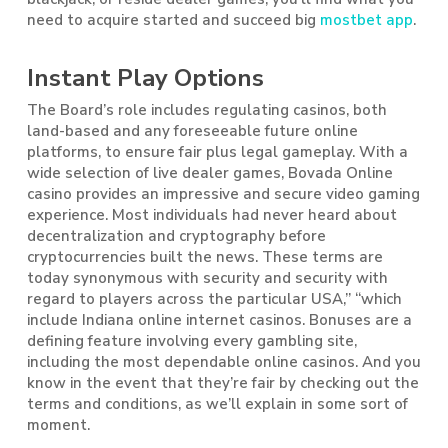
need to acquire started and succeed big
mostbet app
.
Instant Play Options
The Board’s role includes regulating casinos, both
land-based and any foreseeable future online
platforms, to ensure fair plus legal gameplay. With a
wide selection of live dealer games, Bovada Online
casino provides an impressive and secure video gaming
experience. Most individuals had never heard about
decentralization and cryptography before
cryptocurrencies built the news. These terms are
today synonymous with security and security with
regard to players across the particular USA,” “which
include Indiana online internet casinos. Bonuses are a
defining feature involving every gambling site,
including the most dependable online casinos. And you
know in the event that they’re fair by checking out the
terms and conditions, as we’ll explain in some sort of
moment.