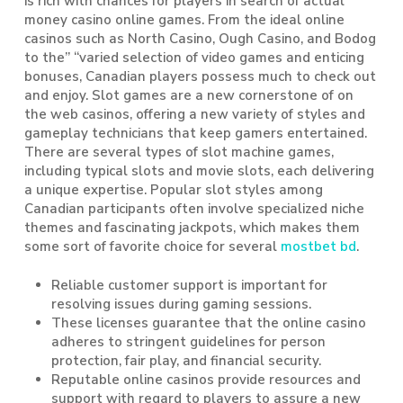
is rich with chances for players in search of actual
money casino online games. From the ideal online
casinos such as North Casino, Ough Casino, and Bodog
to the” “varied selection of video games and enticing
bonuses, Canadian players possess much to check out
and enjoy. Slot games are a new cornerstone of on
the web casinos, offering a new variety of styles and
gameplay technicians that keep gamers entertained.
There are several types of slot machine games,
including typical slots and movie slots, each delivering
a unique expertise. Popular slot styles among
Canadian participants often involve specialized niche
themes and fascinating jackpots, which makes them
some sort of favorite choice for several
mostbet bd
.
Reliable customer support is important for
resolving issues during gaming sessions.
These licenses guarantee that the online casino
adheres to stringent guidelines for person
protection, fair play, and financial security.
Reputable online casinos provide resources and
support with regard to players to assure a new