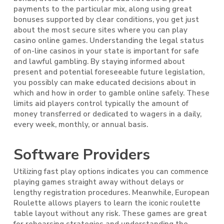
payments to the particular mix, along using great
bonuses supported by clear conditions, you get just
about the most secure sites where you can play
casino online games. Understanding the legal status
of on-line casinos in your state is important for safe
and lawful gambling. By staying informed about
present and potential foreseeable future legislation,
you possibly can make educated decisions about in
which and how in order to gamble online safely. These
limits aid players control typically the amount of
money transferred or dedicated to wagers in a daily,
every week, monthly, or annual basis.
Software Providers
Utilizing fast play options indicates you can commence
playing games straight away without delays or
lengthy registration procedures. Meanwhile, European
Roulette allows players to learn the iconic roulette
table layout without any risk. These games are great
for rehearsing strategies and understanding the