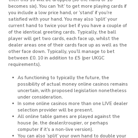
becomes six). You can ‘hit’ to get more playing cards if
you include a low price hand, or ‘stand’ if you’re
satisfied with your hand. You may also ‘split’ your
current hand to twice your bet if you have a couple of
of the identical greeting cards. Typically, the ball
player will get two cards, each face up, whilst the
dealer areas one of their cards face up as well as the
other face down. Typically, you’ll manage to bet
between £0. 10 in addition to £5 (per UKGC
requirements).
As functioning to typically the future, the
possibility of actual money online casinos remains
uncertain, with proposed legislation nonetheless
under consideration.
In some online casinos more than one LIVE dealer
selection provider will be present.
All online table games are played against the
house (ie. the dealer/croupier, or perhaps
computer if it’s a non-live version).
You can also ‘split’ your own hand to double your