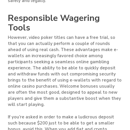
safely and legally.
Responsible Wagering
Tools
However, video poker titles can have a free trial, so
that you can actually perform a couple of rounds
ahead of using real cash. These advantages make e-
wallets an increasingly favored choice among
participants seeking a seamless online gambling
experience. The ability to be able to quickly deposit
and withdraw funds with out compromising security
brings to the benefit of using e-wallets with regard to
online casino purchases. Welcome bonuses usually
are often the most good, designed to appeal to new
players and give them a substantive boost when they
will start playing.
If you’re asked in order to make a ludicrous deposit
such because $200 just to be able to get a smaller
bonus, avoid this. When you add fiat and crypto