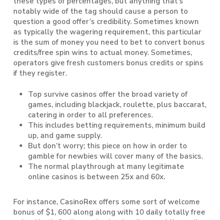
these types of percentages, but anything that’s
notably wide of the tag should cause a person to
question a good offer’s credibility. Sometimes known
as typically the wagering requirement, this particular
is the sum of money you need to bet to convert bonus
credits/free spin wins to actual money. Sometimes,
operators give fresh customers bonus credits or spins
if they register.
Top survive casinos offer the broad variety of
games, including blackjack, roulette, plus baccarat,
catering in order to all preferences.
This includes betting requirements, minimum build
up, and game supply.
But don’t worry; this piece on how in order to
gamble for newbies will cover many of the basics.
The normal playthrough at many legitimate
online casinos is between 25x and 60x.
For instance, CasinoRex offers some sort of welcome
bonus of $1, 600 along along with 10 daily totally free