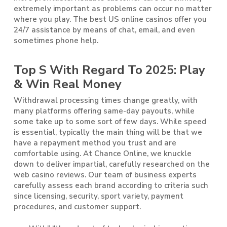
extremely important as problems can occur no matter
where you play. The best US online casinos offer you
24/7 assistance by means of chat, email, and even
sometimes phone help.
Top S With Regard To 2025: Play
& Win Real Money
Withdrawal processing times change greatly, with
many platforms offering same-day payouts, while
some take up to some sort of few days. While speed
is essential, typically the main thing will be that we
have a repayment method you trust and are
comfortable using. At Chance Online, we knuckle
down to deliver impartial, carefully researched on the
web casino reviews. Our team of business experts
carefully assess each brand according to criteria such
since licensing, security, sport variety, payment
procedures, and customer support.