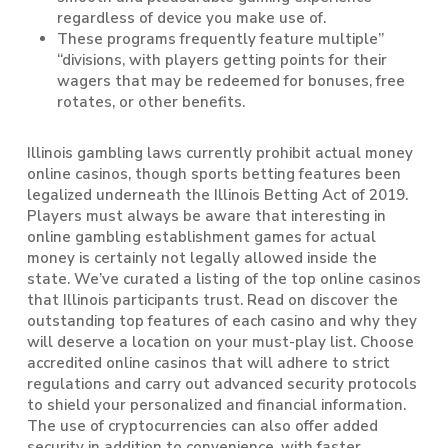
regardless of device you make use of.
These programs frequently feature multiple”
“divisions, with players getting points for their
wagers that may be redeemed for bonuses, free
rotates, or other benefits.
Illinois gambling laws currently prohibit actual money
online casinos, though sports betting features been
legalized underneath the Illinois Betting Act of 2019.
Players must always be aware that interesting in
online gambling establishment games for actual
money is certainly not legally allowed inside the
state. We’ve curated a listing of the top online casinos
that Illinois participants trust. Read on discover the
outstanding top features of each casino and why they
will deserve a location on your must-play list. Choose
accredited online casinos that will adhere to strict
regulations and carry out advanced security protocols
to shield your personalized and financial information.
The use of cryptocurrencies can also offer added
security in addition to convenience, with faster