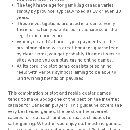
The legitimate age for gambling canada varies
simply by province, typically fixed at 18 or even 19
years.
These investigations are used in order to verify
the information you entered in the course of the
registration procedure.
When you add fiat and crypto payments to the
mix, along along with great bonuses guaranteed
by clear terms, you get probably the most secure
sites where you can play casino online games.
At its core, the slot game consists of spinning
reels with various symbols, aiming to be able to
land winning blends on paylines.
This combination of slot and reside dealer games
tends to make Bodog one of the best on the internet
casinos for Canadian players. This guideline covers the
very best video games, the best on the internet
casinos for real cash, and essential techniques for
safer gaming. Whether you enjoy slot machine games,
blackjack, or reside dealer games, you’ll find what you