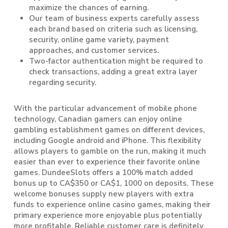
maximize the chances of earning.
Our team of business experts carefully assess
each brand based on criteria such as licensing,
security, online game variety, payment
approaches, and customer services.
Two-factor authentication might be required to
check transactions, adding a great extra layer
regarding security.
With the particular advancement of mobile phone
technology, Canadian gamers can enjoy online
gambling establishment games on different devices,
including Google android and iPhone. This flexibility
allows players to gamble on the run, making it much
easier than ever to experience their favorite online
games. DundeeSlots offers a 100% match added
bonus up to CA$350 or CA$1, 1000 on deposits. These
welcome bonuses supply new players with extra
funds to experience online casino games, making their
primary experience more enjoyable plus potentially
more profitable. Reliable customer care is definitely