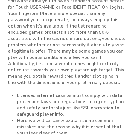
software allow you to swap standard account details
for Touch USERNAME or Face IDENTIFICATION logins.
Your fingerprint/face is more special than any
password you can generate, so always employ this
option when it’s available. If the list regarding
excluded games protects a lot more than 50%
associated with the casino’s entire options, you should
problem whether or not necessarily it absolutely was
a legitimate offer. There may be some games you can
play with bonus credits and a few you can’t.
Additionally, bets on several games might certainly
not count towards your own playthrough target. This
means you obtain reward credit and/or slot spins in
line with the dimensions of your preliminary deposit.
Licensed internet casinos must comply with data
protection laws and regulations, using encryption
and safety protocols just like SSL encryption to
safeguard player info.
Here we will certainly explain some common
mistakes and the reason why it is essential that
you steer clear of them.