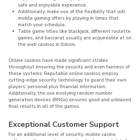
safe and enjoyable experience.
Additionally, make use of the flexibility that will
mobile gaming offers by playing in times that
match your schedule.
Table game titles like blackjack, different roulette
games, and baccarat usually are acquireable at on
the web casinos in Illinois.
Online casinos have made significant strides
throughout ensuring the security and even fairness of
these systems. Reputable online casinos employ
cutting-edge security technology to guard their own
players’ personal plus financial information.
Additionally, the use involving random number
generation devices (RNGs) ensures good and unbiased
final results in all of the games.
Exceptional Customer Support
For an additional level of security, mobile casino