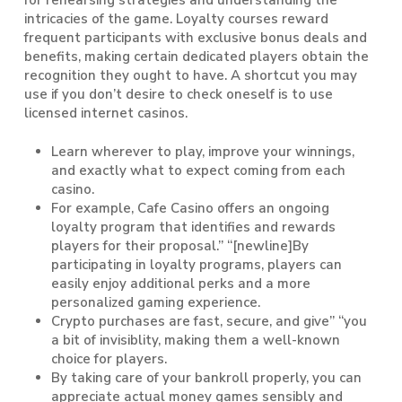
intricacies of the game. Loyalty courses reward
frequent participants with exclusive bonus deals and
benefits, making certain dedicated players obtain the
recognition they ought to have. A shortcut you may
use if you don’t desire to check oneself is to use
licensed internet casinos.
Learn wherever to play, improve your winnings,
and exactly what to expect coming from each
casino.
For example, Cafe Casino offers an ongoing
loyalty program that identifies and rewards
players for their proposal.” “[newline]By
participating in loyalty programs, players can
easily enjoy additional perks and a more
personalized gaming experience.
Crypto purchases are fast, secure, and give” “you
a bit of invisiblity, making them a well-known
choice for players.
By taking care of your bankroll properly, you can
appreciate actual money games sensibly and