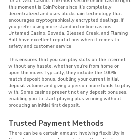
for at Wild Casino. The most secure online casino right
this moment is CoinPoker since it’s completely
decentralized and uses blockchain technology that
encourages cryptographically encrypted dealings. If
you prefer using more standard online casinos,
Untamed Casino, Bovada, Blessed Creek, and Flaming
Bull have excellent reputations when it comes to
safety and customer service.
This ensures that you can play slots on the internet
without any hassle, whether you’re from home or
upon the move. Typically, they include the 100%
match deposit bonus, doubling your current initial
deposit volume and giving a person more funds to play
with. Some casinos present not any deposit bonuses,
enabling you to start playing plus winning without
producing an initial first deposit.
Trusted Payment Methods
There can be a certain amount involving flexibility in