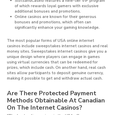
SlotsandCasino features a nine-tier VIP program
of which rewards loyal gamers with exclusive
additional bonuses and promotions.
Online casinos are known for their generous
bonuses and promotions, which often can
significantly enhance your gaming knowledge.
The most popular forms of USA online internet
casinos include sweepstakes internet casinos and real
money sites. Sweepstakes internet casinos give you a
unique design where players can engage in games
using virtual currencies that can be redeemed for
prizes, which include cash. On another hand, real cash
sites allow participants to deposit genuine currency,
making it possible to get and withdraw actual cash.
Are There Protected Payment
Methods Obtainable At Canadian
On The Internet Casinos?