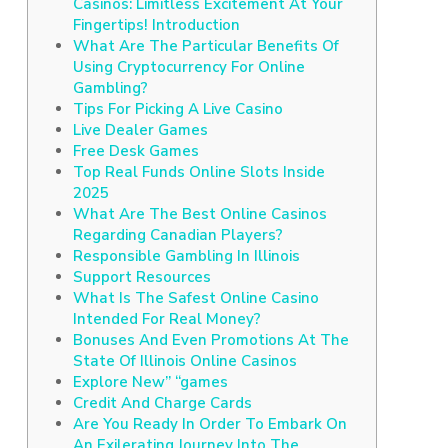
Casinos: Limitless Excitement At Your
Fingertips! Introduction
What Are The Particular Benefits Of
Using Cryptocurrency For Online
Gambling?
Tips For Picking A Live Casino
Live Dealer Games
Free Desk Games
Top Real Funds Online Slots Inside
2025
What Are The Best Online Casinos
Regarding Canadian Players?
Responsible Gambling In Illinois
Support Resources
What Is The Safest Online Casino
Intended For Real Money?
Bonuses And Even Promotions At The
State Of Illinois Online Casinos
Explore New” “games
Credit And Charge Cards
Are You Ready In Order To Embark On
An Exilerating Journey Into The