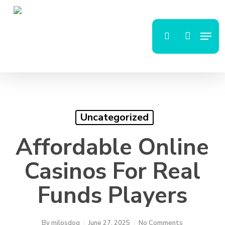
Skip
to
search
account
main
Menu
content
Uncategorized
Affordable Online
Casinos For Real
Funds Players
By
milosdog
June 27, 2025
No Comments