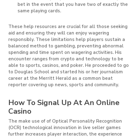
bet in the event that you have two of exactly the
same playing cards.
These help resources are crucial for all those seeking
aid and ensuring they will can enjoy wagering
responsibly. These limitations help players sustain a
balanced method to gambling, preventing abnormal
spending and time spent on wagering activities. His
encounter ranges from crypto and technology to be
able to sports, casinos, and poker. He proceeded to go
to Douglas School and started his or her journalism
career at the Merritt Herald as a common beat
reporter covering up news, sports and community.
How To Signal Up At An Online
Casino
The make use of of Optical Personality Recognition
(OCR) technological innovation in live seller games
further increases player interaction, the experience