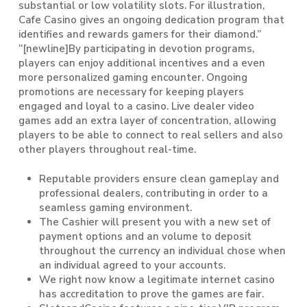
substantial or low volatility slots. For illustration,
Cafe Casino gives an ongoing dedication program that
identifies and rewards gamers for their diamond.”
“[newline]By participating in devotion programs,
players can enjoy additional incentives and a even
more personalized gaming encounter. Ongoing
promotions are necessary for keeping players
engaged and loyal to a casino. Live dealer video
games add an extra layer of concentration, allowing
players to be able to connect to real sellers and also
other players throughout real-time.
Reputable providers ensure clean gameplay and
professional dealers, contributing in order to a
seamless gaming environment.
The Cashier will present you with a new set of
payment options and an volume to deposit
throughout the currency an individual chose when
an individual agreed to your accounts.
We right now know a legitimate internet casino
has accreditation to prove the games are fair.