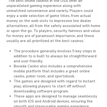
“The best online casinos in the USA offer an
unparalleled gaming experience along with
unmatched convenience and variety. Players could
enjoy a wide selection of game titles, from actual
money on the web slots to impressive live dealer
alternatives, all from the safety associated with home
or upon the go. To players, security, fairness and value
for money are of paramount importance, and these
usually are all prioritized at the best casinos.
The procedure generally involves 5 key steps in
addition to is built to always be straightforward
and user friendly.
Bovada Casino also includes a comprehensive
mobile platform that includes a great online
casino, poker room, and sportsbook.
The games are designed with regard to instant
play, allowing players to start off without
downloading software program.
These apps are designed to manage seamlessly
on both iOS and Android devices, ensuring the
smooth and pleasurable gaming experience