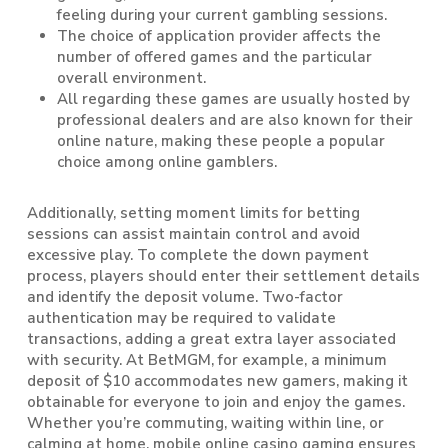
feeling during your current gambling sessions.
The choice of application provider affects the
number of offered games and the particular
overall environment.
All regarding these games are usually hosted by
professional dealers and are also known for their
online nature, making these people a popular
choice among online gamblers.
Additionally, setting moment limits for betting
sessions can assist maintain control and avoid
excessive play. To complete the down payment
process, players should enter their settlement details
and identify the deposit volume. Two-factor
authentication may be required to validate
transactions, adding a great extra layer associated
with security. At BetMGM, for example, a minimum
deposit of $10 accommodates new gamers, making it
obtainable for everyone to join and enjoy the games.
Whether you’re commuting, waiting within line, or
calming at home, mobile online casino gaming ensures