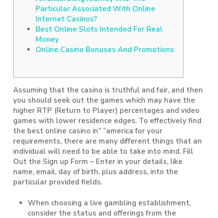
Particular Associated With Online
Internet Casinos?
Best Online Slots Intended For Real
Money
Online Casino Bonuses And Promotions
Assuming that the casino is truthful and fair, and then
you should seek out the games which may have the
higher RTP (Return to Player) percentages and video
games with lower residence edges. To effectively find
the best online casino in” “america for your
requirements, there are many different things that an
individual will need to be able to take into mind. Fill
Out the Sign up Form – Enter in your details, like
name, email, day of birth, plus address, into the
particular provided fields.
When choosing a live gambling establishment,
consider the status and offerings from the