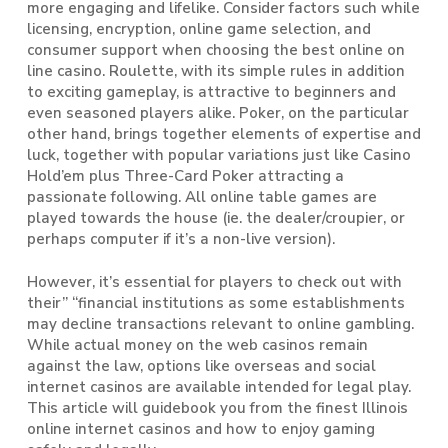
more engaging and lifelike. Consider factors such while
licensing, encryption, online game selection, and
consumer support when choosing the best online on
line casino. Roulette, with its simple rules in addition
to exciting gameplay, is attractive to beginners and
even seasoned players alike. Poker, on the particular
other hand, brings together elements of expertise and
luck, together with popular variations just like Casino
Hold’em plus Three-Card Poker attracting a
passionate following. All online table games are
played towards the house (ie. the dealer/croupier, or
perhaps computer if it’s a non-live version).
However, it’s essential for players to check out with
their” “financial institutions as some establishments
may decline transactions relevant to online gambling.
While actual money on the web casinos remain
against the law, options like overseas and social
internet casinos are available intended for legal play.
This article will guidebook you from the finest Illinois
online internet casinos and how to enjoy gaming