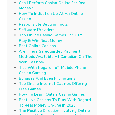
Can I Perform Casino Online For Real
Money?
How To Indication Up At An Online
Casino
Responsible Betting Tools
Software Providers
Top Online Casino Games For 2025:
Play & Win Real Money
Best Online Casinos
Are There Safeguarded Payment
Methods Available At Canadian On The
Web Casinos?
Tips With Regard To” “Mobile Phone
Casino Gaming
Bonuses And Even Promotions
Top Online Internet Casinos Offering
Free Games
How To Learn Online Casino Games
Best Live Casinos To Play With Regard
To Real Money On-line In 2025
The Positive Direction Involving Online