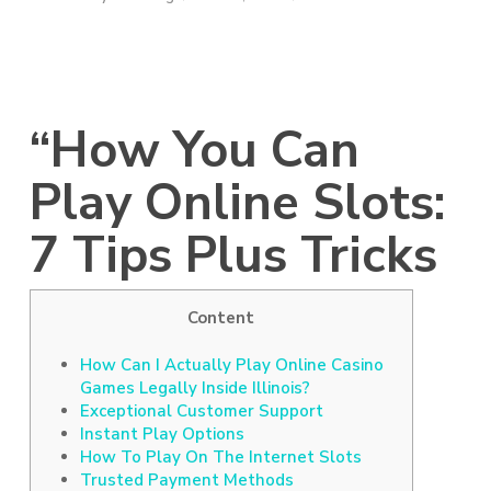
“How You Can
Play Online Slots:
7 Tips Plus Tricks
Content
How Can I Actually Play Online Casino
Games Legally Inside Illinois?
Exceptional Customer Support
Instant Play Options
How To Play On The Internet Slots
Trusted Payment Methods