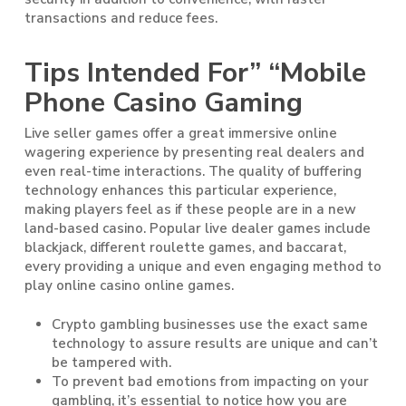
transactions and reduce fees.
Tips Intended For” “Mobile
Phone Casino Gaming
Live seller games offer a great immersive online
wagering experience by presenting real dealers and
even real-time interactions. The quality of buffering
technology enhances this particular experience,
making players feel as if these people are in a new
land-based casino. Popular live dealer games include
blackjack, different roulette games, and baccarat,
every providing a unique and even engaging method to
play online casino online games.
Crypto gambling businesses use the exact same
technology to assure results are unique and can’t
be tampered with.
To prevent bad emotions from impacting on your
gambling, it’s essential to notice how you are