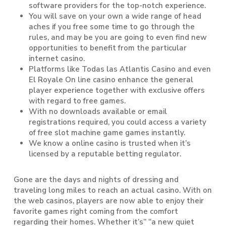
software providers for the top-notch experience.
You will save on your own a wide range of head
aches if you free some time to go through the
rules, and may be you are going to even find new
opportunities to benefit from the particular
internet casino.
Platforms like Todas las Atlantis Casino and even
El Royale On line casino enhance the general
player experience together with exclusive offers
with regard to free games.
With no downloads available or email
registrations required, you could access a variety
of free slot machine game games instantly.
We know a online casino is trusted when it’s
licensed by a reputable betting regulator.
Gone are the days and nights of dressing and
traveling long miles to reach an actual casino. With on
the web casinos, players are now able to enjoy their
favorite games right coming from the comfort
regarding their homes. Whether it’s” “a new quiet