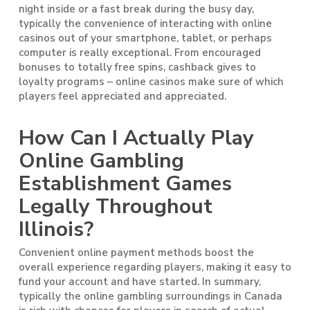
night inside or a fast break during the busy day,
typically the convenience of interacting with online
casinos out of your smartphone, tablet, or perhaps
computer is really exceptional. From encouraged
bonuses to totally free spins, cashback gives to
loyalty programs – online casinos make sure of which
players feel appreciated and appreciated.
How Can I Actually Play
Online Gambling
Establishment Games
Legally Throughout
Illinois?
Convenient online payment methods boost the
overall experience regarding players, making it easy to
fund your account and have started. In summary,
typically the online gambling surroundings in Canada