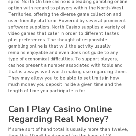
spins. North On line casino is a leading gambling online
option with regard to players within the North-West
Territories, offering the diverse game collection and
user-friendly platform. Powered by several prominent
software suppliers, North Casino supplies a variety of
video games that cater in order to different tastes
plus preferences. The thought of responsible
gambling online is that will the activity usually
remains enjoyable and even does not guide to any
type of economical difficulties. To support players,
casinos present a number associated with tools and
that is always well worth making use regarding them.
They may allow you to be able to set limits in how
much money you deposit inside a given time and the
length of time you participate in for.
Can I Play Casino Online
Regarding Real Money?
If some sort of hand total is usually more than twelve,
then this 10 will be dropped (so the hand of 18