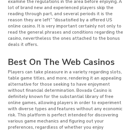
examine the regulations in the area before enjoying. A
lot of brand new and experienced players skip the
reading through part, and several periods it is the
reason they are left” “dissatisfied by a offered US
online casino. It is very important certainly not only to
read the general phrases and conditions regarding the
casino, nevertheless the ones attached to the bonus
deals it offers.
Best On The Web Casinos
Players can take pleasure in a variety regarding slots,
table game titles, and more, rendering it an appealing
alternative for those seeking to have enjoyment
without financial determination. Bovada Casino is
definitely known for the substantial library of free
online games, allowing players in order to experiment
with diverse types and features without any economic
risk. This platform is perfect intended for discovering
various game mechanics and figuring out your
preferences, regardless of whether you enjoy