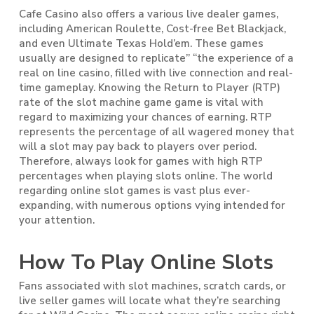
Cafe Casino also offers a various live dealer games,
including American Roulette, Cost-free Bet Blackjack,
and even Ultimate Texas Hold’em. These games
usually are designed to replicate” “the experience of a
real on line casino, filled with live connection and real-
time gameplay. Knowing the Return to Player (RTP)
rate of the slot machine game game is vital with
regard to maximizing your chances of earning. RTP
represents the percentage of all wagered money that
will a slot may pay back to players over period.
Therefore, always look for games with high RTP
percentages when playing slots online. The world
regarding online slot games is vast plus ever-
expanding, with numerous options vying intended for
your attention.
How To Play Online Slots
Fans associated with slot machines, scratch cards, or
live seller games will locate what they’re searching