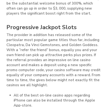
be the substantial welcome bonus of 300%, which
often can go up in order to $3, 000, supplying new
players the significant boost right from the start.
Progressive Jackpot Slots
The provider in addition has released some of the
particular most popular game titles thus far, including
Cleopatra, Da Vinci Gemstones, and Golden Goddess.
With a “refer the friend” bonus, equally you and your
own friend can pick up attractive perks plus prizes. If
the referral provides an impressive on line casino
account and makes a deposit using a new specific
promo computer code, your casino software may credit
equally of your company accounts with a reward. From
time to time, the gives below might not exactly fit the
casinos we all highlight.
All of the best on-line casino apps regarding
iPhone can also be installed through the Apple
App-store.