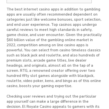
The best internet casino apps in addition to gambling
apps are usually often recommended dependent on
categories just like welcome bonuses, sport selection,
and end user experience. Top casinos apps undergo
careful reviews to meet high standards in safety,
game choice, and user encounter. Given the practically
$60 billion value of the gambling online market in
2022, competition among on line casino apps is
powerful. You can select from casino timeless classics
such as black jack and roulette, and also hundreds of
premium slots, arcade game titles, live dealer
headings, and originals, almost all on the tap of a
screen. RTG, a renowned creator offering over two
hundred fifty slot games alongside with blackjack,
roulette, video poker, keno, and bingo as of this online
casino, boosts your gaming expertise.
Checking user reviews and trying out the particular
app yourself can make a large difference in the
decision. El Royale Casino appeals to gamers with its