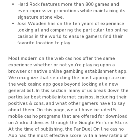
Hard Rock features more than 800 games and
even impressive promotions while maintaining its
signature stone vibe.
Joss Wooden has on the ten years of experience
looking at and comparing the particular top online
casinos in the world to ensure gamers find their
favorite location to play.
Most modern on the web casinos offer the same
experience whether or not you’re playing upon a
browser or native online gambling establishment app.
We recognize that selecting the most appropriate on
the web casino app goes beyond looking at a new
general list. In this section, many of us break down the
particular best mobile internet casinos, including their
positives & cons, and what other gamers have to say
about them. On this page, we all have included 5
mobile casino programs that are offered for download
on Android devices through the Google Perform Store.
At the time of publishing, the FanDuel On line casino
App had the most effective score, with a new rating of