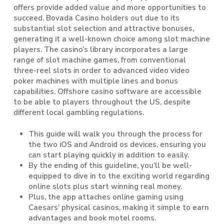
offers provide added value and more opportunities to
succeed. Bovada Casino holders out due to its
substantial slot selection and attractive bonuses,
generating it a well-known choice among slot machine
players. The casino’s library incorporates a large
range of slot machine games, from conventional
three-reel slots in order to advanced video video
poker machines with multiple lines and bonus
capabilities. Offshore casino software are accessible
to be able to players throughout the US, despite
different local gambling regulations.
This guide will walk you through the process for
the two iOS and Android os devices, ensuring you
can start playing quickly in addition to easily.
By the ending of this guideline, you’ll be well-
equipped to dive in to the exciting world regarding
online slots plus start winning real money.
Plus, the app attaches online gaming using
Caesars’ physical casinos, making it simple to earn
advantages and book motel rooms.