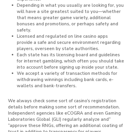
Depending in what you usually are looking for, you
will have a site greatest suited to you—whether
that means greater game variety, additional
bonuses and promotions, or perhaps safety and
safety.
Licensed and regulated on line casino apps
provide a safe and secure environment regarding
players, overseen by state authorities.
Each state has its licensing board and guidelines
for internet gambling, which often you should take
into account before signing up inside your state.
We accept a variety of transaction methods for
withdrawing winnings including bank cards, e-
wallets and bank-transfers.
We always check some sort of casino’s registration
details before making some sort of recommendation.
Independent agencies like eCOGRA and even Gaming
Laboratories Global (GLI) regularly analyze and”
“approve these RNGs, offering an additional coating of
trust in addition to transparency for players.