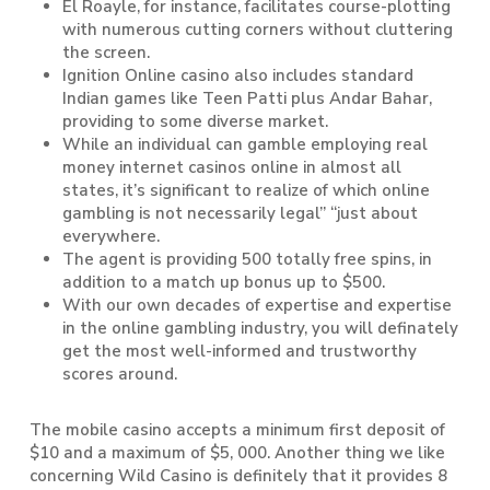
El Roayle, for instance, facilitates course-plotting
with numerous cutting corners without cluttering
the screen.
Ignition Online casino also includes standard
Indian games like Teen Patti plus Andar Bahar,
providing to some diverse market.
While an individual can gamble employing real
money internet casinos online in almost all
states, it’s significant to realize of which online
gambling is not necessarily legal” “just about
everywhere.
The agent is providing 500 totally free spins, in
addition to a match up bonus up to $500.
With our own decades of expertise and expertise
in the online gambling industry, you will definately
get the most well-informed and trustworthy
scores around.
The mobile casino accepts a minimum first deposit of
$10 and a maximum of $5, 000. Another thing we like
concerning Wild Casino is definitely that it provides 8