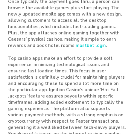
Once typically the payment goes thru, a person can
browse the available games plus start playing. The
newly updated mobile app comes with a new design,
allowing customers to access all the desktop
functionalities, which includes fast-loading games.
Plus, the app attaches online gaming together with
Caesars’ physical casinos, making it simple to earn
rewards and book hotel rooms
mostbet login
.
Top casino apps make an effort to provide a soft
experience, minimizing technological issues and
ensuring fast loading times. This focus in user
satisfaction is definitely crucial for maintaining players
and encouraging these to spend a lot more time on
the particular app. Ignition Casino’s unique ‘Hot Fall
Jackpots’ feature assures payouts within specific
timeframes, adding added excitement to typically the
gaming experience. The platform also supports
various payment methods, with a strong emphasis on
cryptocurrency with respect to Faster transactions,
generating it a well liked between tech-savvy players.
Speaking of fairness, on the internet casinos employ