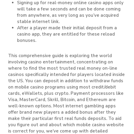
Signing up for real-money online casino apps only
will take a few seconds and can be done coming
from anywhere, as very long as you’ve acquired
stable internet link.
After a player made their initial deposit from a
casino app, they are entitled for these reload
bonuses.
This comprehensive guide is exploring the world
involving casino entertainment, concentrating on
where to find the most trusted real money on-line
casinos specifically intended for players located inside
the US. You can deposit in addition to withdraw funds
on mobile casino programs using most credit/debit
cards, eWallets, plus crypto. Payment processors like
Visa, MasterCard, Skrill, Bitcoin, and Ethereum are
well-known options. Most internet gambling apps
offer brand new players a added bonus after they
make their particular first real funds deposits. To aid
you figure out and about which mobile casino website
is correct for you, we’ve come up with detailed