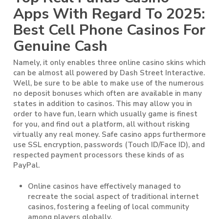
Apps With Regard To 2025:
Best Cell Phone Casinos For
Genuine Cash
Namely, it only enables three online casino skins which
can be almost all powered by Dash Street Interactive.
Well, be sure to be able to make use of the numerous
no deposit bonuses which often are available in many
states in addition to casinos. This may allow you in
order to have fun, learn which usually game is finest
for you, and find out a platform, all without risking
virtually any real money. Safe casino apps furthermore
use SSL encryption, passwords (Touch ID/Face ID), and
respected payment processors these kinds of as
PayPal.
Online casinos have effectively managed to
recreate the social aspect of traditional internet
casinos, fostering a feeling of local community
among players globally.