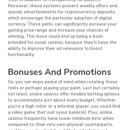
Moreover, these systems present weekly offers and
special advertisements for cryptocurrency deposits,
which encourage the particular adoption of digital
currency. These perks can significantly increase your
gaming price range and increase your chances of
winning. This move could end up being a boon
intended for social casinos, because they’ll have the
ability to improve their ad relevance to boost
functionality.
Bonuses And Promotions
So, you can enjoy peace of mind while rotating those
reels or perhaps playing your palm. Last but certainly
not least, online casinos offer flexible betting options
to accommodate just about every budget. Whether
you’re a high roller or a informal player, you could find
a video game that suit syour bankroll. Plus, online
casinos frequently have lower minimum bets when
compared to their very own physical counterparts,