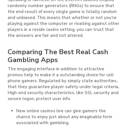
randomly number generators (RNGs) to ensure that
the end result of every single game is totally random
and unbiased. This means that whether or not you’re
playing against the computer or rivalling against other
players in a reside casino setting, you can trust that
the answers are fair and not altered.
Comparing The Best Real Cash
Gambling Apps
The engaging interface in addition to attractive
promos help to make it a outstanding choice for cell
phone gamers. Regulated by simply state authorities,
that they guarantee player safety under legal criteria.
High-end security characteristics, like SSL security and
secure logon, protect user info.
New online casinos live can give gamers the
chance to enjoy just about any imaginable form
associated with gambling.