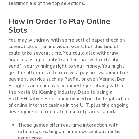
testimonials of the top selections.
How In Order To Play Online
Slots
You may withdraw with some sort of paper check on
several sites if an individual want, but this kind of
could take several time. You could also withdraw
finances using a cable transfer that will certainly
send” “your winnings right to your money. You might
get the alternative to receive a pay out via an on-line
payment service such as PayPal or even Venmo. Ben
Pringle is an online casino expert specializing within
the North Us iGaming industry. Despite being a
BRITISH native, Ben is experienced on the legalization
of online internet casinos in the U. T. plus the ongoing
development of regulated marketplaces canada.
These games offer real-time interaction with
retailers, creating an immersive and authentic
experience.