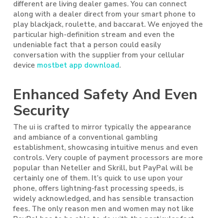
different are living dealer games. You can connect
along with a dealer direct from your smart phone to
play blackjack, roulette, and baccarat. We enjoyed the
particular high-definition stream and even the
undeniable fact that a person could easily
conversation with the supplier from your cellular
device
mostbet app download
.
Enhanced Safety And Even
Security
The ui is crafted to mirror typically the appearance
and ambiance of a conventional gambling
establishment, showcasing intuitive menus and even
controls. Very couple of payment processors are more
popular than Neteller and Skrill, but PayPal will be
certainly one of them. It’s quick to use upon your
phone, offers lightning-fast processing speeds, is
widely acknowledged, and has sensible transaction
fees. The only reason men and women may not like