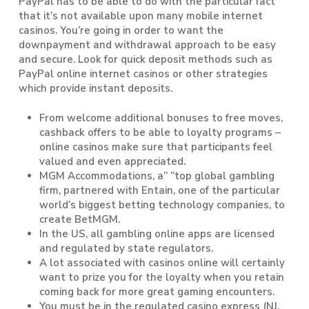
PayPal has to be able to do with the particular fact
that it’s not available upon many mobile internet
casinos. You’re going in order to want the
downpayment and withdrawal approach to be easy
and secure. Look for quick deposit methods such as
PayPal online internet casinos or other strategies
which provide instant deposits.
From welcome additional bonuses to free moves,
cashback offers to be able to loyalty programs –
online casinos make sure that participants feel
valued and even appreciated.
MGM Accommodations, a” “top global gambling
firm, partnered with Entain, one of the particular
world’s biggest betting technology companies, to
create BetMGM.
In the US, all gambling online apps are licensed
and regulated by state regulators.
A lot associated with casinos online will certainly
want to prize you for the loyalty when you retain
coming back for more great gaming encounters.
You must be in the regulated casino express (NJ,