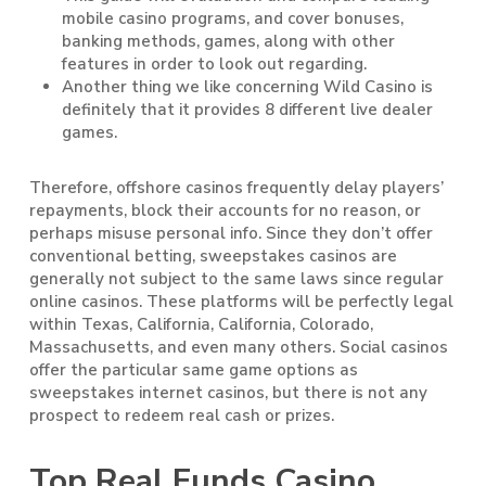
mobile casino programs, and cover bonuses,
banking methods, games, along with other
features in order to look out regarding.
Another thing we like concerning Wild Casino is
definitely that it provides 8 different live dealer
games.
Therefore, offshore casinos frequently delay players’
repayments, block their accounts for no reason, or
perhaps misuse personal info. Since they don’t offer
conventional betting, sweepstakes casinos are
generally not subject to the same laws since regular
online casinos. These platforms will be perfectly legal
within Texas, California, California, Colorado,
Massachusetts, and even many others. Social casinos
offer the particular same game options as
sweepstakes internet casinos, but there is not any
prospect to redeem real cash or prizes.
Top Real Funds Casino