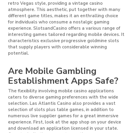
retro Vegas style, providing a vintage casino
atmosphere. This aesthetic, put together with many
different game titles, makes it an enthralling choice
for individuals who consume a nostalgic gaming
experience. SlotsandCasino offers a various range of
interesting games tailored regarding mobile devices. It
characteristics exclusive progressive goldmine slots
that supply players with considerable winning
potential.
Are Mobile Gambling
Establishment Apps Safe?
The flexibility involving mobile casino applications
caters to diverse gaming preferences with the wide
selection. Las Atlantis Casino also provides a vast
selection of slots plus table games, in addition to
numerous live supplier games for a great immersive
experience. First, look at the app shop on your device
and download an application licensed in your state.