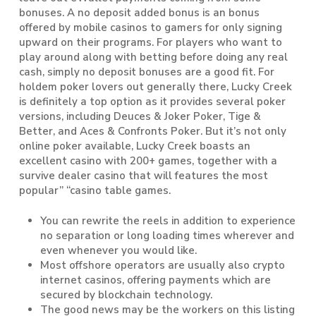
bonuses. A no deposit added bonus is an bonus
offered by mobile casinos to gamers for only signing
upward on their programs. For players who want to
play around along with betting before doing any real
cash, simply no deposit bonuses are a good fit. For
holdem poker lovers out generally there, Lucky Creek
is definitely a top option as it provides several poker
versions, including Deuces & Joker Poker, Tige &
Better, and Aces & Confronts Poker. But it’s not only
online poker available, Lucky Creek boasts an
excellent casino with 200+ games, together with a
survive dealer casino that will features the most
popular” “casino table games.
You can rewrite the reels in addition to experience
no separation or long loading times wherever and
even whenever you would like.
Most offshore operators are usually also crypto
internet casinos, offering payments which are
secured by blockchain technology.
The good news may be the workers on this listing