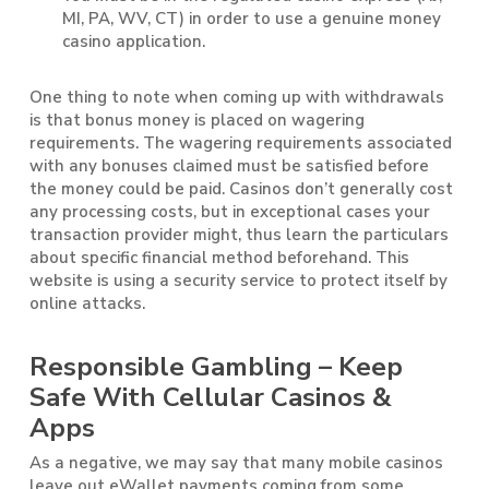
MI, PA, WV, CT) in order to use a genuine money
casino application.
One thing to note when coming up with withdrawals
is that bonus money is placed on wagering
requirements. The wagering requirements associated
with any bonuses claimed must be satisfied before
the money could be paid. Casinos don’t generally cost
any processing costs, but in exceptional cases your
transaction provider might, thus learn the particulars
about specific financial method beforehand. This
website is using a security service to protect itself by
online attacks.
Responsible Gambling – Keep
Safe With Cellular Casinos &
Apps
As a negative, we may say that many mobile casinos
leave out eWallet payments coming from some