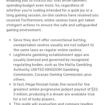
enabling you to stretch out that entertainment
spending budget even more. So, regardless of
whether you’re looking intended for a quick joy or a
long gaming session, on-line casinos have received you
covered. Furthermore, online casinos have got taken
stringent actions to ensure the safe and safeguarded
gaming environment.
Since they don’t offer conventional betting,
sweepstakes casinos usually are not subject to
the same laws as regular online casinos.
Legitimate gambling establishment apps are
usually licensed and governed by recognized
regulating bodies, such as the Malta Gambling
Authority, UNITED KINGDOM Gambling
Commission, Curacao Gaming Commission, plus
others.
In fact, Mega Moolah holds the record for the
greatest online progressive jackpot payout of $22.
3 million, producing it a dream are available true
for a lot of lucky players.
This guide will evaluation and compare leading