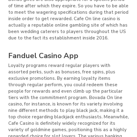
of time after which they expire. So you have to be able
to meet the wagering specifications during that period
inside order to get rewarded. Cafe On line casino is
actually a reputable online gambling site of which has
been wedding caterers to players throughout the US
due to the fact its establishment inside 2016.
Fanduel Casino App
Loyalty programs reward regular players with
assorted perks, such as bonuses, free spins, plus
exclusive promotions. By earning loyalty items
through regular perform, you could redeem these
people for rewards and even climb up the particular
tiers with the commitment program. Bovada On line
casino, for instance, is known for its variety involving
nine different methods to play black jack, making it a
top choice regarding blackjack enthusiasts. Meanwhile,
Cafe Casino is definitely widely recognized for its
variety of goldmine games, positioning this as a highly
regarded choice for slot lovers. The various banking