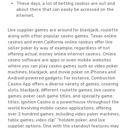
These days, a lot of betting casinos are out and
about there that can easily be accessed on the
internet.
Live supplier games are around for blackjack, roulette
along with other popular casino games. Texas online
casinos and even California online casinos offer live
seller poker by way of example, regardless of not
offering actual money online internet casinos. Online
casino software are apps or even mobile websites
where you can play casino games such as video poker
machines, blackjack, and movie poker on iPhones and
Android-powered gadgets. For instance, Combustion
Casino App offers a diverse variety of games, covering
slots, blackjack, different roulette games, live casino
games, poker cash game titles, and specialty game
titles. Ignition Casino is a powerhouse throughout the
world involving mobile casino applications, offering
over 3 hundred games, including video poker machines,
table games, video clip” “holdem poker, and live
supplier options. One with the standout features may