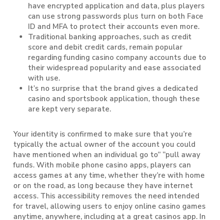
have encrypted application and data, plus players
can use strong passwords plus turn on both Face
ID and MFA to protect their accounts even more.
Traditional banking approaches, such as credit
score and debit credit cards, remain popular
regarding funding casino company accounts due to
their widespread popularity and ease associated
with use.
It’s no surprise that the brand gives a dedicated
casino and sportsbook application, though these
are kept very separate.
Your identity is confirmed to make sure that you’re
typically the actual owner of the account you could
have mentioned when an individual go to” “pull away
funds. With mobile phone casino apps, players can
access games at any time, whether they’re with home
or on the road, as long because they have internet
access. This accessibility removes the need intended
for travel, allowing users to enjoy online casino games
anytime, anywhere, including at a great casinos app. In