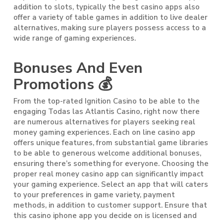
addition to slots, typically the best casino apps also
offer a variety of table games in addition to live dealer
alternatives, making sure players possess access to a
wide range of gaming experiences.
Bonuses And Even
Promotions 💰
From the top-rated Ignition Casino to be able to the
engaging Todas las Atlantis Casino, right now there
are numerous alternatives for players seeking real
money gaming experiences. Each on line casino app
offers unique features, from substantial game libraries
to be able to generous welcome additional bonuses,
ensuring there’s something for everyone. Choosing the
proper real money casino app can significantly impact
your gaming experience. Select an app that will caters
to your preferences in game variety, payment
methods, in addition to customer support. Ensure that
this casino iphone app you decide on is licensed and