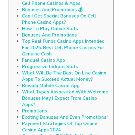
Cell Phone Casinos & Apps
Bonuses And Promotions 💰
Can I Get Special Bonuses On Cell
Phone Casino Apps?
How To Play Online Slots
Bonuses And Promotions
Top Real Funds Casino Apps Intended
For 2025: Best Cell Phone Casinos For
Genuine Cash
Fanduel Casino App
Progressive Jackpot Slots
What Will Be The Best On Line Casino
Apps To Succeed Actual Money?
Bovada Mobile Casino App
What Types Associated With Welcome
Bonuses May I Expect From Casino
Apps?
Promotions
Exciting Bonuses And Even Promotions”
Payment Strategies Of Top Online
Casino Apps 2024