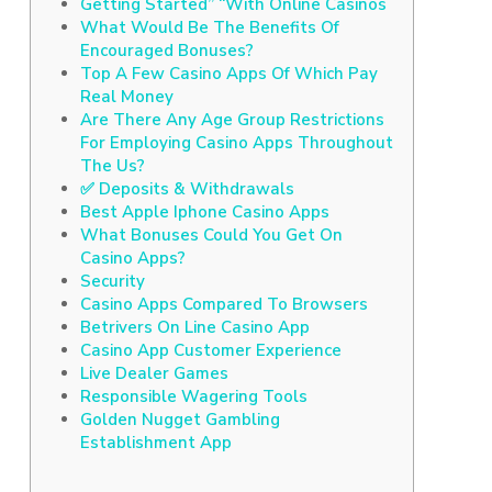
Getting Started” “With Online Casinos
What Would Be The Benefits Of
Encouraged Bonuses?
Top A Few Casino Apps Of Which Pay
Real Money
Are There Any Age Group Restrictions
For Employing Casino Apps Throughout
The Us?
✅ Deposits & Withdrawals
Best Apple Iphone Casino Apps
What Bonuses Could You Get On
Casino Apps?
Security
Casino Apps Compared To Browsers
Betrivers On Line Casino App
Casino App Customer Experience
Live Dealer Games
Responsible Wagering Tools
Golden Nugget Gambling
Establishment App