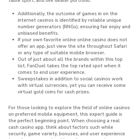
table sport, and live dealer portfolio.
Additionally, the outcome of games in on the
internet casinos is identified by reliable unique
number generators (RNGs), ensuring fair enjoy and
unbiased benefits.
If your own favorite online online casino does not
offer an app, just view the site throughout Safari
or any type of suitable mobile browser.
Out of just about all the brands within this top
list, FanDuel takes the top rated spot when it
comes to end user experience.
Sweepstakes in addition to social casinos work
with virtual currencies, yet you can receive some
virtual gold coins for cash prizes.
For those looking to explore the field of online casinos
on preferred mobile equipment, this expert guide is
the perfect beginning point. When choosing a real
cash casino app, think about factors such while
security, game variety, bonuses, and user experience