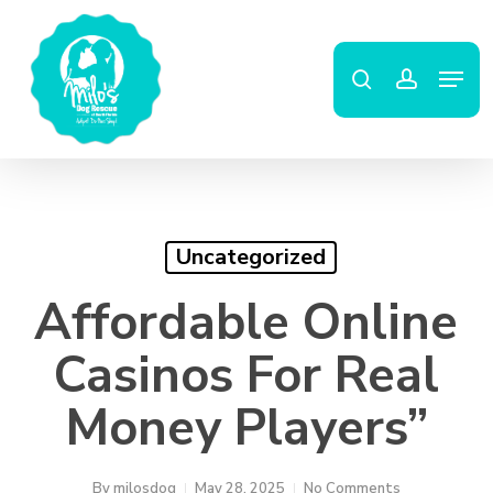
Skip
to
search
account
main
Menu
content
Uncategorized
Affordable Online
Casinos For Real
Money Players”
By
milosdog
May 28, 2025
No Comments