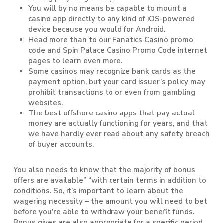
You will by no means be capable to mount a
casino app directly to any kind of iOS-powered
device because you would for Android.
Head more than to our Fanatics Casino promo
code and Spin Palace Casino Promo Code internet
pages to learn even more.
Some casinos may recognize bank cards as the
payment option, but your card issuer’s policy may
prohibit transactions to or even from gambling
websites.
The best offshore casino apps that pay actual
money are actually functioning for years, and that
we have hardly ever read about any safety breach
of buyer accounts.
You also needs to know that the majority of bonus
offers are available” “with certain terms in addition to
conditions. So, it’s important to learn about the
wagering necessity – the amount you will need to bet
before you’re able to withdraw your benefit funds.
Bonus gives are also appropriate for a specific period