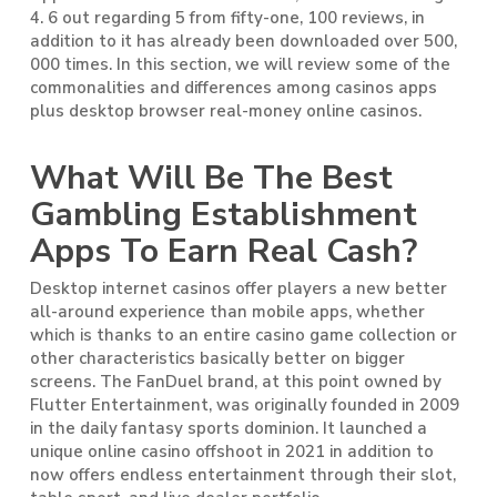
4. 6 out regarding 5 from fifty-one, 100 reviews, in
addition to it has already been downloaded over 500,
000 times. In this section, we will review some of the
commonalities and differences among casinos apps
plus desktop browser real-money online casinos.
What Will Be The Best
Gambling Establishment
Apps To Earn Real Cash?
Desktop internet casinos offer players a new better
all-around experience than mobile apps, whether
which is thanks to an entire casino game collection or
other characteristics basically better on bigger
screens. The FanDuel brand, at this point owned by
Flutter Entertainment, was originally founded in 2009
in the daily fantasy sports dominion. It launched a
unique online casino offshoot in 2021 in addition to
now offers endless entertainment through their slot,