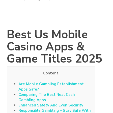
Best Us Mobile
Casino Apps &
Game Titles 2025
Content
Are Mobile Gambling Establishment
Apps Safe?
Comparing The Best Real Cash
Gambling Apps
Enhanced Safety And Even Security
Responsible Gambling – Stay Safe With