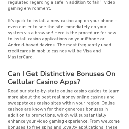
regulated regarding a safe in addition to fair” “video
gaming environment.
It’s quick to install a new casino app on your phone –
even easier to see the site immediately on your
system via a browser! Here is the procedure for how
to install casino applications on your iPhone or
Android-based devices. The most frequently used
creditcards in mobile casinos will be Visa and
MasterCard.
Can I Get Distinctive Bonuses On
Cellular Casino Apps?
Read our state-by-state online casino guides to learn
more about the best real money online casinos and
sweepstakes casino sites within your region. Online
casinos are known for their generous bonuses in
addition to promotions, which will substantially
enhance your video gaming experience. From welcome
bonuses to free spins and loyalty applications, these