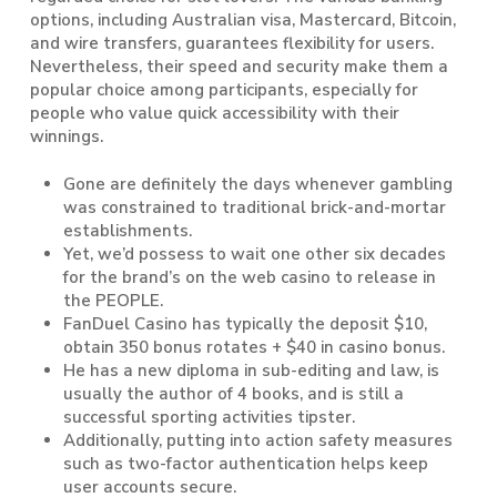
options, including Australian visa, Mastercard, Bitcoin,
and wire transfers, guarantees flexibility for users.
Nevertheless, their speed and security make them a
popular choice among participants, especially for
people who value quick accessibility with their
winnings.
Gone are definitely the days whenever gambling
was constrained to traditional brick-and-mortar
establishments.
Yet, we’d possess to wait one other six decades
for the brand’s on the web casino to release in
the PEOPLE.
FanDuel Casino has typically the deposit $10,
obtain 350 bonus rotates + $40 in casino bonus.
He has a new diploma in sub-editing and law, is
usually the author of 4 books, and is still a
successful sporting activities tipster.
Additionally, putting into action safety measures
such as two-factor authentication helps keep
user accounts secure.