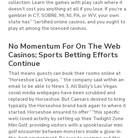
collection. Learn the games with play cash where it
doesn’t cost you anything at all if you lose. If you’re a
gambler in CT, SOBRE, MI, NJ, PA, or WV, your own
state has” “certified online casinos, and you ought to
play at among the licensed casinos.
No Momentum For On The Web
Casinos; Sports Betting Efforts
Continue
That means guests can book their rooms online at
“Horseshoe Las Vegas, ” the company said within an
email to be able to News 3. All Bally’s Las Vegas
social media webpages have been scrubbed and
replaced by Horseshoe. But Caesars desired to bring
typically the Horseshoe brand back again to where it
started. Horseshoe ensured to offer” “this specific
well-loved activity by setting up their Twilight Zone
Mini Golf, providing visitors with a spooktacular mini
golf encounter between monsters inside a glow-in-
the-dark environment. Be sure to examine out this