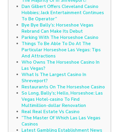
The Majority Of In Shreveport?
Dan Gilbert Offers Cleveland Casino
Hobbies; Jack Entertainment Continues
To Be Operator”
Bye Bye Bally’s: Horseshoe Vegas
Rebrand Can Make Its Debut
Parking With The Horseshoe Casino
Things To Be Able To Do At The
Particular Horseshoe Las Vegas: Tips
And Attractions
Who Owns The Horseshoe Casino In
Las Vegas?
What Is The Largest Casino In
Shreveport?
Restaurants On The Horseshoe Casino
So Long, Bally’s; Hello, Horseshoe: Las
Vegas Hotel-casino To Find
Multimillion-dollar Renovation
Real Real Estate Vs Casino
“The Master Of Which Las Las Vegas
Casinos
Latest Gambling Establishment News