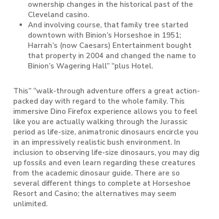
ownership changes in the historical past of the
Cleveland casino.
And involving course, that family tree started
downtown with Binion’s Horseshoe in 1951;
Harrah’s (now Caesars) Entertainment bought
that property in 2004 and changed the name to
Binion’s Wagering Hall” “plus Hotel.
This” “walk-through adventure offers a great action-
packed day with regard to the whole family. This
immersive Dino Firefox experience allows you to feel
like you are actually walking through the Jurassic
period as life-size, animatronic dinosaurs encircle you
in an impressively realistic bush environment. In
inclusion to observing life-size dinosaurs, you may dig
up fossils and even learn regarding these creatures
from the academic dinosaur guide. There are so
several different things to complete at Horseshoe
Resort and Casino; the alternatives may seem
unlimited.