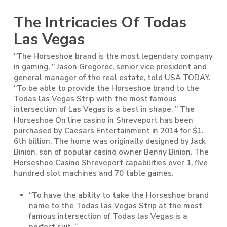
The Intricacies Of Todas
Las Vegas
“The Horseshoe brand is the most legendary company
in gaming, ” Jason Gregorec, senior vice president and
general manager of the real estate, told USA TODAY.
“To be able to provide the Horseshoe brand to the
Todas las Vegas Strip with the most famous
intersection of Las Vegas is a best in shape. ” The
Horseshoe On line casino in Shreveport has been
purchased by Caesars Entertainment in 2014 for $1.
6th billion. The home was originally designed by Jack
Binion, son of popular casino owner Benny Binion. The
Horseshoe Casino Shreveport capabilities over 1, five
hundred slot machines and 70 table games.
“To have the ability to take the Horseshoe brand
name to the Todas las Vegas Strip at the most
famous intersection of Todas las Vegas is a