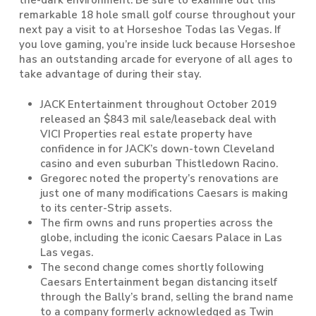
remarkable 18 hole small golf course throughout your
next pay a visit to at Horseshoe Todas las Vegas. If
you love gaming, you’re inside luck because Horseshoe
has an outstanding arcade for everyone of all ages to
take advantage of during their stay.
JACK Entertainment throughout October 2019
released an $843 mil sale/leaseback deal with
VICI Properties real estate property have
confidence in for JACK’s down-town Cleveland
casino and even suburban Thistledown Racino.
Gregorec noted the property’s renovations are
just one of many modifications Caesars is making
to its center-Strip assets.
The firm owns and runs properties across the
globe, including the iconic Caesars Palace in Las
Las vegas.
The second change comes shortly following
Caesars Entertainment began distancing itself
through the Bally’s brand, selling the brand name
to a company formerly acknowledged as Twin