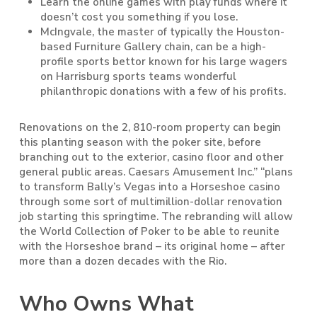
Learn the online games with play funds where it
doesn’t cost you something if you lose.
McIngvale, the master of typically the Houston-
based Furniture Gallery chain, can be a high-
profile sports bettor known for his large wagers
on Harrisburg sports teams wonderful
philanthropic donations with a few of his profits.
Renovations on the 2, 810-room property can begin
this planting season with the poker site, before
branching out to the exterior, casino floor and other
general public areas. Caesars Amusement Inc.” “plans
to transform Bally’s Vegas into a Horseshoe casino
through some sort of multimillion-dollar renovation
job starting this springtime. The rebranding will allow
the World Collection of Poker to be able to reunite
with the Horseshoe brand – its original home – after
more than a dozen decades with the Rio.
Who Owns What