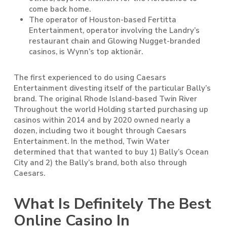
come back home.
The operator of Houston-based Fertitta
Entertainment, operator involving the Landry’s
restaurant chain and Glowing Nugget-branded
casinos, is Wynn’s top aktionär.
The first experienced to do using Caesars
Entertainment divesting itself of the particular Bally’s
brand. The original Rhode Island-based Twin River
Throughout the world Holding started purchasing up
casinos within 2014 and by 2020 owned nearly a
dozen, including two it bought through Caesars
Entertainment. In the method, Twin Water
determined that that wanted to buy 1) Bally’s Ocean
City and 2) the Bally’s brand, both also through
Caesars.
What Is Definitely The Best
Online Casino In