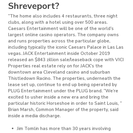
Shreveport?
“The home also includes 4 restaurants, three night
clubs, along with a hotel using over 500 areas.
Caesars Entertainment will be one of the world’s
largest online casino operators. The company owns
and runs properties across the particular globe,
including typically the iconic Caesars Palace in Las Las
vegas. JACK Entertainment inside October 2019
released an $843 zillion sale/leaseback cope with VICI
Properties real estate rely on for JACK’s the
downtown area Cleveland casino and suburban
Thistledown Racino. The properties, underneath the
lease set up, continue to end up being operated by
PLUG Entertainment under the PLUG brand. “We’re
excited to usher inside a new era and bring the
particular historic Horseshoe in order to Saint Louis, ”
Brian Marsh, Common Manager of the property, said
inside a media discharge.
Jim Tomlin has more than 30 years involving