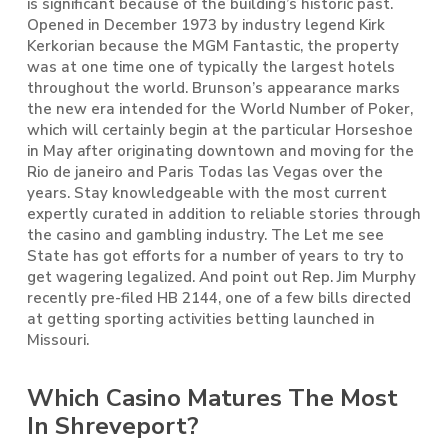
is significant because of the building’s historic past.
Opened in December 1973 by industry legend Kirk
Kerkorian because the MGM Fantastic, the property
was at one time one of typically the largest hotels
throughout the world. Brunson’s appearance marks
the new era intended for the World Number of Poker,
which will certainly begin at the particular Horseshoe
in May after originating downtown and moving for the
Rio de janeiro and Paris Todas las Vegas over the
years. Stay knowledgeable with the most current
expertly curated in addition to reliable stories through
the casino and gambling industry. The Let me see
State has got efforts for a number of years to try to
get wagering legalized. And point out Rep. Jim Murphy
recently pre-filed HB 2144, one of a few bills directed
at getting sporting activities betting launched in
Missouri.
Which Casino Matures The Most
In Shreveport?