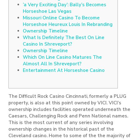
‘a Very Exciting Day’: Bally’s Becomes
Horseshoe Las Vegas
Missouri Online Casino To Become
Horseshoe Heureux Louis In Rebranding
Ownership Timeline
What Is Definitely The Best On Line
Casino In Shreveport?
Ownership Timeline
Which On Line Casino Matures The
Almost All In Shreveport?
Entertainment At Horseshoe Casino
The Difficult Rock Casino Cincinnati, formerly a PLUG
property, is also at this point owned by VICI. VICI’s
ownership includes facilities operated underneath the
Caesars, Challenging Rock and Penn National names.
This is the most current of any series involving
ownership changes in the historical past of the
Cleveland casino. Home to some of the the majority of