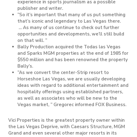
experience in sports journalism as a possible
publisher and writer.
“So it’s important that many of us put something
that’s iconic and legendary to Las Vegas there.
… As many of us continue to check out further
opportunities and developments, we’ll still build
on that will. “
Bally Production acquired the Todas las Vegas
and Sparks MGM properties at the end of 1985 for
$550 million and has been renowned the property
Bally’s.
“As we convert the center-Strip resort to
Horseshoe Las Vegas, we are usually developing
ideas with regard to additional entertainment and
hospitality offerings using established partners,
as well as associates who will be new to the
Vegas market, ” Gregorec informed FOX Business.
Vici Properties is the greatest property owner within
the Las Vegas Deprive, with Caesars Structure, MGM
Grand and even several other major resorts in its