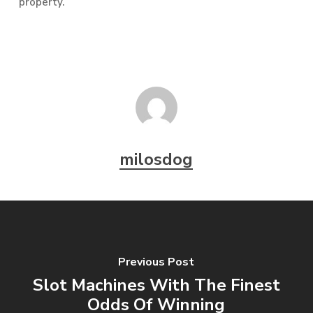
property.
milosdog
Previous Post
Slot Machines With The Finest
Odds Of Winning