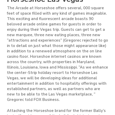
The Arcade at Horseshoe offers several, 000 square
feet of space filled with any kind of games imaginable.
This exciting and fluorescent arcade boasts 90
beloved arcade online games for guests in order to
enjoy during their Vegas trip. Guests can get to get a
new marquee, three new eating places, three new
“attractions and experiences” (Gregorec rejected to go
in to detail on just what those might appearance like)
in addition to a renewed atmosphere on the on line
casino floor. Horseshoe internet casinos are known
across the country, with properties in Maryland,
Illinois, Louisiana, Iowa and Mississippi. “As we enhance
the center-Strip holiday resort to Horseshoe Las
Vegas, we will be developing ideas for additional
entertainment in addition to hospitality offerings with
established partners, as well as partners who are
new to be able to the Las Vegas marketplace, ”
Gregorec told FOX Business.
Attaching the Horseshoe brand for the former Bally’s