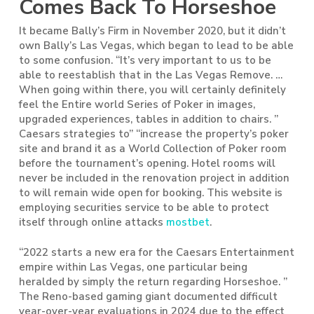
Comes Back To Horseshoe
It became Bally’s Firm in November 2020, but it didn’t
own Bally’s Las Vegas, which began to lead to be able
to some confusion. “It’s very important to us to be
able to reestablish that in the Las Vegas Remove. …
When going within there, you will certainly definitely
feel the Entire world Series of Poker in images,
upgraded experiences, tables in addition to chairs. ”
Caesars strategies to” “increase the property’s poker
site and brand it as a World Collection of Poker room
before the tournament’s opening. Hotel rooms will
never be included in the renovation project in addition
to will remain wide open for booking. This website is
employing securities service to be able to protect
itself through online attacks
mostbet
.
“2022 starts a new era for the Caesars Entertainment
empire within Las Vegas, one particular being
heralded by simply the return regarding Horseshoe. ”
The Reno-based gaming giant documented difficult
year-over-year evaluations in 2024 due to the effect