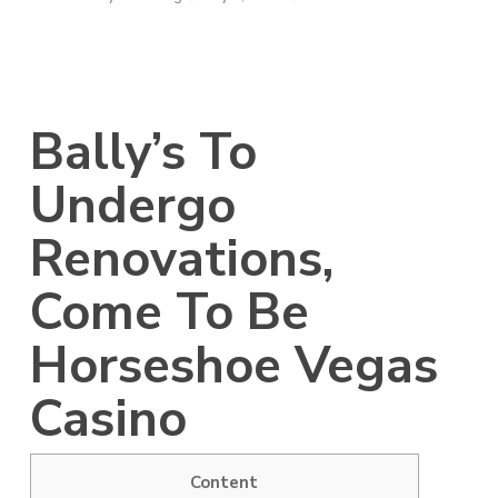
Bally’s To
Undergo
Renovations,
Come To Be
Horseshoe Vegas
Casino
Content