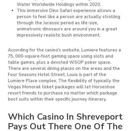
Water Worldwide Holdings within 2020.
This immersive Dino Safari experience allows a
person to feel like a person are actually strolling
through the Jurassic period as life-size,
animatronic dinosaurs are around you in a great
impressively realistic bush environment.
According for the casino’s website, Lumiere features a
75, 000-square-foot gaming space using slots and
table games, plus a devoted WSOP poker space.
There are several dining places on the areas and the
Four Seasons Hotel Street. Louis is part of the
Lumiere Place complex. The flexibility of typically the
Vegas Monorail ticket packages will let Horseshoe
resort friends to purchase no matter which package
best suits within their specific journey itinerary.
Which Casino In Shreveport
Pays Out There One Of The