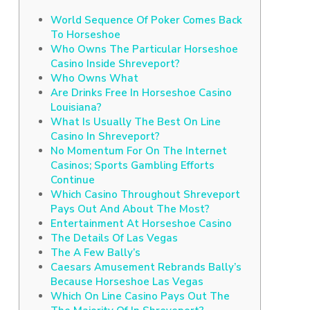
World Sequence Of Poker Comes Back
To Horseshoe
Who Owns The Particular Horseshoe
Casino Inside Shreveport?
Who Owns What
Are Drinks Free In Horseshoe Casino
Louisiana?
What Is Usually The Best On Line
Casino In Shreveport?
No Momentum For On The Internet
Casinos; Sports Gambling Efforts
Continue
Which Casino Throughout Shreveport
Pays Out And About The Most?
Entertainment At Horseshoe Casino
The Details Of Las Vegas
The A Few Bally’s
Caesars Amusement Rebrands Bally’s
Because Horseshoe Las Vegas
Which On Line Casino Pays Out The