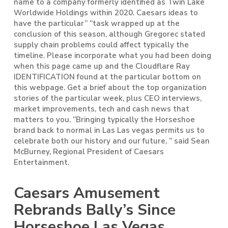
name to a company formerly identified as Twin Lake
Worldwide Holdings within 2020. Caesars ideas to
have the particular” “task wrapped up at the
conclusion of this season, although Gregorec stated
supply chain problems could affect typically the
timeline. Please incorporate what you had been doing
when this page came up and the Cloudflare Ray
IDENTIFICATION found at the particular bottom on
this webpage. Get a brief about the top organization
stories of the particular week, plus CEO interviews,
market improvements, tech and cash news that
matters to you. “Bringing typically the Horseshoe
brand back to normal in Las Las vegas permits us to
celebrate both our history and our future, ” said Sean
McBurney, Regional President of Caesars
Entertainment.
Caesars Amusement
Rebrands Bally’s Since
Horseshoe Las Vegas