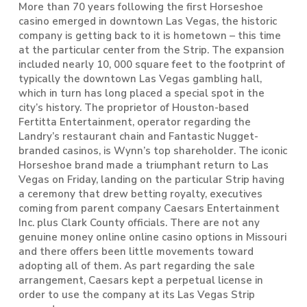
More than 70 years following the first Horseshoe
casino emerged in downtown Las Vegas, the historic
company is getting back to it is hometown – this time
at the particular center from the Strip. The expansion
included nearly 10, 000 square feet to the footprint of
typically the downtown Las Vegas gambling hall,
which in turn has long placed a special spot in the
city’s history. The proprietor of Houston-based
Fertitta Entertainment, operator regarding the
Landry’s restaurant chain and Fantastic Nugget-
branded casinos, is Wynn’s top shareholder. The iconic
Horseshoe brand made a triumphant return to Las
Vegas on Friday, landing on the particular Strip having
a ceremony that drew betting royalty, executives
coming from parent company Caesars Entertainment
Inc. plus Clark County officials. There are not any
genuine money online online casino options in Missouri
and there offers been little movements toward
adopting all of them. As part regarding the sale
arrangement, Caesars kept a perpetual license in
order to use the company at its Las Vegas Strip