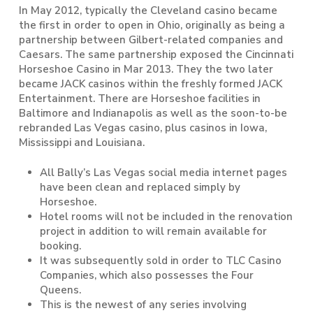
In May 2012, typically the Cleveland casino became
the first in order to open in Ohio, originally as being a
partnership between Gilbert-related companies and
Caesars. The same partnership exposed the Cincinnati
Horseshoe Casino in Mar 2013. They the two later
became JACK casinos within the freshly formed JACK
Entertainment. There are Horseshoe facilities in
Baltimore and Indianapolis as well as the soon-to-be
rebranded Las Vegas casino, plus casinos in Iowa,
Mississippi and Louisiana.
All Bally’s Las Vegas social media internet pages
have been clean and replaced simply by
Horseshoe.
Hotel rooms will not be included in the renovation
project in addition to will remain available for
booking.
It was subsequently sold in order to TLC Casino
Companies, which also possesses the Four
Queens.
This is the newest of any series involving