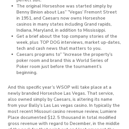
perfect suit. “
The original Horseshoe was started simply by
Benny Binion about Las” “Vegas’ Fremont Street
in 1951, and Caesars now owns Horseshoe
casinos in many states including Grand rapids,
Indiana, Maryland, in addition to Mississippi.
Get a brief about the top company stories of the
week, plus TOP DOG interviews, market up-dates,
tech and cash news that matters to you.
Caesars programs to” “increase the property’s
poker room and brand this a World Series of
Poker room just before the tournament’s
beginning.
And this specific year’s WSOP will take place at a
newly branded Horseshoe Las Vegas. That service,
also owned simply by Caesars, is altering its name
from your Bally’s Las Las vegas casino. In typically the
most recent Missouri casino revenue review, Lumiere
Place documented $12. 5 thousand in total modified
gross revenue with regard to December, in the middle