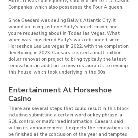
Hotel. It was subsequently sold in order to TLC Casino
Companies, which also possesses the Four A queen.
Since Caesars was selling Bally’s Atlantic City, it
wound up using just one Bally’s hotel-casino, one
you’re requesting about in Todas las Vegas. What
when was considered Bally’s was rebranded since
Horseshoe Las Las vegas in 2022, with the completion
developing in 2023. Caesars created a multi-million
dollar renovation project to bring typically the latest
renovations in addition to new restaurants to revamp
this house, which took underlying in the 60s.
Entertainment At Horseshoe
Casino
There are several steps that could result in this block
including submitting a certain word or key phrase, a
SQL control or malformed information. Caesars said
within its announcement it expects the renovations to
be finished at the conclusion of the year and tempted