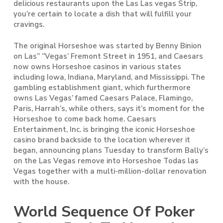
delicious restaurants upon the Las Las vegas Strip,
you’re certain to locate a dish that will fulfill your
cravings.
The original Horseshoe was started by Benny Binion
on Las” “Vegas’ Fremont Street in 1951, and Caesars
now owns Horseshoe casinos in various states
including Iowa, Indiana, Maryland, and Mississippi. The
gambling establishment giant, which furthermore
owns Las Vegas’ famed Caesars Palace, Flamingo,
Paris, Harrah’s, while others, says it’s moment for the
Horseshoe to come back home. Caesars
Entertainment, Inc. is bringing the iconic Horseshoe
casino brand backside to the location wherever it
began, announcing plans Tuesday to transform Bally’s
on the Las Vegas remove into Horseshoe Todas las
Vegas together with a multi-million-dollar renovation
with the house.
World Sequence Of Poker