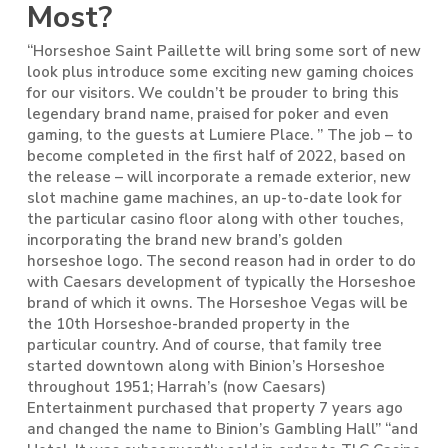
Most?
“Horseshoe Saint Paillette will bring some sort of new
look plus introduce some exciting new gaming choices
for our visitors. We couldn’t be prouder to bring this
legendary brand name, praised for poker and even
gaming, to the guests at Lumiere Place. ” The job – to
become completed in the first half of 2022, based on
the release – will incorporate a remade exterior, new
slot machine game machines, an up-to-date look for
the particular casino floor along with other touches,
incorporating the brand new brand’s golden
horseshoe logo. The second reason had in order to do
with Caesars development of typically the Horseshoe
brand of which it owns. The Horseshoe Vegas will be
the 10th Horseshoe-branded property in the
particular country. And of course, that family tree
started downtown along with Binion’s Horseshoe
throughout 1951; Harrah’s (now Caesars)
Entertainment purchased that property 7 years ago
and changed the name to Binion’s Gambling Hall” “and