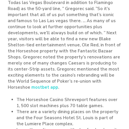
Todas las Vegas Boulevard in addition to Flamingo
Road) as the 50-yard line, ” Gregorec said. “So it’s
important that all of us put something that’s iconic
and famous to Las Las vegas there. … As many of us
continue to look at further opportunities plus
developments, we’ll always build on of which. ” Next
year, visitors will be able to find a new new Blake
Shelton-tied entertainment venue, Ole Red, in front of
the Horseshoe property with the Fantastic Bazaar
Shops. Gregorec noted the property’s renovations are
merely one of many changes Caesars is producing to
its center-Strip assets. Gregorec mentioned the most
exciting elements to the casino’s rebranding will be
the World Sequence of Poker’s re-union with
Horseshoe
mostbet app
.
The Horseshoe Casino Shreveport features over
1, 500 slot machines plus 70 table games.
There are a variety dining places on the property
and the Four Seasons Hotel St. Louis is part of
the Lumiere Place complex.