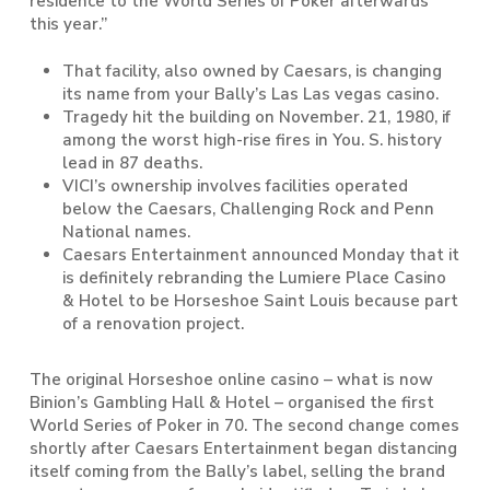
residence to the World Series of Poker afterwards
this year.”
That facility, also owned by Caesars, is changing
its name from your Bally’s Las Las vegas casino.
Tragedy hit the building on November. 21, 1980, if
among the worst high-rise fires in You. S. history
lead in 87 deaths.
VICI’s ownership involves facilities operated
below the Caesars, Challenging Rock and Penn
National names.
Caesars Entertainment announced Monday that it
is definitely rebranding the Lumiere Place Casino
& Hotel to be Horseshoe Saint Louis because part
of a renovation project.
The original Horseshoe online casino – what is now
Binion’s Gambling Hall & Hotel – organised the first
World Series of Poker in 70. The second change comes
shortly after Caesars Entertainment began distancing
itself coming from the Bally’s label, selling the brand