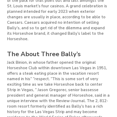
of the pack for that point out and last amongst the
St. Louis market’s four casinos. A grand celebration is
planned intended for early 2023 when exterior
changes are usually in place, according to be able to
Caesars. Caesars acquired no intention of selling
Bally’s, and so to get rid of the dilemma and expand
its Horseshoe brand, it changed Bally’s label to the
Horseshoe.
The About Three Bally’s
Jack Binion, in whose father opened the original
Horseshoe Club within downtown Las Vegas in 1951,
offers a steak eating place in the vacation resort
named in his” “respect. “This is some sort of very
exciting time as we take Horseshoe back to center
Strip in Vegas, ” Jason Gregorec, senior bassesse
president and general manager of Horseshoe, said in a
unique interview with the Review-Journal. The 2, 812-
room resort formerly identified as Bally’s has a rich
history for the Las Vegas Strip and may become