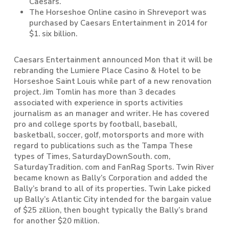
Caesars.
The Horseshoe Online casino in Shreveport was
purchased by Caesars Entertainment in 2014 for
$1. six billion.
Caesars Entertainment announced Mon that it will be
rebranding the Lumiere Place Casino & Hotel to be
Horseshoe Saint Louis while part of a new renovation
project. Jim Tomlin has more than 3 decades
associated with experience in sports activities
journalism as an manager and writer. He has covered
pro and college sports by football, baseball,
basketball, soccer, golf, motorsports and more with
regard to publications such as the Tampa These
types of Times, SaturdayDownSouth. com,
SaturdayTradition. com and FanRag Sports. Twin River
became known as Bally’s Corporation and added the
Bally’s brand to all of its properties. Twin Lake picked
up Bally’s Atlantic City intended for the bargain value
of $25 zillion, then bought typically the Bally’s brand
for another $20 million.