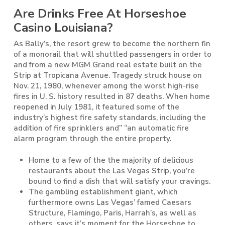
Are Drinks Free At Horseshoe
Casino Louisiana?
As Bally’s, the resort grew to become the northern fin
of a monorail that will shuttled passengers in order to
and from a new MGM Grand real estate built on the
Strip at Tropicana Avenue. Tragedy struck house on
Nov. 21, 1980, whenever among the worst high-rise
fires in U. S. history resulted in 87 deaths. When home
reopened in July 1981, it featured some of the
industry’s highest fire safety standards, including the
addition of fire sprinklers and” “an automatic fire
alarm program through the entire property.
Home to a few of the the majority of delicious
restaurants about the Las Vegas Strip, you’re
bound to find a dish that will satisfy your cravings.
The gambling establishment giant, which
furthermore owns Las Vegas’ famed Caesars
Structure, Flamingo, Paris, Harrah’s, as well as
others, says it’s moment for the Horseshoe to