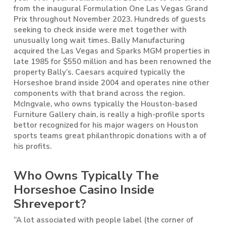
from the inaugural Formulation One Las Vegas Grand
Prix throughout November 2023. Hundreds of guests
seeking to check inside were met together with
unusually long wait times. Bally Manufacturing
acquired the Las Vegas and Sparks MGM properties in
late 1985 for $550 million and has been renowned the
property Bally’s. Caesars acquired typically the
Horseshoe brand inside 2004 and operates nine other
components with that brand across the region.
McIngvale, who owns typically the Houston-based
Furniture Gallery chain, is really a high-profile sports
bettor recognized for his major wagers on Houston
sports teams great philanthropic donations with a of
his profits.
Who Owns Typically The
Horseshoe Casino Inside
Shreveport?
“A lot associated with people label (the corner of