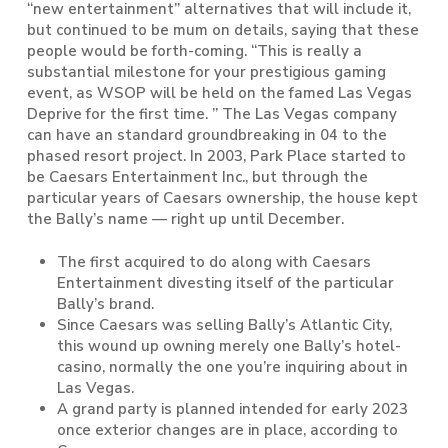
“new entertainment” alternatives that will include it,
but continued to be mum on details, saying that these
people would be forth-coming. “This is really a
substantial milestone for your prestigious gaming
event, as WSOP will be held on the famed Las Vegas
Deprive for the first time. ” The Las Vegas company
can have an standard groundbreaking in 04 to the
phased resort project. In 2003, Park Place started to
be Caesars Entertainment Inc., but through the
particular years of Caesars ownership, the house kept
the Bally’s name — right up until December.
The first acquired to do along with Caesars
Entertainment divesting itself of the particular
Bally’s brand.
Since Caesars was selling Bally’s Atlantic City,
this wound up owning merely one Bally’s hotel-
casino, normally the one you’re inquiring about in
Las Vegas.
A grand party is planned intended for early 2023
once exterior changes are in place, according to