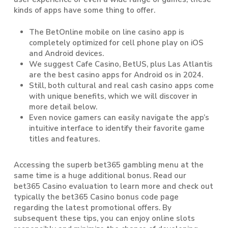
kinds of apps have some thing to offer.
The BetOnline mobile on line casino app is
completely optimized for cell phone play on iOS
and Android devices.
We suggest Cafe Casino, BetUS, plus Las Atlantis
are the best casino apps for Android os in 2024.
Still, both cultural and real cash casino apps come
with unique benefits, which we will discover in
more detail below.
Even novice gamers can easily navigate the app’s
intuitive interface to identify their favorite game
titles and features.
Accessing the superb bet365 gambling menu at the
same time is a huge additional bonus. Read our
bet365 Casino evaluation to learn more and check out
typically the bet365 Casino bonus code page
regarding the latest promotional offers. By
subsequent these tips, you can enjoy online slots