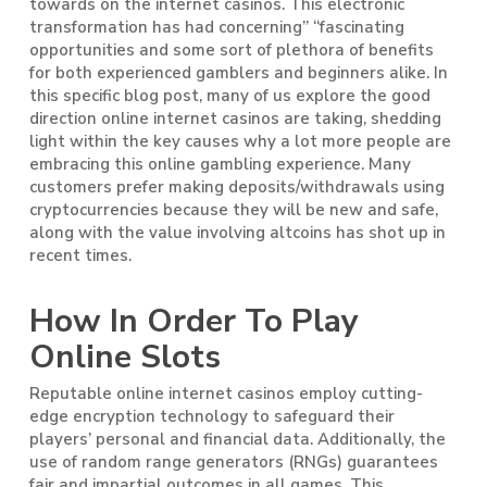
towards on the internet casinos. This electronic
transformation has had concerning” “fascinating
opportunities and some sort of plethora of benefits
for both experienced gamblers and beginners alike. In
this specific blog post, many of us explore the good
direction online internet casinos are taking, shedding
light within the key causes why a lot more people are
embracing this online gambling experience. Many
customers prefer making deposits/withdrawals using
cryptocurrencies because they will be new and safe,
along with the value involving altcoins has shot up in
recent times.
How In Order To Play
Online Slots
Reputable online internet casinos employ cutting-
edge encryption technology to safeguard their
players’ personal and financial data. Additionally, the
use of random range generators (RNGs) guarantees
fair and impartial outcomes in all games. This