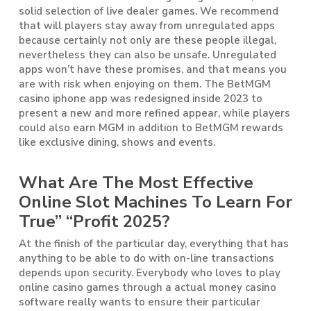
solid selection of live dealer games. We recommend
that will players stay away from unregulated apps
because certainly not only are these people illegal,
nevertheless they can also be unsafe. Unregulated
apps won’t have these promises, and that means you
are with risk when enjoying on them. The BetMGM
casino iphone app was redesigned inside 2023 to
present a new and more refined appear, while players
could also earn MGM in addition to BetMGM rewards
like exclusive dining, shows and events.
What Are The Most Effective
Online Slot Machines To Learn For
True” “Profit 2025?
At the finish of the particular day, everything that has
anything to be able to do with on-line transactions
depends upon security. Everybody who loves to play
online casino games through a actual money casino
software really wants to ensure their particular