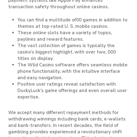
payment systems like Apple Pay enhances
transaction safety throughout online casinos.
You can find a multitude of00 games in addition to
themes at top-rated U. S. mobile casinos.
These online slots have a variety of topics,
paylines and reward features.
The vast collection of games is typically the
casino’s biggest highlight, with over two, 000
titles on display.
The Wild Casino software offers seamless mobile
phone functionality, with the intuitive interface
and easy navigation.
Positive user ratings reveal satisfaction with
DuckyLuck’s game offerings and even overall user
expertise.
We accept many different repayment methods for
withdrawing winnings including bank cards, e-wallets
and bank-transfers. In recent decades, the field of
gambling provides experienced a revolutionary shift