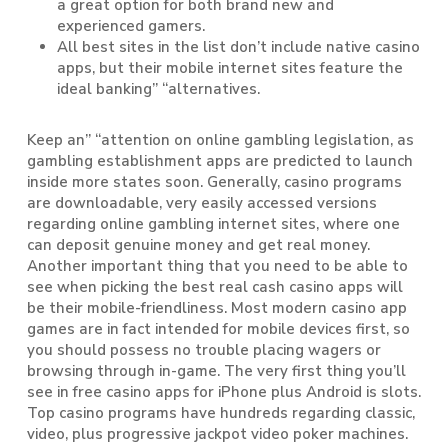
a great option for both brand new and
experienced gamers.
All best sites in the list don’t include native casino
apps, but their mobile internet sites feature the
ideal banking” “alternatives.
Keep an” “attention on online gambling legislation, as
gambling establishment apps are predicted to launch
inside more states soon. Generally, casino programs
are downloadable, very easily accessed versions
regarding online gambling internet sites, where one
can deposit genuine money and get real money.
Another important thing that you need to be able to
see when picking the best real cash casino apps will
be their mobile-friendliness. Most modern casino app
games are in fact intended for mobile devices first, so
you should possess no trouble placing wagers or
browsing through in-game. The very first thing you’ll
see in free casino apps for iPhone plus Android is slots.
Top casino programs have hundreds regarding classic,
video, plus progressive jackpot video poker machines.