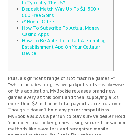
In Typically The Us?
Deposit Match Way Up To $1, 500 +
500 Free Spins
✅ Bonus Offers
How To Subscribe To Actual Money
Casino Apps
How To Be Able To Install A Gambling
Establishment App On Your Cellular
Device
Plus, a significant range of slot machine games –”
“which includes progressive jackpot slots – is likewise
on this application. MyBookie releases brand new
games every at this point and then, supplying a lot
more than $2 million in total payouts to its customers.
Though it doesn’t hold any poker competitions,
MyBookie allows a person to play survive dealer Hold
’em and virtual poker games. Using secure transaction
methods like e-wallets and recognized mobile