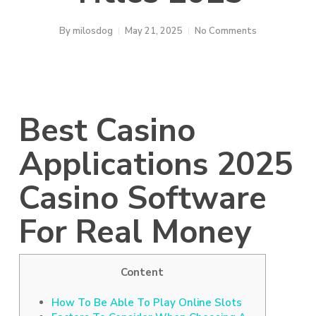
By
milosdog
May 21, 2025
No Comments
Best Casino
Applications 2025
Casino Software
For Real Money
Content
How To Be Able To Play Online Slots