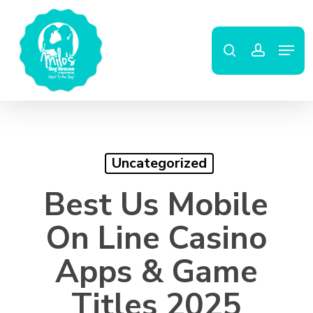
Skip
to
search
account
main
Menu
content
Uncategorized
Best Us Mobile
On Line Casino
Apps & Game
Titles 2025