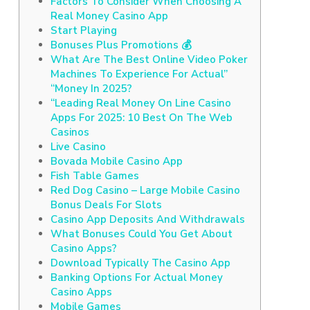
Factors To Consider When Choosing A
Real Money Casino App
Start Playing
Bonuses Plus Promotions 💰
What Are The Best Online Video Poker
Machines To Experience For Actual”
“Money In 2025?
“Leading Real Money On Line Casino
Apps For 2025: 10 Best On The Web
Casinos
Live Casino
Bovada Mobile Casino App
Fish Table Games
Red Dog Casino – Large Mobile Casino
Bonus Deals For Slots
Casino App Deposits And Withdrawals
What Bonuses Could You Get About
Casino Apps?
Download Typically The Casino App
Banking Options For Actual Money
Casino Apps
Mobile Games