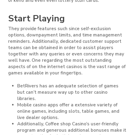
of keno and even even lottery scuff cards.
Start Playing
They provide features such since self-exclusion
options, downpayment limits, and time management
reminders. Additionally, dedicated customer support
teams can be obtained in order to assist players
together with any queries or even concerns they may
well have. One regarding the most outstanding
aspects of on the internet casinos is the vast range of
games available in your fingertips.
BetRivers has an adequate selection of games
but can’t measure way up to other casino
libraries.
Mobile casino apps offer a extensive variety of
online games, including slots, table games, and
live dealer options.
Additionally, Coffee shop Casino’s user-friendly
program and generous additional bonuses make it