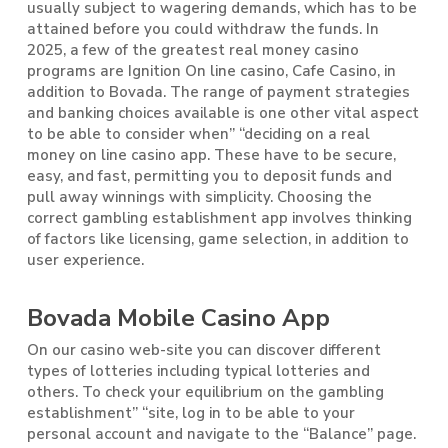
usually subject to wagering demands, which has to be
attained before you could withdraw the funds. In
2025, a few of the greatest real money casino
programs are Ignition On line casino, Cafe Casino, in
addition to Bovada. The range of payment strategies
and banking choices available is one other vital aspect
to be able to consider when” “deciding on a real
money on line casino app. These have to be secure,
easy, and fast, permitting you to deposit funds and
pull away winnings with simplicity. Choosing the
correct gambling establishment app involves thinking
of factors like licensing, game selection, in addition to
user experience.
Bovada Mobile Casino App
On our casino web-site you can discover different
types of lotteries including typical lotteries and
others. To check your equilibrium on the gambling
establishment” “site, log in to be able to your
personal account and navigate to the “Balance” page.