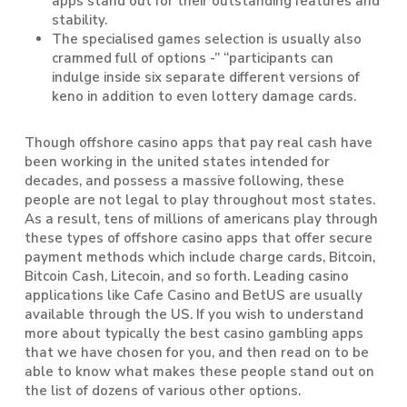
apps stand out for their outstanding features and
stability.
The specialised games selection is usually also
crammed full of options -” “participants can
indulge inside six separate different versions of
keno in addition to even lottery damage cards.
Though offshore casino apps that pay real cash have
been working in the united states intended for
decades, and possess a massive following, these
people are not legal to play throughout most states.
As a result, tens of millions of americans play through
these types of offshore casino apps that offer secure
payment methods which include charge cards, Bitcoin,
Bitcoin Cash, Litecoin, and so forth. Leading casino
applications like Cafe Casino and BetUS are usually
available through the US. If you wish to understand
more about typically the best casino gambling apps
that we have chosen for you, and then read on to be
able to know what makes these people stand out on
the list of dozens of various other options.