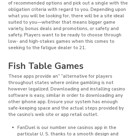
of recommended options and pick out a single with the
obligation criteria with regard to you. Depending upon
what you will be looking for, there will be a site ideal
suited to you—whether that means bigger game
variety, bonus deals and promotions, or safety and
safety. Players want to be ready to choose through
low- and high-stakes games when this comes to
seeking to the fatigue dealer to 21.
Fish Table Games
These apps provide an” “alternative for players
throughout states where online gambling is not
however legalized. Downloading and installing casino
software is easy, similar in order to downloading any
other iphone app. Ensure your system has enough
safe-keeping space and the actual steps provided by
the casino’s web site or app retail outlet.
FanDuel is our number one casinos app in the
particular U. S. thanks to a smooth design and