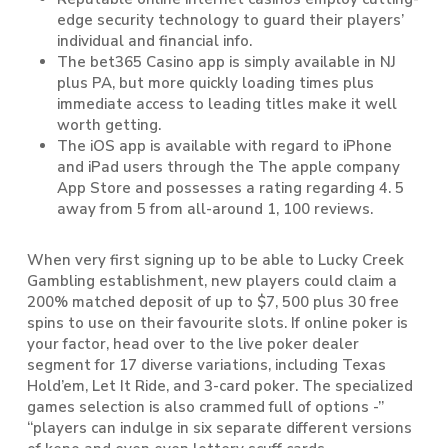
edge security technology to guard their players’
individual and financial info.
The bet365 Casino app is simply available in NJ
plus PA, but more quickly loading times plus
immediate access to leading titles make it well
worth getting.
The iOS app is available with regard to iPhone
and iPad users through the The apple company
App Store and possesses a rating regarding 4. 5
away from 5 from all-around 1, 100 reviews.
When very first signing up to be able to Lucky Creek
Gambling establishment, new players could claim a
200% matched deposit of up to $7, 500 plus 30 free
spins to use on their favourite slots. If online poker is
your factor, head over to the live poker dealer
segment for 17 diverse variations, including Texas
Hold’em, Let It Ride, and 3-card poker. The specialized
games selection is also crammed full of options -”
“players can indulge in six separate different versions