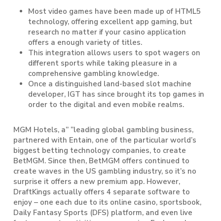
Most video games have been made up of HTML5
technology, offering excellent app gaming, but
research no matter if your casino application
offers a enough variety of titles.
This integration allows users to spot wagers on
different sports while taking pleasure in a
comprehensive gambling knowledge.
Once a distinguished land-based slot machine
developer, IGT has since brought its top games in
order to the digital and even mobile realms.
MGM Hotels, a” “leading global gambling business,
partnered with Entain, one of the particular world’s
biggest betting technology companies, to create
BetMGM. Since then, BetMGM offers continued to
create waves in the US gambling industry, so it’s no
surprise it offers a new premium app. However,
DraftKings actually offers 4 separate software to
enjoy – one each due to its online casino, sportsbook,
Daily Fantasy Sports (DFS) platform, and even live