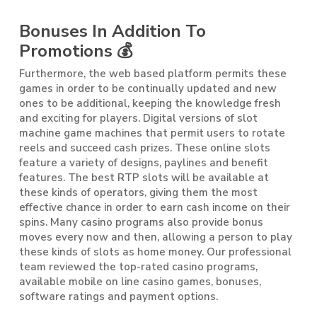
Bonuses In Addition To
Promotions 💰
Furthermore, the web based platform permits these
games in order to be continually updated and new
ones to be additional, keeping the knowledge fresh
and exciting for players. Digital versions of slot
machine game machines that permit users to rotate
reels and succeed cash prizes. These online slots
feature a variety of designs, paylines and benefit
features. The best RTP slots will be available at
these kinds of operators, giving them the most
effective chance in order to earn cash income on their
spins. Many casino programs also provide bonus
moves every now and then, allowing a person to play
these kinds of slots as home money. Our professional
team reviewed the top-rated casino programs,
available mobile on line casino games, bonuses,
software ratings and payment options.