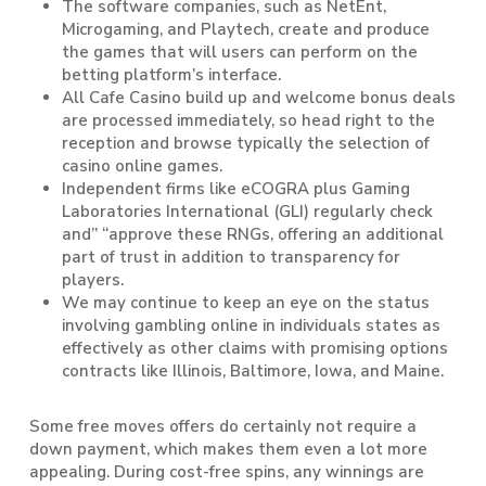
The software companies, such as NetEnt,
Microgaming, and Playtech, create and produce
the games that will users can perform on the
betting platform’s interface.
All Cafe Casino build up and welcome bonus deals
are processed immediately, so head right to the
reception and browse typically the selection of
casino online games.
Independent firms like eCOGRA plus Gaming
Laboratories International (GLI) regularly check
and” “approve these RNGs, offering an additional
part of trust in addition to transparency for
players.
We may continue to keep an eye on the status
involving gambling online in individuals states as
effectively as other claims with promising options
contracts like Illinois, Baltimore, Iowa, and Maine.
Some free moves offers do certainly not require a
down payment, which makes them even a lot more
appealing. During cost-free spins, any winnings are