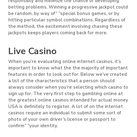
responsibly and minimize the chance of developing
betting problems. Winning a progressive jackpot could
be random, by way of” “special bonus games, or by
hitting particular symbol combinations. Regardless of
the method, the excitement involving chasing these
jackpots keeps players coming back for more.
Live Casino
When you’re evaluating online internet casinos, it’s
important to know what the the majority of important
features in order to look out for. Below we’ve created
a list of the characteristics that a person should
always consider when you’re selecting which casino to
sign up for. The very first step to gambling online at
the greatest online casinos intended for actual money
USA is definitely to register. A lot of on the internet
casinos require an individual to submit some sort of
photo of your own driver’s license or passport to
confirm” “your identity.