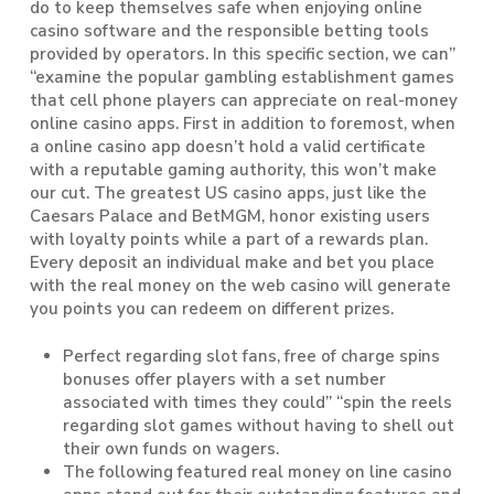
do to keep themselves safe when enjoying online
casino software and the responsible betting tools
provided by operators. In this specific section, we can”
“examine the popular gambling establishment games
that cell phone players can appreciate on real-money
online casino apps. First in addition to foremost, when
a online casino app doesn’t hold a valid certificate
with a reputable gaming authority, this won’t make
our cut. The greatest US casino apps, just like the
Caesars Palace and BetMGM, honor existing users
with loyalty points while a part of a rewards plan.
Every deposit an individual make and bet you place
with the real money on the web casino will generate
you points you can redeem on different prizes.
Perfect regarding slot fans, free of charge spins
bonuses offer players with a set number
associated with times they could” “spin the reels
regarding slot games without having to shell out
their own funds on wagers.
The following featured real money on line casino