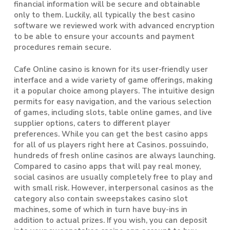
financial information will be secure and obtainable
only to them. Luckily, all typically the best casino
software we reviewed work with advanced encryption
to be able to ensure your accounts and payment
procedures remain secure.
Cafe Online casino is known for its user-friendly user
interface and a wide variety of game offerings, making
it a popular choice among players. The intuitive design
permits for easy navigation, and the various selection
of games, including slots, table online games, and live
supplier options, caters to different player
preferences. While you can get the best casino apps
for all of us players right here at Casinos. possuindo,
hundreds of fresh online casinos are always launching.
Compared to casino apps that will pay real money,
social casinos are usually completely free to play and
with small risk. However, interpersonal casinos as the
category also contain sweepstakes casino slot
machines, some of which in turn have buy-ins in
addition to actual prizes. If you wish, you can deposit