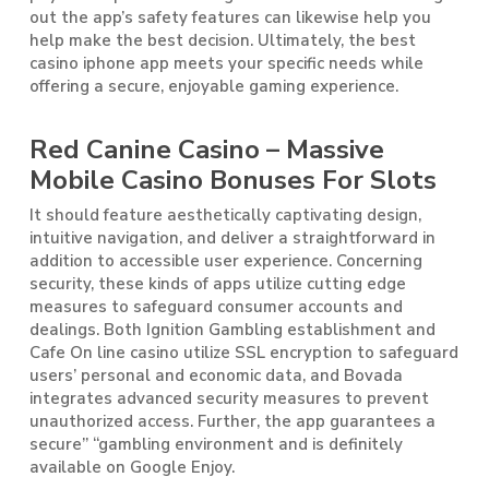
out the app’s safety features can likewise help you
help make the best decision. Ultimately, the best
casino iphone app meets your specific needs while
offering a secure, enjoyable gaming experience.
Red Canine Casino – Massive
Mobile Casino Bonuses For Slots
It should feature aesthetically captivating design,
intuitive navigation, and deliver a straightforward in
addition to accessible user experience. Concerning
security, these kinds of apps utilize cutting edge
measures to safeguard consumer accounts and
dealings. Both Ignition Gambling establishment and
Cafe On line casino utilize SSL encryption to safeguard
users’ personal and economic data, and Bovada
integrates advanced security measures to prevent
unauthorized access. Further, the app guarantees a
secure” “gambling environment and is definitely
available on Google Enjoy.