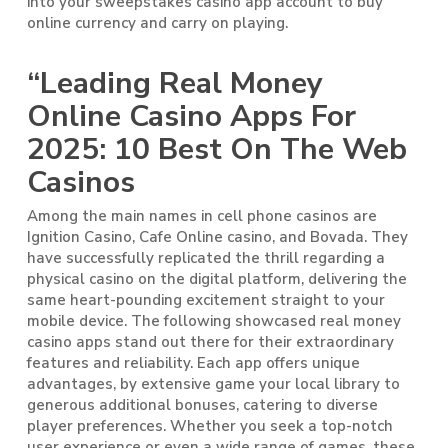
into your sweepstakes casino app account to buy
online currency and carry on playing.
“Leading Real Money
Online Casino Apps For
2025: 10 Best On The Web
Casinos
Among the main names in cell phone casinos are
Ignition Casino, Cafe Online casino, and Bovada. They
have successfully replicated the thrill regarding a
physical casino on the digital platform, delivering the
same heart-pounding excitement straight to your
mobile device. The following showcased real money
casino apps stand out there for their extraordinary
features and reliability. Each app offers unique
advantages, by extensive game your local library to
generous additional bonuses, catering to diverse
player preferences. Whether you seek a top-notch
user experience or even a wide range of games, these