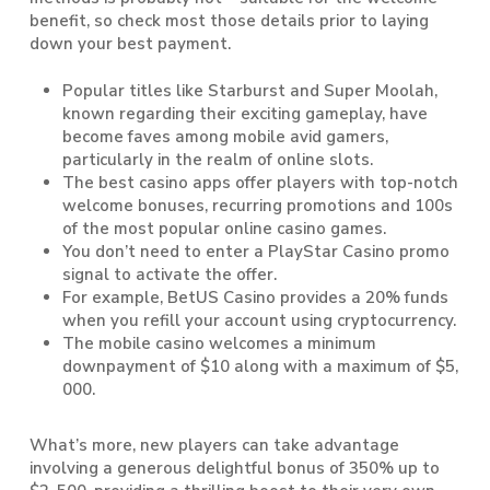
benefit, so check most those details prior to laying
down your best payment.
Popular titles like Starburst and Super Moolah,
known regarding their exciting gameplay, have
become faves among mobile avid gamers,
particularly in the realm of online slots.
The best casino apps offer players with top-notch
welcome bonuses, recurring promotions and 100s
of the most popular online casino games.
You don’t need to enter a PlayStar Casino promo
signal to activate the offer.
For example, BetUS Casino provides a 20% funds
when you refill your account using cryptocurrency.
The mobile casino welcomes a minimum
downpayment of $10 along with a maximum of $5,
000.
What’s more, new players can take advantage
involving a generous delightful bonus of 350% up to