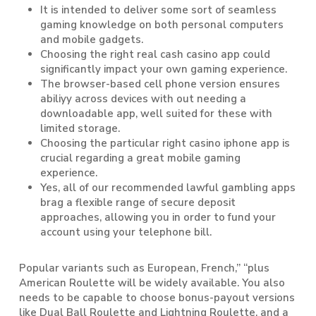
It is intended to deliver some sort of seamless
gaming knowledge on both personal computers
and mobile gadgets.
Choosing the right real cash casino app could
significantly impact your own gaming experience.
The browser-based cell phone version ensures
abiliyy across devices with out needing a
downloadable app, well suited for these with
limited storage.
Choosing the particular right casino iphone app is
crucial regarding a great mobile gaming
experience.
Yes, all of our recommended lawful gambling apps
brag a flexible range of secure deposit
approaches, allowing you in order to fund your
account using your telephone bill.
Popular variants such as European, French,” “plus
American Roulette will be widely available. You also
needs to be capable to choose bonus-payout versions
like Dual Ball Roulette and Lightning Roulette, and a