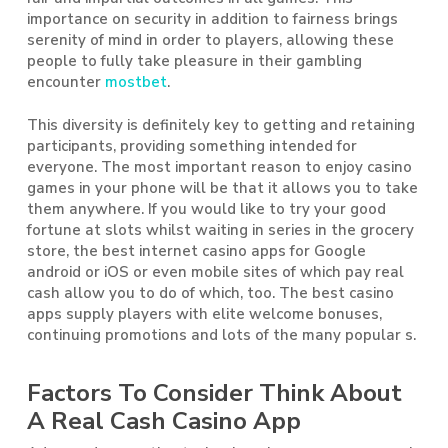
importance on security in addition to fairness brings
serenity of mind in order to players, allowing these
people to fully take pleasure in their gambling
encounter
mostbet
.
This diversity is definitely key to getting and retaining
participants, providing something intended for
everyone. The most important reason to enjoy casino
games in your phone will be that it allows you to take
them anywhere. If you would like to try your good
fortune at slots whilst waiting in series in the grocery
store, the best internet casino apps for Google
android or iOS or even mobile sites of which pay real
cash allow you to do of which, too. The best casino
apps supply players with elite welcome bonuses,
continuing promotions and lots of the many popular s.
Factors To Consider Think About
A Real Cash Casino App