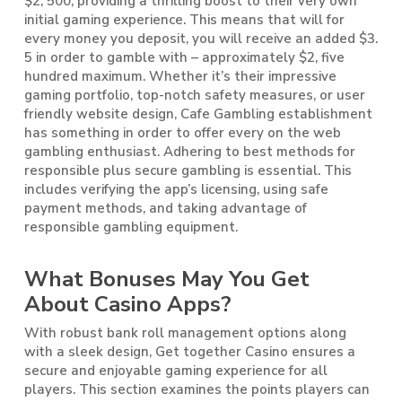
$2, 500, providing a thrilling boost to their very own
initial gaming experience. This means that will for
every money you deposit, you will receive an added $3.
5 in order to gamble with – approximately $2, five
hundred maximum. Whether it’s their impressive
gaming portfolio, top-notch safety measures, or user
friendly website design, Cafe Gambling establishment
has something in order to offer every on the web
gambling enthusiast. Adhering to best methods for
responsible plus secure gambling is essential. This
includes verifying the app’s licensing, using safe
payment methods, and taking advantage of
responsible gambling equipment.
What Bonuses May You Get
About Casino Apps?
With robust bank roll management options along
with a sleek design, Get together Casino ensures a
secure and enjoyable gaming experience for all
players. This section examines the points players can