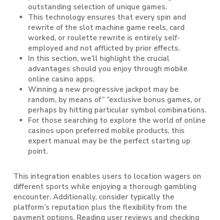
outstanding selection of unique games.
This technology ensures that every spin and
rewrite of the slot machine game reels, card
worked, or roulette rewrite is entirely self-
employed and not afflicted by prior effects.
In this section, we’ll highlight the crucial
advantages should you enjoy through mobile
online casino apps.
Winning a new progressive jackpot may be
random, by means of” “exclusive bonus games, or
perhaps by hitting particular symbol combinations.
For those searching to explore the world of online
casinos upon preferred mobile products, this
expert manual may be the perfect starting up
point.
This integration enables users to location wagers on
different sports while enjoying a thorough gambling
encounter. Additionally, consider typically the
platform’s reputation plus the flexibility from the
payment options. Reading user reviews and checking