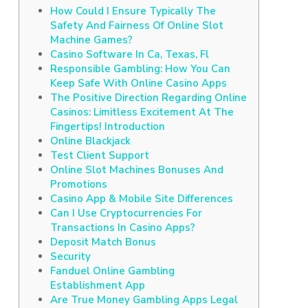
How Could I Ensure Typically The
Safety And Fairness Of Online Slot
Machine Games?
Casino Software In Ca, Texas, Fl
Responsible Gambling: How You Can
Keep Safe With Online Casino Apps
The Positive Direction Regarding Online
Casinos: Limitless Excitement At The
Fingertips! Introduction
Online Blackjack
Test Client Support
Online Slot Machines Bonuses And
Promotions
Casino App & Mobile Site Differences
Can I Use Cryptocurrencies For
Transactions In Casino Apps?
Deposit Match Bonus
Security
Fanduel Online Gambling
Establishment App
Are True Money Gambling Apps Legal