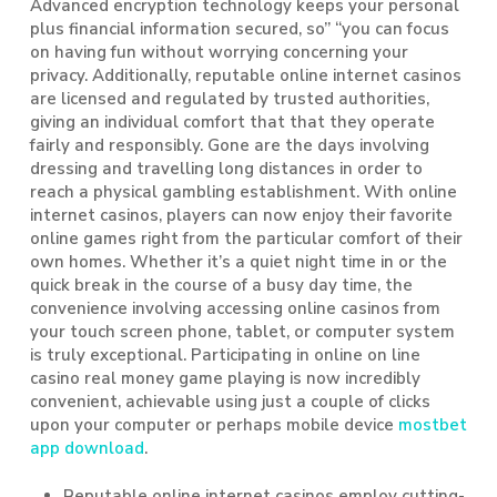
Advanced encryption technology keeps your personal
plus financial information secured, so” “you can focus
on having fun without worrying concerning your
privacy. Additionally, reputable online internet casinos
are licensed and regulated by trusted authorities,
giving an individual comfort that that they operate
fairly and responsibly. Gone are the days involving
dressing and travelling long distances in order to
reach a physical gambling establishment. With online
internet casinos, players can now enjoy their favorite
online games right from the particular comfort of their
own homes. Whether it’s a quiet night time in or the
quick break in the course of a busy day time, the
convenience involving accessing online casinos from
your touch screen phone, tablet, or computer system
is truly exceptional. Participating in online on line
casino real money game playing is now incredibly
convenient, achievable using just a couple of clicks
upon your computer or perhaps mobile device
mostbet
app download
.
Reputable online internet casinos employ cutting-