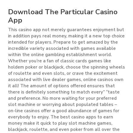
Download The Particular Casino
App
This casino app not merely guarantees enjoyment but
in addition pays real money, making it a new top choice
intended for players. Prepare to get amazed by the
incredible variety associated with games available
within the online gambling establishment world.
Whether you’re a fan of classic cards games like
holdem poker or blackjack, choose the spinning wheels
of roulette and even slots, or crave the excitement
associated with live dealer games, online casinos own
it all! The amount of options offered ensures that
there is definitely something to match every” “taste
and preference. No more waiting for your preferred
slot machine or worrying about populated tables –
on-line casinos offer a good abundance of games for
everybody to enjoy. The best casino apps to earn
money make it quick to play slot machine games,
blackjack, roulette, and even poker from all over the