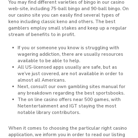
You may find different varieties of bingo in our casino
web-site, including 75-ball bingo and 90-ball bingo. On
our casino site you can easily find several types of
keno including classic keno and others. The best
gamblers employ small stakes and keep up a regular
stream of benefits to in profit.
If you or someone you know is struggling with
wagering addiction, there are usually resources
available to be able to help.
All US-licensed apps usually are safe, but as
we’ve just covered, are not available in order to
almost all Americans.
Next, consult our own gambling sites manual for
any breakdown regarding the best sportsbooks.
The on line casino offers near 500 games, with
Netentertainment and IGT staying the most
notable library contributors.
When it comes to choosing the particular right casino
application, we inform you in order to read our listing