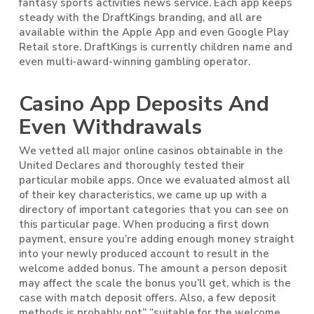
fantasy sports activities news service. Each app keeps
steady with the DraftKings branding, and all are
available within the Apple App and even Google Play
Retail store. DraftKings is currently children name and
even multi-award-winning gambling operator.
Casino App Deposits And
Even Withdrawals
We vetted all major online casinos obtainable in the
United Declares and thoroughly tested their
particular mobile apps. Once we evaluated almost all
of their key characteristics, we came up up with a
directory of important categories that you can see on
this particular page. When producing a first down
payment, ensure you’re adding enough money straight
into your newly produced account to result in the
welcome added bonus. The amount a person deposit
may affect the scale the bonus you’ll get, which is the
case with match deposit offers. Also, a few deposit
methods is probably not” “suitable for the welcome