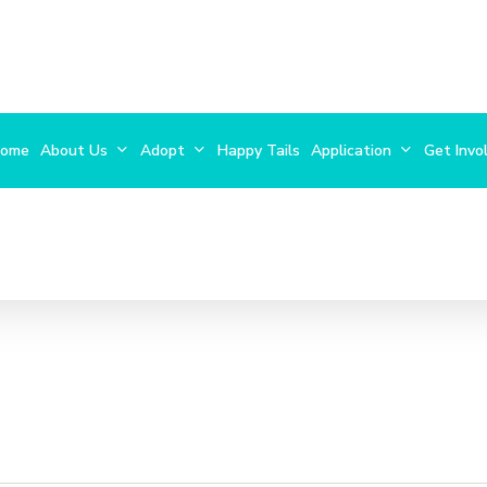
ome
About Us
Adopt
Happy Tails
Application
Get Invo