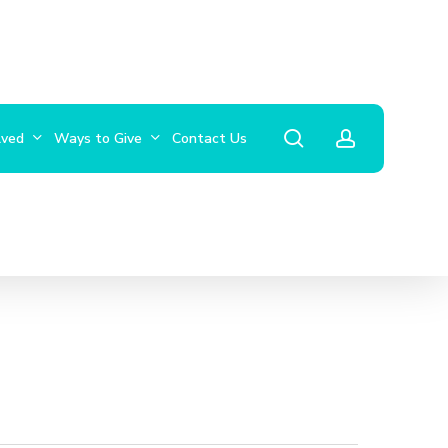
search
account
lved
Ways to Give
Contact Us