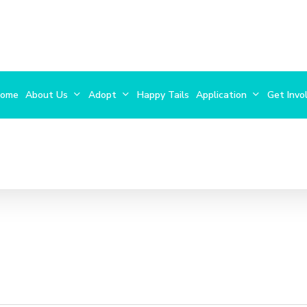
ome
About Us
Adopt
Happy Tails
Application
Get Invo