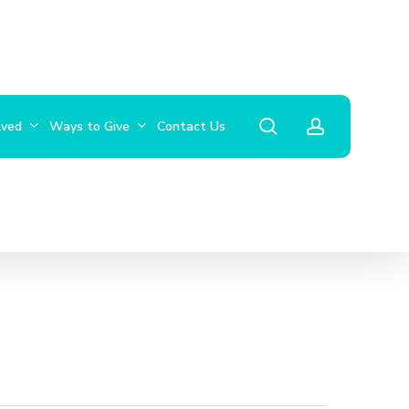
search
account
lved
Ways to Give
Contact Us