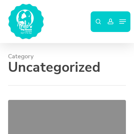
Skip
to
search
account
main
Menu
content
Category
Uncategorized
How
To
Commence
A
Casino