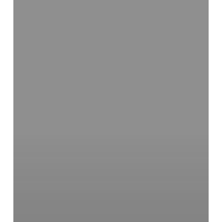
Within
2024:
A
Stage-
by-
stage
Guide