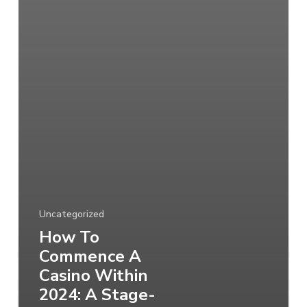
Uncategorized
How To
Commence A
Casino Within
2024: A Stage-