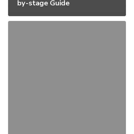
by-stage Guide
Gta
Online
Weekly
Podium
Vehicle
For
The
Fall
Of
7:
How
You
Can
Defeat
The
Lucky
Tire
Every