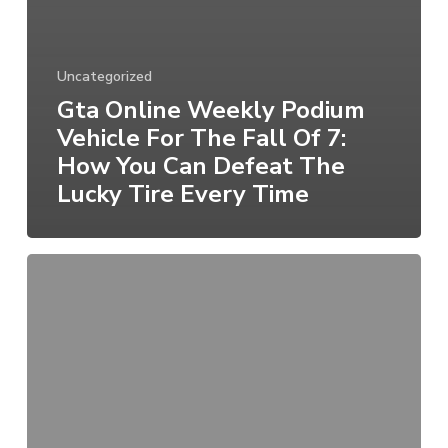
Uncategorized
Gta Online Weekly Podium
Vehicle For The Fall Of 7:
How You Can Defeat The
Lucky Tire Every Time
A
Newcomers
Guide
Means
Perform
Blackjack
Rules
&
Strategies