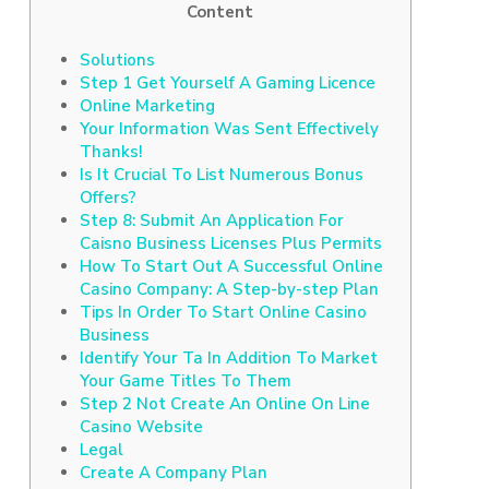
Content
Solutions
Step 1 Get Yourself A Gaming Licence
Online Marketing
Your Information Was Sent Effectively
Thanks!
Is It Crucial To List Numerous Bonus
Offers?
Step 8: Submit An Application For
Caisno Business Licenses Plus Permits
How To Start Out A Successful Online
Casino Company: A Step-by-step Plan
Tips In Order To Start Online Casino
Business
Identify Your Ta In Addition To Market
Your Game Titles To Them
Step 2 Not Create An Online On Line
Casino Website
Legal
Create A Company Plan