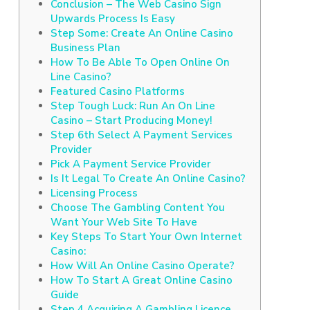
Conclusion – The Web Casino Sign
Upwards Process Is Easy
Step Some: Create An Online Casino
Business Plan
How To Be Able To Open Online On
Line Casino?
Featured Casino Platforms
Step Tough Luck: Run An On Line
Casino – Start Producing Money!
Step 6th Select A Payment Services
Provider
Pick A Payment Service Provider
Is It Legal To Create An Online Casino?
Licensing Process
Choose The Gambling Content You
Want Your Web Site To Have
Key Steps To Start Your Own Internet
Casino:
How Will An Online Casino Operate?
How To Start A Great Online Casino
Guide
Step 4 Acquiring A Gambling Licence