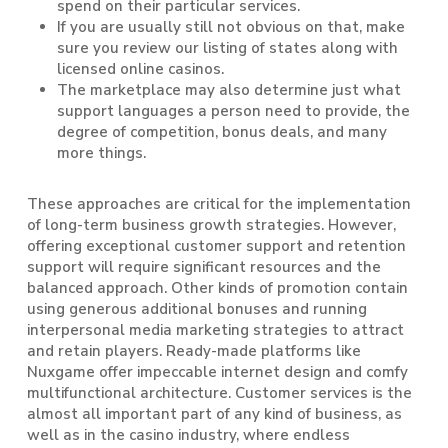
spend on their particular services.
If you are usually still not obvious on that, make
sure you review our listing of states along with
licensed online casinos.
The marketplace may also determine just what
support languages a person need to provide, the
degree of competition, bonus deals, and many
more things.
These approaches are critical for the implementation
of long-term business growth strategies. However,
offering exceptional customer support and retention
support will require significant resources and the
balanced approach. Other kinds of promotion contain
using generous additional bonuses and running
interpersonal media marketing strategies to attract
and retain players. Ready-made platforms like
Nuxgame offer impeccable internet design and comfy
multifunctional architecture. Customer services is the
almost all important part of any kind of business, as
well as in the casino industry, where endless