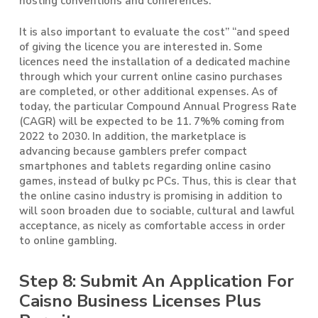
hosting conventions and conferences.
It is also important to evaluate the cost” “and speed
of giving the licence you are interested in. Some
licences need the installation of a dedicated machine
through which your current online casino purchases
are completed, or other additional expenses. As of
today, the particular Compound Annual Progress Rate
(CAGR) will be expected to be 11. 7%% coming from
2022 to 2030. In addition, the marketplace is
advancing because gamblers prefer compact
smartphones and tablets regarding online casino
games, instead of bulky pc PCs. Thus, this is clear that
the online casino industry is promising in addition to
will soon broaden due to sociable, cultural and lawful
acceptance, as nicely as comfortable access in order
to online gambling.
Step 8: Submit An Application For
Caisno Business Licenses Plus