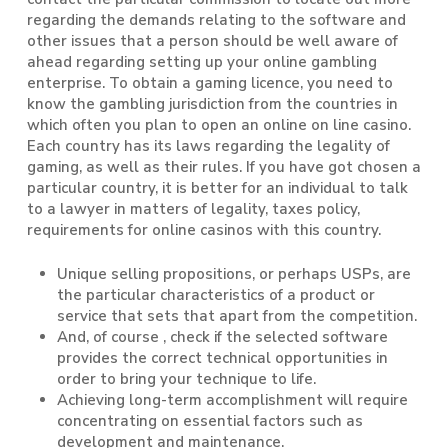
regarding the demands relating to the software and
other issues that a person should be well aware of
ahead regarding setting up your online gambling
enterprise. To obtain a gaming licence, you need to
know the gambling jurisdiction from the countries in
which often you plan to open an online on line casino.
Each country has its laws regarding the legality of
gaming, as well as their rules. If you have got chosen a
particular country, it is better for an individual to talk
to a lawyer in matters of legality, taxes policy,
requirements for online casinos with this country.
Unique selling propositions, or perhaps USPs, are
the particular characteristics of a product or
service that sets that apart from the competition.
And, of course , check if the selected software
provides the correct technical opportunities in
order to bring your technique to life.
Achieving long-term accomplishment will require
concentrating on essential factors such as
development and maintenance.