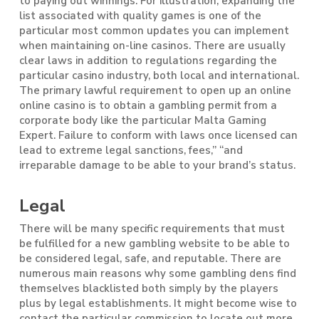
to paying out winnings. For illustration, expanding the
list associated with quality games is one of the
particular most common updates you can implement
when maintaining on-line casinos. There are usually
clear laws in addition to regulations regarding the
particular casino industry, both local and international.
The primary lawful requirement to open up an online
online casino is to obtain a gambling permit from a
corporate body like the particular Malta Gaming
Expert. Failure to conform with laws once licensed can
lead to extreme legal sanctions, fees,” “and
irreparable damage to be able to your brand’s status.
Legal
There will be many specific requirements that must
be fulfilled for a new gambling website to be able to
be considered legal, safe, and reputable. There are
numerous main reasons why some gambling dens find
themselves blacklisted both simply by the players
plus by legal establishments. It might become wise to
contact the particular commission to locate out more