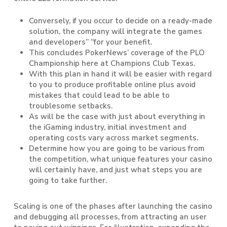
Conversely, if you occur to decide on a ready-made
solution, the company will integrate the games
and developers” “for your benefit.
This concludes PokerNews’ coverage of the PLO
Championship here at Champions Club Texas.
With this plan in hand it will be easier with regard
to you to produce profitable online plus avoid
mistakes that could lead to be able to
troublesome setbacks.
As will be the case with just about everything in
the iGaming industry, initial investment and
operating costs vary across market segments.
Determine how you are going to be various from
the competition, what unique features your casino
will certainly have, and just what steps you are
going to take further.
Scaling is one of the phases after launching the casino
and debugging all processes, from attracting an user