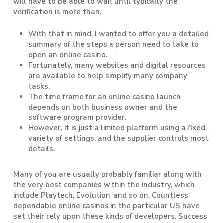
will have to be able to wait until typically the
verification is more than.
With that in mind, I wanted to offer you a detailed
summary of the steps a person need to take to
open an online casino.
Fortunately, many websites and digital resources
are available to help simplify many company
tasks.
The time frame for an online casino launch
depends on both business owner and the
software program provider.
However, it is just a limited platform using a fixed
variety of settings, and the supplier controls most
details.
Many of you are usually probably familiar along with
the very best companies within the industry, which
include Playtech, Evolution, and so on. Countless
dependable online casinos in the particular US have
set their rely upon these kinds of developers. Success