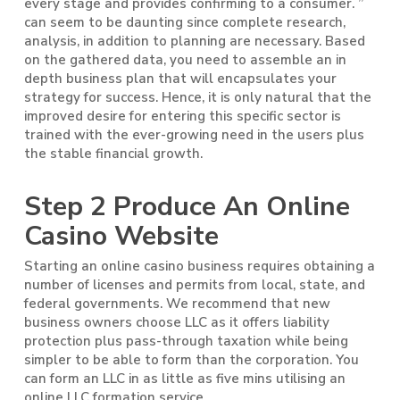
every stage and provides confirming to a consumer. ”
can seem to be daunting since complete research,
analysis, in addition to planning are necessary. Based
on the gathered data, you need to assemble an in
depth business plan that will encapsulates your
strategy for success. Hence, it is only natural that the
improved desire for entering this specific sector is
trained with the ever-growing need in the users plus
the stable financial growth.
Step 2 Produce An Online
Casino Website
Starting an online casino business requires obtaining a
number of licenses and permits from local, state, and
federal governments. We recommend that new
business owners choose LLC as it offers liability
protection plus pass-through taxation while being
simpler to be able to form than the corporation. You
can form an LLC in as little as five mins utilising an
online LLC formation service.