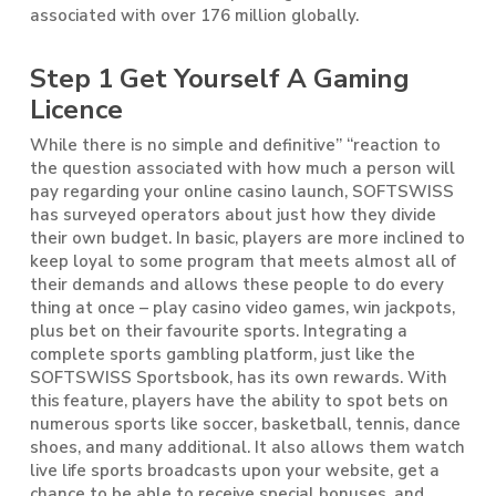
associated with over 176 million globally.
Step 1 Get Yourself A Gaming
Licence
While there is no simple and definitive” “reaction to
the question associated with how much a person will
pay regarding your online casino launch, SOFTSWISS
has surveyed operators about just how they divide
their own budget. In basic, players are more inclined to
keep loyal to some program that meets almost all of
their demands and allows these people to do every
thing at once – play casino video games, win jackpots,
plus bet on their favourite sports. Integrating a
complete sports gambling platform, just like the
SOFTSWISS Sportsbook, has its own rewards. With
this feature, players have the ability to spot bets on
numerous sports like soccer, basketball, tennis, dance
shoes, and many additional. It also allows them watch
live life sports broadcasts upon your website, get a
chance to be able to receive special bonuses, and