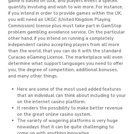
game is based on luck, and players invest a specific
quantity involving and wish to win more. For instance,
if you intend in order to provide games within the UK,
you will need an UKGC (United Kingdom Playing
Commission) license plus must take part in GamStop
problem gambling avoidance service. On the particular
other hand, if you intend on running a completely
independent casino accepting players from all more
than the world, that you can do it with the standard
Curacao eGaming License. The marketplace will even
determine what support languages you need to offer
you, the degree of competition, additional bonuses,
and many other things.
Here are some of the most used added features
that an individual can think about including to your
on the internet casino platform.
It renders the possibility to make better revenue
on the great online casino system.
The variety of wagering platforms is very huge
nowadays that it can be quite challenging to
come up with anything innovative.