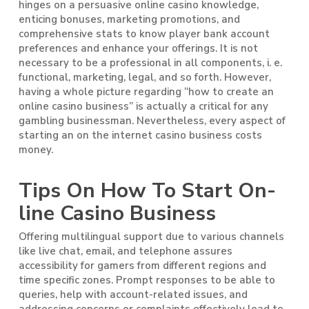
hinges on a persuasive online casino knowledge,
enticing bonuses, marketing promotions, and
comprehensive stats to know player bank account
preferences and enhance your offerings. It is not
necessary to be a professional in all components, i. e.
functional, marketing, legal, and so forth. However,
having a whole picture regarding “how to create an
online casino business” is actually a critical for any
gambling businessman. Nevertheless, every aspect of
starting an on the internet casino business costs
money.
Tips On How To Start On-
line Casino Business
Offering multilingual support due to various channels
like live chat, email, and telephone assures
accessibility for gamers from different regions and
time specific zones. Prompt responses to be able to
queries, help with account-related issues, and