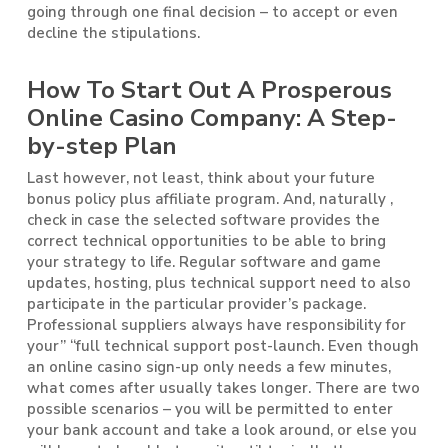
going through one final decision – to accept or even
decline the stipulations.
How To Start Out A Prosperous
Online Casino Company: A Step-
by-step Plan
Last however, not least, think about your future
bonus policy plus affiliate program. And, naturally ,
check in case the selected software provides the
correct technical opportunities to be able to bring
your strategy to life. Regular software and game
updates, hosting, plus technical support need to also
participate in the particular provider’s package.
Professional suppliers always have responsibility for
your” “full technical support post-launch. Even though
an online casino sign-up only needs a few minutes,
what comes after usually takes longer. There are two
possible scenarios – you will be permitted to enter
your bank account and take a look around, or else you