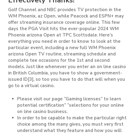
Effectively Thanks!
Golf Channel and NBC provides TV protection in the
WM Phoenix, az Open, while Peacock and ESPN+ may
offer streaming insurance coverage online. This few
days the PGA Visit hits the ever-popular 2024 WM
Phoenix arizona Open at TPC Scottsdale. Here’s
everything you need in order to know to look at the
particular event, including a new full WM Phoenix
arizona Open TV routine, streaming schedule and
complete tee occasions for the 1st and second
models. Just like whenever you enter an on line casino
in British Columbia, you have to show a government-
issued ID[3], so too you have to do that will when you
go to a virtual casino.
Please visit our page “Gaming licenses” to learn
potential certification” “selections for your online
on line casino business.
In order to be capable to make the particular right
choice among the many gives, you must very first
understand what they feature and how you will