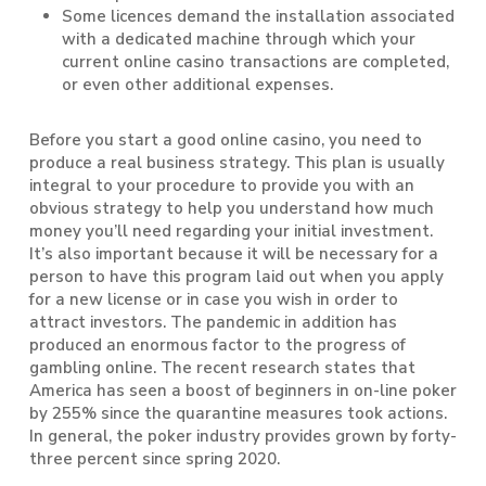
Some licences demand the installation associated
with a dedicated machine through which your
current online casino transactions are completed,
or even other additional expenses.
Before you start a good online casino, you need to
produce a real business strategy. This plan is usually
integral to your procedure to provide you with an
obvious strategy to help you understand how much
money you’ll need regarding your initial investment.
It’s also important because it will be necessary for a
person to have this program laid out when you apply
for a new license or in case you wish in order to
attract investors. The pandemic in addition has
produced an enormous factor to the progress of
gambling online. The recent research states that
America has seen a boost of beginners in on-line poker
by 255% since the quarantine measures took actions.
In general, the poker industry provides grown by forty-
three percent since spring 2020.