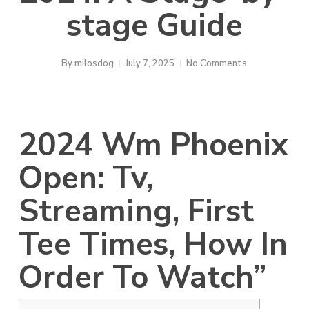
stage Guide
By
milosdog
July 7, 2025
No Comments
2024 Wm Phoenix
Open: Tv,
Streaming, First
Tee Times, How In
Order To Watch”