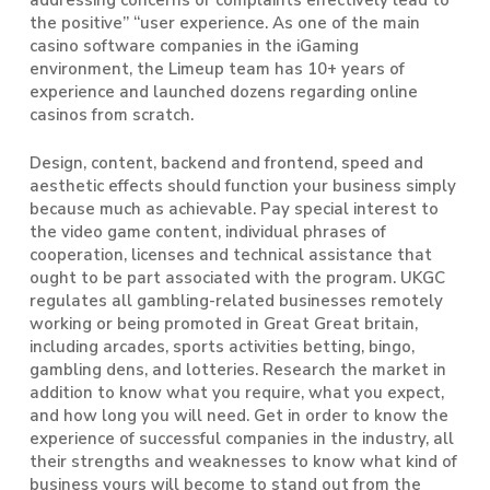
addressing concerns or complaints effectively lead to
the positive” “user experience. As one of the main
casino software companies in the iGaming
environment, the Limeup team has 10+ years of
experience and launched dozens regarding online
casinos from scratch.
Design, content, backend and frontend, speed and
aesthetic effects should function your business simply
because much as achievable. Pay special interest to
the video game content, individual phrases of
cooperation, licenses and technical assistance that
ought to be part associated with the program. UKGC
regulates all gambling-related businesses remotely
working or being promoted in Great Great britain,
including arcades, sports activities betting, bingo,
gambling dens, and lotteries. Research the market in
addition to know what you require, what you expect,
and how long you will need. Get in order to know the
experience of successful companies in the industry, all
their strengths and weaknesses to know what kind of
business yours will become to stand out from the