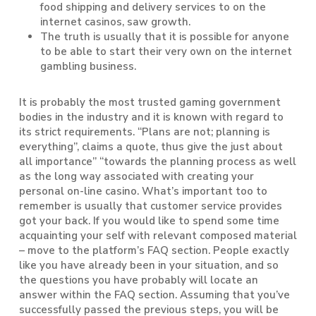
food shipping and delivery services to on the
internet casinos, saw growth.
The truth is usually that it is possible for anyone
to be able to start their very own on the internet
gambling business.
It is probably the most trusted gaming government
bodies in the industry and it is known with regard to
its strict requirements. “Plans are not; planning is
everything”, claims a quote, thus give the just about
all importance” “towards the planning process as well
as the long way associated with creating your
personal on-line casino. What’s important too to
remember is usually that customer service provides
got your back. If you would like to spend some time
acquainting your self with relevant composed material
– move to the platform’s FAQ section. People exactly
like you have already been in your situation, and so
the questions you have probably will locate an
answer within the FAQ section. Assuming that you’ve
successfully passed the previous steps, you will be