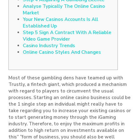
Analyse Typically The Online Casino
Market
Your New Casinos Accounts Is All
Established Up
Step 5 Sign A Contract With A Reliable
Video Game Provider
Casino Industry Trends
Online Casino Styles And Changes
Most of these gambling dens have teamed up with
Trustly, a fintech giant, which produced a mechanism
with regard to players to circumvent the usual
processes. Starting an online casino business could be
the 1 single step an individual might really have to
take regarding you to increase your existing casinos or
to start generating money through the iGaming
industry. Therefore, to enjoy the maximum profits in
addition to high return on investments available on
this” “form of business, you should also be well