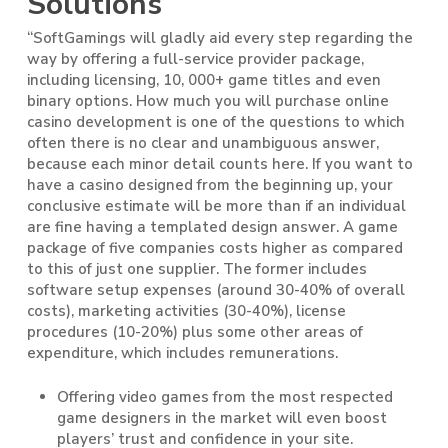
Solutions
“SoftGamings will gladly aid every step regarding the
way by offering a full-service provider package,
including licensing, 10, 000+ game titles and even
binary options. How much you will purchase online
casino development is one of the questions to which
often there is no clear and unambiguous answer,
because each minor detail counts here. If you want to
have a casino designed from the beginning up, your
conclusive estimate will be more than if an individual
are fine having a templated design answer. A game
package of five companies costs higher as compared
to this of just one supplier. The former includes
software setup expenses (around 30-40% of overall
costs), marketing activities (30-40%), license
procedures (10-20%) plus some other areas of
expenditure, which includes remunerations.
Offering video games from the most respected
game designers in the market will even boost
players’ trust and confidence in your site.