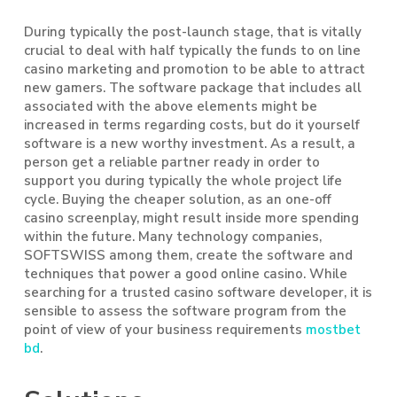
During typically the post-launch stage, that is vitally
crucial to deal with half typically the funds to on line
casino marketing and promotion to be able to attract
new gamers. The software package that includes all
associated with the above elements might be
increased in terms regarding costs, but do it yourself
software is a new worthy investment. As a result, a
person get a reliable partner ready in order to
support you during typically the whole project life
cycle. Buying the cheaper solution, as an one-off
casino screenplay, might result inside more spending
within the future. Many technology companies,
SOFTSWISS among them, create the software and
techniques that power a good online casino. While
searching for a trusted casino software developer, it is
sensible to assess the software program from the
point of view of your business requirements
mostbet
bd
.