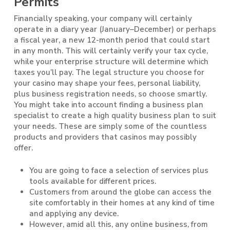
Permits
Financially speaking, your company will certainly
operate in a diary year (January–December) or perhaps
a fiscal year, a new 12-month period that could start
in any month. This will certainly verify your tax cycle,
while your enterprise structure will determine which
taxes you’ll pay. The legal structure you choose for
your casino may shape your fees, personal liability,
plus business registration needs, so choose smartly.
You might take into account finding a business plan
specialist to create a high quality business plan to suit
your needs. These are simply some of the countless
products and providers that casinos may possibly
offer.
You are going to face a selection of services plus
tools available for different prices.
Customers from around the globe can access the
site comfortably in their homes at any kind of time
and applying any device.
However, amid all this, any online business, from