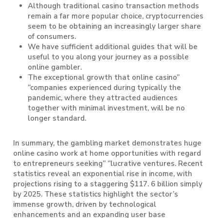
Although traditional casino transaction methods
remain a far more popular choice, cryptocurrencies
seem to be obtaining an increasingly larger share
of consumers.
We have sufficient additional guides that will be
useful to you along your journey as a possible
online gambler.
The exceptional growth that online casino”
“companies experienced during typically the
pandemic, where they attracted audiences
together with minimal investment, will be no
longer standard.
In summary, the gambling market demonstrates huge
online casino work at home opportunities with regard
to entrepreneurs seeking” “lucrative ventures. Recent
statistics reveal an exponential rise in income, with
projections rising to a staggering $117. 6 billion simply
by 2025. These statistics highlight the sector’s
immense growth, driven by technological
enhancements and an expanding user base