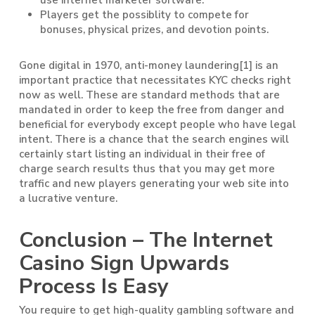
Players get the possiblity to compete for
bonuses, physical prizes, and devotion points.
Gone digital in 1970, anti-money laundering[1] is an
important practice that necessitates KYC checks right
now as well. These are standard methods that are
mandated in order to keep the free from danger and
beneficial for everybody except people who have legal
intent. There is a chance that the search engines will
certainly start listing an individual in their free of
charge search results thus that you may get more
traffic and new players generating your web site into
a lucrative venture.
Conclusion – The Internet
Casino Sign Upwards
Process Is Easy
You require to get high-quality gambling software and