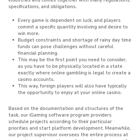
industries and comes together with many regulations,
specifications, and obligations.
Every game is dependent on luck, and players
commit a specific quantity involving and desire to
win more.
Budget constraints and shortage of rainy day time
funds can pose challenges without careful
financial planning.
This may be the first point you need to consider,
as you have to be physically located in a state
exactly where online gambling is legal to create a
casino accounts.
This way, foreign players will also have typically
the opportunity to enjoy at your online casino.
Based on the documentation and structures of the
task, our iGaming software program providers
schedule projects according to their particular
priorities and start platform development. Meanwhile,
our project supervisor oversees the entire process at