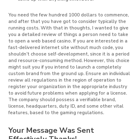
You need the few hundred 1000 dollars to commence,
and after that you have got to consider typically the
running costs. With that in thoughts, I wanted to give
you a detailed review of things a person need to take
to open a web based casino. If you are interested in a
fast-delivered internet site without much code, you
shouldn’t choose self-development, since it is a period
and resource-consuming method. However, this choice
might suit you if you intend to launch a completely
custom brand from the ground up. Ensure an individual
review all regulations in the region of operation to
register your organization in the appropriate industry
to avoid future problems when applying for a license.
The company should possess a verifiable brand,
license, headquarters, duty ID, and some other vital
features, based to the gaming regulations.
Your Message Was Sent