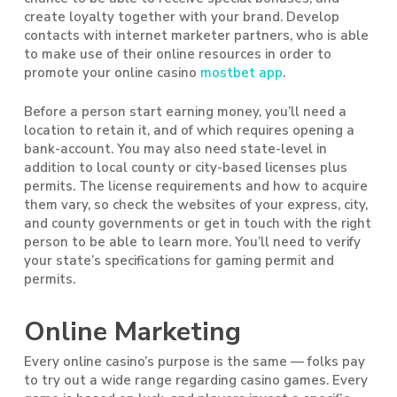
create loyalty together with your brand. Develop
contacts with internet marketer partners, who is able
to make use of their online resources in order to
promote your online casino
mostbet app
.
Before a person start earning money, you’ll need a
location to retain it, and of which requires opening a
bank-account. You may also need state-level in
addition to local county or city-based licenses plus
permits. The license requirements and how to acquire
them vary, so check the websites of your express, city,
and county governments or get in touch with the right
person to be able to learn more. You’ll need to verify
your state’s specifications for gaming permit and
permits.
Online Marketing
Every online casino’s purpose is the same — folks pay
to try out a wide range regarding casino games. Every