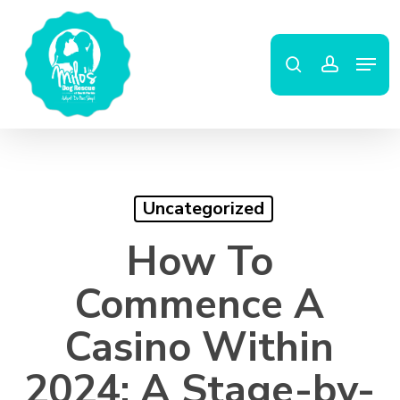
Skip
to
search
account
main
Menu
content
Uncategorized
How To
Commence A
Casino Within
2024: A Stage-by-