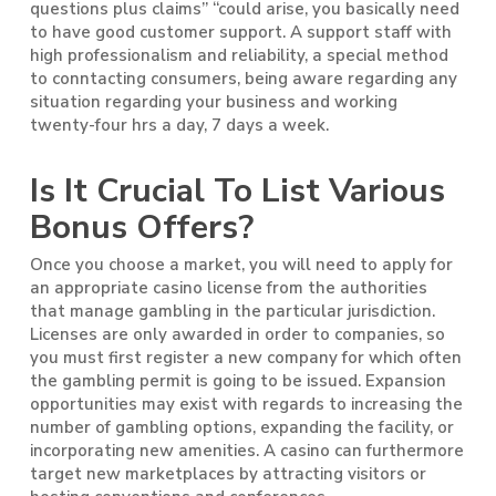
questions plus claims” “could arise, you basically need
to have good customer support. A support staff with
high professionalism and reliability, a special method
to conntacting consumers, being aware regarding any
situation regarding your business and working
twenty-four hrs a day, 7 days a week.
Is It Crucial To List Various
Bonus Offers?
Once you choose a market, you will need to apply for
an appropriate casino license from the authorities
that manage gambling in the particular jurisdiction.
Licenses are only awarded in order to companies, so
you must first register a new company for which often
the gambling permit is going to be issued. Expansion
opportunities may exist with regards to increasing the
number of gambling options, expanding the facility, or
incorporating new amenities. A casino can furthermore
target new marketplaces by attracting visitors or