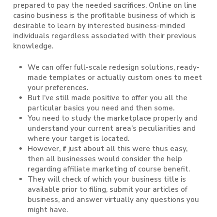
prepared to pay the needed sacrifices. Online on line
casino business is the profitable business of which is
desirable to learn by interested business-minded
individuals regardless associated with their previous
knowledge.
We can offer full-scale redesign solutions, ready-
made templates or actually custom ones to meet
your preferences.
But I’ve still made positive to offer you all the
particular basics you need and then some.
You need to study the marketplace properly and
understand your current area’s peculiarities and
where your target is located.
However, if just about all this were thus easy,
then all businesses would consider the help
regarding affiliate marketing of course benefit.
They will check of which your business title is
available prior to filing, submit your articles of
business, and answer virtually any questions you
might have.