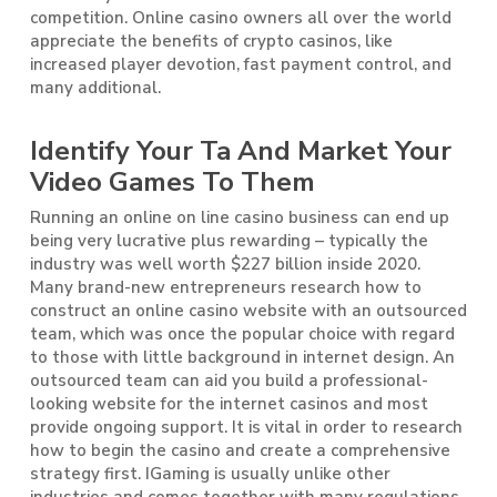
competition. Online casino owners all over the world
appreciate the benefits of crypto casinos, like
increased player devotion, fast payment control, and
many additional.
Identify Your Ta And Market Your
Video Games To Them
Running an online on line casino business can end up
being very lucrative plus rewarding – typically the
industry was well worth $227 billion inside 2020.
Many brand-new entrepreneurs research how to
construct an online casino website with an outsourced
team, which was once the popular choice with regard
to those with little background in internet design. An
outsourced team can aid you build a professional-
looking website for the internet casinos and most
provide ongoing support. It is vital in order to research
how to begin the casino and create a comprehensive
strategy first. IGaming is usually unlike other