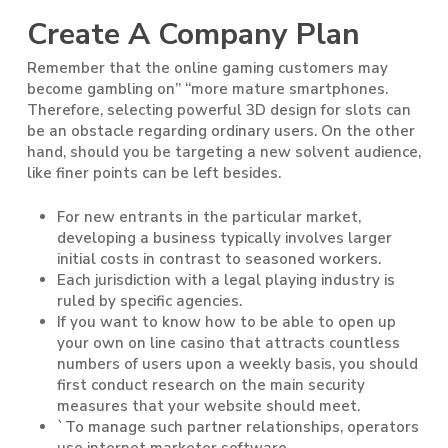
Create A Company Plan
Remember that the online gaming customers may
become gambling on” “more mature smartphones.
Therefore, selecting powerful 3D design for slots can
be an obstacle regarding ordinary users. On the other
hand, should you be targeting a new solvent audience,
like finer points can be left besides.
For new entrants in the particular market,
developing a business typically involves larger
initial costs in contrast to seasoned workers.
Each jurisdiction with a legal playing industry is
ruled by specific agencies.
If you want to know how to be able to open up
your own on line casino that attracts countless
numbers of users upon a weekly basis, you should
first conduct research on the main security
measures that your website should meet.
`To manage such partner relationships, operators
use internet marketer software.