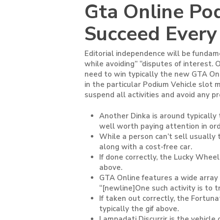
Gta Online Po
Succeed Every
Editorial independence will be fundam
while avoiding” “disputes of interest. O
need to win typically the new GTA On
in the particular Podium Vehicle slot 
suspend all activities and avoid any 
Another Dinka is around typically t
well worth paying attention in ord
While a person can’t sell usually 
along with a cost-free car.
If done correctly, the Lucky Whee
above.
GTA Online features a wide array o
“[newline]One such activity is to 
If taken out correctly, the Fortun
typically the gif above.
Lampadati Discurrir is the vehicle