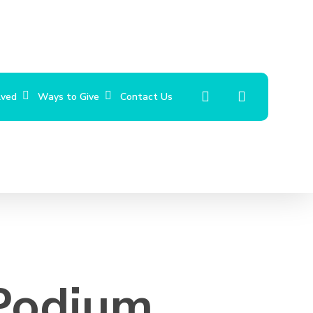
search
account
lved
Ways to Give
Contact Us
Podium