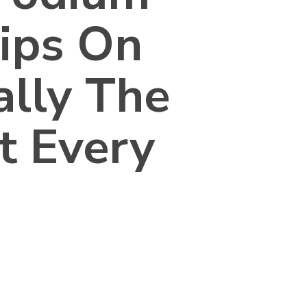
Tips On
ally The
t Every