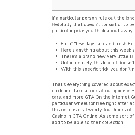
If a particular person rule out the iph
Helpfully that doesn’t consist of to b
particular prize you think about away
Each” “few days, a brand fresh Pod
Here’s anything about this week’
There’s a brand new very little tr
Unfortunately, this kind of doesn’
With this specific trick, you don’
That’s everything covered about exactly
guideline, take a look at our guidelin
cars, and more GTA On the internet G
particular wheel for free right after 
this once every twenty-four hours of 
Casino in GTA Online. As some sort of 
add to be able to their collection.