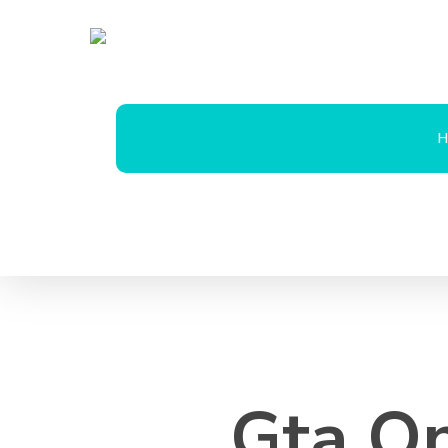
Skip
to
main
content
H
Gta O