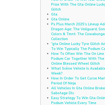
Prize With The Gta Online Lucky
Glitch
Gta
Gta Online
Ps Plus March 2025’s Lineup Ad
Dragon Age: The Veilguard, Son
Colors & Tmnt: The Cowabunga
Collection
“gta Online Lucky Tyre Glitch 
To Win Typically The Podium C
How To Often Win The On Line
Podium Car Together With The
Online Blessed Wheel Glitch
What Scène Vehicle Is Availabl
Week?
How In Order To Get Curse Mar
Period Of Ninja
All Vehicles In Gta Online Broke
Sabotage Dlc
Easy Strategy To Win Gta Onlin
Podium Vehicle Every Time