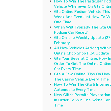
How To Win The Particular Po
Vehicle Whenever On Gta Onli
Gta Online Podium Vehicle This 
Week And Even Just How To Wi
One Time
When Will Typically The Gta O
Podium Car Reset?
Gta On-line Weekly Update (27
February
All New Vehicles Arriving Withi
Online Chop Shop Plot Update
Gta Your Several Online: How I
Order To Get The Online Online
Car Every Time
Gta A Few Online: Tips On How
The Casino Vehicle Every Time
How To Win The Gta 5 Internet
Automobile Every Time
New Glitch Permits Playstation
In Order To Win The Scène Car
Time