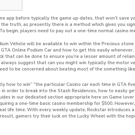
one app before typically the game up-dates, that won’t save you
e the truth, as presently there is a method which gives you sign
. To begin, players need to pay out a one-time normal casino 
ium Vehicle will be available to win within the Precious stone
s GTA Online Podium Car and how to get this easily whenever.
ick that can be done to ensure you’re a lesser amount of relian
t always suggest that can you might win typically the motor ve
t need to be concerned about beating most of the something like
 how to win” “the particular Casino car each time in GTA five On
es in order to break into the Stash Residences, how to easily 
uides in our dedicated section appropriate here on Game love
acquiring a one-time basic casino membership for $500. However
real life time. With every weekly update, Rockstar introduce
result, gamers try their luck on the Lucky Wheel with the hope 