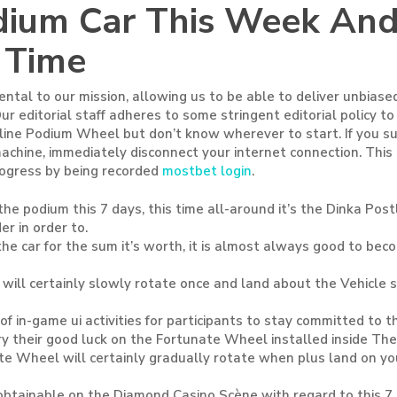
dium Car This Week An
 Time
ental to our mission, allowing us to be able to deliver unbias
ur editorial staff adheres to some stringent editorial policy to 
line Podium Wheel but don’t know wherever to start. If you s
machine, immediately disconnect your internet connection. Thi
progress by being recorded
mostbet login
.
he podium this 7 days, this time all-around it’s the Dinka Postl
er in order to.
the car for the sum it’s worth, it is almost always good to be
l will certainly slowly rotate once and land about the Vehicle
f in-game ui activities for participants to stay committed to t
try their good luck on the Fortunate Wheel installed inside Th
ate Wheel will certainly gradually rotate when plus land on y
 obtainable on the Diamond Casino Scène with regard to this 7 