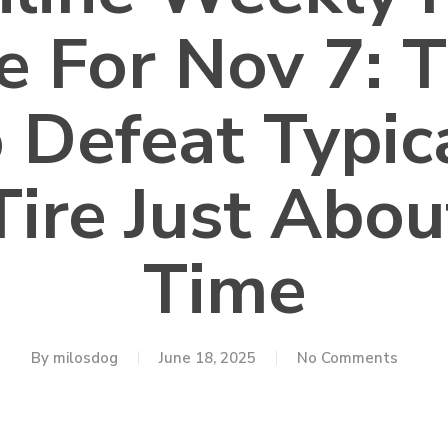
e For Nov 7: 
Defeat Typic
Tire Just Abou
Time
By
milosdog
June 18, 2025
No Comments