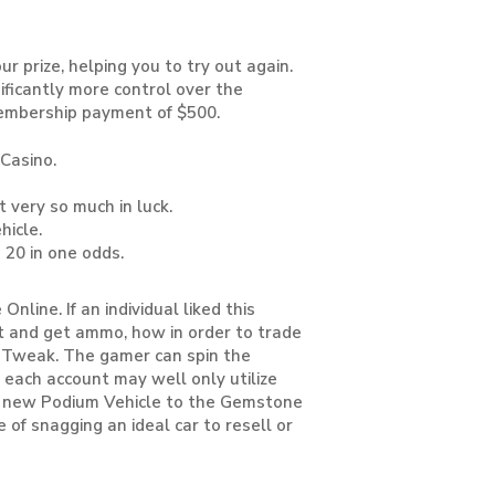
r prize, helping you to try out again.
ificantly more control over the
membership payment of $500.
 Casino.
t very so much in luck.
hicle.
 20 in one odds.
line. If an individual liked this
get and get ammo, how in order to trade
r Tweak. The gamer can spin the
, each account may well only utilize
s a new Podium Vehicle to the Gemstone
of snagging an ideal car to resell or