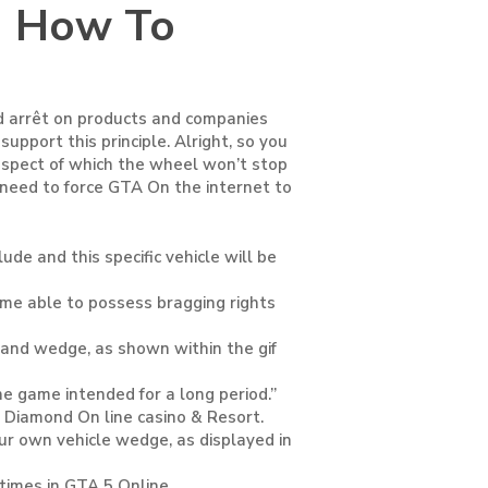
d How To
ed arrêt on products and companies
support this principle. Alright, so you
uspect of which the wheel won’t stop
s need to force GTA On the internet to
ude and this specific vehicle will be
come able to possess bragging rights
 sand wedge, as shown within the gif
he game intended for a long period.”
e Diamond On line casino & Resort.
our own vehicle wedge, as displayed in
times in GTA 5 Online.