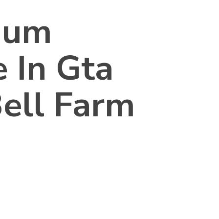
ium
 In Gta
Bell Farm