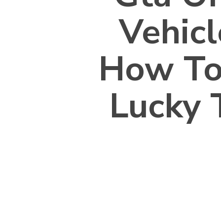
Vehicl
How To 
Lucky 
Hit enter to search or ESC to close