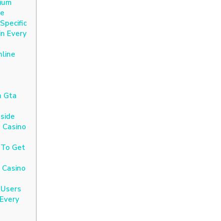
dium
ne
Specific
n Every
nline
n Gta
nside
 Casino
 To Get
 Casino
 Users
 Every