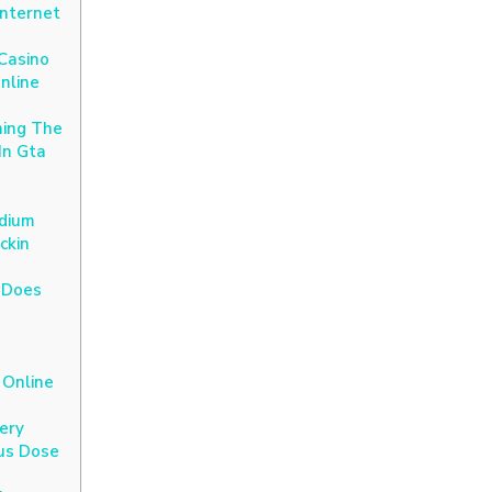
nternet
Casino
nline
ning The
In Gta
odium
ckin
 Does
 Online
ery
ous Dose