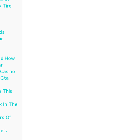
 Tire
ds
ic
And How
ar
 Casino
 Gta
e This
k In The
rs Of
e’s