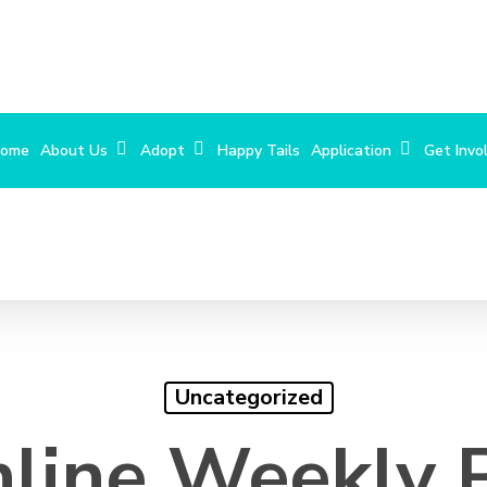
ome
About Us
Adopt
Happy Tails
Application
Get Invo
Uncategorized
nline Weekly 