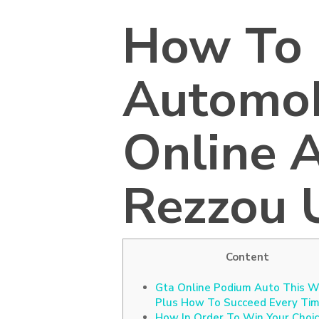
How To 
Automob
Online A
Rezzou 
Content
Gta Online Podium Auto This 
Plus How To Succeed Every Ti
How In Order To Win Your Choic