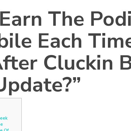
Earn The Pod
ile Each Time
fter Cluckin 
Update?”
Week
me
e Of