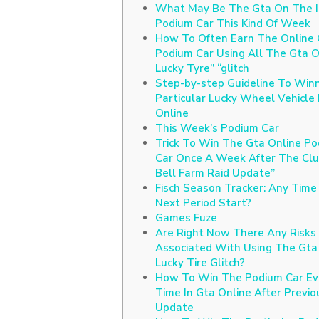
What May Be The Gta On The I
Podium Car This Kind Of Week
How To Often Earn The Online 
Podium Car Using All The Gta O
Lucky Tyre” “glitch
Step-by-step Guideline To Win
Particular Lucky Wheel Vehicle 
Online
This Week’s Podium Car
Trick To Win The Gta Online P
Car Once A Week After The Clu
Bell Farm Raid Update”
Fisch Season Tracker: Any Time
Next Period Start?
Games Fuze
Are Right Now There Any Risks
Associated With Using The Gta
Lucky Tire Glitch?
How To Win The Podium Car Ev
Time In Gta Online After Previ
Update