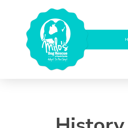
Skip
to
main
content
H
History