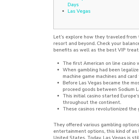
Days
Las Vegas
Let’s explore how they traveled from 
resort and beyond. Check your balances,
benefits as well as the best VIP trea
The first American on line casino 
When gambling had been legalized 
machine game machines and card 
Before Las Vegas became the most 
proceed goods between Sodium La
This initial casino started Europ
throughout the continent.
These casinos revolutionized the 
They offered various gambling options
entertainment options, this kind of as 
United States. Today, Las Vegas is sti