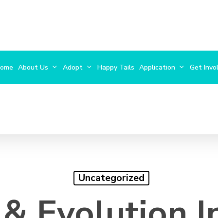
ome
About Us
Adopt
Happy Tails
Application
Get Invo
Uncategorized
 & Evolution I