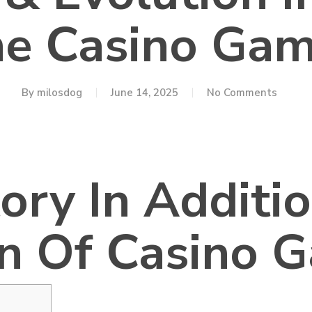
e Casino Ga
By
milosdog
June 14, 2025
No Comments
ory In Additi
on Of Casino 