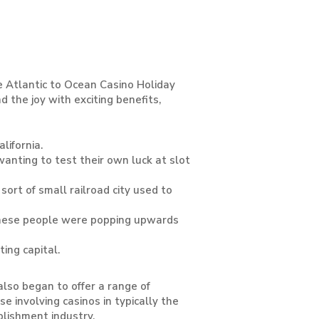
e Atlantic to Ocean Casino Holiday
d the joy with exciting benefits,
lifornia.
anting to test their own luck at slot
rt of small railroad city used to
 these people were popping upwards
ing capital.
lso began to offer a range of
e involving casinos in typically the
blishment industry.