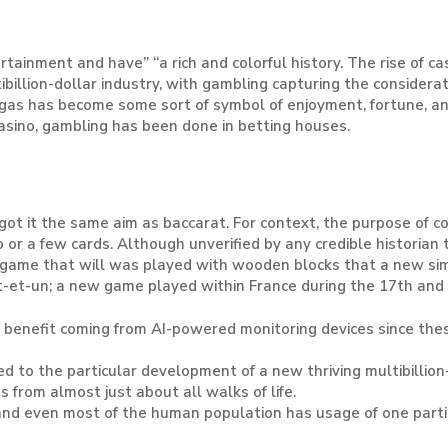
ertainment and have” “a rich and colorful history. The rise of ca
billion-dollar industry, with gambling capturing the considera
vegas has become some sort of symbol of enjoyment, fortune, and
casino, gambling has been done in betting houses.
got it the same aim as baccarat. For context, the purpose of 
o or a few cards. Although unverified by any credible historian
a game that will was played with wooden blocks that a new sim
ingt-et-un; a new game played within France during the 17th and
so benefit coming from AI-powered monitoring devices since th
ed to the particular development of a new thriving multibillio
s from almost just about all walks of life.
and even most of the human population has usage of one parti