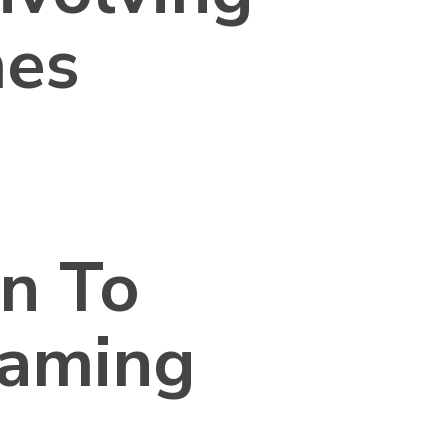
mes
on To
Gaming