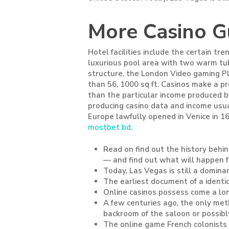
More Casino G
Hotel facilities include the certain tr
luxurious pool area with two warm tubs
structure, the London Video gaming Pl
than 56, 1000 sq ft. Casinos make a p
than the particular income produced b
producing casino data and income usual
Europe lawfully opened in Venice in 16
mostbet bd
.
Read on find out the history behi
— and find out what will happen f
Today, Las Vegas is still a dominan
The earliest document of a identi
Online casinos possess come a lon
A few centuries ago, the only meth
backroom of the saloon or possibly 
The online game French colonists 