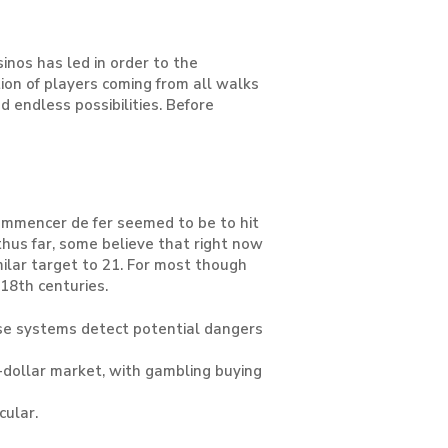
sinos has led in order to the
tion of players coming from all walks
 endless possibilities. Before
commencer de fer seemed to be to hit
 thus far, some believe that right now
ilar target to 21. For most though
 18th centuries.
ese systems detect potential dangers
n-dollar market, with gambling buying
cular.