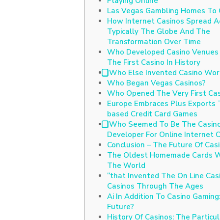
Playing Online
Las Vegas Gambling Homes To 
How Internet Casinos Spread A
Typically The Globe And The
Transformation Over Time
Who Developed Casino Venues
The First Casino In History
⃣ Who Else Invented Casino Wor
Who Began Vegas Casinos?
Who Opened The Very First Cas
Europe Embraces Plus Exports 
based Credit Card Games
⃣ Who Seemed To Be The Casin
Developer For Online Internet 
Conclusion – The Future Of Cas
The Oldest Homemade Cards W
The World
“that Invented The On Line Cas
Casinos Through The Ages
Ai In Addition To Casino Gaming
Future?
History Of Casinos: The Particul