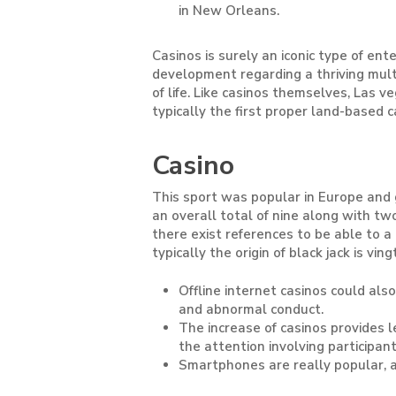
in New Orleans.
Casinos is surely an iconic type of ent
development regarding a thriving multi
of life. Like casinos themselves, Las 
typically the first proper land-based 
Casino
This sport was popular in Europe and 
an overall total of nine along with tw
there exist references to be able to 
typically the origin of black jack is v
Offline internet casinos could al
and abnormal conduct.
The increase of casinos provides l
the attention involving participant
Smartphones are really popular, 