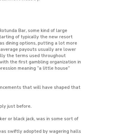
o Rotunda Bar, some kind of large
tarting of typically the new resort
s dining options, putting a lot more
e average payouts usually are lower
cally the terms used throughout
ith the first gambling organization in
pression meaning “a little house”
vancements that will have shaped that
ly just before.
er or black jack, was in some sort of
was swiftly adopted by wagering halls