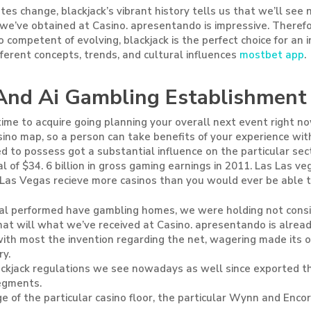
 change, blackjack’s vibrant history tells us that we’ll see n
 we’ve obtained at Casino. apresentando is impressive. Therefo
o competent of evolving, blackjack is the perfect choice for an i
ifferent concepts, trends, and cultural influences
mostbet app
.
And Ai Gambling Establishment
 time to acquire going planning your overall next event right no
asino map, so a person can take benefits of your experience with
d to possess got a substantial influence on the particular sec
l of $34. 6 billion in gross gaming earnings in 2011. Las Las
Las Vegas recieve more casinos than you would ever be able t
tal performed have gambling homes, we were holding not consi
that will what we’ve received at Casino. apresentando is alread
ith most the invention regarding the net, wagering made its o
ry.
ackjack regulations we see nowadays as well since exported 
segments.
ge of the particular casino floor, the particular Wynn and Enc