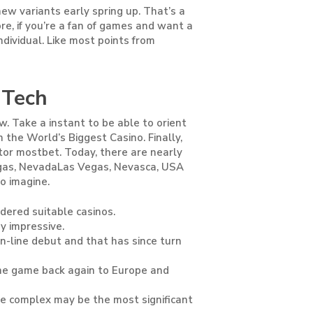
ew variants early spring up. That’s a
re, if you’re a fan of games and want a
ndividual. Like most points from
 Tech
w. Take a instant to be able to orient
 the World’s Biggest Casino. Finally,
tor mostbet. Today, there are nearly
 vegas, NevadaLas Vegas, Nevasca, USA
o imagine.
dered suitable casinos.
y impressive.
n-line debut and that has since turn
the game back again to Europe and
ore complex may be the most significant