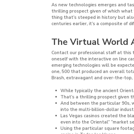
As new technologies emerges and tastes
thrilling prospect given of which what
thing that’s steeped in history but als
centuries earlier, it’s a composite of d
The Virtual World 
Contact our professional staff at this
oneself with the interactive on line c
emerging technologies will be expecte
one, 500 that produced an overall tota
Brash, extravagant and over-the-top, 
While typically the ancient Orien
That’s a thrilling prospect given 
And between the particular 90s, w
into the multi-billion-dollar indust
Las Vegas casinos created the bl
even into the Oriental” “market 
Using the particular square foota