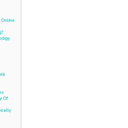
 Online
g?
odigy
Web
os
y Of
ically