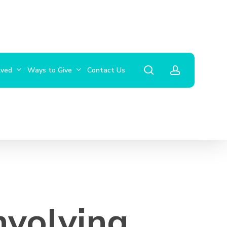
search
account
lved
Ways to Give
Contact Us
nvolving