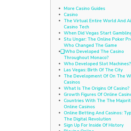
More Casino Guides
Casino
The Virtual Entire World And Ai
Casino Tech
When Did Vegas Start Gamblin
Stu Ungar: The Online Poker Pr
Who Changed The Game
⃣ Who Developed The Casino
Throughout Monaco?
Who Developed Slot Machines?
Las Vegas: Birth Of The City
The Development Of On The 
Casinos
What Is The Origins Of Casino?
Growth Figures Of Online Casin
Countries With The The Majorit
Online Casinos
Online Betting And Casinos: Typ
The Digital Revolution
Sign Up For Inside Of History