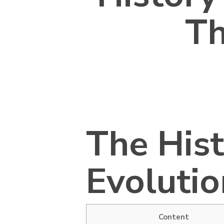
Th
The Hist
Evoluti
Hit enter to search or ESC to close
Content