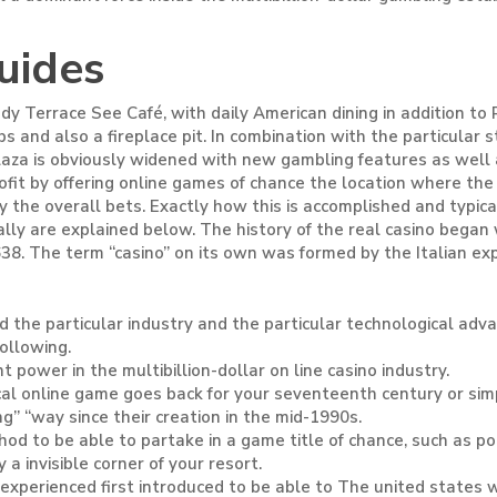
uides
endy Terrace See Café, with daily American dining in addition t
 and also a fireplace pit. In combination with the particular s
aza is obviously widened with new gambling features as well a
rofit by offering online games of chance the location where th
y the overall bets. Exactly how this is accomplished and typi
ly are explained below. The history of the real casino began w
38. The term “casino” on its own was formed by the Italian ex
nd the particular industry and the particular technological ad
ollowing.
t power in the multibillion-dollar on line casino industry.
cal online game goes back for your seventeenth century or simp
g” “way since their creation in the mid-1990s.
od to be able to partake in a game title of chance, such as pok
a invisible corner of your resort.
experienced first introduced to be able to The united states 