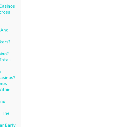
Casinos
cross
 And
kers?
ino?
Total-
o
Casinos?
inos
ithin
ino
: The
ar Early