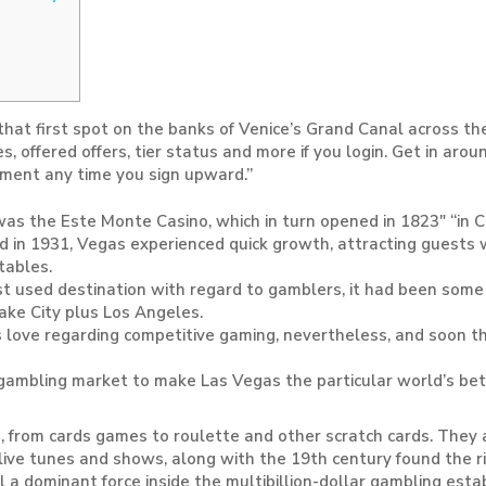
that first spot on the banks of Venice’s Grand Canal across th
 offered offers, tier status and more if you login. Get in aroun
tment any time you sign upward.”
was the Este Monte Casino, which in turn opened in 1823″ “in Ca
in 1931, Vegas experienced quick growth, attracting guests w
tables.
used destination with regard to gamblers, it had been some so
ke City plus Los Angeles.
e’s love regarding competitive gaming, nevertheless, and soon
gambling market to make Las Vegas the particular world’s bett
, from cards games to roulette and other scratch cards. They a
live tunes and shows, along with the 19th century found the ris
ll a dominant force inside the multibillion-dollar gambling esta