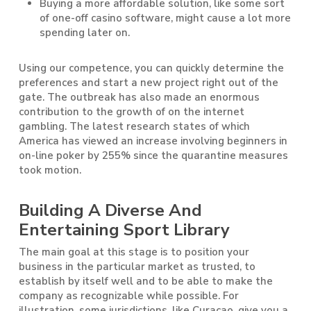
Buying a more affordable solution, like some sort
of one-off casino software, might cause a lot more
spending later on.
Using our competence, you can quickly determine the
preferences and start a new project right out of the
gate. The outbreak has also made an enormous
contribution to the growth of on the internet
gambling. The latest research states of which
America has viewed an increase involving beginners in
on-line poker by 255% since the quarantine measures
took motion.
Building A Diverse And
Entertaining Sport Library
The main goal at this stage is to position your
business in the particular market as trusted, to
establish by itself well and to be able to make the
company as recognizable while possible. For
illustration, some jurisdictions, like Curacao, give you a