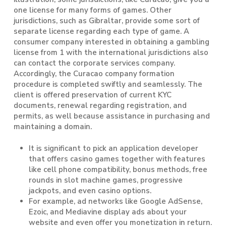
one license for many forms of games. Other
jurisdictions, such as Gibraltar, provide some sort of
separate license regarding each type of game. A
consumer company interested in obtaining a gambling
license from 1 with the international jurisdictions also
can contact the corporate services company.
Accordingly, the Curacao company formation
procedure is completed swiftly and seamlessly. The
client is offered preservation of current KYC
documents, renewal regarding registration, and
permits, as well because assistance in purchasing and
maintaining a domain.
It is significant to pick an application developer
that offers casino games together with features
like cell phone compatibility, bonus methods, free
rounds in slot machine games, progressive
jackpots, and even casino options.
For example, ad networks like Google AdSense,
Ezoic, and Mediavine display ads about your
website and even offer you monetization in return.