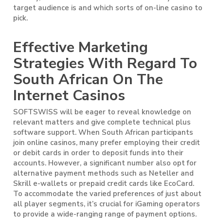
target audience is and which sorts of on-line casino to
pick.
Effective Marketing
Strategies With Regard To
South African On The
Internet Casinos
SOFTSWISS will be eager to reveal knowledge on
relevant matters and give complete technical plus
software support. When South African participants
join online casinos, many prefer employing their credit
or debit cards in order to deposit funds into their
accounts. However, a significant number also opt for
alternative payment methods such as Neteller and
Skrill e-wallets or prepaid credit cards like EcoCard.
To accommodate the varied preferences of just about
all player segments, it’s crucial for iGaming operators
to provide a wide-ranging range of payment options.