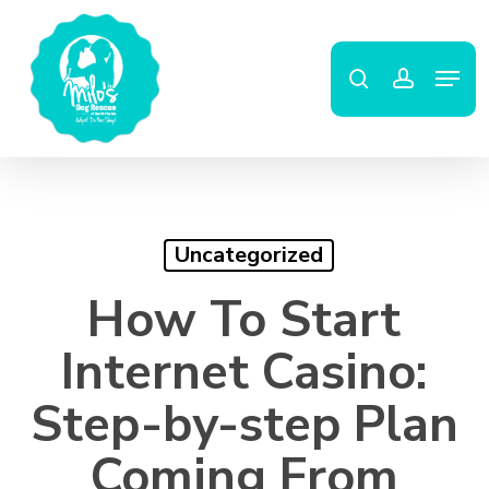
Skip
to
search
account
main
Menu
content
Uncategorized
How To Start
Internet Casino:
Step-by-step Plan
Coming From