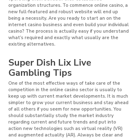
organization structures. To commence online casino, a
new full-featured and robust website will end up
being a necessity. Are you ready to start an on the
internet casino business and even build your individual
casino? The process is actually easy if you understand
what’s required and exactly what usually are the
existing alternatives.
Super Dish Lix Live
Gambling Tips
One of the most effective ways of take care of the
competition in the online casino sector is usually to
keep up with current market developments. It is much
simpler to grow your current business and stay ahead
of all others if you seem for new opportunities. You
should substantially study the market industry
regarding current and future trends and put into
action new technologies such as virtual reality (VR)
and augmented actuality (AR). Always be clear and