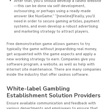
After that, you’ll should develop a casino website
—this can be done via self-development,
outsourcing, or perhaps using a ready-made
answer like NuxGame.” “[newline]Finally, you’ll
need in order to secure gaming articles, payment
systems, and even develop a robust advertising
and marketing strategy to attract players.
Free demonstration game allows gamers to try
typically the game without jeopardizing real money,
get acquainted with the game aspects and apply a
new working strategy to earn. Companies give you
software program, a website, as well as help with
internet site maintenance. There are many companies
inside the industry that offer casinos software.
White-label Gambling
Establishment Solution Providers
Ensure available communication and feedback with
various departments and employees to ensure that