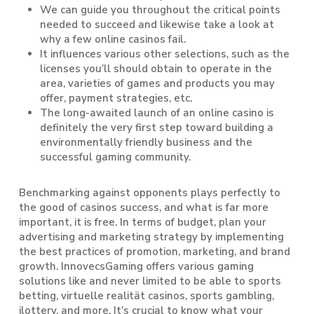
We can guide you throughout the critical points
needed to succeed and likewise take a look at
why a few online casinos fail.
It influences various other selections, such as the
licenses you’ll should obtain to operate in the
area, varieties of games and products you may
offer, payment strategies, etc.
The long-awaited launch of an online casino is
definitely the very first step toward building a
environmentally friendly business and the
successful gaming community.
Benchmarking against opponents plays perfectly to
the good of casinos success, and what is far more
important, it is free. In terms of budget, plan your
advertising and marketing strategy by implementing
the best practices of promotion, marketing, and brand
growth. InnovecsGaming offers various gaming
solutions like and never limited to be able to sports
betting, virtuelle realität casinos, sports gambling,
ilottery, and more. It’s crucial to know what your