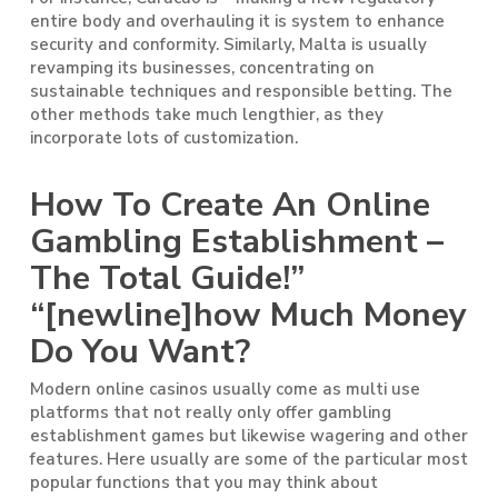
entire body and overhauling it is system to enhance
security and conformity. Similarly, Malta is usually
revamping its businesses, concentrating on
sustainable techniques and responsible betting. The
other methods take much lengthier, as they
incorporate lots of customization.
How To Create An Online
Gambling Establishment –
The Total Guide!”
“[newline]how Much Money
Do You Want?
Modern online casinos usually come as multi use
platforms that not really only offer gambling
establishment games but likewise wagering and other
features. Here usually are some of the particular most
popular functions that you may think about