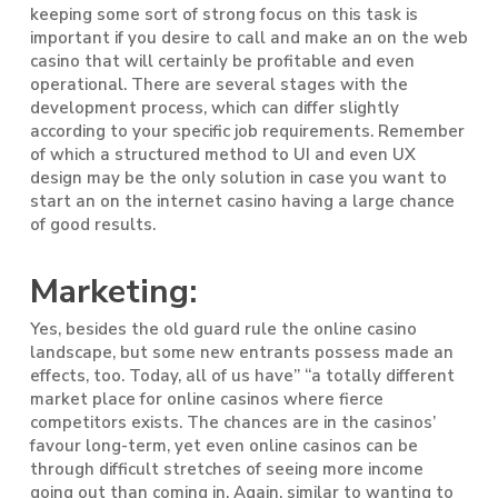
keeping some sort of strong focus on this task is
important if you desire to call and make an on the web
casino that will certainly be profitable and even
operational. There are several stages with the
development process, which can differ slightly
according to your specific job requirements. Remember
of which a structured method to UI and even UX
design may be the only solution in case you want to
start an on the internet casino having a large chance
of good results.
Marketing:
Yes, besides the old guard rule the online casino
landscape, but some new entrants possess made an
effects, too. Today, all of us have” “a totally different
market place for online casinos where fierce
competitors exists. The chances are in the casinos’
favour long-term, yet even online casinos can be
through difficult stretches of seeing more income
going out than coming in. Again, similar to wanting to