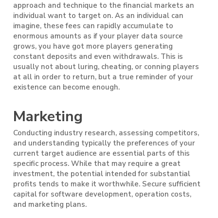
approach and technique to the financial markets an
individual want to target on. As an individual can
imagine, these fees can rapidly accumulate to
enormous amounts as if your player data source
grows, you have got more players generating
constant deposits and even withdrawals. This is
usually not about luring, cheating, or conning players
at all in order to return, but a true reminder of your
existence can become enough.
Marketing
Conducting industry research, assessing competitors,
and understanding typically the preferences of your
current target audience are essential parts of this
specific process. While that may require a great
investment, the potential intended for substantial
profits tends to make it worthwhile. Secure sufficient
capital for software development, operation costs,
and marketing plans.