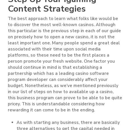
Content Strategies
The best approach to learn what folks like would be
to discover the most well-known casinos. Although
this particular is the previous step in each of our guide
on precisely how to open a new casino, it is not the
least important one. Many people spend a great deal
associated with their time upon social media
platforms, so these need to be the first places a
person promote your fresh website. One factor you
should continue in mind is that establishing a
partnership which has a leading casino software
program developer can considerably affect your
budget. Nonetheless, as we’ve mentioned previously
in our list of steps on how to available up a casino,
this business program can prove to be able to be quite
pricey. This is understandable considering how
rewarding it can come to be in the ending.
As with starting any business, there are basically
three alternatives to get the capital needed in