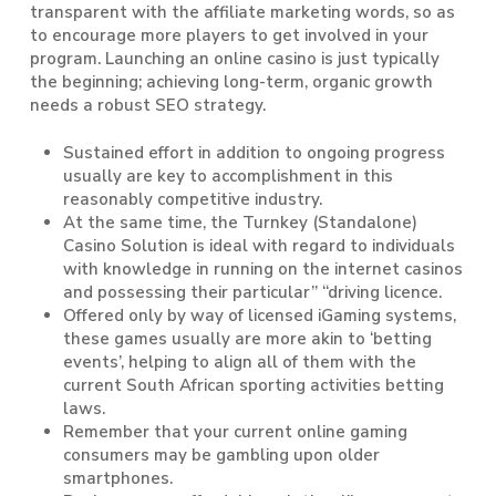
transparent with the affiliate marketing words, so as
to encourage more players to get involved in your
program. Launching an online casino is just typically
the beginning; achieving long-term, organic growth
needs a robust SEO strategy.
Sustained effort in addition to ongoing progress
usually are key to accomplishment in this
reasonably competitive industry.
At the same time, the Turnkey (Standalone)
Casino Solution is ideal with regard to individuals
with knowledge in running on the internet casinos
and possessing their particular” “driving licence.
Offered only by way of licensed iGaming systems,
these games usually are more akin to ‘betting
events’, helping to align all of them with the
current South African sporting activities betting
laws.
Remember that your current online gaming
consumers may be gambling upon older
smartphones.