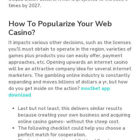
times by 2027.
How To Popularize Your Web
Casino?
It impacts various other decisions, such as the licenses
you’ll must obtain to operate in the region, varieties of
games plus products you can easily offer, payment
approaches, etc. Opening upwards an internet casino
will be an attractive company idea for several internet
marketers. The gambling online industry is constantly
expanding and moves billions of dollars a yr, but how
do you get inside on the action?
mostbet app
download
Last but not least, this delivers similar results
because creating your own business and acquiring
online casino games- without the steep cost.
The following checklist could help you choose a
perfect match for cooperation.