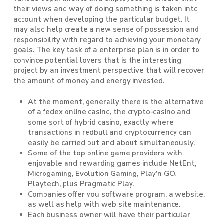
their views and way of doing something is taken into
account when developing the particular budget. It
may also help create a new sense of possession and
responsibility with regard to achieving your monetary
goals. The key task of a enterprise plan is in order to
convince potential lovers that is the interesting
project by an investment perspective that will recover
the amount of money and energy invested.
At the moment, generally there is the alternative
of a fedex online casino, the crypto-casino and
some sort of hybrid casino, exactly where
transactions in redbull and cryptocurrency can
easily be carried out and about simultaneously.
Some of the top online game providers with
enjoyable and rewarding games include NetEnt,
Microgaming, Evolution Gaming, Play’n GO,
Playtech, plus Pragmatic Play.
Companies offer you software program, a website,
as well as help with web site maintenance.
Each business owner will have their particular