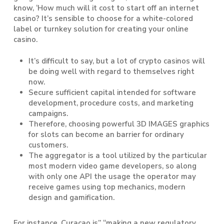
know, ‘How much will it cost to start off an internet
casino? It’s sensible to choose for a white-colored
label or turnkey solution for creating your online
casino.
It’s difficult to say, but a lot of crypto casinos will
be doing well with regard to themselves right
now.
Secure sufficient capital intended for software
development, procedure costs, and marketing
campaigns.
Therefore, choosing powerful 3D IMAGES graphics
for slots can become an barrier for ordinary
customers.
The aggregator is a tool utilized by the particular
most modern video game developers, so along
with only one API the usage the operator may
receive games using top mechanics, modern
design and gamification.
For instance, Curacao is” “making a new regulatory