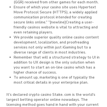
(GGR) received from other games for each month.
Ensure of which your casino site uses Hypertext
Move Protocol Secure (HTTPS), a widely applied
communication protocol intended for creating
secure links online.” “[newline]Creating a user-
friendly casinos website is vital to attracting and
even retaining players.
We provide superior quality online casino content
development, localization, and proofreading
services not only within just iGaming but to a
diverse range of clients in most industries.
Remember that will a structured strategy to UI in
addition to UX design is the only solution when
you want to start an on-line casino which has a
higher chance of success.
To amount up, marketing is one of typically the
most critical details in your enterprise plan.
It’s declared crypto casino Stake. com is the world’s
largest betting operator online nowadays. The
licensing method goes hand in hand with your current