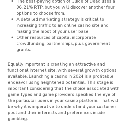
The best-paying option of Guide of Dead uses a
96. 21% RTP, but you will discover another four
options to choose from.
A detailed marketing strategy is critical to
increasing traffic to an online casino site and
making the most of your user base.
Other resources of capital incorporate
crowdfunding, partnerships, plus government
grants.
Equally important is creating an attractive and
functional internet site, with several growth options
available. Launching a casino in 2024 is a profitable
endeavor using heightened potential. This stage is
important considering that the choice associated with
game types and game providers specifies the eye of
the particular users in your casino platform. That will
be why it is imperative to understand your customer
pool and their interests and preferences inside
gambling.