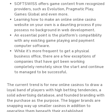
SOFTSWISS offers game content from recognized
providers, such as Evolution, Pragmatic Play,
Games Global and even more.
Learning how to make an online online casino
website on your own is a daunting process if you
possess no background in web development.
An essential point is the platform’s compatibility
with any existing game playing and payment
computer software.
While it’s more frequent to get a physical
business office, there are a few exceptions of
companies that have got been working
completely remotely since the start and continue
to managed to be successful.
The current trend is for new online casinos to draw a
loyal band of players with high betting tendencies, a
solid advertising database, and founded branding with
the purchase as the purpose. The bigger brands are
snapping way up smaller casinos in addition to
operating them beneath their established