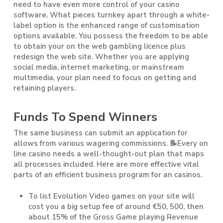
need to have even more control of your casino
software. What pieces turnkey apart through a white-
label option is the enhanced range of customisation
options available. You possess the freedom to be able
to obtain your on the web gambling licence plus
redesign the web site. Whether you are applying
social media, internet marketing, or mainstream
multimedia, your plan need to focus on getting and
retaining players.
Funds To Spend Winners
The same business can submit an application for
allows from various wagering commissions. 📝Every on
line casino needs a well-thought-out plan that maps
all processes included. Here are more effective vital
parts of an efficient business program for an casinos.
To list Evolution Video games on your site will
cost you a big setup fee of around €50, 500, then
about 15% of the Gross Game playing Revenue