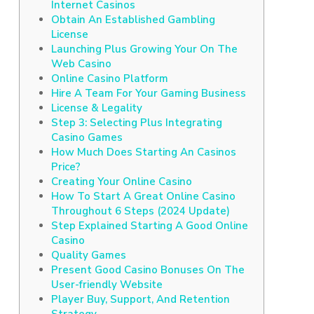
Internet Casinos
Obtain An Established Gambling
License
Launching Plus Growing Your On The
Web Casino
Online Casino Platform
Hire A Team For Your Gaming Business
License & Legality
Step 3: Selecting Plus Integrating
Casino Games
How Much Does Starting An Casinos
Price?
Creating Your Online Casino
How To Start A Great Online Casino
Throughout 6 Steps (2024 Update)
Step Explained Starting A Good Online
Casino
Quality Games
Present Good Casino Bonuses On The
User-friendly Website
Player Buy, Support, And Retention