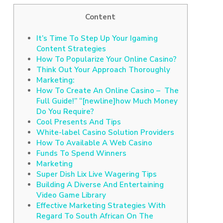
Content
It’s Time To Step Up Your Igaming
Content Strategies
How To Popularize Your Online Casino?
Think Out Your Approach Thoroughly
Marketing:
How To Create An Online Casino – The
Full Guide!” “[newline]how Much Money
Do You Require?
Cool Presents And Tips
White-label Casino Solution Providers
How To Available A Web Casino
Funds To Spend Winners
Marketing
Super Dish Lix Live Wagering Tips
Building A Diverse And Entertaining
Video Game Library
Effective Marketing Strategies With
Regard To South African On The