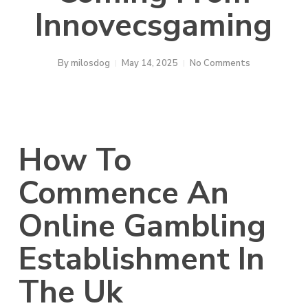
Innovecsgaming
By
milosdog
May 14, 2025
No Comments
How To
Commence An
Online Gambling
Establishment In
The Uk