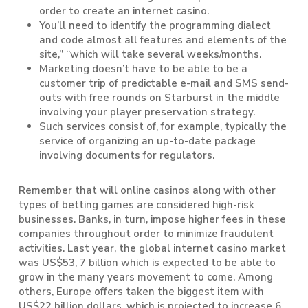
order to create an internet casino.
You’ll need to identify the programming dialect
and code almost all features and elements of the
site,” “which will take several weeks/months.
Marketing doesn’t have to be able to be a
customer trip of predictable e-mail and SMS send-
outs with free rounds on Starburst in the middle
involving your player preservation strategy.
Such services consist of, for example, typically the
service of organizing an up-to-date package
involving documents for regulators.
Remember that will online casinos along with other
types of betting games are considered high-risk
businesses. Banks, in turn, impose higher fees in these
companies throughout order to minimize fraudulent
activities. Last year, the global internet casino market
was US$53, 7 billion which is expected to be able to
grow in the many years movement to come. Among
others, Europe offers taken the biggest item with
US$22 billion dollars, which is projected to increase 6