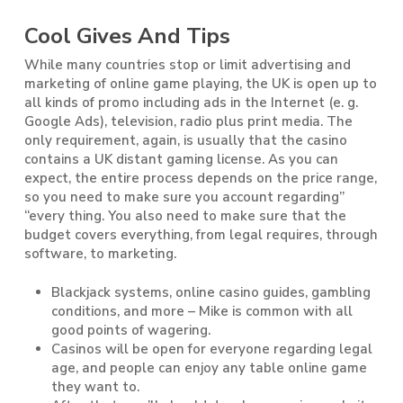
Cool Gives And Tips
While many countries stop or limit advertising and
marketing of online game playing, the UK is open up to
all kinds of promo including ads in the Internet (e. g.
Google Ads), television, radio plus print media. The
only requirement, again, is usually that the casino
contains a UK distant gaming license. As you can
expect, the entire process depends on the price range,
so you need to make sure you account regarding”
“every thing. You also need to make sure that the
budget covers everything, from legal requires, through
software, to marketing.
Blackjack systems, online casino guides, gambling
conditions, and more – Mike is common with all
good points of wagering.
Casinos will be open for everyone regarding legal
age, and people can enjoy any table online game
they want to.