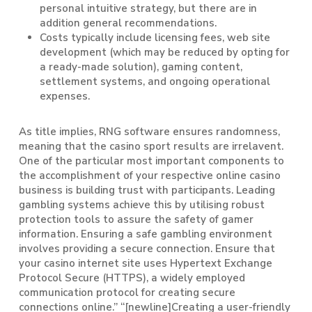
personal intuitive strategy, but there are in
addition general recommendations.
Costs typically include licensing fees, web site
development (which may be reduced by opting for
a ready-made solution), gaming content,
settlement systems, and ongoing operational
expenses.
As title implies, RNG software ensures randomness,
meaning that the casino sport results are irrelavent.
One of the particular most important components to
the accomplishment of your respective online casino
business is building trust with participants. Leading
gambling systems achieve this by utilising robust
protection tools to assure the safety of gamer
information. Ensuring a safe gambling environment
involves providing a secure connection. Ensure that
your casino internet site uses Hypertext Exchange
Protocol Secure (HTTPS), a widely employed
communication protocol for creating secure
connections online.” “[newline]Creating a user-friendly