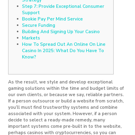
Strategy
Step 7: Provide Exceptional Consumer
Support
Bookie Pay Per Mind Service
Secure Funding
Building And Signing Up Your Casino
Markets
How To Spread Out An Online On Line
Casino In 2025: What Do You Have To
Know?
As the result, we style and develop exceptional
gaming solutions within the time and budget limits of
our own clients, or because we say, reliable partners.
If a person outsource or build a website from scratch,
you’ll must find trustworthy systems and combine
associated with your system. However, if a person
decide to select a ready-made remedy, many
important systems come pre-built in to the website,
perhaps casinos with cryptocurrencies, so you can