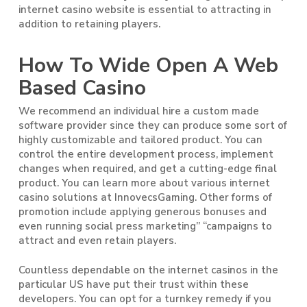
internet casino website is essential to attracting in
addition to retaining players.
How To Wide Open A Web
Based Casino
We recommend an individual hire a custom made
software provider since they can produce some sort of
highly customizable and tailored product. You can
control the entire development process, implement
changes when required, and get a cutting-edge final
product. You can learn more about various internet
casino solutions at InnovecsGaming. Other forms of
promotion include applying generous bonuses and
even running social press marketing” “campaigns to
attract and even retain players.
Countless dependable on the internet casinos in the
particular US have put their trust within these
developers. You can opt for a turnkey remedy if you