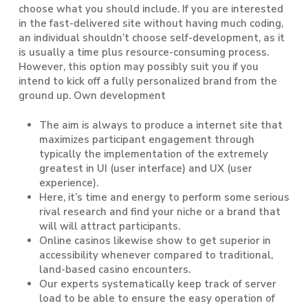
choose what you should include. If you are interested
in the fast-delivered site without having much coding,
an individual shouldn’t choose self-development, as it
is usually a time plus resource-consuming process.
However, this option may possibly suit you if you
intend to kick off a fully personalized brand from the
ground up. Own development
The aim is always to produce a internet site that
maximizes participant engagement through
typically the implementation of the extremely
greatest in UI (user interface) and UX (user
experience).
Here, it’s time and energy to perform some serious
rival research and find your niche or a brand that
will will attract participants.
Online casinos likewise show to get superior in
accessibility whenever compared to traditional,
land-based casino encounters.
Our experts systematically keep track of server
load to be able to ensure the easy operation of