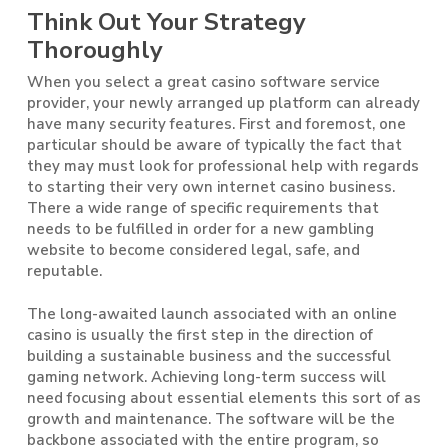
Think Out Your Strategy
Thoroughly
When you select a great casino software service
provider, your newly arranged up platform can already
have many security features. First and foremost, one
particular should be aware of typically the fact that
they may must look for professional help with regards
to starting their very own internet casino business.
There a wide range of specific requirements that
needs to be fulfilled in order for a new gambling
website to become considered legal, safe, and
reputable.
The long-awaited launch associated with an online
casino is usually the first step in the direction of
building a sustainable business and the successful
gaming network. Achieving long-term success will
need focusing about essential elements this sort of as
growth and maintenance. The software will be the
backbone associated with the entire program, so