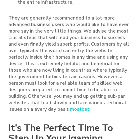
the entire infrastructure.
They are generally recommended to a lot more
advanced business users who would like to have even
more say in the very little things. We advise the most
crucial steps that will lead your business to success
and even finally yield superb profits. Customers by all
over typically the world can entry the website
perfectly inside their homes in any time and using any
device. This is extremely helpful and beneficial for
those who are now living in countries where typically
the government forbids terrain casinos. However, a
person must look for a reliable team of skilled web
designers prepared to commit time to be able to
building. Otherwise, you may end up getting sub-par
websites that load slowly and face various technical
issues on a every day basis
mostbet
.
It’s The Perfect Time To
Step Up Your Igaming