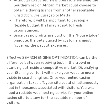
Although ill-advised, new operators entering the
Southern region African market could choose to
obtain a driving licence from another reputable
jurisdiction, like Curaçao or Malta.
Therefore, it will be important to develop a
flexible budget that may adapt to fresh
circumstances.
Since casino profits are built on the “House Edge”
principle, the bets placed by customers must”
“cover up the payout expenses.
Effective SEARCH ENGINE OPTIMIZATION can be the
difference between receiving lost in the crowd or
standing out inside a competitive market. Diversifying
your iGaming content will make your website more
visible in search engines. Once your online casino
organization takes off, your site could simultaneously
haul in thousands associated with visitors. You will
need a reliable web hosting service for your online
casino site to allow for the scalable number of
visitors.