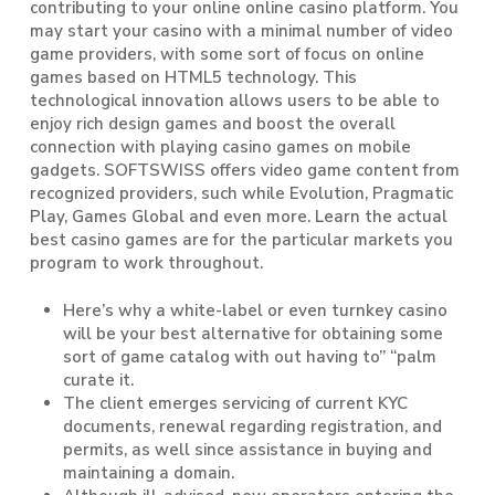
contributing to your online online casino platform. You
may start your casino with a minimal number of video
game providers, with some sort of focus on online
games based on HTML5 technology. This
technological innovation allows users to be able to
enjoy rich design games and boost the overall
connection with playing casino games on mobile
gadgets. SOFTSWISS offers video game content from
recognized providers, such while Evolution, Pragmatic
Play, Games Global and even more. Learn the actual
best casino games are for the particular markets you
program to work throughout.
Here’s why a white-label or even turnkey casino
will be your best alternative for obtaining some
sort of game catalog with out having to” “palm
curate it.
The client emerges servicing of current KYC
documents, renewal regarding registration, and
permits, as well since assistance in buying and
maintaining a domain.