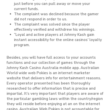
just before you can pull away or move your
current funds.
The complaint was declined because the gamer
did not respond in order to us.
The complaint was solved since the player
effectively verified and withdrew his winnings.
“Loyal and active players at Johnny Kash gain
instant accessibility for the online casinos’ loyalty
program.
Besides, you will have full access to your accounts
functions and our collection of games through the
Johnny Kash Casino Australia mobile app. Australian
World wide web Pokies is an internet marketer
website that delivers info for entertainment reasons.
Every operator presented has been thoroughly
researched to offer information that is precise and
impartial. It’s very important that players are aware of
the particular gambling laws within the country/region
they will reside before enjoying at an on the internet
casino. Australian Web Pokies is not accountable for