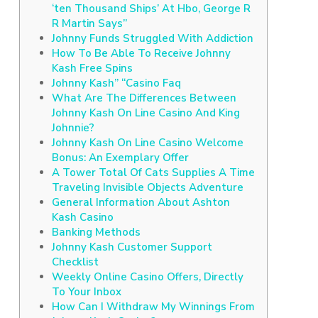
‘ten Thousand Ships’ At Hbo, George R
R Martin Says”
Johnny Funds Struggled With Addiction
How To Be Able To Receive Johnny
Kash Free Spins
Johnny Kash” “Casino Faq
What Are The Differences Between
Johnny Kash On Line Casino And King
Johnnie?
Johnny Kash On Line Casino Welcome
Bonus: An Exemplary Offer
A Tower Total Of Cats Supplies A Time
Traveling Invisible Objects Adventure
General Information About Ashton
Kash Casino
Banking Methods
Johnny Kash Customer Support
Checklist
Weekly Online Casino Offers, Directly
To Your Inbox
How Can I Withdraw My Winnings From