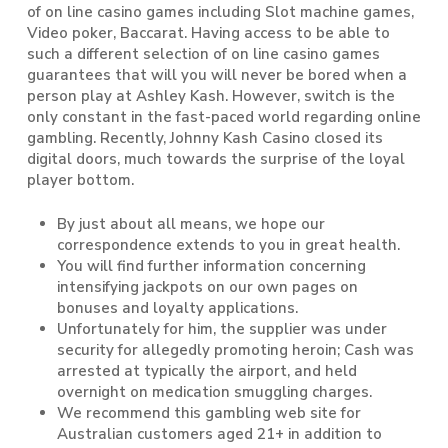
of on line casino games including Slot machine games,
Video poker, Baccarat. Having access to be able to
such a different selection of on line casino games
guarantees that will you will never be bored when a
person play at Ashley Kash. However, switch is the
only constant in the fast-paced world regarding online
gambling. Recently, Johnny Kash Casino closed its
digital doors, much towards the surprise of the loyal
player bottom.
By just about all means, we hope our
correspondence extends to you in great health.
You will find further information concerning
intensifying jackpots on our own pages on
bonuses and loyalty applications.
Unfortunately for him, the supplier was under
security for allegedly promoting heroin; Cash was
arrested at typically the airport, and held
overnight on medication smuggling charges.
We recommend this gambling web site for
Australian customers aged 21+ in addition to