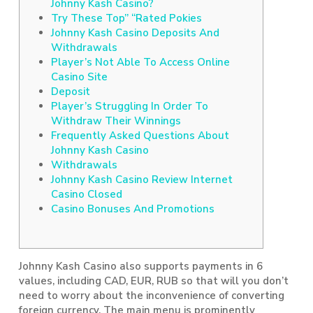
Johnny Kash Casino?
Try These Top” “Rated Pokies
Johnny Kash Casino Deposits And
Withdrawals
Player’s Not Able To Access Online
Casino Site
Deposit
Player’s Struggling In Order To
Withdraw Their Winnings
Frequently Asked Questions About
Johnny Kash Casino
Withdrawals
Johnny Kash Casino Review Internet
Casino Closed
Casino Bonuses And Promotions
Johnny Kash Casino also supports payments in 6
values, including CAD, EUR, RUB so that will you don’t
need to worry about the inconvenience of converting
foreign currency. The main menu is prominently