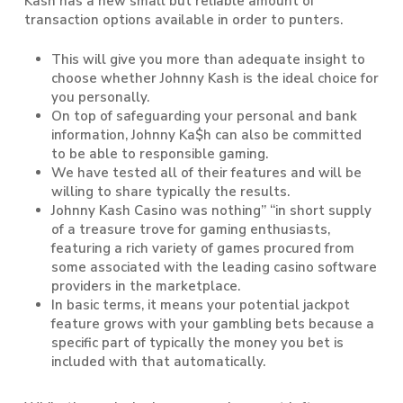
Kash has a new small but reliable amount of
transaction options available in order to punters.
This will give you more than adequate insight to
choose whether Johnny Kash is the ideal choice for
you personally.
On top of safeguarding your personal and bank
information, Johnny Ka$h can also be committed
to be able to responsible gaming.
We have tested all of their features and will be
willing to share typically the results.
Johnny Kash Casino was nothing” “in short supply
of a treasure trove for gaming enthusiasts,
featuring a rich variety of games procured from
some associated with the leading casino software
providers in the marketplace.
In basic terms, it means your potential jackpot
feature grows with your gambling bets because a
specific part of typically the money you bet is
included with that automatically.