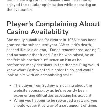
enjoyed the cellular optimisation while operating on
the evaluation.
Player’s Complaining About
Casino Availability
She finally submitted for divorce in 1966; it has been
granted the subsequent year. “After Jack’s death, I
sensed like I’d died, too, ” Funds remembered, adding, “I
had no some other friend. ” As he was raised, he or
she felt his brother’s influence on him as he
confronted many decisions. In the dreams, Plug would
know what Cash wanted in order to do, and would
look at him with an admonishing smile.
The player from Sydney is inquiring about the
website accessibility as he’s recently been
experiencing difficulties accessing his account.
When you happen to be rewarded a reward, you
should wager it by way of a set amount of times