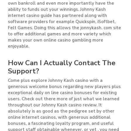
own bankroll and even more importantly have the
ability to funds out your winnings. Johnny Kash
internet casino guide has partnered along with
software providers for example Quickspin, iSoftbet,
Felt Games. Doing this allows the jonnykash. com site
to offer additional games and more variety which
makes your own online casino gambling more
enjoyable.
How Can I Actually Contact The
Support?
Come plus explore Johnny Kash casino with a
generous welcome bonus regarding new players plus
exceptional daily on line casino bonuses for existing
users. Check out there more of just what we learned
throughout our Johnny Kash casino review. It
absolutely is as good as the pedigree set by other
online internet casinos, with generous additional
bonuses, a fascinating loyalty program, and useful
support staff obtainable whenever, or yet , you need