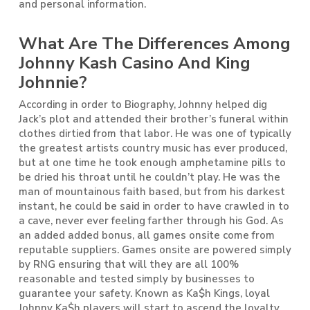
and personal information.
What Are The Differences Among
Johnny Kash Casino And King
Johnnie?
According in order to Biography, Johnny helped dig
Jack’s plot and attended their brother’s funeral within
clothes dirtied from that labor. He was one of typically
the greatest artists country music has ever produced,
but at one time he took enough amphetamine pills to
be dried his throat until he couldn’t play. He was the
man of mountainous faith based, but from his darkest
instant, he could be said in order to have crawled in to
a cave, never ever feeling farther through his God. As
an added added bonus, all games onsite come from
reputable suppliers. Games onsite are powered simply
by RNG ensuring that will they are all 100%
reasonable and tested simply by businesses to
guarantee your safety. Known as Ka$h Kings, loyal
Johnny Ka$h players will start to ascend the loyalty