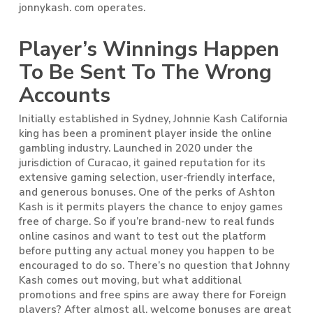
jonnykash. com operates.
Player’s Winnings Happen
To Be Sent To The Wrong
Accounts
Initially established in Sydney, Johnnie Kash California
king has been a prominent player inside the online
gambling industry. Launched in 2020 under the
jurisdiction of Curacao, it gained reputation for its
extensive gaming selection, user-friendly interface,
and generous bonuses. One of the perks of Ashton
Kash is it permits players the chance to enjoy games
free of charge. So if you’re brand-new to real funds
online casinos and want to test out the platform
before putting any actual money you happen to be
encouraged to do so. There’s no question that Johnny
Kash comes out moving, but what additional
promotions and free spins are away there for Foreign
players? After almost all, welcome bonuses are great