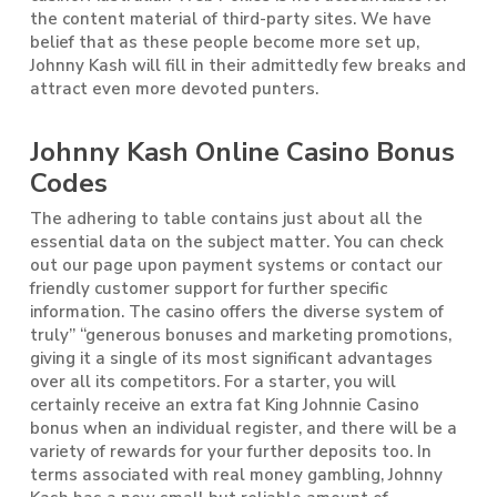
the content material of third-party sites. We have
belief that as these people become more set up,
Johnny Kash will fill in their admittedly few breaks and
attract even more devoted punters.
Johnny Kash Online Casino Bonus
Codes
The adhering to table contains just about all the
essential data on the subject matter. You can check
out our page upon payment systems or contact our
friendly customer support for further specific
information. The casino offers the diverse system of
truly” “generous bonuses and marketing promotions,
giving it a single of its most significant advantages
over all its competitors. For a starter, you will
certainly receive an extra fat King Johnnie Casino
bonus when an individual register, and there will be a
variety of rewards for your further deposits too. In
terms associated with real money gambling, Johnny