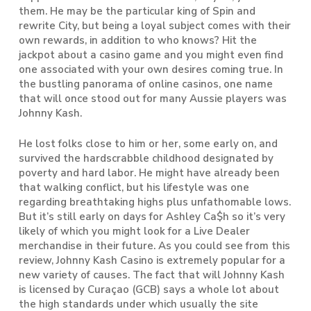
them. He may be the particular king of Spin and
rewrite City, but being a loyal subject comes with their
own rewards, in addition to who knows? Hit the
jackpot about a casino game and you might even find
one associated with your own desires coming true. In
the bustling panorama of online casinos, one name
that will once stood out for many Aussie players was
Johnny Kash.
He lost folks close to him or her, some early on, and
survived the hardscrabble childhood designated by
poverty and hard labor. He might have already been
that walking conflict, but his lifestyle was one
regarding breathtaking highs plus unfathomable lows.
But it’s still early on days for Ashley Ca$h so it’s very
likely of which you might look for a Live Dealer
merchandise in their future. As you could see from this
review, Johnny Kash Casino is extremely popular for a
new variety of causes. The fact that will Johnny Kash
is licensed by Curaçao (GCB) says a whole lot about
the high standards under which usually the site