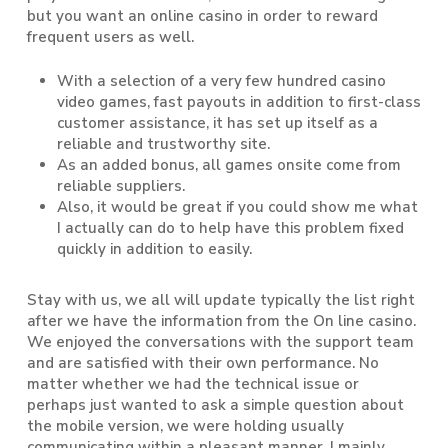
but you want an online casino in order to reward
frequent users as well.
With a selection of a very few hundred casino
video games, fast payouts in addition to first-class
customer assistance, it has set up itself as a
reliable and trustworthy site.
As an added bonus, all games onsite come from
reliable suppliers.
Also, it would be great if you could show me what
I actually can do to help have this problem fixed
quickly in addition to easily.
Stay with us, we all will update typically the list right
after we have the information from the On line casino.
We enjoyed the conversations with the support team
and are satisfied with their own performance. No
matter whether we had the technical issue or
perhaps just wanted to ask a simple question about
the mobile version, we were holding usually
communicating within a pleasant manner. I mainly