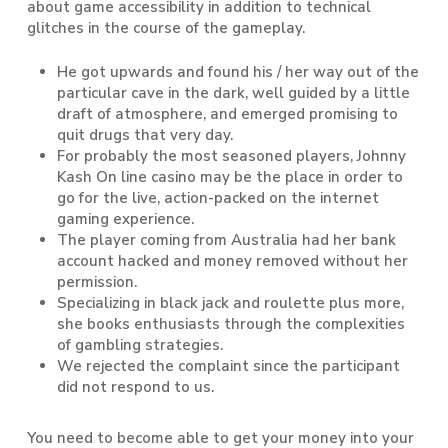
about game accessibility in addition to technical
glitches in the course of the gameplay.
He got upwards and found his / her way out of the
particular cave in the dark, well guided by a little
draft of atmosphere, and emerged promising to
quit drugs that very day.
For probably the most seasoned players, Johnny
Kash On line casino may be the place in order to
go for the live, action-packed on the internet
gaming experience.
The player coming from Australia had her bank
account hacked and money removed without her
permission.
Specializing in black jack and roulette plus more,
she books enthusiasts through the complexities
of gambling strategies.
We rejected the complaint since the participant
did not respond to us.
You need to become able to get your money into your