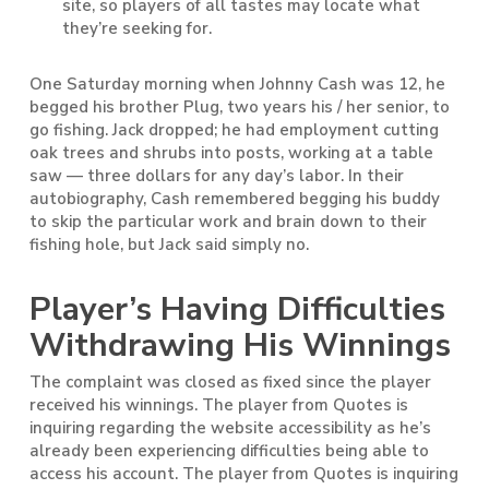
site, so players of all tastes may locate what
they’re seeking for.
One Saturday morning when Johnny Cash was 12, he
begged his brother Plug, two years his / her senior, to
go fishing. Jack dropped; he had employment cutting
oak trees and shrubs into posts, working at a table
saw — three dollars for any day’s labor. In their
autobiography, Cash remembered begging his buddy
to skip the particular work and brain down to their
fishing hole, but Jack said simply no.
Player’s Having Difficulties
Withdrawing His Winnings
The complaint was closed as fixed since the player
received his winnings. The player from Quotes is
inquiring regarding the website accessibility as he’s
already been experiencing difficulties being able to
access his account. The player from Quotes is inquiring