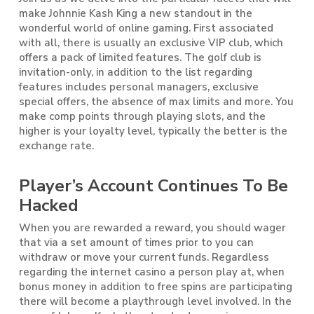
make Johnnie Kash King a new standout in the
wonderful world of online gaming. First associated
with all, there is usually an exclusive VIP club, which
offers a pack of limited features. The golf club is
invitation-only, in addition to the list regarding
features includes personal managers, exclusive
special offers, the absence of max limits and more. You
make comp points through playing slots, and the
higher is your loyalty level, typically the better is the
exchange rate.
Player’s Account Continues To Be
Hacked
When you are rewarded a reward, you should wager
that via a set amount of times prior to you can
withdraw or move your current funds. Regardless
regarding the internet casino a person play at, when
bonus money in addition to free spins are participating
there will become a playthrough level involved. In the