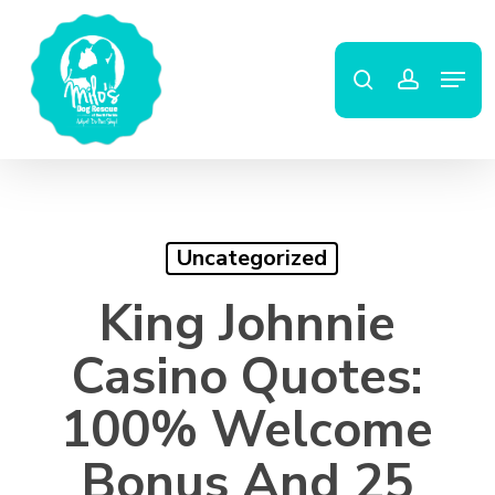
Skip
to
search
account
main
Menu
content
Uncategorized
King Johnnie
Casino Quotes:
100% Welcome
Bonus And 25