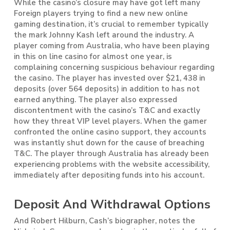
While the casino’s closure may have got left many
Foreign players trying to find a new new online
gaming destination, it’s crucial to remember typically
the mark Johnny Kash left around the industry. A
player coming from Australia, who have been playing
in this on line casino for almost one year, is
complaining concerning suspicious behaviour regarding
the casino. The player has invested over $21, 438 in
deposits (over 564 deposits) in addition to has not
earned anything. The player also expressed
discontentment with the casino’s T&C and exactly
how they threat VIP level players. When the gamer
confronted the online casino support, they accounts
was instantly shut down for the cause of breaching
T&C. The player through Australia has already been
experiencing problems with the website accessibility,
immediately after depositing funds into his account.
Deposit And Withdrawal Options
And Robert Hilburn, Cash’s biographer, notes the