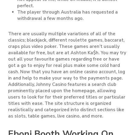
perfect.
The player through Australia has requested a
withdrawal a few months ago.
There are usually multiple variations of all of the
classics; blackjack, different roulette games, baccarat,
craps plus video poker. These games aren’t usually
available for free, but are at Ashton Ka$h. You may try
out all your favourite games regarding free or have
got a go to enjoy for real plus make some cold hard
cash. Now that you have an online casino account, log
in and help to make your way to the payments page.
Additionally, Johnny Casino features a search club
prominently placed upon the homepage, allowing
users to look for for their preferred titles or particular
titles with ease. The site structure is organized
realistically and categorized into distinct sections like
as slots, table games, live casino, and more.
Eboni Booth Working On