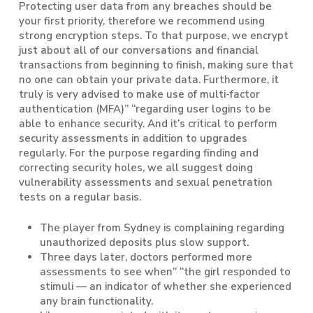
Protecting user data from any breaches should be
your first priority, therefore we recommend using
strong encryption steps. To that purpose, we encrypt
just about all of our conversations and financial
transactions from beginning to finish, making sure that
no one can obtain your private data. Furthermore, it
truly is very advised to make use of multi-factor
authentication (MFA)” “regarding user logins to be
able to enhance security. And it’s critical to perform
security assessments in addition to upgrades
regularly. For the purpose regarding finding and
correcting security holes, we all suggest doing
vulnerability assessments and sexual penetration
tests on a regular basis.
The player from Sydney is complaining regarding
unauthorized deposits plus slow support.
Three days later, doctors performed more
assessments to see when” “the girl responded to
stimuli — an indicator of whether she experienced
any brain functionality.