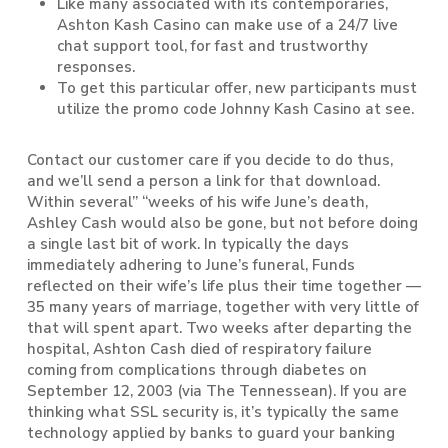
Like many associated with its contemporaries,
Ashton Kash Casino can make use of a 24/7 live
chat support tool, for fast and trustworthy
responses.
To get this particular offer, new participants must
utilize the promo code Johnny Kash Casino at see.
Contact our customer care if you decide to do thus,
and we’ll send a person a link for that download.
Within several” “weeks of his wife June’s death,
Ashley Cash would also be gone, but not before doing
a single last bit of work. In typically the days
immediately adhering to June’s funeral, Funds
reflected on their wife’s life plus their time together —
35 many years of marriage, together with very little of
that will spent apart. Two weeks after departing the
hospital, Ashton Cash died of respiratory failure
coming from complications through diabetes on
September 12, 2003 (via The Tennessean). If you are
thinking what SSL security is, it’s typically the same
technology applied by banks to guard your banking