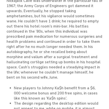
Nickajack Cave was underwater in the particular fall of
1967; the Army Corps of Engineers got dammed it
upwards. Eventually, he stopped taking
amphetamines, but his vigilance would sometimes
wane. He couldn’t have 1 drink; he required to empty
out there his hotel room’s mini-bar. His battles
continued in the ’80s, when this individual was
prescribed pain medication for numerous surgeries and
health problems and continued in order to take them
right after he no much longer needed them. In his
autobiography, he or she recalled being about
morphine and valium after a surgical treatment and
hallucinating cortège setting up bombs in his hospital
space. Cash’s struggles needed a steadying impact in
the life; whenever he couldn’t manage himself, he
bent on his second wife, June.
New players to Johnny Ka$h benefit from a $6,
000 welcome bonus and 200 free spins, in cases
like this known as ‘Ka$h spins’.
The design regarding the desktop edition would
not appeal to me, while on mobile, it is almost