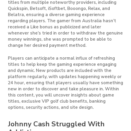
titles from multiple noteworthy providers, including
Quickspin, Betsoft, iSoftbet, Booongo, Relax, and
Belatra, ensuring a diverse gaming experience
regarding players. The gamer from Australia hasn’t
received a Like bonus as publicized and later
whenever she’s tried in order to withdraw the genuine
money winnings, she was prompted to be able to
change her desired payment method.
Players can anticipate a normal influx of refreshing
titles to help keep the gaming experience engaging
and dynamic. New products are included with the
platform regularly, with updates happening weekly or
24 hour, ensuring that players usually have something
new in order to discover and take pleasure in. Within
this content, you will uncover insights about game
titles, exclusive VIP golf club benefits, banking
options, security actions, and site design.
Johnny Cash Struggled With