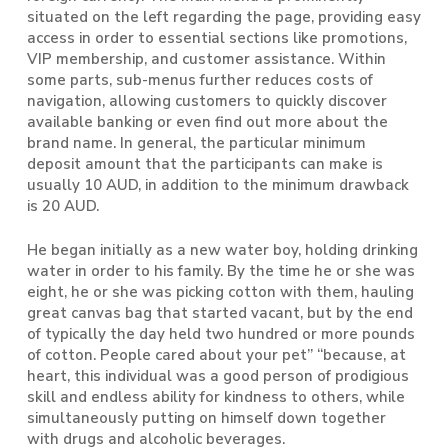
situated on the left regarding the page, providing easy
access in order to essential sections like promotions,
VIP membership, and customer assistance. Within
some parts, sub-menus further reduces costs of
navigation, allowing customers to quickly discover
available banking or even find out more about the
brand name. In general, the particular minimum
deposit amount that the participants can make is
usually 10 AUD, in addition to the minimum drawback
is 20 AUD.
He began initially as a new water boy, holding drinking
water in order to his family. By the time he or she was
eight, he or she was picking cotton with them, hauling
great canvas bag that started vacant, but by the end
of typically the day held two hundred or more pounds
of cotton. People cared about your pet” “because, at
heart, this individual was a good person of prodigious
skill and endless ability for kindness to others, while
simultaneously putting on himself down together
with drugs and alcoholic beverages.