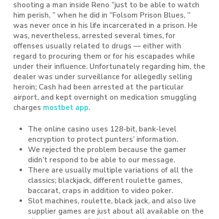
shooting a man inside Reno “just to be able to watch
him perish, ” when he did in “Folsom Prison Blues, ”
was never once in his life incarcerated in a prison. He
was, nevertheless, arrested several times, for
offenses usually related to drugs — either with
regard to procuring them or for his escapades while
under their influence. Unfortunately regarding him, the
dealer was under surveillance for allegedly selling
heroin; Cash had been arrested at the particular
airport, and kept overnight on medication smuggling
charges
mostbet app
.
The online casino uses 128-bit, bank-level
encryption to protect punters’ information.
We rejected the problem because the gamer
didn’t respond to be able to our message.
There are usually multiple variations of all the
classics; blackjack, different roulette games,
baccarat, craps in addition to video poker.
Slot machines, roulette, black jack, and also live
supplier games are just about all available on the