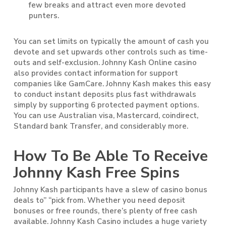
few breaks and attract even more devoted
punters.
You can set limits on typically the amount of cash you
devote and set upwards other controls such as time-
outs and self-exclusion. Johnny Kash Online casino
also provides contact information for support
companies like GamCare. Johnny Kash makes this easy
to conduct instant deposits plus fast withdrawals
simply by supporting 6 protected payment options.
You can use Australian visa, Mastercard, coindirect,
Standard bank Transfer, and considerably more.
How To Be Able To Receive
Johnny Kash Free Spins
Johnny Kash participants have a slew of casino bonus
deals to” “pick from. Whether you need deposit
bonuses or free rounds, there’s plenty of free cash
available. Johnny Kash Casino includes a huge variety