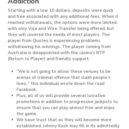
Addiction
Starting with a low 10 dollars, deposits were quick
and free associated with any additional fees. When it
reached withdrawals, the options were more limited,
with only Visa and Wire Transfer being offered, but
they will covered the needs of most players. The
player from Quotes is experiencing problems
withdrawing his winnings. The player coming from
Australia is disappointed with the casino’s RTP
(Return to Player) and friendly support.
“We is not going to allow these venues to be
arenas of criminal offense that claim people’s
lives, ” this individual wrote down the road
Facebook.
Plus, all of us will provide several lucrative
promotions in addition to progressive jackpots to
ensure that you can play almost free and enjoy
the game.
We have trust that as they will become more
established, Johnny Kash may fill in its admittedly