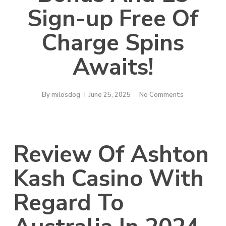
Sign-up Free Of
Charge Spins
Awaits!
By
milosdog
June 25, 2025
No Comments
Review Of Ashton
Kash Casino With
Regard To