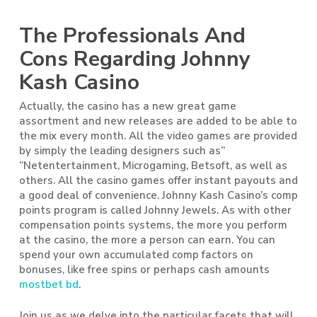
The Professionals And
Cons Regarding Johnny
Kash Casino
Actually, the casino has a new great game
assortment and new releases are added to be able to
the mix every month. All the video games are provided
by simply the leading designers such as”
“Netentertainment, Microgaming, Betsoft, as well as
others. All the casino games offer instant payouts and
a good deal of convenience. Johnny Kash Casino’s comp
points program is called Johnny Jewels. As with other
compensation points systems, the more you perform
at the casino, the more a person can earn. You can
spend your own accumulated comp factors on
bonuses, like free spins or perhaps cash amounts
mostbet bd
.
Join us as we delve into the particular facets that will