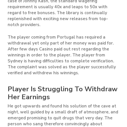
case of Johnny Kash, the standard wagering
requirement is usually 40x and leaps to 50x with
regard to free bonuses. The library is continually
replenished with exciting new releases from top-
notch providers.
The player coming from Portugal has required a
withdrawal yet only part of her money was paid for.
After few days Casino paid out rest regarding the
winnings in order to the player. The player from
Sydney is having difficulties to complete verification.
The complaint was solved as the player successfully
verified and withdrew his winnings.
Player Is Struggling To Withdraw
Her Earnings
He got upwards and found his solution of the cave at
night, well guided by a small draft of atmosphere, and
emerged promising to quit drugs that very day. The
person who sang therefore convincingly about