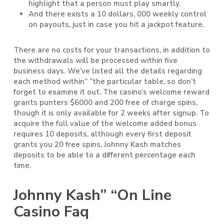
highlight that a person must play smartly.
And there exists a 10 dollars, 000 weekly control
on payouts, just in case you hit a jackpot feature.
There are no costs for your transactions, in addition to
the withdrawals will be processed within five
business days. We’ve listed all the details regarding
each method within” “the particular table, so don’t
forget to examine it out. The casino’s welcome reward
grants punters $6000 and 200 free of charge spins,
though it is only available for 2 weeks after signup. To
acquire the full value of the welcome added bonus
requires 10 deposits, although every first deposit
grants you 20 free spins, Johnny Kash matches
deposits to be able to a different percentage each
time.
Johnny Kash” “On Line
Casino Faq