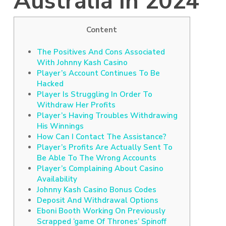
Australia In 2024
Content
The Positives And Cons Associated
With Johnny Kash Casino
Player’s Account Continues To Be
Hacked
Player Is Struggling In Order To
Withdraw Her Profits
Player’s Having Troubles Withdrawing
His Winnings
How Can I Contact The Assistance?
Player’s Profits Are Actually Sent To
Be Able To The Wrong Accounts
Player’s Complaining About Casino
Availability
Johnny Kash Casino Bonus Codes
Deposit And Withdrawal Options
Eboni Booth Working On Previously
Scrapped ‘game Of Thrones’ Spinoff