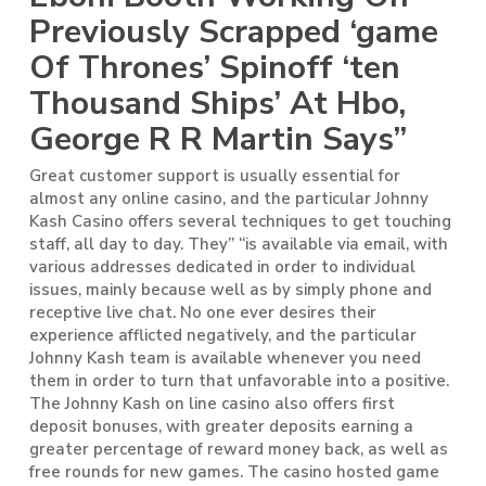
Previously Scrapped ‘game
Of Thrones’ Spinoff ‘ten
Thousand Ships’ At Hbo,
George R R Martin Says”
Great customer support is usually essential for
almost any online casino, and the particular Johnny
Kash Casino offers several techniques to get touching
staff, all day to day. They” “is available via email, with
various addresses dedicated in order to individual
issues, mainly because well as by simply phone and
receptive live chat. No one ever desires their
experience afflicted negatively, and the particular
Johnny Kash team is available whenever you need
them in order to turn that unfavorable into a positive.
The Johnny Kash on line casino also offers first
deposit bonuses, with greater deposits earning a
greater percentage of reward money back, as well as
free rounds for new games. The casino hosted game