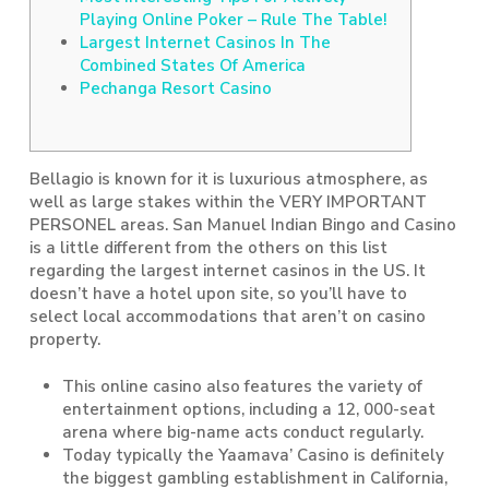
Playing Online Poker – Rule The Table!
Largest Internet Casinos In The
Combined States Of America
Pechanga Resort Casino
Bellagio is known for it is luxurious atmosphere, as
well as large stakes within the VERY IMPORTANT
PERSONEL areas. San Manuel Indian Bingo and Casino
is a little different from the others on this list
regarding the largest internet casinos in the US. It
doesn’t have a hotel upon site, so you’ll have to
select local accommodations that aren’t on casino
property.
This online casino also features the variety of
entertainment options, including a 12, 000-seat
arena where big-name acts conduct regularly.
Today typically the Yaamava’ Casino is definitely
the biggest gambling establishment in California,