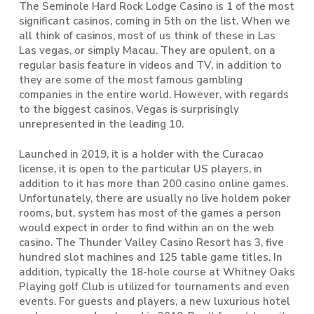
The Seminole Hard Rock Lodge Casino is 1 of the most
significant casinos, coming in 5th on the list. When we
all think of casinos, most of us think of these in Las
Las vegas, or simply Macau. They are opulent, on a
regular basis feature in videos and TV, in addition to
they are some of the most famous gambling
companies in the entire world. However, with regards
to the biggest casinos, Vegas is surprisingly
unrepresented in the leading 10.
Launched in 2019, it is a holder with the Curacao
license, it is open to the particular US players, in
addition to it has more than 200 casino online games.
Unfortunately, there are usually no live holdem poker
rooms, but, system has most of the games a person
would expect in order to find within an on the web
casino. The Thunder Valley Casino Resort has 3, five
hundred slot machines and 125 table game titles. In
addition, typically the 18-hole course at Whitney Oaks
Playing golf Club is utilized for tournaments and even
events. For guests and players, a new luxurious hotel