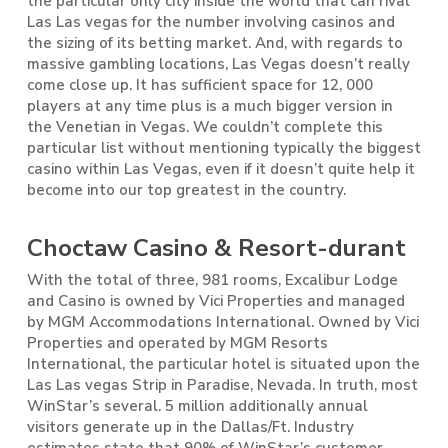
the particular only city inside the world that can rival
Las Las vegas for the number involving casinos and
the sizing of its betting market. And, with regards to
massive gambling locations, Las Vegas doesn’t really
come close up. It has sufficient space for 12, 000
players at any time plus is a much bigger version in
the Venetian in Vegas. We couldn’t complete this
particular list without mentioning typically the biggest
casino within Las Vegas, even if it doesn’t quite help it
become into our top greatest in the country.
Choctaw Casino & Resort-durant
With the total of three, 981 rooms, Excalibur Lodge
and Casino is owned by Vici Properties and managed
by MGM Accommodations International. Owned by Vici
Properties and operated by MGM Resorts
International, the particular hotel is situated upon the
Las Las vegas Strip in Paradise, Nevada. In truth, most
WinStar’s several. 5 million additionally annual
visitors generate up in the Dallas/Ft. Industry
estimates state that 90% of WinStar’s customer