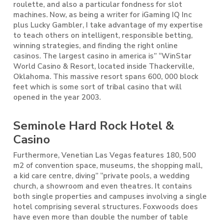
roulette, and also a particular fondness for slot
machines. Now, as being a writer for iGaming IQ Inc
plus Lucky Gambler, I take advantage of my expertise
to teach others on intelligent, responsible betting,
winning strategies, and finding the right online
casinos. The largest casino in america is” “WinStar
World Casino & Resort, located inside Thackerville,
Oklahoma. This massive resort spans 600, 000 block
feet which is some sort of tribal casino that will
opened in the year 2003.
Seminole Hard Rock Hotel &
Casino
Furthermore, Venetian Las Vegas features 180, 500
m2 of convention space, museums, the shopping mall,
a kid care centre, diving” “private pools, a wedding
church, a showroom and even theatres. It contains
both single properties and campuses involving a single
hotel comprising several structures. Foxwoods does
have even more than double the number of table