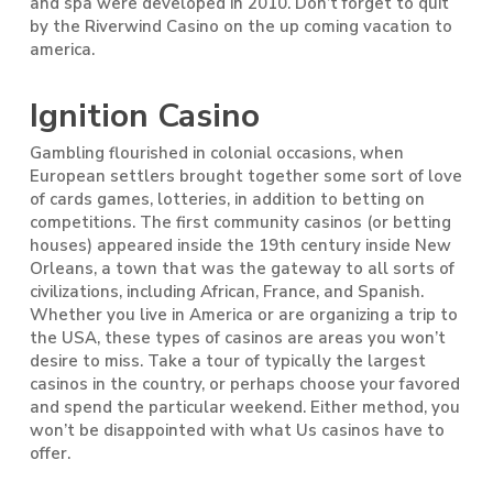
and spa were developed in 2010. Don’t forget to quit
by the Riverwind Casino on the up coming vacation to
america.
Ignition Casino
Gambling flourished in colonial occasions, when
European settlers brought together some sort of love
of cards games, lotteries, in addition to betting on
competitions. The first community casinos (or betting
houses) appeared inside the 19th century inside New
Orleans, a town that was the gateway to all sorts of
civilizations, including African, France, and Spanish.
Whether you live in America or are organizing a trip to
the USA, these types of casinos are areas you won’t
desire to miss. Take a tour of typically the largest
casinos in the country, or perhaps choose your favored
and spend the particular weekend. Either method, you
won’t be disappointed with what Us casinos have to
offer.