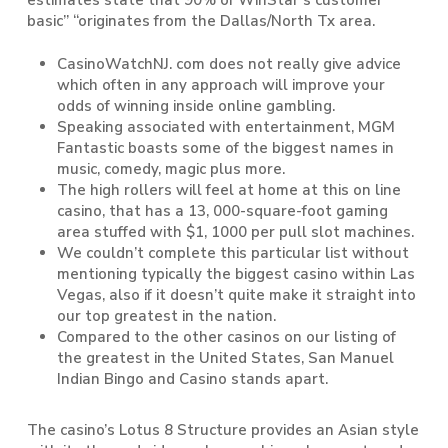
basic” “originates from the Dallas/North Tx area.
CasinoWatchNJ. com does not really give advice
which often in any approach will improve your
odds of winning inside online gambling.
Speaking associated with entertainment, MGM
Fantastic boasts some of the biggest names in
music, comedy, magic plus more.
The high rollers will feel at home at this on line
casino, that has a 13, 000-square-foot gaming
area stuffed with $1, 1000 per pull slot machines.
We couldn’t complete this particular list without
mentioning typically the biggest casino within Las
Vegas, also if it doesn’t quite make it straight into
our top greatest in the nation.
Compared to the other casinos on our listing of
the greatest in the United States, San Manuel
Indian Bingo and Casino stands apart.
The casino’s Lotus 8 Structure provides an Asian style