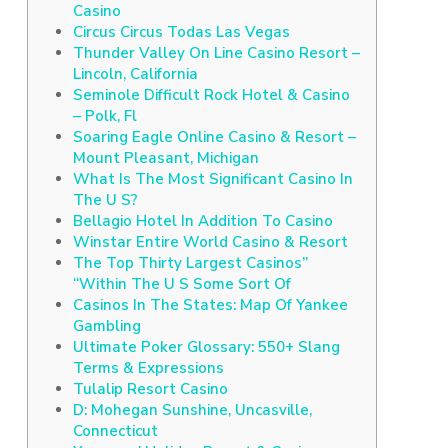
Casino
Circus Circus Todas Las Vegas
Thunder Valley On Line Casino Resort –
Lincoln, California
Seminole Difficult Rock Hotel & Casino
– Polk, Fl
Soaring Eagle Online Casino & Resort –
Mount Pleasant, Michigan
What Is The Most Significant Casino In
The U S?
Bellagio Hotel In Addition To Casino
Winstar Entire World Casino & Resort
The Top Thirty Largest Casinos”
“Within The U S Some Sort Of
Casinos In The States: Map Of Yankee
Gambling
Ultimate Poker Glossary: 550+ Slang
Terms & Expressions
Tulalip Resort Casino
D: Mohegan Sunshine, Uncasville,
Connecticut