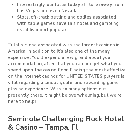
Interestingly, our focus today shifts faraway from
Las Vegas and even Nevada.
Slots, off-track betting and oodles associated
with table games save this hotel and gambling
establishment popular.
Tulalip is one associated with the largest casinos in
America, in addition to it’s also one of the many
expensive. You’ll expend a few grand about your
accommodation, after that you can budget what you
spend upon the casino floor. Finding the most effective
on the internet casinos for UNITED STATES players is
vital regarding a smooth, safe, and rewarding game
playing experience. With so many options out
presently there, it might be overwhelming, but we’re
here to help!
Seminole Challenging Rock Hotel
& Casino – Tampa, Fl