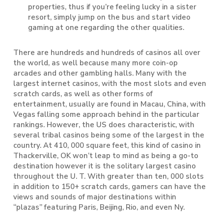
properties, thus if you’re feeling lucky in a sister
resort, simply jump on the bus and start video
gaming at one regarding the other qualities.
There are hundreds and hundreds of casinos all over
the world, as well because many more coin-op
arcades and other gambling halls. Many with the
largest internet casinos, with the most slots and even
scratch cards, as well as other forms of
entertainment, usually are found in Macau, China, with
Vegas falling some approach behind in the particular
rankings. However, the US does characteristic, with
several tribal casinos being some of the largest in the
country. At 410, 000 square feet, this kind of casino in
Thackerville, OK won’t leap to mind as being a go-to
destination however it is the solitary largest casino
throughout the U. T. With greater than ten, 000 slots
in addition to 150+ scratch cards, gamers can have the
views and sounds of major destinations within
“plazas” featuring Paris, Beijing, Rio, and even Ny.