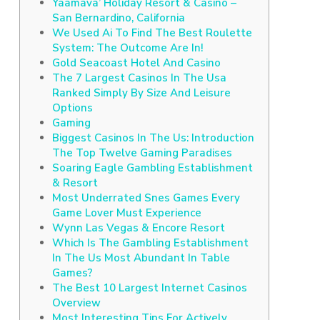
Yaamava’ Holiday Resort & Casino –
San Bernardino, California
We Used Ai To Find The Best Roulette
System: The Outcome Are In!
Gold Seacoast Hotel And Casino
The 7 Largest Casinos In The Usa
Ranked Simply By Size And Leisure
Options
Gaming
Biggest Casinos In The Us: Introduction
The Top Twelve Gaming Paradises
Soaring Eagle Gambling Establishment
& Resort
Most Underrated Snes Games Every
Game Lover Must Experience
Wynn Las Vegas & Encore Resort
Which Is The Gambling Establishment
In The Us Most Abundant In Table
Games?
The Best 10 Largest Internet Casinos
Overview
Most Interesting Tips For Actively