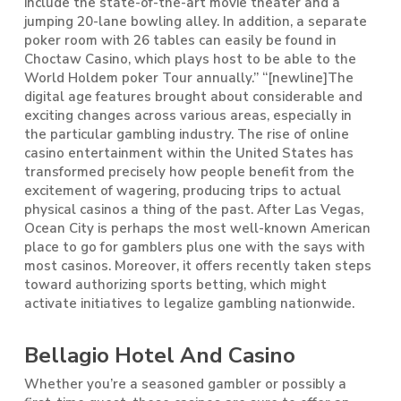
include the state-of-the-art movie theater and a
jumping 20-lane bowling alley. In addition, a separate
poker room with 26 tables can easily be found in
Choctaw Casino, which plays host to be able to the
World Holdem poker Tour annually.” “[newline]The
digital age features brought about considerable and
exciting changes across various areas, especially in
the particular gambling industry. The rise of online
casino entertainment within the United States has
transformed precisely how people benefit from the
excitement of wagering, producing trips to actual
physical casinos a thing of the past. After Las Vegas,
Ocean City is perhaps the most well-known American
place to go for gamblers plus one with the says with
most casinos. Moreover, it offers recently taken steps
toward authorizing sports betting, which might
activate initiatives to legalize gambling nationwide.
Bellagio Hotel And Casino
Whether you’re a seasoned gambler or possibly a