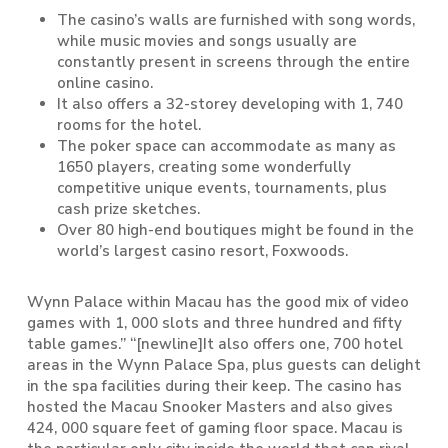
The casino’s walls are furnished with song words,
while music movies and songs usually are
constantly present in screens through the entire
online casino.
It also offers a 32-storey developing with 1, 740
rooms for the hotel.
The poker space can accommodate as many as
1650 players, creating some wonderfully
competitive unique events, tournaments, plus
cash prize sketches.
Over 80 high-end boutiques might be found in the
world’s largest casino resort, Foxwoods.
Wynn Palace within Macau has the good mix of video
games with 1, 000 slots and three hundred and fifty
table games.” “[newline]It also offers one, 700 hotel
areas in the Wynn Palace Spa, plus guests can delight
in the spa facilities during their keep. The casino has
hosted the Macau Snooker Masters and also gives
424, 000 square feet of gaming floor space. Macau is