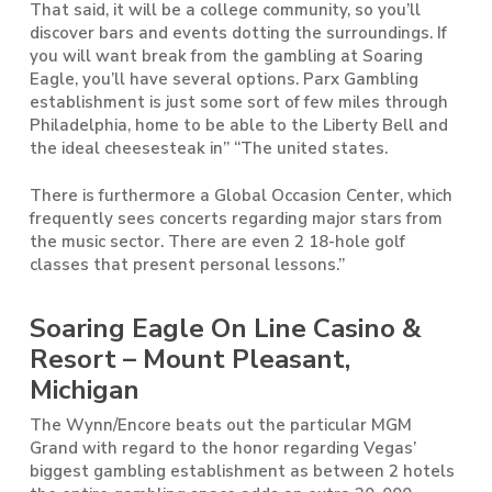
That said, it will be a college community, so you’ll
discover bars and events dotting the surroundings. If
you will want break from the gambling at Soaring
Eagle, you’ll have several options. Parx Gambling
establishment is just some sort of few miles through
Philadelphia, home to be able to the Liberty Bell and
the ideal cheesesteak in” “The united states.
There is furthermore a Global Occasion Center, which
frequently sees concerts regarding major stars from
the music sector. There are even 2 18-hole golf
classes that present personal lessons.”
Soaring Eagle On Line Casino &
Resort – Mount Pleasant,
Michigan
The Wynn/Encore beats out the particular MGM
Grand with regard to the honor regarding Vegas’
biggest gambling establishment as between 2 hotels