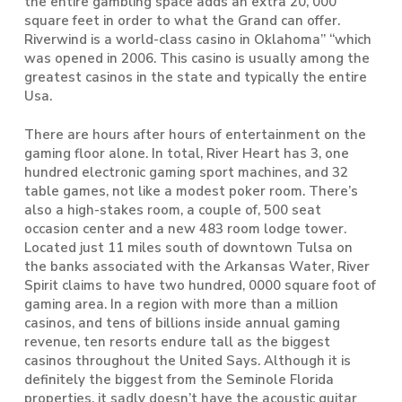
the entire gambling space adds an extra 20, 000
square feet in order to what the Grand can offer.
Riverwind is a world-class casino in Oklahoma” “which
was opened in 2006. This casino is usually among the
greatest casinos in the state and typically the entire
Usa.
There are hours after hours of entertainment on the
gaming floor alone. In total, River Heart has 3, one
hundred electronic gaming sport machines, and 32
table games, not like a modest poker room. There’s
also a high-stakes room, a couple of, 500 seat
occasion center and a new 483 room lodge tower.
Located just 11 miles south of downtown Tulsa on
the banks associated with the Arkansas Water, River
Spirit claims to have two hundred, 0000 square foot of
gaming area. In a region with more than a million
casinos, and tens of billions inside annual gaming
revenue, ten resorts endure tall as the biggest
casinos throughout the United Says. Although it is
definitely the biggest from the Seminole Florida
properties, it sadly doesn’t have the acoustic guitar