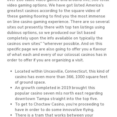
video gaming options. We have got listed America’s
greatest casinos according to the square video of
these gaming flooring to find you the most immense
on line casino gaming experience. There are so several
sites out presently there with top ten listings using
dubious options, so we produced our list based
completely upon the info available on typically the
casinos own sites” “wherever possible. And on this
specific page we are also going to offer you a flavour
of what each and every of our colossal casinos has in
order to offer if you are organizing a visit.
Located within Uncasville, Connecticut, this kind of
casino has even more than 366, 1000 square feet
of ground space.
An growth completed in 2019 brought this
popular casino seven mls north east regarding
downtown Tampa straight into the top five.
To get to Choctaw Casino, you’re proceeding to
have in order to do some innovative flying.
There is a tram that works between your