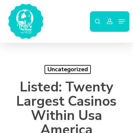
Skip
to
search
account
main
Menu
content
Uncategorized
Listed: Twenty
Largest Casinos
Within Usa
America