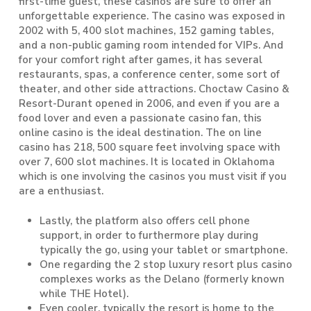
first-time guest, these casinos are sure to offer an
unforgettable experience. The casino was exposed in
2002 with 5, 400 slot machines, 152 gaming tables,
and a non-public gaming room intended for VIPs. And
for your comfort right after games, it has several
restaurants, spas, a conference center, some sort of
theater, and other side attractions. Choctaw Casino &
Resort-Durant opened in 2006, and even if you are a
food lover and even a passionate casino fan, this
online casino is the ideal destination. The on line
casino has 218, 500 square feet involving space with
over 7, 600 slot machines. It is located in Oklahoma
which is one involving the casinos you must visit if you
are a enthusiast.
Lastly, the platform also offers cell phone
support, in order to furthermore play during
typically the go, using your tablet or smartphone.
One regarding the 2 stop luxury resort plus casino
complexes works as the Delano (formerly known
while THE Hotel).
Even cooler, typically the resort is home to the