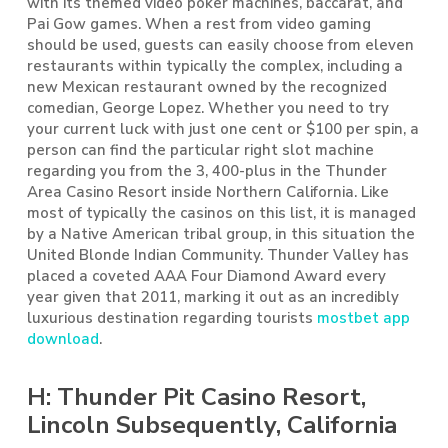
with its themed video poker machines, baccarat, and
Pai Gow games. When a rest from video gaming
should be used, guests can easily choose from eleven
restaurants within typically the complex, including a
new Mexican restaurant owned by the recognized
comedian, George Lopez. Whether you need to try
your current luck with just one cent or $100 per spin, a
person can find the particular right slot machine
regarding you from the 3, 400-plus in the Thunder
Area Casino Resort inside Northern California. Like
most of typically the casinos on this list, it is managed
by a Native American tribal group, in this situation the
United Blonde Indian Community. Thunder Valley has
placed a coveted AAA Four Diamond Award every
year given that 2011, marking it out as an incredibly
luxurious destination regarding tourists
mostbet app
download
.
H: Thunder Pit Casino Resort,
Lincoln Subsequently, California