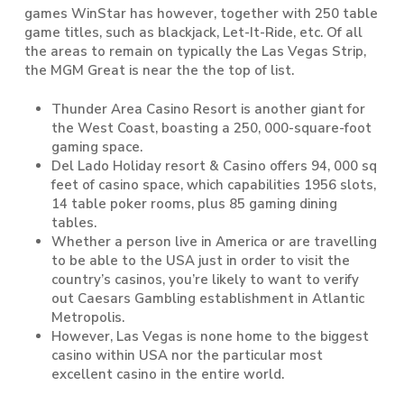
games WinStar has however, together with 250 table
game titles, such as blackjack, Let-It-Ride, etc. Of all
the areas to remain on typically the Las Vegas Strip,
the MGM Great is near the the top of list.
Thunder Area Casino Resort is another giant for
the West Coast, boasting a 250, 000-square-foot
gaming space.
Del Lado Holiday resort & Casino offers 94, 000 sq
feet of casino space, which capabilities 1956 slots,
14 table poker rooms, plus 85 gaming dining
tables.
Whether a person live in America or are travelling
to be able to the USA just in order to visit the
country’s casinos, you’re likely to want to verify
out Caesars Gambling establishment in Atlantic
Metropolis.
However, Las Vegas is none home to the biggest
casino within USA nor the particular most
excellent casino in the entire world.