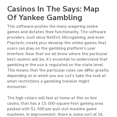
Casinos In The Says: Map
Of Yankee Gambling
This software pushes the many wagering online
games and dictates their functionality. The software
providers, such since NetEnt, Microgaming, and even
Playtech, create plus develop the online games that
users can play on the gambling platform’s user
interface. Now that we all know where the particular
best casinos will be, it’s essential to understand that
gambling in the usa is regulated on the state level.
This means that the particular rules can differ greatly
depending on in which you are. Let’s take the look at
what restrictions a gambling traveler might
encounter.
The high rollers will feel at home at this on line
casino, that has a 13, 000-square-foot gaming area
packed with $1, 500 per pull slot machine game
machines. In improvement, there is some sort of 26,