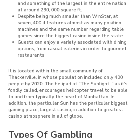
and something of the largest in the entire nation
at around 290, 000 square ft.
Despite being much smaller than WinStar, at
seven, 400 it features almost as many position
machines and the same number regarding table
games since the biggest casino inside the state.
Guests can enjoy a variety associated with dining
options, from casual eateries in order to gourmet
restaurants.
It is located within the small community of
Thackerville, in whose population included only 400
people by 2020. The helipad at “The Sunlight, ” as it’s
fondly called, encourages helicopter travel to be able
to and from typically the heart of Manhattan. In
addition, the particular Sun has the particular biggest
gaming place, largest casino, in addition to greatest
casino atmosphere in all of globe.
Types Of Gambling