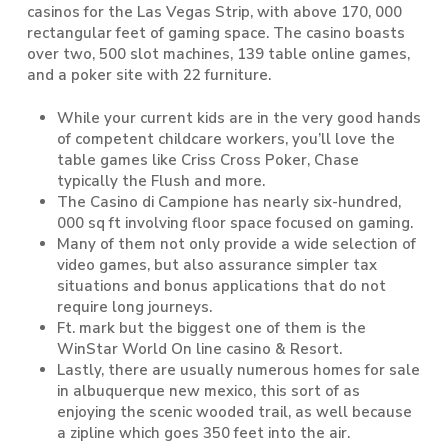
casinos for the Las Vegas Strip, with above 170, 000
rectangular feet of gaming space. The casino boasts
over two, 500 slot machines, 139 table online games,
and a poker site with 22 furniture.
While your current kids are in the very good hands
of competent childcare workers, you’ll love the
table games like Criss Cross Poker, Chase
typically the Flush and more.
The Casino di Campione has nearly six-hundred,
000 sq ft involving floor space focused on gaming.
Many of them not only provide a wide selection of
video games, but also assurance simpler tax
situations and bonus applications that do not
require long journeys.
Ft. mark but the biggest one of them is the
WinStar World On line casino & Resort.
Lastly, there are usually numerous homes for sale
in albuquerque new mexico, this sort of as
enjoying the scenic wooded trail, as well because
a zipline which goes 350 feet into the air.