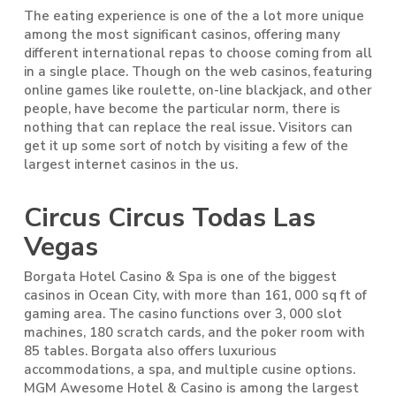
The eating experience is one of the a lot more unique
among the most significant casinos, offering many
different international repas to choose coming from all
in a single place. Though on the web casinos, featuring
online games like roulette, on-line blackjack, and other
people, have become the particular norm, there is
nothing that can replace the real issue. Visitors can
get it up some sort of notch by visiting a few of the
largest internet casinos in the us.
Circus Circus Todas Las
Vegas
Borgata Hotel Casino & Spa is one of the biggest
casinos in Ocean City, with more than 161, 000 sq ft of
gaming area. The casino functions over 3, 000 slot
machines, 180 scratch cards, and the poker room with
85 tables. Borgata also offers luxurious
accommodations, a spa, and multiple cusine options.
MGM Awesome Hotel & Casino is among the largest