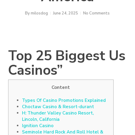
By
milosdog
June 24, 2025
No Comments
Top 25 Biggest Us
Casinos”
Content
Types Of Casino Promotions Explained
Choctaw Casino & Resort-durant
H: Thunder Valley Casino Resort,
Lincoln, California
Ignition Casino
Seminole Hard Rock And Roll Hotel &