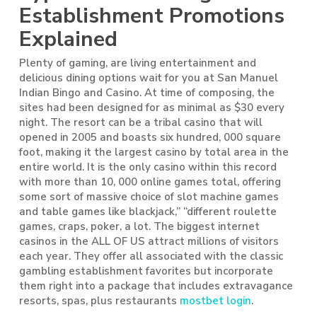
Establishment Promotions
Explained
Plenty of gaming, are living entertainment and
delicious dining options wait for you at San Manuel
Indian Bingo and Casino. At time of composing, the
sites had been designed for as minimal as $30 every
night. The resort can be a tribal casino that will
opened in 2005 and boasts six hundred, 000 square
foot, making it the largest casino by total area in the
entire world. It is the only casino within this record
with more than 10, 000 online games total, offering
some sort of massive choice of slot machine games
and table games like blackjack,” “different roulette
games, craps, poker, a lot. The biggest internet
casinos in the ALL OF US attract millions of visitors
each year. They offer all associated with the classic
gambling establishment favorites but incorporate
them right into a package that includes extravagance
resorts, spas, plus restaurants
mostbet login
.