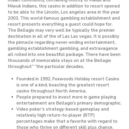
Miwuk Indians, this casino in addition to resort opened
to be able to the Lincoln, Los angeles area in the year
2003. This world-famous gambling establishment and
resort presents everything a guest could hope for.
The Bellagio may very well be typically the premier
destination in all of the of Las Las vegas. It is possibly
the pinnacle regarding never-ending entertainment,
gambling establishment gambling, and extravagance
all rolled into one beautiful package. There have been
thousands of memorable stays on at the Bellagio
throughout” “the particular decades.
Founded in 1992, Foxwoods Holiday resort Casino
is one of a kind, boasting the greatest resort
casino throughout North America.
People prepared to invest more in game playing
entertainment are Bellagio’s primary demographic.
Video poker’s strategy-based gameplay and
relatively high return-to-player (RTP)
percentages make that a favorite with regard to
those who thrive on different skill plus chance.