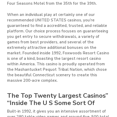
Four Seasons Motel from the 35th for the 39th.
When an individual play at certainly one of our
recommended UNITED STATES casinos, you’re
guaranteed to find a accredited, trusted, and reliable
platform. Our choice process focuses on guaranteeing
you get entry to secure withdrawals, a variety of
games from best providers, and several of the
extremely attractive additional bonuses on the
market. Founded inside 1992, Foxwoods Resort Casino
is one of a kind, boasting the largest resort casino
within America. This casino is proudly operated from
the Mashantucket Pequot Tribal Nation, which chose
the beautiful Connecticut scenery to create this
massive 200-acre complex.
The Top Twenty Largest Casinos”
“Inside The U S Some Sort Of
Built-in 1992, it gives you an intensive assortment of
over 280 table video games and around five, 500 total