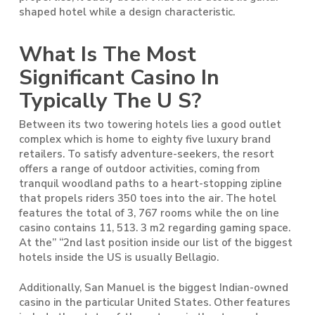
shaped hotel while a design characteristic.
What Is The Most
Significant Casino In
Typically The U S?
Between its two towering hotels lies a good outlet
complex which is home to eighty five luxury brand
retailers. To satisfy adventure-seekers, the resort
offers a range of outdoor activities, coming from
tranquil woodland paths to a heart-stopping zipline
that propels riders 350 toes into the air. The hotel
features the total of 3, 767 rooms while the on line
casino contains 11, 513. 3 m2 regarding gaming space.
At the” “2nd last position inside our list of the biggest
hotels inside the US is usually Bellagio.
Additionally, San Manuel is the biggest Indian-owned
casino in the particular United States. Other features