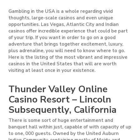
Gambling in the USA is a whole regarding vivid
thoughts, large-scale casinos and even unique
opportunities. Las Vegas, Atlantic City and Indian
casinos offer incredible experience that could be part
of your trip. If you want in order to go on a good
adventure that brings together excitement, luxury,
plus adrenaline, you will need to know where to go.
Here is the listing of the most vibrant and impressive
casinos in the United States that will are worth
visiting at least once in your existence.
Thunder Valley Online
Casino Resort – Lincoln
Subsequently, California
There is some sort of huge entertainment and
banquet hall within just, capable of with capacity of up
to one, 000 guests. Owned by the United Auburn
Indian Community, containing mostly of Maidu and