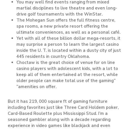
You may well find events ranging from mixed
martial disciplines to live theatre and even long-
drive golf tournaments with the WinStar.
The Mohegan Sun offers the full fitness centre,
spa rooms, a new private resort offering the
ultimate conveniences, as well as a personal café.
Yet with all of these billion dollar mega-resorts, it
may surprise a person to learn the largest casino
inside the U. T. is located within a dusty city of just
445 residents in country Oklahoma.
Choctaw is the great choice of venue for on line
casino players with adolescent kids, with a lot to
keep all of them entertained at the resort, while
older people can make total use of the gaming”
“amenities on offer.
But it has 219, 000 square ft of gaming furniture
including favorites just like Three Card Holdem poker,
Card-Based Roulette plus Mississippi Stud. I’m a
seasoned gambler along with a decade regarding
experience in video games like blackjack and even