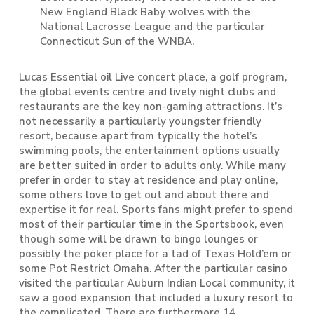
New England Black Baby wolves with the
National Lacrosse League and the particular
Connecticut Sun of the WNBA.
Lucas Essential oil Live concert place, a golf program,
the global events centre and lively night clubs and
restaurants are the key non-gaming attractions. It’s
not necessarily a particularly youngster friendly
resort, because apart from typically the hotel’s
swimming pools, the entertainment options usually
are better suited in order to adults only. While many
prefer in order to stay at residence and play online,
some others love to get out and about there and
expertise it for real. Sports fans might prefer to spend
most of their particular time in the Sportsbook, even
though some will be drawn to bingo lounges or
possibly the poker place for a tad of Texas Hold’em or
some Pot Restrict Omaha. After the particular casino
visited the particular Auburn Indian Local community, it
saw a good expansion that included a luxury resort to
the complicated. There are furthermore 14