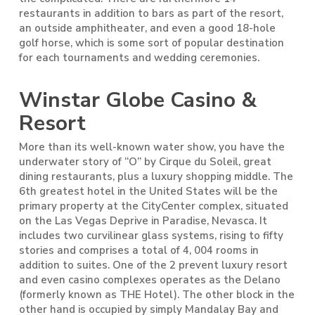
restaurants in addition to bars as part of the resort,
an outside amphitheater, and even a good 18-hole
golf horse, which is some sort of popular destination
for each tournaments and wedding ceremonies.
Winstar Globe Casino &
Resort
More than its well-known water show, you have the
underwater story of “O” by Cirque du Soleil, great
dining restaurants, plus a luxury shopping middle. The
6th greatest hotel in the United States will be the
primary property at the CityCenter complex, situated
on the Las Vegas Deprive in Paradise, Nevasca. It
includes two curvilinear glass systems, rising to fifty
stories and comprises a total of 4, 004 rooms in
addition to suites. One of the 2 prevent luxury resort
and even casino complexes operates as the Delano
(formerly known as THE Hotel). The other block in the
other hand is occupied by simply Mandalay Bay and