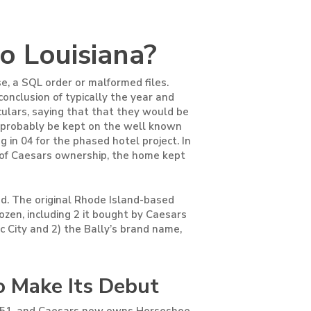
o Louisiana?
e, a SQL order or malformed files.
onclusion of typically the year and
ulars, saying that that they would be
 probably be kept on the well known
 in 04 for the phased hotel project. In
s of Caesars ownership, the home kept
and. The original Rhode Island-based
zen, including 2 it bought by Caesars
c City and 2) the Bally’s brand name,
o Make Its Debut
1951, and Caesars now owns Horseshoe