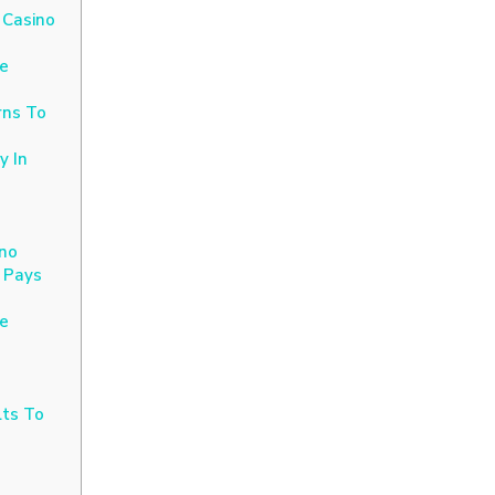
 Casino
oe
rns To
y In
ino
 Pays
oe
lts To