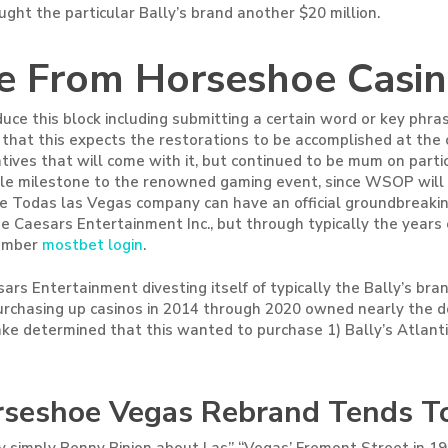
ght the particular Bally’s brand another $20 million.
ee From Horseshoe Casin
uce this block including submitting a certain word or key phras
that this expects the restorations to be accomplished at the c
ves that will come with it, but continued to be mum on partic
able milestone to the renowned gaming event, since WSOP will
he Todas las Vegas company can have an official groundbreaking
be Caesars Entertainment Inc., but through typically the year
cember
mostbet login
.
ars Entertainment divesting itself of typically the Bally’s br
urchasing up casinos in 2014 through 2020 owned nearly the do
ke determined that this wanted to purchase 1) Bally’s Atlanti
orseshoe Vegas Rebrand Tends T
y simply Benny Binion about Las” “Vegas’ Fremont Street in 