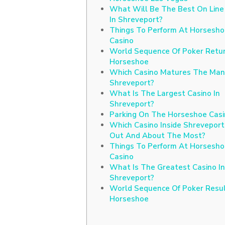
What Will Be The Best On Line
In Shreveport?
Things To Perform At Horsesh
Casino
World Sequence Of Poker Retu
Horseshoe
Which Casino Matures The Man
Shreveport?
What Is The Largest Casino In
Shreveport?
Parking On The Horseshoe Cas
Which Casino Inside Shreveport
Out And About The Most?
Things To Perform At Horsesh
Casino
What Is The Greatest Casino In
Shreveport?
World Sequence Of Poker Resu
Horseshoe