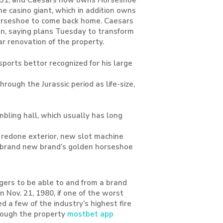
ine casino giant, which in addition owns
 Horseshoe to come back home. Caesars
an, saying plans Tuesday to transform
r renovation of the property.
sports bettor recognized for his large
hrough the Jurassic period as life-size,
bling hall, which usually has long
 a redone exterior, new slot machine
he brand new brand’s golden horseshoe
gers to be able to and from a brand
Nov. 21, 1980, if one of the worst
ed a few of the industry’s highest fire
hrough the property
mostbet app