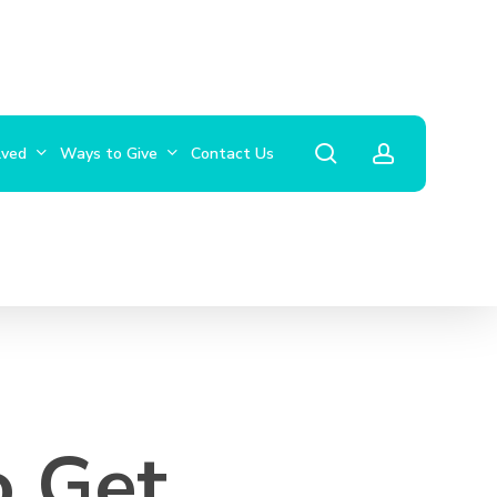
search
account
lved
Ways to Give
Contact Us
o Get