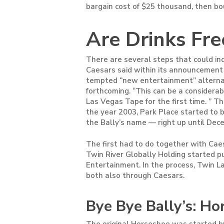
bargain cost of $25 thousand, then bou
Are Drinks Fr
There are several steps that could ind
Caesars said within its announcement 
tempted “new entertainment” alternati
forthcoming. “This can be a consider
Las Vegas Tape for the first time. ” T
the year 2003, Park Place started to 
the Bally’s name — right up until De
The first had to do together with Caes
Twin River Globally Holding started p
Entertainment. In the process, Twin La
both also through Caesars.
Bye Bye Bally’s: H
The original Horseshoe was started b