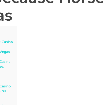
as
e Casino
 Vegas
Casino
oe:
Casino
till