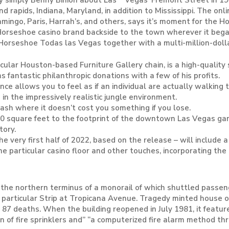
nd rapids, Indiana, Maryland, in addition to Mississippi. The onl
amingo, Paris, Harrah’s, and others, says it’s moment for the
ic Horseshoe casino brand backside to the town wherever it beg
 Horseshoe Todas las Vegas together with a multi-million-dolla
cular Houston-based Furniture Gallery chain, is a high-quality 
fantastic philanthropic donations with a few of his profits.
ce allows you to feel as if an individual are actually walking t
 in the impressively realistic jungle environment.
ash where it doesn’t cost you something if you lose.
0 square feet to the footprint of the downtown Las Vegas gam
tory.
he very first half of 2022, based on the release – will include
the particular casino floor and other touches, incorporating t
 the northern terminus of a monorail of which shuttled passen
articular Strip at Tropicana Avenue. Tragedy minted house on 
 in 87 deaths. When the building reopened in July 1981, it featur
on of fire sprinklers and” “a computerized fire alarm method t