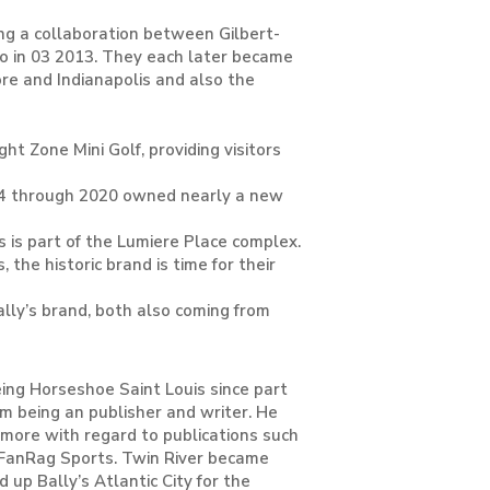
ing a collaboration between Gilbert-
o in 03 2013. They each later became
re and Indianapolis and also the
ht Zone Mini Golf, providing visitors
014 through 2020 owned nearly a new
 is part of the Lumiere Place complex.
he historic brand is time for their
ally’s brand, both also coming from
ing Horseshoe Saint Louis since part
sm being an publisher and writer. He
 more with regard to publications such
 FanRag Sports. Twin River became
up Bally’s Atlantic City for the