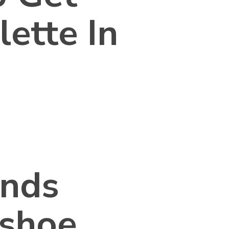
lette In
ands
eshoe