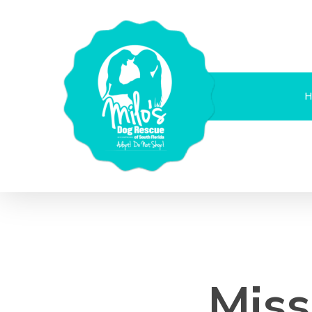
Skip
to
main
content
H
Miss