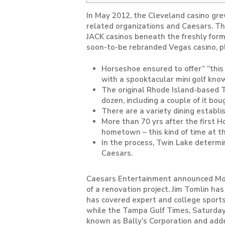
In May 2012, the Cleveland casino grew
related organizations and Caesars. T
JACK casinos beneath the freshly form
soon-to-be rebranded Vegas casino, plu
Horseshoe ensured to offer” “this k
with a spooktacular mini golf kn
The original Rhode Island-based 
dozen, including a couple of it b
There are a variety dining establ
More than 70 yrs after the first 
hometown – this kind of time at th
In the process, Twin Lake determi
Caesars.
Caesars Entertainment announced Mon t
of a renovation project. Jim Tomlin ha
has covered expert and college sports 
while the Tampa Gulf Times, Saturday
known as Bally’s Corporation and added