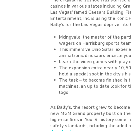
casinos in various states including Gra
Las Vegas’ famed Caesars Building, Fl
Entertainment, Inc. is using the icon
Bally’s for the Las Vegas deprive into
McIngvale, the master of the parti
wagers on Harrisburg sports teams 
This immersive Dino Safari experien
animatronic dinosaurs encircle you
Learn the video games with play c
The expansion extra nearly 10, 50
held a special spot in the city’s his
The task – to become finished in t
machines, an up to date look for 
logo.
As Bally’s, the resort grew to become
new MGM Grand property built on the p
high-rise fires in You. S. history come
safety standards, including the additi