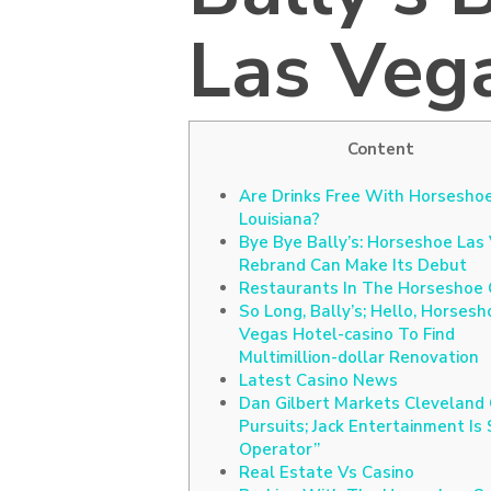
Las Veg
Content
Are Drinks Free With Horsesho
Louisiana?
Bye Bye Bally’s: Horseshoe Las
Rebrand Can Make Its Debut
Restaurants In The Horseshoe 
So Long, Bally’s; Hello, Horsesh
Vegas Hotel-casino To Find
Multimillion-dollar Renovation
Latest Casino News
Dan Gilbert Markets Cleveland 
Pursuits; Jack Entertainment Is S
Operator”
Real Estate Vs Casino