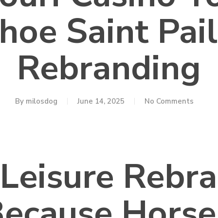
oe Saint Pail
Rebranding
By
milosdog
June 14, 2025
No Comments
 Leisure Rebr
 Because Hors