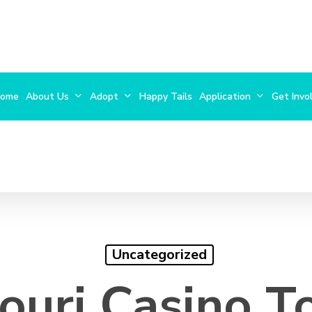
ome
About Us
Adopt
Happy Tails
Application
Get Invo
Uncategorized
ouri Casino T