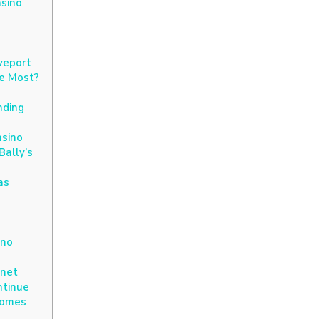
sino
veport
e Most?
nding
asino
ally’s
as
ino
rnet
ntinue
ecomes