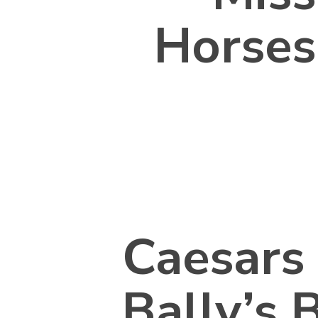
Horsesh
Caesars
Bally’s
Hit enter to search or ESC to close