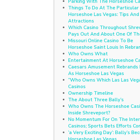
Parking With The Horseshoe Ca
Things To Do At The Particular
Horseshoe Las Vegas: Tips And
Attractions
Which Casino Throughout Shre
Pays Out And About One Of Th
Missouri Online Casino To Be
Horseshoe Saint Louis In Rebra
Who Owns What
Entertainment At Horseshoe C
Caesars Amusement Rebrands B
As Horseshoe Las Vegas
“Who Owns Which Las Las Veg
Casinos
Ownership Timeline
The About Three Bally’s
Who Owns The Horseshoe Cas
Inside Shreveport?
No Momentum For On The Inte
Casinos; Sports Bets Efforts Co
‘a Very Exciting Day’: Bally’s B
Horseshoe Las Vegas