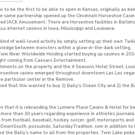
 to be the first to be able to open in Kansas, originally as be
he same partnership opened up the Cincinnati Horseshoe Casin
ed JACK Amusement. There are Horseshoe facilities in Baltimo
s internet casinos in Iowa, Mississippi and Louisiana.
ind of well-loved activity by simply setting up their own Twilig
owledge between monsters within a glow-in-the-dark setting.
Twin River Worldwide Holding started buying up casinos in 2
ought coming from Caesars Entertainment.
ishments on the property and the 4 Seasons Hotel Street. Louis
Horseshoe casino emerged throughout downtown Las Las vegas, t
e particular center in the Remove.
ned that this wanted to buy 1) Bally’s Ocean City and 2) the B
hat it is rebranding the Lumiere Place Casino & Hotel for be
s more than 30 years regarding experience in athletics journali
from football, baseball, hockey, soccer, golf, motorsports and
DownSouth. possuindo, SaturdayTradition. com in addition to
 the Bally’s name to all from the properties. Twin Lake picked 