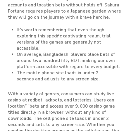
accounts and location bets without holds off. Sakura
Fortune requires players to a Japanese garden where
they will go on the journey with a brave heroine.
It’s worth remembering that even though
exploring this specific captivating realm, trial
versions of the games are generally not
accessible.
On average, Bangladeshi players place bets of
around two hundred fifty BDT, making our own
platform accessible with regard to every budget.
The mobile phone site loads in under 2
seconds and adjusts to any screen size.
With a variety of genres, consumers can study live
casino at redbet, jackpots, and lotteries. Users can
location” “bets and access over 9, 000 casino game
titles directly in a browser, without any kind of
downloads. The cell phone site loads in under 2
seconds and sets to any screen-size. Whether you
employ the desktop program or the cellular app, the