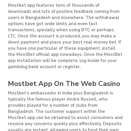
Mostbet app features tens of thousands of
downloads and lots of positive feedback coming from
users in Bangladesh and elsewhere. The withdrawal
options have got wide limits and even fast
transactions, specially when using BTC or perhaps
LTC. Once the account is produced, you may make a
down payment and place your best real-money bet. If
you have one particular of these equipment, install
the MostBet official app nowadays. Once the MostBet
app installation will be complete, log inside for your
gambling bank account or register.
Mostbet App On The Web Casino
Mostbet’s ambassador in India plus Bangladesh is
typically the famous player Andre Russell, who
provides played for a number of clubs from
Bangladesh. The customer support within the
Mostbet app can be obtained to assist consumers and
resolve any concerns quickly plus effectively. Deposits
usually are instant, allowing users to fund their own