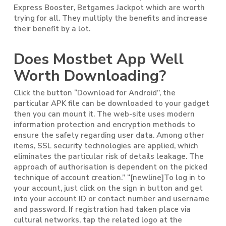
Express Booster, Betgames Jackpot which are worth
trying for all. They multiply the benefits and increase
their benefit by a lot.
Does Mostbet App Well
Worth Downloading?
Click the button “Download for Android”, the
particular APK file can be downloaded to your gadget
then you can mount it. The web-site uses modern
information protection and encryption methods to
ensure the safety regarding user data. Among other
items, SSL security technologies are applied, which
eliminates the particular risk of details leakage. The
approach of authorisation is dependent on the picked
technique of account creation.” “[newline]To log in to
your account, just click on the sign in button and get
into your account ID or contact number and username
and password. If registration had taken place via
cultural networks, tap the related logo at the