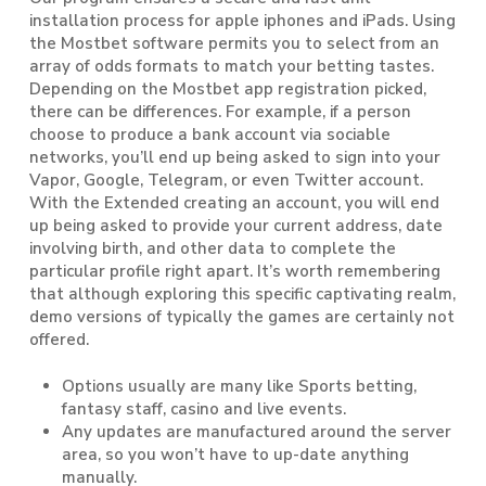
installation process for apple iphones and iPads. Using
the Mostbet software permits you to select from an
array of odds formats to match your betting tastes.
Depending on the Mostbet app registration picked,
there can be differences. For example, if a person
choose to produce a bank account via sociable
networks, you’ll end up being asked to sign into your
Vapor, Google, Telegram, or even Twitter account.
With the Extended creating an account, you will end
up being asked to provide your current address, date
involving birth, and other data to complete the
particular profile right apart. It’s worth remembering
that although exploring this specific captivating realm,
demo versions of typically the games are certainly not
offered.
Options usually are many like Sports betting,
fantasy staff, casino and live events.
Any updates are manufactured around the server
area, so you won’t have to up-date anything
manually.