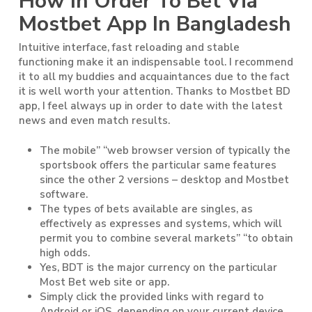
How In Order To Bet Via
Mostbet App In Bangladesh
Intuitive interface, fast reloading and stable
functioning make it an indispensable tool. I recommend
it to all my buddies and acquaintances due to the fact
it is well worth your attention. Thanks to Mostbet BD
app, I feel always up in order to date with the latest
news and even match results.
The mobile” “web browser version of typically the
sportsbook offers the particular same features
since the other 2 versions – desktop and Mostbet
software.
The types of bets available are singles, as
effectively as expresses and systems, which will
permit you to combine several markets” “to obtain
high odds.
Yes, BDT is the major currency on the particular
Most Bet web site or app.
Simply click the provided links with regard to
Android or iOS, depending on your current device.