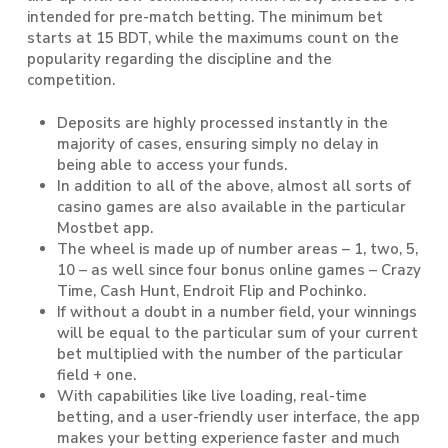
intended for pre-match betting. The minimum bet
starts at 15 BDT, while the maximums count on the
popularity regarding the discipline and the
competition.
Deposits are highly processed instantly in the
majority of cases, ensuring simply no delay in
being able to access your funds.
In addition to all of the above, almost all sorts of
casino games are also available in the particular
Mostbet app.
The wheel is made up of number areas – 1, two, 5,
10 – as well since four bonus online games – Crazy
Time, Cash Hunt, Endroit Flip and Pochinko.
If without a doubt in a number field, your winnings
will be equal to the particular sum of your current
bet multiplied with the number of the particular
field + one.
With capabilities like live loading, real-time
betting, and a user-friendly user interface, the app
makes your betting experience faster and much