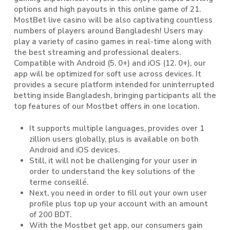
options and high payouts in this online game of 21.
MostBet live casino will be also captivating countless
numbers of players around Bangladesh! Users may
play a variety of casino games in real-time along with
the best streaming and professional dealers.
Compatible with Android (5. 0+) and iOS (12. 0+), our
app will be optimized for soft use across devices. It
provides a secure platform intended for uninterrupted
betting inside Bangladesh, bringing participants all the
top features of our Mostbet offers in one location.
It supports multiple languages, provides over 1
zillion users globally, plus is available on both
Android and iOS devices.
Still, it will not be challenging for your user in
order to understand the key solutions of the
terme conseillé.
Next, you need in order to fill out your own user
profile plus top up your account with an amount
of 200 BDT.
With the Mostbet get app, our consumers gain