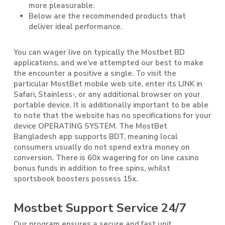
more pleasurable.
Below are the recommended products that
deliver ideal performance.
You can wager live on typically the Mostbet BD
applications, and we’ve attempted our best to make
the encounter a positive a single. To visit the
particular MostBet mobile web site, enter its LINK in
Safari, Stainless-, or any additional browser on your
portable device. It is additionally important to be able
to note that the website has no specifications for your
device OPERATING SYSTEM. The MostBet
Bangladesh app supports BDT, meaning local
consumers usually do not spend extra money on
conversion. There is 60x wagering for on line casino
bonus funds in addition to free spins, whilst
sportsbook boosters possess 15x.
Mostbet Support Service 24/7
Our program ensures a secure and fast unit