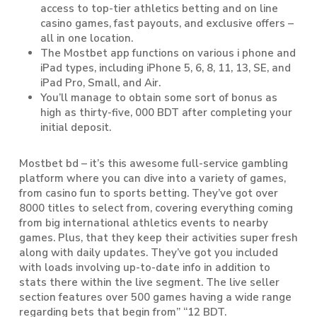
access to top-tier athletics betting and on line
casino games, fast payouts, and exclusive offers –
all in one location.
The Mostbet app functions on various i phone and
iPad types, including iPhone 5, 6, 8, 11, 13, SE, and
iPad Pro, Small, and Air.
You’ll manage to obtain some sort of bonus as
high as thirty-five, 000 BDT after completing your
initial deposit.
Mostbet bd – it’s this awesome full-service gambling
platform where you can dive into a variety of games,
from casino fun to sports betting. They’ve got over
8000 titles to select from, covering everything coming
from big international athletics events to nearby
games. Plus, that they keep their activities super fresh
along with daily updates. They’ve got you included
with loads involving up-to-date info in addition to
stats there within the live segment. The live seller
section features over 500 games having a wide range
regarding bets that begin from” “12 BDT.