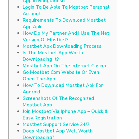
App In Bangladesh
Login To Be Able To Mostbet Personal
Account
Requirements To Download Mostbet
App Apk
How Do My Partner And I Use The Net
Version Of Mostbet?
Mostbet Apk Downloading Process
Is The Mostbet App Worth
Downloading It?
Mostbet App On The Internet Casino
Go Mostbet Com Website Or Even
Open The App
How To Download Mostbet Apk For
Android
Screenshots Of The Recognized
Mostbet App
Join Mostbet Via Iphone App – Quick &
Easy Registration
Mostbet Support Service 24/7
Does Mostbet App Well Worth
Downloading?