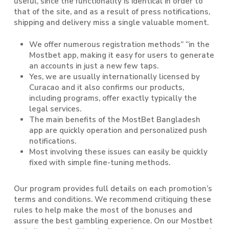
useful, since the functionality is identical in order to
that of the site, and as a result of press notifications,
shipping and delivery miss a single valuable moment.
We offer numerous registration methods” “in the
Mostbet app, making it easy for users to generate
an accounts in just a new few taps.
Yes, we are usually internationally licensed by
Curacao and it also confirms our products,
including programs, offer exactly typically the
legal services.
The main benefits of the MostBet Bangladesh
app are quickly operation and personalized push
notifications.
Most involving these issues can easily be quickly
fixed with simple fine-tuning methods.
Our program provides full details on each promotion’s
terms and conditions. We recommend critiquing these
rules to help make the most of the bonuses and
assure the best gambling experience. On our Mostbet