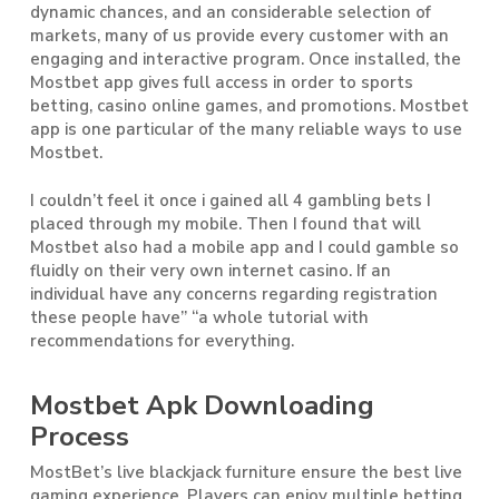
dynamic chances, and an considerable selection of
markets, many of us provide every customer with an
engaging and interactive program. Once installed, the
Mostbet app gives full access in order to sports
betting, casino online games, and promotions. Mostbet
app is one particular of the many reliable ways to use
Mostbet.
I couldn’t feel it once i gained all 4 gambling bets I
placed through my mobile. Then I found that will
Mostbet also had a mobile app and I could gamble so
fluidly on their very own internet casino. If an
individual have any concerns regarding registration
these people have” “a whole tutorial with
recommendations for everything.
Mostbet Apk Downloading
Process
MostBet’s live blackjack furniture ensure the best live
gaming experience. Players can enjoy multiple betting