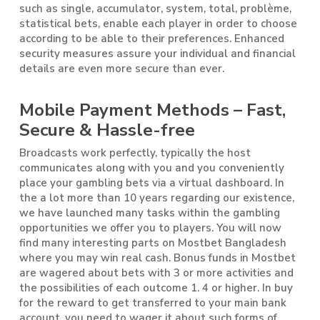
such as single, accumulator, system, total, problème,
statistical bets, enable each player in order to choose
according to be able to their preferences. Enhanced
security measures assure your individual and financial
details are even more secure than ever.
Mobile Payment Methods – Fast,
Secure & Hassle-free
Broadcasts work perfectly, typically the host
communicates along with you and you conveniently
place your gambling bets via a virtual dashboard. In
the a lot more than 10 years regarding our existence,
we have launched many tasks within the gambling
opportunities we offer you to players. You will now
find many interesting parts on Mostbet Bangladesh
where you may win real cash. Bonus funds in Mostbet
are wagered about bets with 3 or more activities and
the possibilities of each outcome 1. 4 or higher. In buy
for the reward to get transferred to your main bank
account, you need to wager it about such forms of