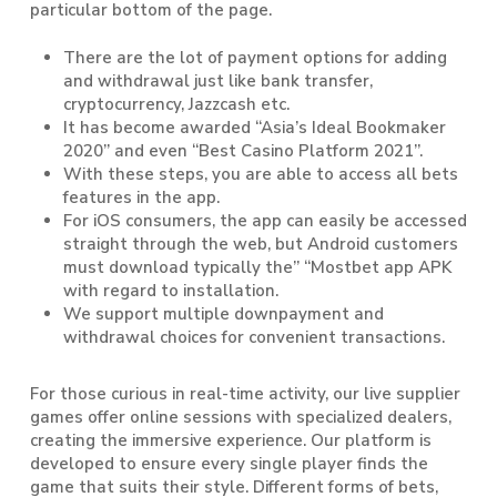
particular bottom of the page.
There are the lot of payment options for adding
and withdrawal just like bank transfer,
cryptocurrency, Jazzcash etc.
It has become awarded “Asia’s Ideal Bookmaker
2020” and even “Best Casino Platform 2021”.
With these steps, you are able to access all bets
features in the app.
For iOS consumers, the app can easily be accessed
straight through the web, but Android customers
must download typically the” “Mostbet app APK
with regard to installation.
We support multiple downpayment and
withdrawal choices for convenient transactions.
For those curious in real-time activity, our live supplier
games offer online sessions with specialized dealers,
creating the immersive experience. Our platform is
developed to ensure every single player finds the
game that suits their style. Different forms of bets,