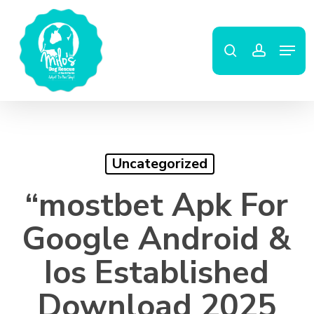
Skip
to
search
account
main
Menu
content
Uncategorized
“mostbet Apk For
Google Android &
Ios Established
Download 2025