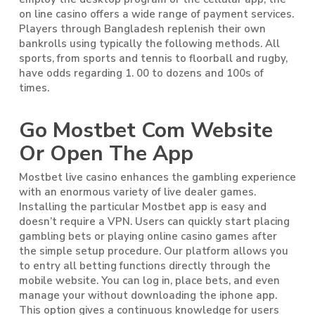
on line casino offers a wide range of payment services.
Players through Bangladesh replenish their own
bankrolls using typically the following methods. All
sports, from sports and tennis to floorball and rugby,
have odds regarding 1. 00 to dozens and 100s of
times.
Go Mostbet Com Website
Or Open The App
Mostbet live casino enhances the gambling experience
with an enormous variety of live dealer games.
Installing the particular Mostbet app is easy and
doesn’t require a VPN. Users can quickly start placing
gambling bets or playing online casino games after
the simple setup procedure. Our platform allows you
to entry all betting functions directly through the
mobile website. You can log in, place bets, and even
manage your without downloading the iphone app.
This option gives a continuous knowledge for users