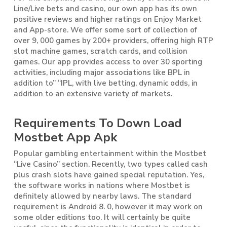
Line/Live bets and casino, our own app has its own
positive reviews and higher ratings on Enjoy Market
and App-store. We offer some sort of collection of
over 9, 000 games by 200+ providers, offering high RTP
slot machine games, scratch cards, and collision
games. Our app provides access to over 30 sporting
activities, including major associations like BPL in
addition to” “IPL, with live betting, dynamic odds, in
addition to an extensive variety of markets.
Requirements To Down Load
Mostbet App Apk
Popular gambling entertainment within the Mostbet
“Live Casino” section. Recently, two types called cash
plus crash slots have gained special reputation. Yes,
the software works in nations where Mostbet is
definitely allowed by nearby laws. The standard
requirement is Android 8. 0, however it may work on
some older editions too. It will certainly be quite