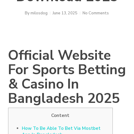
By
milosdog
June 13, 2025
No Comments
Official Website
For Sports Betting
& Casino In
Bangladesh 2025
Content
How To Be Able To Bet Via Mostbet