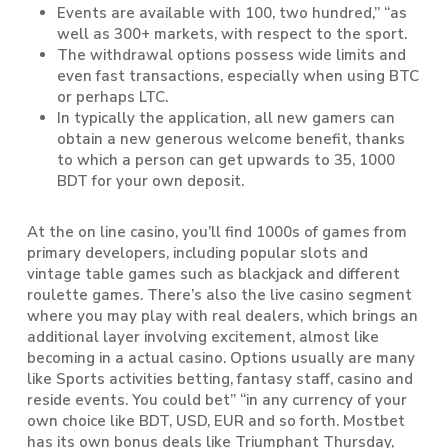
Events are available with 100, two hundred,” “as
well as 300+ markets, with respect to the sport.
The withdrawal options possess wide limits and
even fast transactions, especially when using BTC
or perhaps LTC.
In typically the application, all new gamers can
obtain a new generous welcome benefit, thanks
to which a person can get upwards to 35, 1000
BDT for your own deposit.
At the on line casino, you’ll find 1000s of games from
primary developers, including popular slots and
vintage table games such as blackjack and different
roulette games. There’s also the live casino segment
where you may play with real dealers, which brings an
additional layer involving excitement, almost like
becoming in a actual casino. Options usually are many
like Sports activities betting, fantasy staff, casino and
reside events. You could bet” “in any currency of your
own choice like BDT, USD, EUR and so forth. Mostbet
has its own bonus deals like Triumphant Thursday,