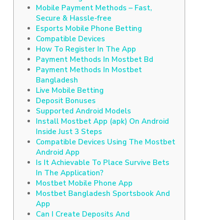
Mobile Payment Methods – Fast,
Secure & Hassle-free
Esports Mobile Phone Betting
Compatible Devices
How To Register In The App
Payment Methods In Mostbet Bd
Payment Methods In Mostbet
Bangladesh
Live Mobile Betting
Deposit Bonuses
Supported Android Models
Install Mostbet App (apk) On Android
Inside Just 3 Steps
Compatible Devices Using The Mostbet
Android App
Is It Achievable To Place Survive Bets
In The Application?
Mostbet Mobile Phone App
Mostbet Bangladesh Sportsbook And
App
Can I Create Deposits And