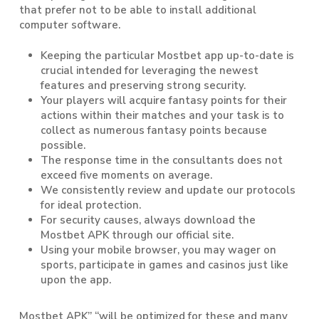
that prefer not to be able to install additional
computer software.
Keeping the particular Mostbet app up-to-date is
crucial intended for leveraging the newest
features and preserving strong security.
Your players will acquire fantasy points for their
actions within their matches and your task is to
collect as numerous fantasy points because
possible.
The response time in the consultants does not
exceed five moments on average.
We consistently review and update our protocols
for ideal protection.
For security causes, always download the
Mostbet APK through our official site.
Using your mobile browser, you may wager on
sports, participate in games and casinos just like
upon the app.
Mostbet APK” “will be optimized for these and many