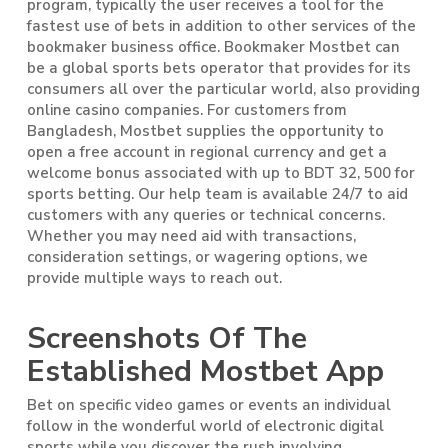
program, typically the user receives a tool for the
fastest use of bets in addition to other services of the
bookmaker business office. Bookmaker Mostbet can
be a global sports bets operator that provides for its
consumers all over the particular world, also providing
online casino companies. For customers from
Bangladesh, Mostbet supplies the opportunity to
open a free account in regional currency and get a
welcome bonus associated with up to BDT 32, 500 for
sports betting. Our help team is available 24/7 to aid
customers with any queries or technical concerns.
Whether you may need aid with transactions,
consideration settings, or wagering options, we
provide multiple ways to reach out.
Screenshots Of The
Established Mostbet App
Bet on specific video games or events an individual
follow in the wonderful world of electronic digital
sports while you discover the rush involving