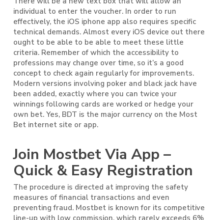
There will be a new text box that will allow an
individual to enter the voucher. In order to run
effectively, the iOS iphone app also requires specific
technical demands. Almost every iOS device out there
ought to be able to be able to meet these little
criteria. Remember of which the accessibility to
professions may change over time, so it’s a good
concept to check again regularly for improvements.
Modern versions involving poker and black jack have
been added, exactly where you can twice your
winnings following cards are worked or hedge your
own bet. Yes, BDT is the major currency on the Most
Bet internet site or app.
Join Mostbet Via App –
Quick & Easy Registration
The procedure is directed at improving the safety
measures of financial transactions and even
preventing fraud. Mostbet is known for its competitive
line-up with low commission, which rarely exceeds 6%