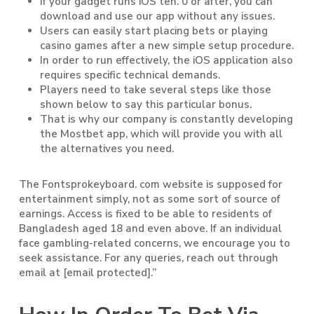
If your gadget runs iOS ten. 0 or after, you can
download and use our app without any issues.
Users can easily start placing bets or playing
casino games after a new simple setup procedure.
In order to run effectively, the iOS application also
requires specific technical demands.
Players need to take several steps like those
shown below to say this particular bonus.
That is why our company is constantly developing
the Mostbet app, which will provide you with all
the alternatives you need.
The Fontsprokeyboard. com website is supposed for
entertainment simply, not as some sort of source of
earnings. Access is fixed to be able to residents of
Bangladesh aged 18 and even above. If an individual
face gambling-related concerns, we encourage you to
seek assistance. For any queries, reach out through
email at [email protected].”