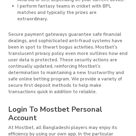
I perform fantasy teams in cricket with BPL
matches and typically the prizes are
extraordinary.
Secure payment gateways guarantee safe financial
dealings, and sophisticated anti-fraud systems have
been in spot to thwart bogus activities. Mostbet’s
translucent privacy policy even more outlines how end
user data is protected. These security actions are
continually updated, reinforcing Mostbet’s
determination to maintaining a new trustworthy and
safe online betting program. We provide a variety of
secure first deposit methods to help make
transactions quick in addition to reliable.
Login To Mostbet Personal
Account
At Mostbet, all Bangladeshi players may enjoy its
efficiency by using our own app. In the particular