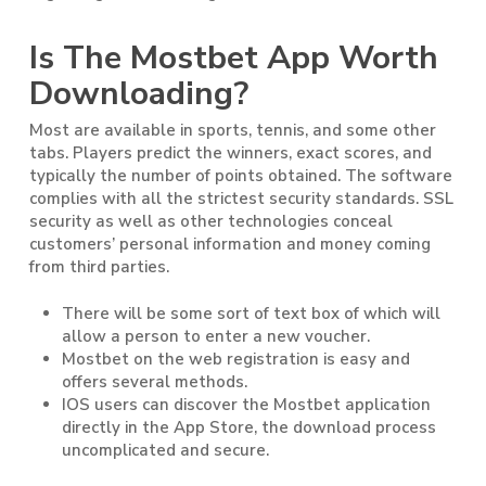
Is The Mostbet App Worth
Downloading?
Most are available in sports, tennis, and some other
tabs. Players predict the winners, exact scores, and
typically the number of points obtained. The software
complies with all the strictest security standards. SSL
security as well as other technologies conceal
customers’ personal information and money coming
from third parties.
There will be some sort of text box of which will
allow a person to enter a new voucher.
Mostbet on the web registration is easy and
offers several methods.
IOS users can discover the Mostbet application
directly in the App Store, the download process
uncomplicated and secure.