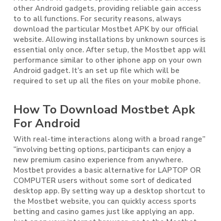
other Android gadgets, providing reliable gain access
to to all functions. For security reasons, always
download the particular Mostbet APK by our official
website. Allowing installations by unknown sources is
essential only once. After setup, the Mostbet app will
performance similar to other iphone app on your own
Android gadget. It’s an set up file which will be
required to set up all the files on your mobile phone.
How To Download Mostbet Apk
For Android
With real-time interactions along with a broad range”
“involving betting options, participants can enjoy a
new premium casino experience from anywhere.
Mostbet provides a basic alternative for LAPTOP OR
COMPUTER users without some sort of dedicated
desktop app. By setting way up a desktop shortcut to
the Mostbet website, you can quickly access sports
betting and casino games just like applying an app.