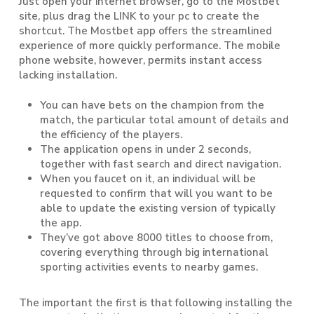
Just open your internet browser, go to the Mostbet
site, plus drag the LINK to your pc to create the
shortcut. The Mostbet app offers the streamlined
experience of more quickly performance. The mobile
phone website, however, permits instant access
lacking installation.
You can have bets on the champion from the
match, the particular total amount of details and
the efficiency of the players.
The application opens in under 2 seconds,
together with fast search and direct navigation.
When you faucet on it, an individual will be
requested to confirm that will you want to be
able to update the existing version of typically
the app.
They’ve got above 8000 titles to choose from,
covering everything through big international
sporting activities events to nearby games.
The important the first is that following installing the