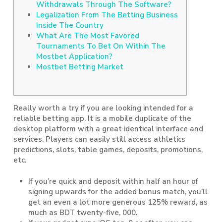
Withdrawals Through The Software?
Legalization From The Betting Business
Inside The Country
What Are The Most Favored
Tournaments To Bet On Within The
Mostbet Application?
Mostbet Betting Market
Really worth a try if you are looking intended for a
reliable betting app. It is a mobile duplicate of the
desktop platform with a great identical interface and
services. Players can easily still access athletics
predictions, slots, table games, deposits, promotions,
etc.
If you’re quick and deposit within half an hour of
signing upwards for the added bonus match, you’ll
get an even a lot more generous 125% reward, as
much as BDT twenty-five, 000.