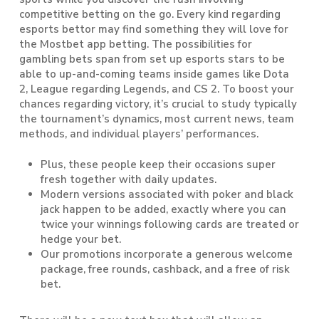
competitive betting on the go. Every kind regarding
esports bettor may find something they will love for
the Mostbet app betting. The possibilities for
gambling bets span from set up esports stars to be
able to up-and-coming teams inside games like Dota
2, League regarding Legends, and CS 2. To boost your
chances regarding victory, it’s crucial to study typically
the tournament’s dynamics, most current news, team
methods, and individual players’ performances.
Plus, these people keep their occasions super
fresh together with daily updates.
Modern versions associated with poker and black
jack happen to be added, exactly where you can
twice your winnings following cards are treated or
hedge your bet.
Our promotions incorporate a generous welcome
package, free rounds, cashback, and a free of risk
bet.