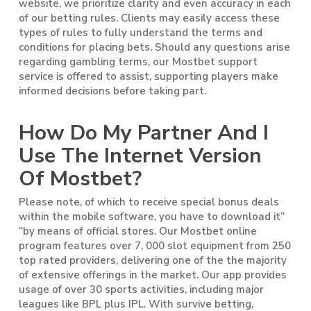
website, we prioritize clarity and even accuracy in each
of our betting rules. Clients may easily access these
types of rules to fully understand the terms and
conditions for placing bets. Should any questions arise
regarding gambling terms, our Mostbet support
service is offered to assist, supporting players make
informed decisions before taking part.
How Do My Partner And I
Use The Internet Version
Of Mostbet?
Please note, of which to receive special bonus deals
within the mobile software, you have to download it”
“by means of official stores. Our Mostbet online
program features over 7, 000 slot equipment from 250
top rated providers, delivering one of the the majority
of extensive offerings in the market. Our app provides
usage of over 30 sports activities, including major
leagues like BPL plus IPL. With survive betting,