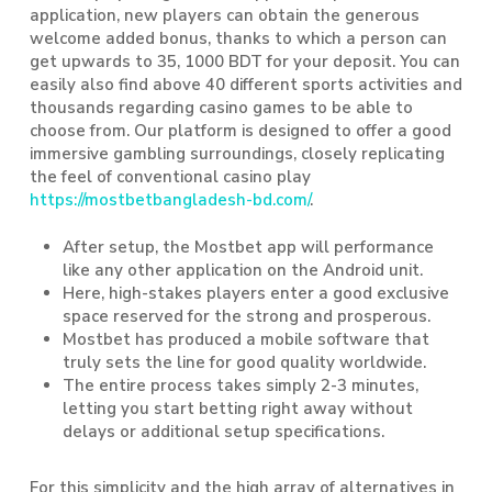
application, new players can obtain the generous
welcome added bonus, thanks to which a person can
get upwards to 35, 1000 BDT for your deposit. You can
easily also find above 40 different sports activities and
thousands regarding casino games to be able to
choose from. Our platform is designed to offer a good
immersive gambling surroundings, closely replicating
the feel of conventional casino play
https://mostbetbangladesh-bd.com/
.
After setup, the Mostbet app will performance
like any other application on the Android unit.
Here, high-stakes players enter a good exclusive
space reserved for the strong and prosperous.
Mostbet has produced a mobile software that
truly sets the line for good quality worldwide.
The entire process takes simply 2-3 minutes,
letting you start betting right away without
delays or additional setup specifications.
For this simplicity and the high array of alternatives in