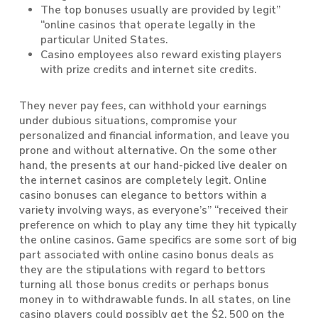
The top bonuses usually are provided by legit”
“online casinos that operate legally in the
particular United States.
Casino employees also reward existing players
with prize credits and internet site credits.
They never pay fees, can withhold your earnings
under dubious situations, compromise your
personalized and financial information, and leave you
prone and without alternative. On the some other
hand, the presents at our hand-picked live dealer on
the internet casinos are completely legit. Online
casino bonuses can elegance to bettors within a
variety involving ways, as everyone’s” “received their
preference on which to play any time they hit typically
the online casinos. Game specifics are some sort of big
part associated with online casino bonus deals as
they are the stipulations with regard to bettors
turning all those bonus credits or perhaps bonus
money in to withdrawable funds. In all states, on line
casino players could possibly get the $2, 500 on the