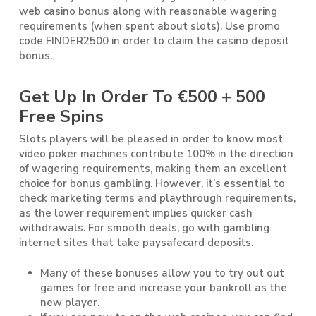
web casino bonus along with reasonable wagering
requirements (when spent about slots). Use promo
code FINDER2500 in order to claim the casino deposit
bonus.
Get Up In Order To €500 + 500
Free Spins
Slots players will be pleased in order to know most
video poker machines contribute 100% in the direction
of wagering requirements, making them an excellent
choice for bonus gambling. However, it’s essential to
check marketing terms and playthrough requirements,
as the lower requirement implies quicker cash
withdrawals. For smooth deals, go with gambling
internet sites that take paysafecard deposits.
Many of these bonuses allow you to try out out
games for free and increase your bankroll as the
new player.