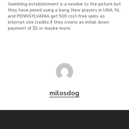
Gambling establishment is a newbie to the picture but
they have joined using a bang. New players in UNA, NJ,
and PENNSYLVANIA get 500 cost-free spins as
internet site credits if they create an initial down
payment of $5 or maybe more.
milosdog