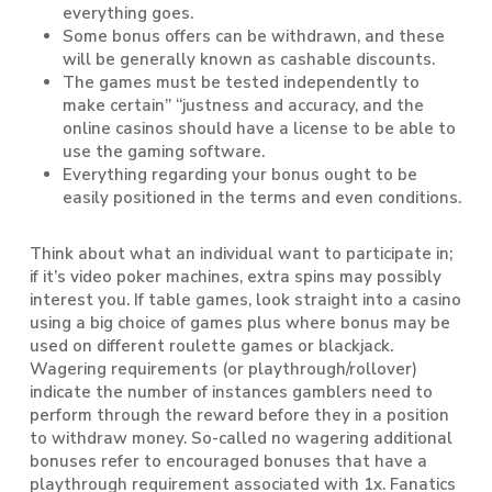
everything goes.
Some bonus offers can be withdrawn, and these
will be generally known as cashable discounts.
The games must be tested independently to
make certain” “justness and accuracy, and the
online casinos should have a license to be able to
use the gaming software.
Everything regarding your bonus ought to be
easily positioned in the terms and even conditions.
Think about what an individual want to participate in;
if it’s video poker machines, extra spins may possibly
interest you. If table games, look straight into a casino
using a big choice of games plus where bonus may be
used on different roulette games or blackjack.
Wagering requirements (or playthrough/rollover)
indicate the number of instances gamblers need to
perform through the reward before they in a position
to withdraw money. So-called no wagering additional
bonuses refer to encouraged bonuses that have a
playthrough requirement associated with 1x. Fanatics