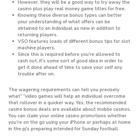
However, they will be a good way to try away the
casino plus play real money game titles for free.
Knowing these diverse bonus types can better
your understanding of what offers can be
obtained to an individual as new in addition to
returning players.
VSO features loads of different bonus tips for slot
machine players.
Since this is required before you’re allowed to
cash out, it’s some sort of good idea in order to
get it done ahead of time to save your self any
trouble after on.
The wagering requirements can tell you precisely
what” “video games will help an individual overcome
that rollover in a quicker way. Yes, the recommended
casino bonus deals are available about mobile casinos.
You can claim your online casino promotions whether
you’re on the go using your iPhone or perhaps at home
in the pj’s preparing intended for Sunday football.