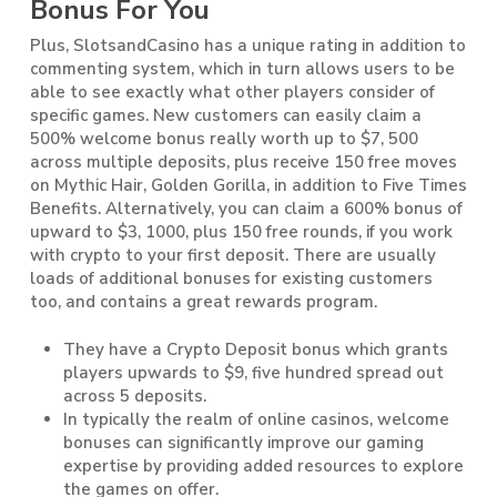
Bonus For You
Plus, SlotsandCasino has a unique rating in addition to
commenting system, which in turn allows users to be
able to see exactly what other players consider of
specific games. New customers can easily claim a
500% welcome bonus really worth up to $7, 500
across multiple deposits, plus receive 150 free moves
on Mythic Hair, Golden Gorilla, in addition to Five Times
Benefits. Alternatively, you can claim a 600% bonus of
upward to $3, 1000, plus 150 free rounds, if you work
with crypto to your first deposit. There are usually
loads of additional bonuses for existing customers
too, and contains a great rewards program.
They have a Crypto Deposit bonus which grants
players upwards to $9, five hundred spread out
across 5 deposits.
In typically the realm of online casinos, welcome
bonuses can significantly improve our gaming
expertise by providing added resources to explore
the games on offer.