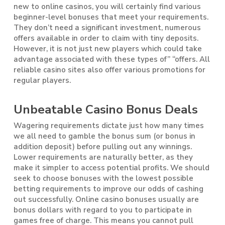
new to online casinos, you will certainly find various
beginner-level bonuses that meet your requirements.
They don’t need a significant investment, numerous
offers available in order to claim with tiny deposits.
However, it is not just new players which could take
advantage associated with these types of” “offers. All
reliable casino sites also offer various promotions for
regular players.
Unbeatable Casino Bonus Deals
Wagering requirements dictate just how many times
we all need to gamble the bonus sum (or bonus in
addition deposit) before pulling out any winnings.
Lower requirements are naturally better, as they
make it simpler to access potential profits. We should
seek to choose bonuses with the lowest possible
betting requirements to improve our odds of cashing
out successfully. Online casino bonuses usually are
bonus dollars with regard to you to participate in
games free of charge. This means you cannot pull