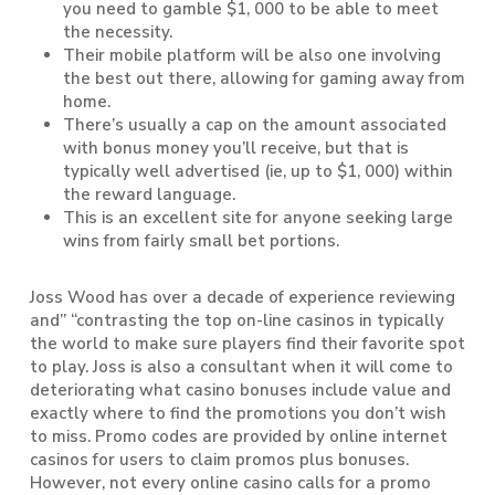
you need to gamble $1, 000 to be able to meet
the necessity.
Their mobile platform will be also one involving
the best out there, allowing for gaming away from
home.
There’s usually a cap on the amount associated
with bonus money you’ll receive, but that is
typically well advertised (ie, up to $1, 000) within
the reward language.
This is an excellent site for anyone seeking large
wins from fairly small bet portions.
Joss Wood has over a decade of experience reviewing
and” “contrasting the top on-line casinos in typically
the world to make sure players find their favorite spot
to play. Joss is also a consultant when it will come to
deteriorating what casino bonuses include value and
exactly where to find the promotions you don’t wish
to miss. Promo codes are provided by online internet
casinos for users to claim promos plus bonuses.
However, not every online casino calls for a promo