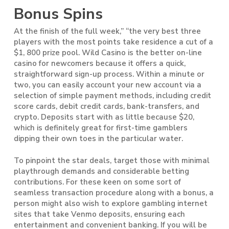
Bonus Spins
At the finish of the full week,” “the very best three
players with the most points take residence a cut of a
$1, 800 prize pool. Wild Casino is the better on-line
casino for newcomers because it offers a quick,
straightforward sign-up process. Within a minute or
two, you can easily account your new account via a
selection of simple payment methods, including credit
score cards, debit credit cards, bank-transfers, and
crypto. Deposits start with as little because $20,
which is definitely great for first-time gamblers
dipping their own toes in the particular water.
To pinpoint the star deals, target those with minimal
playthrough demands and considerable betting
contributions. For these keen on some sort of
seamless transaction procedure along with a bonus, a
person might also wish to explore gambling internet
sites that take Venmo deposits, ensuring each
entertainment and convenient banking. If you will be