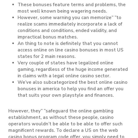
These bonuses feature terms and problems, the
most well known being wagering needs.
However, some warning you can memorize” “to
realize scams immediately incorporate a lack of
conditions and conditions, ended validity, and
impractical bonus matches.
An thing to note is definitely that you cannot
access online on line casino bonuses in most US
states for 2 main reasons.
Very couple of states have legalized online
gaming, regardless of the huge income generated
in claims with a legal online casino sector.
We’ve also subcategorized the best online casino
bonuses in america to help you find an offer you
that suits your own playstyle and finances.
However, they” “safeguard the online gambling
establishment, as without these people, casino
operators wouldn’t be able to be able to offer such
magnificent rewards. To declare a US on the web
casino bonus program code offer, you simply need to