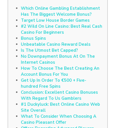
Which Online Gambling Establishment
Has The Biggest Welcome Bonus?
Target Low House Border Games
#2 Wild On Line Casino: Best Real Cash
Casino For Beginners
Bonus Spins
Unbeatable Casino Reward Deals
Is The Utmost Bet Capped?
No Downpayment Bonus At On The
Internet Casinos
How To Choose The Best Creating An
Account Bonus For You
Get Up In Order To €500 + Five-
hundred Free Spins
Conclusion: Excellent Casino Bonuses
With Regard To Us Gamblers
#1 Duckyluck: Best Online Casino Web
Site Overall
What To Consider When Choosing A
Casino Pleasant Offer