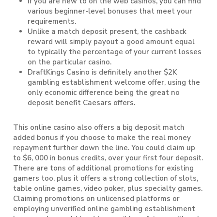
If you are new to on the web casinos, you can find
various beginner-level bonuses that meet your
requirements.
Unlike a match deposit present, the cashback
reward will simply payout a good amount equal
to typically the percentage of your current losses
on the particular casino.
DraftKings Casino is definitely another $2K
gambling establishment welcome offer, using the
only economic difference being the great no
deposit benefit Caesars offers.
This online casino also offers a big deposit match
added bonus if you choose to make the real money
repayment further down the line. You could claim up
to $6, 000 in bonus credits, over your first four deposit.
There are tons of additional promotions for existing
gamers too, plus it offers a strong collection of slots,
table online games, video poker, plus specialty games.
Claiming promotions on unlicensed platforms or
employing unverified online gambling establishment