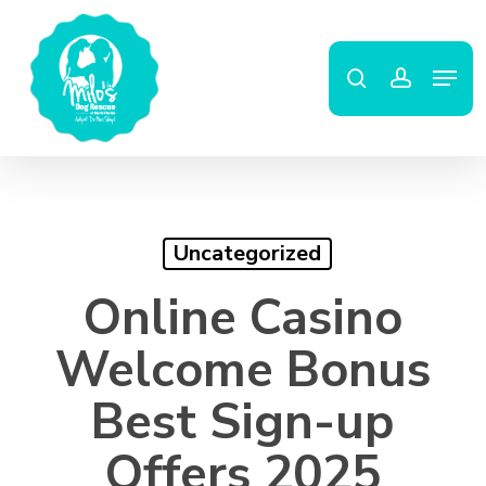
Skip
to
search
account
main
Close
Menu
content
Menu
Uncategorized
Online Casino
Welcome Bonus
Best Sign-up
Offers 2025