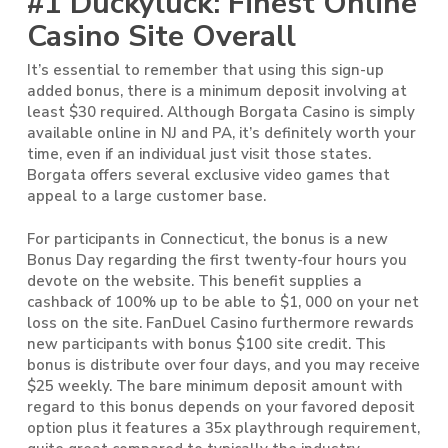
#1 Duckyluck: Finest Online
Casino Site Overall
It’s essential to remember that using this sign-up
added bonus, there is a minimum deposit involving at
least $30 required. Although Borgata Casino is simply
available online in NJ and PA, it’s definitely worth your
time, even if an individual just visit those states.
Borgata offers several exclusive video games that
appeal to a large customer base.
For participants in Connecticut, the bonus is a new
Bonus Day regarding the first twenty-four hours you
devote on the website. This benefit supplies a
cashback of 100% up to be able to $1, 000 on your net
loss on the site. FanDuel Casino furthermore rewards
new participants with bonus $100 site credit. This
bonus is distribute over four days, and you may receive
$25 weekly. The bare minimum deposit amount with
regard to this bonus depends on your favored deposit
option plus it features a 35x playthrough requirement,