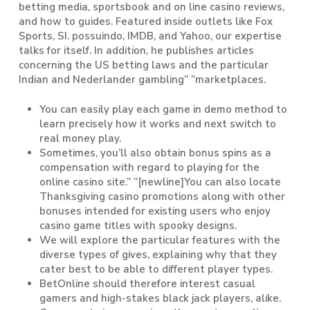
betting media, sportsbook and on line casino reviews,
and how to guides. Featured inside outlets like Fox
Sports, SI. possuindo, IMDB, and Yahoo, our expertise
talks for itself. In addition, he publishes articles
concerning the US betting laws and the particular
Indian and Nederlander gambling” “marketplaces.
You can easily play each game in demo method to
learn precisely how it works and next switch to
real money play.
Sometimes, you’ll also obtain bonus spins as a
compensation with regard to playing for the
online casino site.” “[newline]You can also locate
Thanksgiving casino promotions along with other
bonuses intended for existing users who enjoy
casino game titles with spooky designs.
We will explore the particular features with the
diverse types of gives, explaining why that they
cater best to be able to different player types.
BetOnline should therefore interest casual
gamers and high-stakes black jack players, alike.