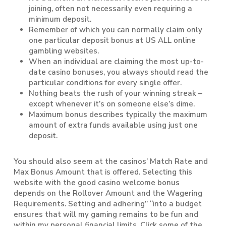
joining, often not necessarily even requiring a
minimum deposit.
Remember of which you can normally claim only
one particular deposit bonus at US ALL online
gambling websites.
When an individual are claiming the most up-to-
date casino bonuses, you always should read the
particular conditions for every single offer.
Nothing beats the rush of your winning streak⁠ –
except whenever it’s on someone else’s dime.
Maximum bonus describes typically the maximum
amount of extra funds available using just one
deposit.
You should also seem at the casinos’ Match Rate and
Max Bonus Amount that is offered. Selecting this
website with the good casino welcome bonus
depends on the Rollover Amount and the Wagering
Requirements. Setting and adhering” “into a budget
ensures that will my gaming remains to be fun and
within my personal financial limits. Click some of the