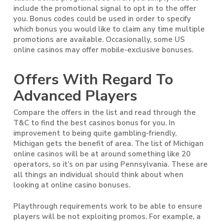
include the promotional signal to opt in to the offer
you. Bonus codes could be used in order to specify
which bonus you would like to claim any time multiple
promotions are available. Occasionally, some US
online casinos may offer mobile-exclusive bonuses.
Offers With Regard To
Advanced Players
Compare the offers in the list and read through the
T&C to find the best casinos bonus for you. In
improvement to being quite gambling-friendly,
Michigan gets the benefit of area. The list of Michigan
online casinos will be at around something like 20
operators, so it’s on par using Pennsylvania. These are
all things an individual should think about when
looking at online casino bonuses.
Playthrough requirements work to be able to ensure
players will be not exploiting promos. For example, a