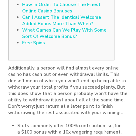
How In Order To Choose The Finest
Online Casino Bonuses
Can I Assert The Identical Welcome
Added Bonus More Than When?
What Games Can We Play With Some
Sort Of Welcome Bonus?
Free Spins
Additionally, a person will find almost every online
casino has cash out or even withdrawal limits. This
doesn’t mean of which you won’t end up being able to
withdraw your total profits if you succeed plenty. But
this does show that a person probably won’t have the
ability to withdraw it just about all at the same time.
Don’t worry; just return at a later point to finish
withdrawing the rest associated with your winnings.
Slots commonly offer 100% contribution, so, for
a $100 bonus with a 10x wagering requirement,