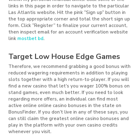
links in this page in order to navigate to the particular
Las Atlantis website. Hit the pink “Sign up” button in
the top appropriate corner and total the short sign up
form. Click “Register” to finalize your current account,
then inspect email for an account verification website
link
mostbet bd
.
Target Low House Edge Games
Therefore, we recommend grabbing a good bonus with
reduced wagering requirements in addition to playing
slots together with a high return-to-player. If you will
find a new casino that let’s you wager 100% bonus on
stand games, even much better. If you need to look
regarding more offers, an individual can find most
active online online casino bonuses in the state on
BonusFinder. If you don’t live in any of these says, you
can still claim the greatest online casino bonuses and
play in the platform with your own casino credits
whenever you visit.