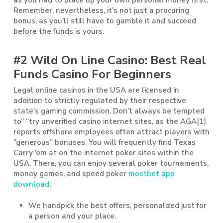
as you had to place up your own personal money first.
Remember, nevertheless, it’s not just a procuring
bonus, as you’ll still have to gamble it and succeed
before the funds is yours.
#2 Wild On Line Casino: Best Real
Funds Casino For Beginners
Legal online casinos in the USA are licensed in
addition to strictly regulated by their respective
state’s gaming commission. Don’t always be tempted
to” “try unverified casino internet sites, as the AGA[1]
reports offshore employees often attract players with
”generous” bonuses. You will frequently find Texas
Carry ’em at on the internet poker sites within the
USA. There, you can enjoy several poker tournaments,
money games, and speed poker
mostbet app
download
.
We handpick the best offers, personalized just for
a person and your place.