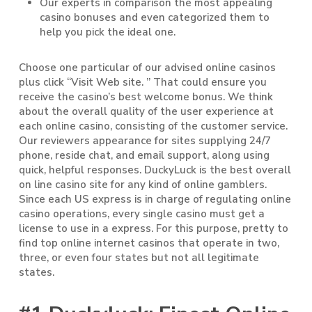
Our experts in comparison the most appealing
casino bonuses and even categorized them to
help you pick the ideal one.
Choose one particular of our advised online casinos
plus click “Visit Web site. ” That could ensure you
receive the casino’s best welcome bonus. We think
about the overall quality of the user experience at
each online casino, consisting of the customer service.
Our reviewers appearance for sites supplying 24/7
phone, reside chat, and email support, along using
quick, helpful responses. DuckyLuck is the best overall
on line casino site for any kind of online gamblers.
Since each US express is in charge of regulating online
casino operations, every single casino must get a
license to use in a express. For this purpose, pretty to
find top online internet casinos that operate in two,
three, or even four states but not all legitimate
states.