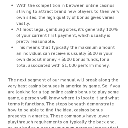
With the competition in between online casinos
striving to attract brand new players to their very
own sites, the high quality of bonus gives varies
vastly.
At most legal gambling sites, it’s generally 100%
of your current first payment, which usually is
pretty reasonable.
This means that typically the maximum amount
an individual can receive is usually $500 in your
own deposit money + $500 bonus funds, for a
total associated with $1, 000 perform money.
The next segment of our manual will break along the
very best casino bonuses in america by game. So, if you
are looking for a top online casino bonus to play some
game, a person will know where to locate it and what
terms it functions. The steps beneath demonstrate
how to be able to find the ideal casinos bonus
presents in america. These commonly have lower
playthrough requirements on typically the back end,