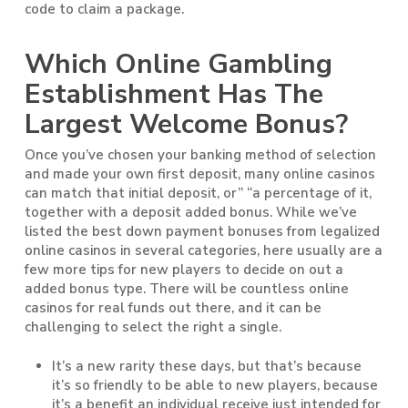
code to claim a package.
Which Online Gambling
Establishment Has The
Largest Welcome Bonus?
Once you’ve chosen your banking method of selection
and made your own first deposit, many online casinos
can match that initial deposit, or” “a percentage of it,
together with a deposit added bonus. While we’ve
listed the best down payment bonuses from legalized
online casinos in several categories, here usually are a
few more tips for new players to decide on out a
added bonus type. There will be countless online
casinos for real funds out there, and it can be
challenging to select the right a single.
It’s a new rarity these days, but that’s because
it’s so friendly to be able to new players, because
it’s a benefit an individual receive just intended for