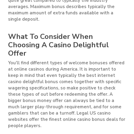
quite great compared to typically the industry
averages. Maximum bonus describes typically the
maximum amount of extra funds available with a
single deposit.
What To Consider When
Choosing A Casino Delightful
Offer
You’ll find different types of welcome bonuses offered
at online casinos during America. It is important to
keep in mind that even typically the best internet
casino delightful bonus comes together with specific
wagering specifications, so make positive to check
these types of out before redeeming the offer. A
bigger bonus money offer can always be tied to a
much larger play-through requirement, and for some
gamblers that can be a turnoff. Legal US casino
websites offer the finest online casino bonus deals for
people players.