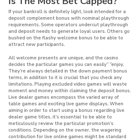
Is The Most Bet Capped?
If your bankroll is definitely light, look intended for a
deposit complement bonus with nominal playthrough
requirements. Some operators undercut playthrough
and deposit needs to generate loyal users. Others go
bushed on the flashy welcome bonus to be able to
attract new participants.
All welcome presents are unique, and the casino
decides the particular games you can easily” “enjoy.
They’re always detailed in the down payment bonus
terms, in addition to it is crucial that you check any
limitations. Playing excluded video games will waste
moment and money within claiming the deposit bonus.
Live dealer games encompass the varied array of
table games and exciting live game displays. When
aiming in order to start using a bonus regarding live
dealer game titles, it’s essential to be able to
meticulously review the particular promotion’s
conditions. Depending on the owner, the wagering
contribution for live online games might be standard