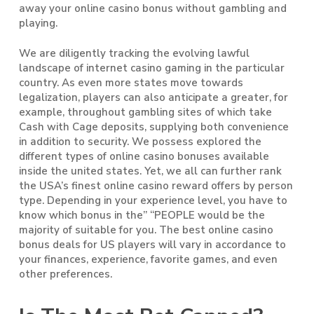
away your online casino bonus without gambling and
playing.
We are diligently tracking the evolving lawful
landscape of internet casino gaming in the particular
country. As even more states move towards
legalization, players can also anticipate a greater, for
example, throughout gambling sites of which take
Cash with Cage deposits, supplying both convenience
in addition to security. We possess explored the
different types of online casino bonuses available
inside the united states. Yet, we all can further rank
the USA’s finest online casino reward offers by person
type. Depending in your experience level, you have to
know which bonus in the” “PEOPLE would be the
majority of suitable for you. The best online casino
bonus deals for US players will vary in accordance to
your finances, experience, favorite games, and even
other preferences.