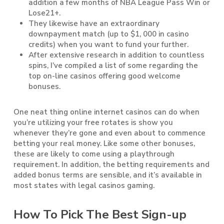
addition a few months of NBA League Pass Win or
Lose21+.
They likewise have an extraordinary
downpayment match (up to $1, 000 in casino
credits) when you want to fund your further.
After extensive research in addition to countless
spins, I’ve compiled a list of some regarding the
top on-line casinos offering good welcome
bonuses.
One neat thing online internet casinos can do when
you’re utilizing your free rotates is show you
whenever they’re gone and even about to commence
betting your real money. Like some other bonuses,
these are likely to come using a playthrough
requirement. In addition, the betting requirements and
added bonus terms are sensible, and it’s available in
most states with legal casinos gaming.
How To Pick The Best Sign-up