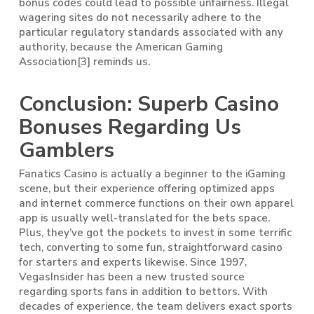
bonus codes could lead to possible unfairness. Illegal
wagering sites do not necessarily adhere to the
particular regulatory standards associated with any
authority, because the American Gaming
Association[3] reminds us.
Conclusion: Superb Casino
Bonuses Regarding Us
Gamblers
Fanatics Casino is actually a beginner to the iGaming
scene, but their experience offering optimized apps
and internet commerce functions on their own apparel
app is usually well-translated for the bets space.
Plus, they’ve got the pockets to invest in some terrific
tech, converting to some fun, straightforward casino
for starters and experts likewise. Since 1997,
VegasInsider has been a new trusted source
regarding sports fans in addition to bettors. With
decades of experience, the team delivers exact sports