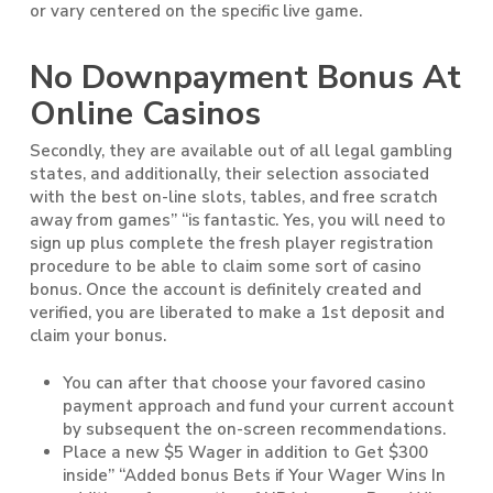
or vary centered on the specific live game.
No Downpayment Bonus At
Online Casinos
Secondly, they are available out of all legal gambling
states, and additionally, their selection associated
with the best on-line slots, tables, and free scratch
away from games” “is fantastic. Yes, you will need to
sign up plus complete the fresh player registration
procedure to be able to claim some sort of casino
bonus. Once the account is definitely created and
verified, you are liberated to make a 1st deposit and
claim your bonus.
You can after that choose your favored casino
payment approach and fund your current account
by subsequent the on-screen recommendations.
Place a new $5 Wager in addition to Get $300
inside” “Added bonus Bets if Your Wager Wins In