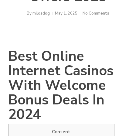
By
milosdog
May 1, 2025
No Comments
Best Online
Internet Casinos
With Welcome
Bonus Deals In
2024
Content