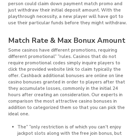
person could claim down payment match promo and
just withdraw their initial deposit amount. With the
playthrough necessity, a new player will have got to
use their particular funds before they might withdraw.
Match Rate & Max Bonux Amount
Some casinos have different promotions, requiring
different promotional” “rules. Casinos that do not
require promotional codes simply inquire players to
click the provided website link to claim typically the
offer. Cashback additional bonuses are online on line
casino bonuses granted in order to players after that
they accumulate losses, commonly in the initial 24
hours after creating an consideration. Our experts in
comparison the most attractive casino bonuses in
addition to categorized them so that you can pick the
ideal one.
The” “only restriction is of which you can’t enjoy
jackpot slots along with the free join bonus, but