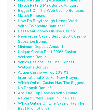
Offers Regarding Advanced Players
Match Rate & Max Bonux Amount
Biggest On The Web Casino Bonuses
Match Bonuses
How Do Playthrough Needs Work
With” “Welcome Bonuses?
Best Real Money On-line Casino
Neonvegas Casino Best +200% Casino
Subscribe Bonus
Minimum Deposit Amount
Unique Casino Best 200% Casino
Welcome Bonus
Which Casinos Has The Highest
Welcome Bonus?
Action Casino — Top 10’s #1
International Site For New Players
Which Online Casino Has The Biggest
No Deposit Bonus?
Are The Top Casinos With Online
Reward Offers Legal In The Usa?
Which Online On Line Casino Has The
Best Promotions?