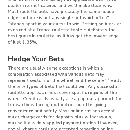
dealer internet casinos, and we’ll make clear why.
Most roulette bets have precisely the same house
edge, so there is not any single bet which often”
“stands apart in your quest to win. Betting on black or
even red at a France roulette table is definitely the
best guess in roulette, as it has got the lowest edge
of just 1. 35%.
Hedge Your Bets
There are usually some exceptions in which a
combination associated with various bets may
represent sectors of the wheel, and these are” “really
the only types of bets that could win. Any successful
roulette approach must cover specific regions of the
wheel. Credit cards usually are a popular approach for
transactions throughout online roulette, giving
convenience and safety. Most online casinos accept
major charge cards for deposits plus withdrawals,
making it a widely applied payment option. However,
not all charge cards are accepted regarding online