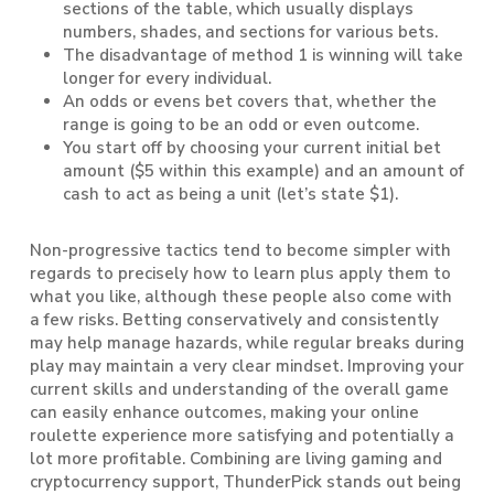
sections of the table, which usually displays
numbers, shades, and sections for various bets.
The disadvantage of method 1 is winning will take
longer for every individual.
An odds or evens bet covers that, whether the
range is going to be an odd or even outcome.
You start off by choosing your current initial bet
amount ($5 within this example) and an amount of
cash to act as being a unit (let’s state $1).
Non-progressive tactics tend to become simpler with
regards to precisely how to learn plus apply them to
what you like, although these people also come with
a few risks. Betting conservatively and consistently
may help manage hazards, while regular breaks during
play may maintain a very clear mindset. Improving your
current skills and understanding of the overall game
can easily enhance outcomes, making your online
roulette experience more satisfying and potentially a
lot more profitable. Combining are living gaming and
cryptocurrency support, ThunderPick stands out being