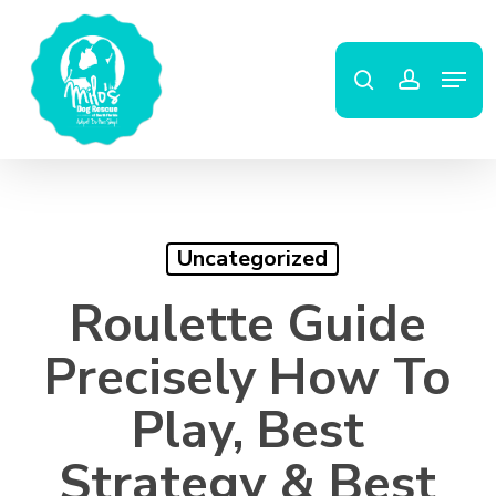
Skip
to
search
account
main
Close
Menu
content
Menu
Uncategorized
Roulette Guide
Precisely How To
Play, Best
Strategy & Best