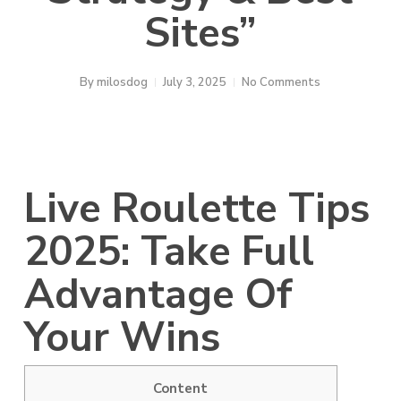
Sites”
By
milosdog
July 3, 2025
No Comments
Live Roulette Tips
2025: Take Full
Advantage Of
Your Wins
Content