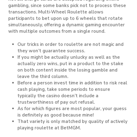
gambling, since some banks pick not to process these
transactions. Multi-Wheel Roulette allows
participants to bet upon up to 6 wheels that rotate
simultaneously, offering a dynamic gaming encounter
with multiple outcomes from a single round.
Our tricks in order to roulette are not magic and
they won’t guarantee success.
If you might be actually unlucky as well as the
actually zero wins, put in a product to the stake
on both content inside the losing gamble and
leave the third column.
Before a person invest time in addition to risk real
cash playing, take some periods to ensure
typically the casino doesn’t include a
trustworthiness of pay out refusal.
As for which figures are most popular, your guess
is definitely as good because mine!
That variety is only matched by quality of actively
playing roulette at BetMGM.