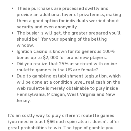
These purchases are processed swiftly and
provide an additional layer of privateness, making
them a good option for individuals worried about
security and even anonymity.
The busier is will get, the greater prepared you’ll
should be” “for your opening of the betting
window.
Ignition Casino is known for its generous 100%
bonus up to $2, 000 for brand new players.
Did you realize that 25% associated with online
roulette gamers in the US are female?
Due to gambling establishment legislation, which
will be done at a condition level, real cash on the
web roulette is merely obtainable to play inside
Pennsylvania, Michigan, West Virginia and New
Jersey.
It’s an costly way to play different roulette games
(you need in least $66 each spin) also it doesn’t offer
great probabilities to win. The type of gamble you