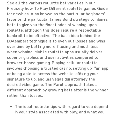
See all the various roulette bet varieties in our
Precisely how To Play Different roulette games Guide
for newbies. Also known as the particular beginners’
favorite, the particular James Bond strategy combines
bets to give you the finest odds of winning upon
roulette, although this does require a respectable
bankroll to be effective. The basic idea behind the
D’Alembert technique is to even out losses and wins
over time by betting more if losing and much less
when winning. Mobile roulette apps usually deliver
superior graphics and user activities compared to
browser-based gaming. Playing cellular roulette
involves choosing a trusted casino, setting up” “an app
or being able to access the website, affixing your
signature to up, and las vegas dui attorney the
desired video game. The Paroli approach takes a
different approach by growing bets after is the winner
rather than losses.
The ideal roulette tips with regard to you depend
in your style associated with play, and what you