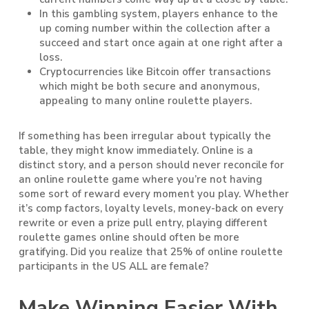
In this gambling system, players enhance to the
up coming number within the collection after a
succeed and start once again at one right after a
loss.
Cryptocurrencies like Bitcoin offer transactions
which might be both secure and anonymous,
appealing to many online roulette players.
If something has been irregular about typically the
table, they might know immediately. Online is a
distinct story, and a person should never reconcile for
an online roulette game where you’re not having
some sort of reward every moment you play. Whether
it’s comp factors, loyalty levels, money-back on every
rewrite or even a prize pull entry, playing different
roulette games online should often be more
gratifying. Did you realize that 25% of online roulette
participants in the US ALL are female?
Make Winning Easier With