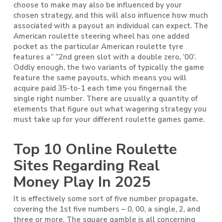
choose to make may also be influenced by your
chosen strategy, and this will also influence how much
associated with a payout an individual can expect. The
American roulette steering wheel has one added
pocket as the particular American roulette tyre
features a” “2nd green slot with a double zero, ’00’.
Oddly enough, the two variants of typically the game
feature the same payouts, which means you will
acquire paid 35-to-1 each time you fingernail the
single right number. There are usually a quantity of
elements that figure out what wagering strategy you
must take up for your different roulette games game.
Top 10 Online Roulette
Sites Regarding Real
Money Play In 2025
It is effectively some sort of five number propagate,
covering the 1st five numbers – 0, 00, a single, 2, and
three or more. The square gamble is all concerning