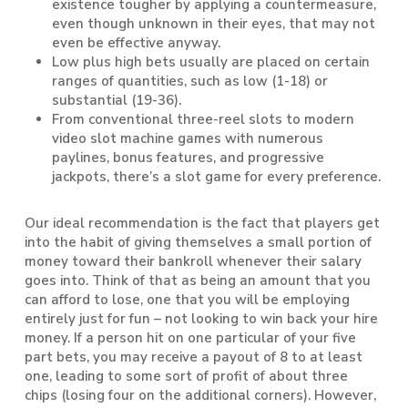
existence tougher by applying a countermeasure,
even though unknown in their eyes, that may not
even be effective anyway.
Low plus high bets usually are placed on certain
ranges of quantities, such as low (1-18) or
substantial (19-36).
From conventional three-reel slots to modern
video slot machine games with numerous
paylines, bonus features, and progressive
jackpots, there’s a slot game for every preference.
Our ideal recommendation is the fact that players get
into the habit of giving themselves a small portion of
money toward their bankroll whenever their salary
goes into. Think of that as being an amount that you
can afford to lose, one that you will be employing
entirely just for fun – not looking to win back your hire
money. If a person hit on one particular of your five
part bets, you may receive a payout of 8 to at least
one, leading to some sort of profit of about three
chips (losing four on the additional corners). However,