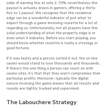
odds of earning this at only 2. 70%, nevertheless the
payout is actually draws in gamers, offering a thirty-
five to 1 payout. We recognize that the residence
edge can be a wonderful indicator of just what to
expect through a game involving roulette for a lot of
regarding us. Unfortunately, not all players have this
solid understanding of what the property edge is or
even what it indicates. Before you start playing, you
should know whether roulette is really a strategy or
good fortune.
If it was faulty and a person sorted it out, the on line
casino would stand to lose thousands and thousands.
If there’s the one thing a person can count on with
casino sites, it’s that that they won’t compromise their
particular profits. Moreover, typically the digital
nature involving the game means that all results and
rounds are tightly tracked and supervised.
The Labouchere Strategy