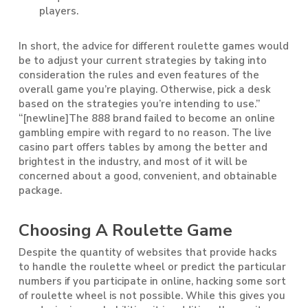
players.
In short, the advice for different roulette games would
be to adjust your current strategies by taking into
consideration the rules and even features of the
overall game you’re playing. Otherwise, pick a desk
based on the strategies you’re intending to use.”
“[newline]The 888 brand failed to become an online
gambling empire with regard to no reason. The live
casino part offers tables by among the better and
brightest in the industry, and most of it will be
concerned about a good, convenient, and obtainable
package.
Choosing A Roulette Game
Despite the quantity of websites that provide hacks
to handle the roulette wheel or predict the particular
numbers if you participate in online, hacking some sort
of roulette wheel is not possible. While this gives you