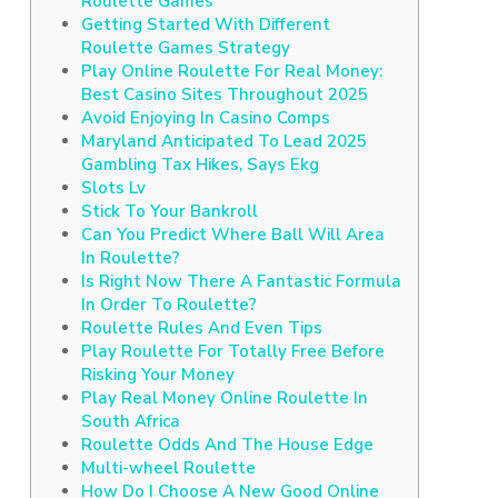
Roulette Games
Getting Started With Different
Roulette Games Strategy
Play Online Roulette For Real Money:
Best Casino Sites Throughout 2025
Avoid Enjoying In Casino Comps
Maryland Anticipated To Lead 2025
Gambling Tax Hikes, Says Ekg
Slots Lv
Stick To Your Bankroll
Can You Predict Where Ball Will Area
In Roulette?
Is Right Now There A Fantastic Formula
In Order To Roulette?
Roulette Rules And Even Tips
Play Roulette For Totally Free Before
Risking Your Money
Play Real Money Online Roulette In
South Africa
Roulette Odds And The House Edge
Multi-wheel Roulette
How Do I Choose A New Good Online