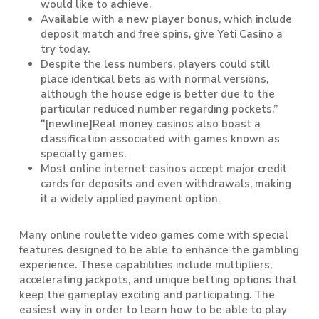
would like to achieve.
Available with a new player bonus, which include
deposit match and free spins, give Yeti Casino a
try today.
Despite the less numbers, players could still
place identical bets as with normal versions,
although the house edge is better due to the
particular reduced number regarding pockets.”
“[newline]Real money casinos also boast a
classification associated with games known as
specialty games.
Most online internet casinos accept major credit
cards for deposits and even withdrawals, making
it a widely applied payment option.
Many online roulette video games come with special
features designed to be able to enhance the gambling
experience. These capabilities include multipliers,
accelerating jackpots, and unique betting options that
keep the gameplay exciting and participating. The
easiest way in order to learn how to be able to play