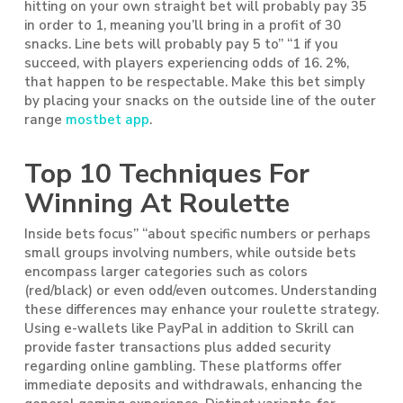
hitting on your own straight bet will probably pay 35
in order to 1, meaning you’ll bring in a profit of 30
snacks. Line bets will probably pay 5 to” “1 if you
succeed, with players experiencing odds of 16. 2%,
that happen to be respectable. Make this bet simply
by placing your snacks on the outside line of the outer
range
mostbet app
.
Top 10 Techniques For
Winning At Roulette
Inside bets focus” “about specific numbers or perhaps
small groups involving numbers, while outside bets
encompass larger categories such as colors
(red/black) or even odd/even outcomes. Understanding
these differences may enhance your roulette strategy.
Using e-wallets like PayPal in addition to Skrill can
provide faster transactions plus added security
regarding online gambling. These platforms offer
immediate deposits and withdrawals, enhancing the