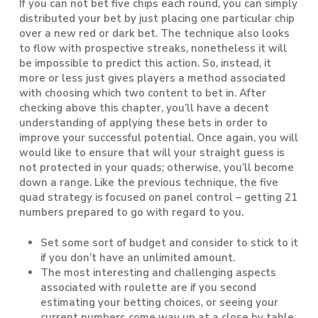
If you can not bet five chips each round, you can simply
distributed your bet by just placing one particular chip
over a new red or dark bet. The technique also looks
to flow with prospective streaks, nonetheless it will
be impossible to predict this action. So, instead, it
more or less just gives players a method associated
with choosing which two content to bet in. After
checking above this chapter, you’ll have a decent
understanding of applying these bets in order to
improve your successful potential. Once again, you will
would like to ensure that will your straight guess is
not protected in your quads; otherwise, you’ll become
down a range. Like the previous technique, the five
quad strategy is focused on panel control – getting 21
numbers prepared to go with regard to you.
Set some sort of budget and consider to stick to it
if you don’t have an unlimited amount.
The most interesting and challenging aspects
associated with roulette are if you second
estimating your betting choices, or seeing your
current numbers come way up at a close by table.