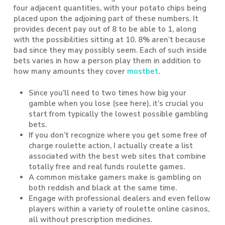
four adjacent quantities, with your potato chips being
placed upon the adjoining part of these numbers. It
provides decent pay out of 8 to be able to 1, along
with the possibilities sitting at 10. 8% aren’t because
bad since they may possibly seem. Each of such inside
bets varies in how a person play them in addition to
how many amounts they cover
mostbet
.
Since you’ll need to two times how big your
gamble when you lose (see here), it’s crucial you
start from typically the lowest possible gambling
bets.
If you don’t recognize where you get some free of
charge roulette action, I actually create a list
associated with the best web sites that combine
totally free and real funds roulette games.
A common mistake gamers make is gambling on
both reddish and black at the same time.
Engage with professional dealers and even fellow
players within a variety of roulette online casinos,
all without prescription medicines.