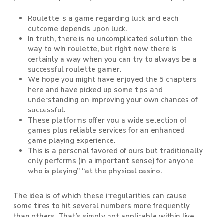
Roulette is a game regarding luck and each
outcome depends upon luck.
In truth, there is no uncomplicated solution the
way to win roulette, but right now there is
certainly a way when you can try to always be a
successful roulette gamer.
We hope you might have enjoyed the 5 chapters
here and have picked up some tips and
understanding on improving your own chances of
successful.
These platforms offer you a wide selection of
games plus reliable services for an enhanced
game playing experience.
This is a personal favored of ours but traditionally
only performs (in a important sense) for anyone
who is playing” “at the physical casino.
The idea is of which these irregularities can cause
some tires to hit several numbers more frequently
than others. That’s simply not applicable within live