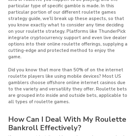
particular type of specific gamble is made. In this
particular portion of our different roulette games
strategy guide, we’ll break up these aspects, so that
you know exactly what to consider any time deciding
on your roulette strategy. Platforms like ThunderPick
integrate cryptocurrency support and even live dealer
options into their online roulette offerings, supplying a
cutting-edge and protected method to enjoy the
game.
Did you know that more than 50% of on the internet
roulette players like using mobile devices? Most US
gamblers choose offshore online internet casinos due
to the variety and versatility they offer. Roulette bets
are grouped into inside and outside bets, applicable to
all types of roulette games.
How Can I Deal With My Roulette
Bankroll Effectively?