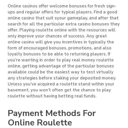
Online casinos offer welcome bonuses for fresh sign-
ups and regular offers for typical players. Find a good
online casino that suit syour gameplay, and after that
search for all the particular extra casino bonuses they
offer. Playing roulette online with the resources will
only improve your chances of success. Any great
online casino will give you incentives in typically the
form of encouraged bonuses, promotions, and also
loyalty bonuses to be able to returning players. If
you’re wanting in order to play real money roulette
online, getting advantage of the particular bonuses
available could be the easiest way to test virtually
any strategies before staking your deposited money.
Unless you’ve acquired a roulette stand within your
basement, you won’t often get the chance to play
roulette without having betting real funds.
Payment Methods For
Online Roulette