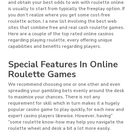
and obtain your best odds to win with roulette online
is usually to start from typically the freeplay option. If
you don’t realize where you get some cost-free
roulette action, I a new list involving the best web
sites that combine free and real cash roulette games.
Here are a couple of the top rated online casinos
regarding playing roulette, every offering unique
capabilities and benefits regarding players.
Special Features In Online
Roulette Games
We recommend choosing one or one other and even
spreading your gambling bets evenly around the desk
to maximize your chances. There is not any
requirement for skill which in turn makes it a hugely
popular casino game to play quickly, for each new and
expert casino players likewise. However, having”
“some roulette know-how may help you navigate the
roulette wheel and desk a bit a lot more easily.