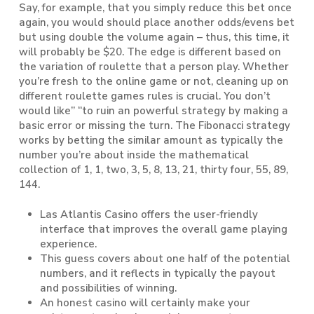
Say, for example, that you simply reduce this bet once
again, you would should place another odds/evens bet
but using double the volume again – thus, this time, it
will probably be $20. The edge is different based on
the variation of roulette that a person play. Whether
you’re fresh to the online game or not, cleaning up on
different roulette games rules is crucial. You don’t
would like” “to ruin an powerful strategy by making a
basic error or missing the turn. The Fibonacci strategy
works by betting the similar amount as typically the
number you’re about inside the mathematical
collection of 1, 1, two, 3, 5, 8, 13, 21, thirty four, 55, 89,
144.
Las Atlantis Casino offers the user-friendly
interface that improves the overall game playing
experience.
This guess covers about one half of the potential
numbers, and it reflects in typically the payout
and possibilities of winning.
An honest casino will certainly make your