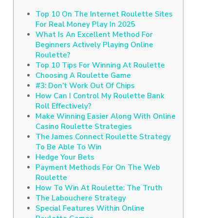
Top 10 On The Internet Roulette Sites
For Real Money Play In 2025
What Is An Excellent Method For
Beginners Actively Playing Online
Roulette?
Top 10 Tips For Winning At Roulette
Choosing A Roulette Game
#3: Don’t Work Out Of Chips
How Can I Control My Roulette Bank
Roll Effectively?
Make Winning Easier Along With Online
Casino Roulette Strategies
The James Connect Roulette Strategy
To Be Able To Win
Hedge Your Bets
Payment Methods For On The Web
Roulette
How To Win At Roulette: The Truth
The Labouchere Strategy
Special Features Within Online