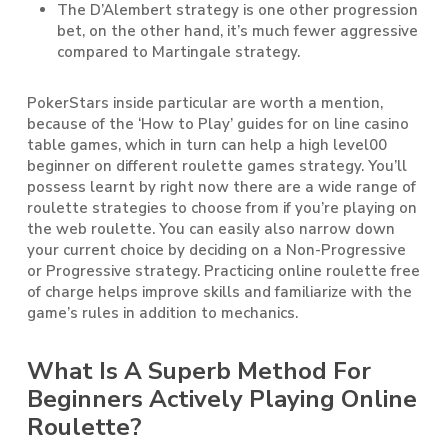
The D’Alembert strategy is one other progression
bet, on the other hand, it’s much fewer aggressive
compared to Martingale strategy.
PokerStars inside particular are worth a mention,
because of the ‘How to Play’ guides for on line casino
table games, which in turn can help a high level00
beginner on different roulette games strategy. You’ll
possess learnt by right now there are a wide range of
roulette strategies to choose from if you’re playing on
the web roulette. You can easily also narrow down
your current choice by deciding on a Non-Progressive
or Progressive strategy. Practicing online roulette free
of charge helps improve skills and familiarize with the
game’s rules in addition to mechanics.
What Is A Superb Method For
Beginners Actively Playing Online
Roulette?