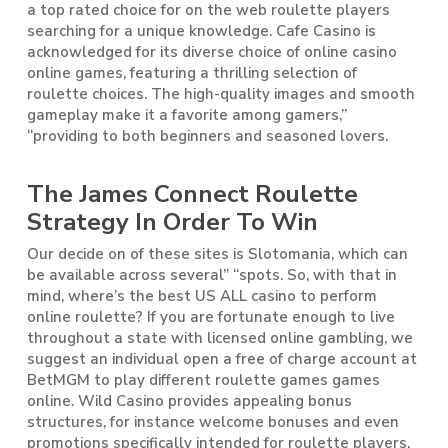
a top rated choice for on the web roulette players
searching for a unique knowledge. Cafe Casino is
acknowledged for its diverse choice of online casino
online games, featuring a thrilling selection of
roulette choices. The high-quality images and smooth
gameplay make it a favorite among gamers,”
“providing to both beginners and seasoned lovers.
The James Connect Roulette
Strategy In Order To Win
Our decide on of these sites is Slotomania, which can
be available across several” “spots. So, with that in
mind, where’s the best US ALL casino to perform
online roulette? If you are fortunate enough to live
throughout a state with licensed online gambling, we
suggest an individual open a free of charge account at
BetMGM to play different roulette games games
online. Wild Casino provides appealing bonus
structures, for instance welcome bonuses and even
promotions specifically intended for roulette players.