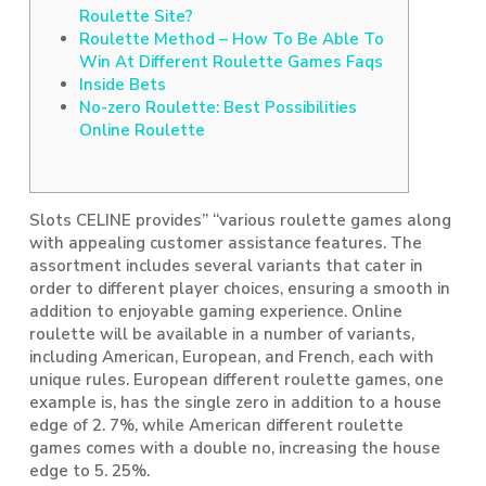
Roulette Site?
Roulette Method – How To Be Able To
Win At Different Roulette Games Faqs
Inside Bets
No-zero Roulette: Best Possibilities
Online Roulette
Slots CELINE provides” “various roulette games along
with appealing customer assistance features. The
assortment includes several variants that cater in
order to different player choices, ensuring a smooth in
addition to enjoyable gaming experience. Online
roulette will be available in a number of variants,
including American, European, and French, each with
unique rules. European different roulette games, one
example is, has the single zero in addition to a house
edge of 2. 7%, while American different roulette
games comes with a double no, increasing the house
edge to 5. 25%.