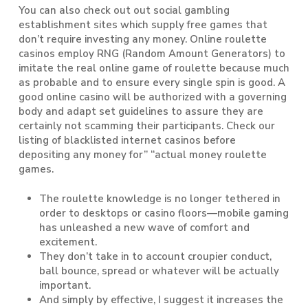
You can also check out out social gambling
establishment sites which supply free games that
don’t require investing any money. Online roulette
casinos employ RNG (Random Amount Generators) to
imitate the real online game of roulette because much
as probable and to ensure every single spin is good. A
good online casino will be authorized with a governing
body and adapt set guidelines to assure they are
certainly not scamming their participants. Check our
listing of blacklisted internet casinos before
depositing any money for” “actual money roulette
games.
The roulette knowledge is no longer tethered in
order to desktops or casino floors—mobile gaming
has unleashed a new wave of comfort and
excitement.
They don’t take in to account croupier conduct,
ball bounce, spread or whatever will be actually
important.
And simply by effective, I suggest it increases the