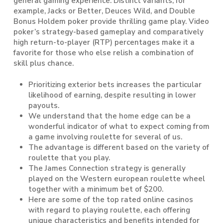
general gaming experience. Distinct variants, for
example, Jacks or Better, Deuces Wild, and Double
Bonus Holdem poker provide thrilling game play. Video
poker’s strategy-based gameplay and comparatively
high return-to-player (RTP) percentages make it a
favorite for those who else relish a combination of
skill plus chance.
Prioritizing exterior bets increases the particular
likelihood of earning, despite resulting in lower
payouts.
We understand that the home edge can be a
wonderful indicator of what to expect coming from
a game involving roulette for several of us.
The advantage is different based on the variety of
roulette that you play.
The James Connection strategy is generally
played on the Western european roulette wheel
together with a minimum bet of $200.
Here are some of the top rated online casinos
with regard to playing roulette, each offering
unique characteristics and benefits intended for