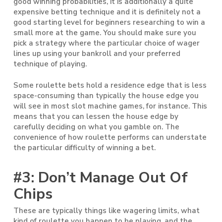
good winning probabilities, it is additionally a quite
expensive betting technique and it is definitely not a
good starting level for beginners researching to win a
small more at the game. You should make sure you
pick a strategy where the particular choice of wager
lines up using your bankroll and your preferred
technique of playing.
Some roulette bets hold a residence edge that is less
space-consuming than typically the house edge you
will see in most slot machine games, for instance. This
means that you can lessen the house edge by
carefully deciding on what you gamble on. The
convenience of how roulette performs can understate
the particular difficulty of winning a bet.
#3: Don’t Manage Out Of
Chips
These are typically things like wagering limits, what
kind of roulette you happen to be playing, and the