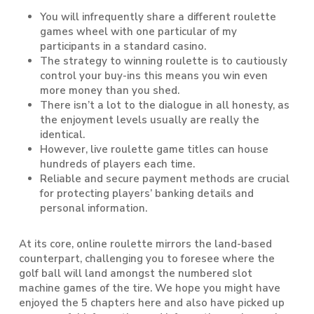
You will infrequently share a different roulette
games wheel with one particular of my
participants in a standard casino.
The strategy to winning roulette is to cautiously
control your buy-ins this means you win even
more money than you shed.
There isn’t a lot to the dialogue in all honesty, as
the enjoyment levels usually are really the
identical.
However, live roulette game titles can house
hundreds of players each time.
Reliable and secure payment methods are crucial
for protecting players’ banking details and
personal information.
At its core, online roulette mirrors the land-based
counterpart, challenging you to foresee where the
golf ball will land amongst the numbered slot
machine games of the tire. We hope you might have
enjoyed the 5 chapters here and also have picked up