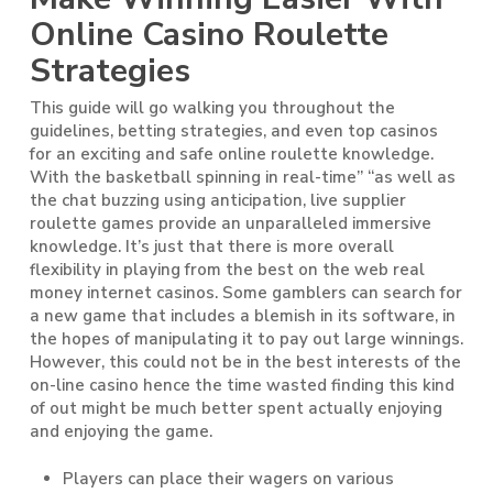
Online Casino Roulette
Strategies
This guide will go walking you throughout the
guidelines, betting strategies, and even top casinos
for an exciting and safe online roulette knowledge.
With the basketball spinning in real-time” “as well as
the chat buzzing using anticipation, live supplier
roulette games provide an unparalleled immersive
knowledge. It’s just that there is more overall
flexibility in playing from the best on the web real
money internet casinos. Some gamblers can search for
a new game that includes a blemish in its software, in
the hopes of manipulating it to pay out large winnings.
However, this could not be in the best interests of the
on-line casino hence the time wasted finding this kind
of out might be much better spent actually enjoying
and enjoying the game.
Players can place their wagers on various