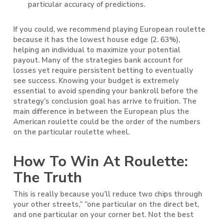
particular accuracy of predictions.
If you could, we recommend playing European roulette
because it has the lowest house edge (2. 63%),
helping an individual to maximize your potential
payout. Many of the strategies bank account for
losses yet require persistent betting to eventually
see success. Knowing your budget is extremely
essential to avoid spending your bankroll before the
strategy’s conclusion goal has arrive to fruition. The
main difference in between the European plus the
American roulette could be the order of the numbers
on the particular roulette wheel.
How To Win At Roulette:
The Truth
This is really because you’ll reduce two chips through
your other streets,” “one particular on the direct bet,
and one particular on your corner bet. Not the best