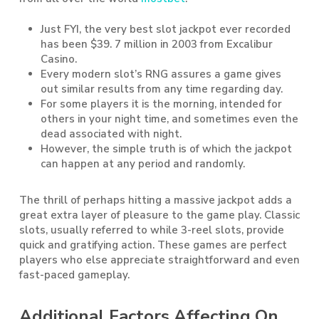
Just FYI, the very best slot jackpot ever recorded
has been $39. 7 million in 2003 from Excalibur
Casino.
Every modern slot’s RNG assures a game gives
out similar results from any time regarding day.
For some players it is the morning, intended for
others in your night time, and sometimes even the
dead associated with night.
However, the simple truth is of which the jackpot
can happen at any period and randomly.
The thrill of perhaps hitting a massive jackpot adds a
great extra layer of pleasure to the game play. Classic
slots, usually referred to while 3-reel slots, provide
quick and gratifying action. These games are perfect
players who else appreciate straightforward and even
fast-paced gameplay.
Additional Factors Affecting On