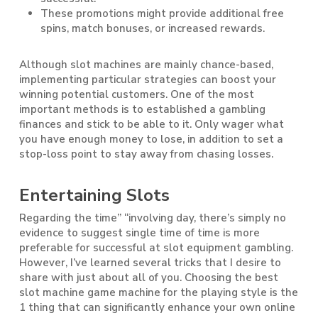
These promotions might provide additional free
spins, match bonuses, or increased rewards.
Although slot machines are mainly chance-based,
implementing particular strategies can boost your
winning potential customers. One of the most
important methods is to established a gambling
finances and stick to be able to it. Only wager what
you have enough money to lose, in addition to set a
stop-loss point to stay away from chasing losses.
Entertaining Slots
Regarding the time” “involving day, there’s simply no
evidence to suggest single time of time is more
preferable for successful at slot equipment gambling.
However, I’ve learned several tricks that I desire to
share with just about all of you. Choosing the best
slot machine game machine for the playing style is the
1 thing that can significantly enhance your own online