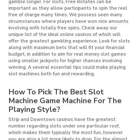
gamble longer. For slots, Free Rotates can be
important as they allow participants to spin the reel
free of charge many times. We possess seen many
circumstances where players have won nice amounts
involving with totally free spins. Check away our
unique list of the ideal online casinos of which will
offer the greatest gambling experience. Look for slots
along with maximum bets that will fit your financial
budget, in addition to aim for real money slot games
using smaller jackpots for higher chances involving
winning. A several essential tips could make playing
slot machines both fun and rewarding.
How To Pick The Best Slot
Machine Game Machine For The
Playing Style?
Strip and Downtown casinos have the greatest
number regarding slots under one particular roof,
which makes them typically the most fun, however
you are also a lot more likely to drop. For the almost