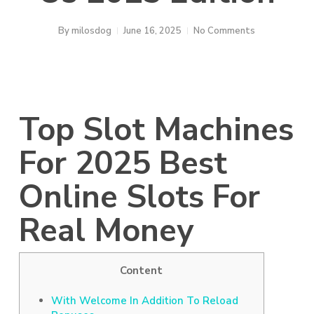
By
milosdog
June 16, 2025
No Comments
Top Slot Machines
For 2025 Best
Online Slots For
Real Money
Content
With Welcome In Addition To Reload