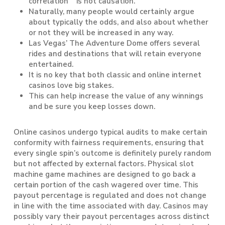
correlation” “is not causation.
Naturally, many people would certainly argue
about typically the odds, and also about whether
or not they will be increased in any way.
Las Vegas’ The Adventure Dome offers several
rides and destinations that will retain everyone
entertained.
It is no key that both classic and online internet
casinos love big stakes.
This can help increase the value of any winnings
and be sure you keep losses down.
Online casinos undergo typical audits to make certain
conformity with fairness requirements, ensuring that
every single spin’s outcome is definitely purely random
but not affected by external factors. Physical slot
machine game machines are designed to go back a
certain portion of the cash wagered over time. This
payout percentage is regulated and does not change
in line with the time associated with day. Casinos may
possibly vary their payout percentages across distinct