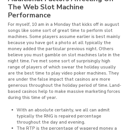
The Web Slot Machine
Performance
For myself, 10 am in a Monday that kicks off in august
songs like some sort of great time to perform slot
machines. Some players assume earlier is best mainly
because you have got a photo at all typically the
money added the particular previous night. Others
believe you must gamble on slot machines late in the
night time. I’ve met some sort of surprisingly high
range of players of which swear the holiday usually
are the best time to play video poker machines. They
are under the false impact that casinos are more
generous throughout the holiday period of time. Land-
based casinos help to make massive marketing forces
during this time of year.
With an absolute certainty, we all can admit
typically the RNG is repaired percentage
throughout the day and evening.
The RTP is the percentage of wagered money a