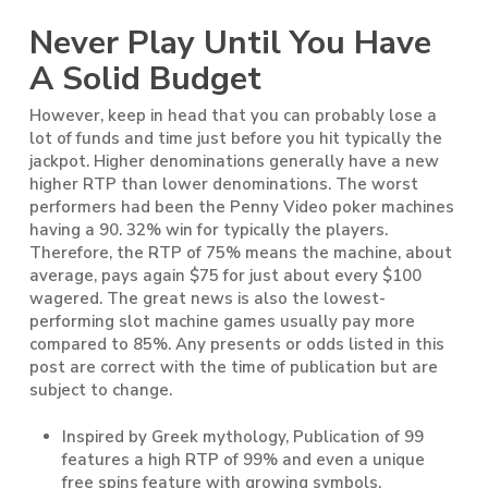
Never Play Until You Have
A Solid Budget
However, keep in head that you can probably lose a
lot of funds and time just before you hit typically the
jackpot. Higher denominations generally have a new
higher RTP than lower denominations. The worst
performers had been the Penny Video poker machines
having a 90. 32% win for typically the players.
Therefore, the RTP of 75% means the machine, about
average, pays again $75 for just about every $100
wagered. The great news is also the lowest-
performing slot machine games usually pay more
compared to 85%. Any presents or odds listed in this
post are correct with the time of publication but are
subject to change.
Inspired by Greek mythology, Publication of 99
features a high RTP of 99% and even a unique
free spins feature with growing symbols.