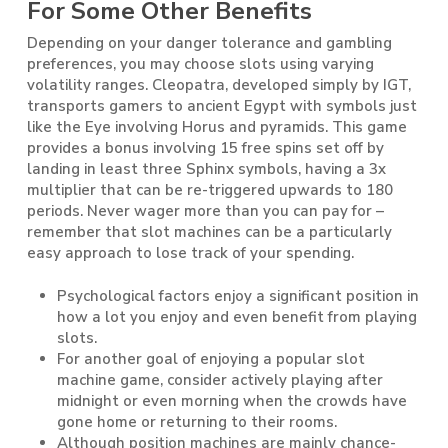
For Some Other Benefits
Depending on your danger tolerance and gambling
preferences, you may choose slots using varying
volatility ranges. Cleopatra, developed simply by IGT,
transports gamers to ancient Egypt with symbols just
like the Eye involving Horus and pyramids. This game
provides a bonus involving 15 free spins set off by
landing in least three Sphinx symbols, having a 3x
multiplier that can be re-triggered upwards to 180
periods. Never wager more than you can pay for –
remember that slot machines can be a particularly
easy approach to lose track of your spending.
Psychological factors enjoy a significant position in
how a lot you enjoy and even benefit from playing
slots.
For another goal of enjoying a popular slot
machine game, consider actively playing after
midnight or even morning when the crowds have
gone home or returning to their rooms.
Although position machines are mainly chance-