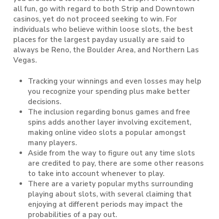
all fun, go with regard to both Strip and Downtown
casinos, yet do not proceed seeking to win. For
individuals who believe within loose slots, the best
places for the largest payday usually are said to
always be Reno, the Boulder Area, and Northern Las
Vegas.
Tracking your winnings and even losses may help
you recognize your spending plus make better
decisions.
The inclusion regarding bonus games and free
spins adds another layer involving excitement,
making online video slots a popular amongst
many players.
Aside from the way to figure out any time slots
are credited to pay, there are some other reasons
to take into account whenever to play.
There are a variety popular myths surrounding
playing about slots, with several claiming that
enjoying at different periods may impact the
probabilities of a pay out.