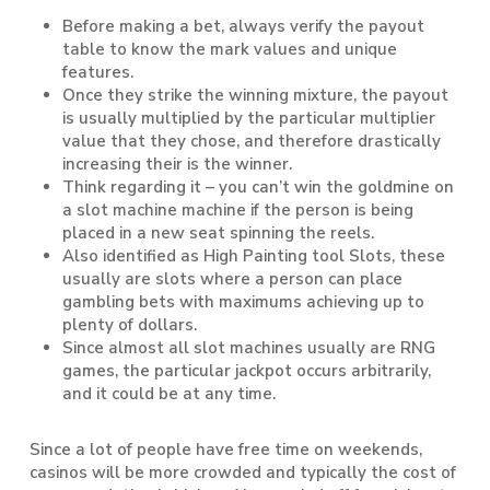
Before making a bet, always verify the payout
table to know the mark values and unique
features.
Once they strike the winning mixture, the payout
is usually multiplied by the particular multiplier
value that they chose, and therefore drastically
increasing their is the winner.
Think regarding it – you can’t win the goldmine on
a slot machine machine if the person is being
placed in a new seat spinning the reels.
Also identified as High Painting tool Slots, these
usually are slots where a person can place
gambling bets with maximums achieving up to
plenty of dollars.
Since almost all slot machines usually are RNG
games, the particular jackpot occurs arbitrarily,
and it could be at any time.
Since a lot of people have free time on weekends,
casinos will be more crowded and typically the cost of