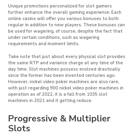
Unique promotions personalized for slot gamers
further enhance the overall gaming experience. Each
online casino will offer you various bonuses to both
regular in addition to new players. These bonuses can
be used for wagering, of course, despite the fact that
under certain conditions, such as wagering
requirements and moment limits.
Take note that just about every physical slot provides
the same RTP and variance charge at any time of the
day time. Slot machines possess evolved drastically
since the former has been invented centuries ago.
However, nickel video poker machines are also rare,
with just regarding 900 nickel video poker machines in
operation as of 2022, it is a fall from 1035 slot
machines in 2021 and it getting reduce.
Progressive & Multiplier
Slots