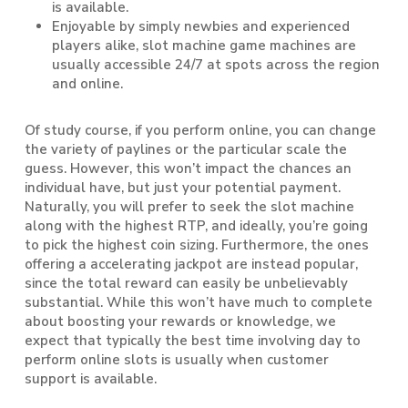
is available.
Enjoyable by simply newbies and experienced
players alike, slot machine game machines are
usually accessible 24/7 at spots across the region
and online.
Of study course, if you perform online, you can change
the variety of paylines or the particular scale the
guess. However, this won’t impact the chances an
individual have, but just your potential payment.
Naturally, you will prefer to seek the slot machine
along with the highest RTP, and ideally, you’re going
to pick the highest coin sizing. Furthermore, the ones
offering a accelerating jackpot are instead popular,
since the total reward can easily be unbelievably
substantial. While this won’t have much to complete
about boosting your rewards or knowledge, we
expect that typically the best time involving day to
perform online slots is usually when customer
support is available.