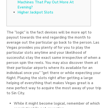
Machines That Pay Out More At
Evening?
Higher Jackpot Slots
The “logic” is the fact devices will be more apt to
payout towards the end regarding the month to
average out the particular go back to the person. Las
Vegas provides you plenty of for you to play the
particular slots anytime and your likelihood of
successful stay the exact same irrespective of when a
person spin the reels. You may also discover them at
their particular airports where its available for an
individual once you” “get there or while expecting your
flight. Playing the slots right after getting a large
helping of everything that makes Vegas great is a
new perfect way to acquire the most away of your trip
to Sin City.
While it might become logical, remember of which