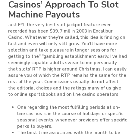
Casinos’ Approach To Slot
Machine Payouts
Just FYI, the very best slot jackpot feature ever
recorded has been $39. 7 mil in 2003 in Excalibur
Casino. Whatever they’re called, this idea is finding on
fast and even will only still grow. You’ll have more
selection and take pleasure in longer sessions for
getting to the” “gambling establishment early. I’ve had
seemingly capable adults swear to me personally
that slots’ RTP is higher around Christmas. I can easily
assure you of which the RTP remains the same for the
rest of the year. Commissions usually do not affect
the editorial choices and the ratings many of us give
to online sportsbooks and on line casino operators.
One regarding the most fulfilling periods at on-
line casinos is in the course of holidays or specific
seasonal events, whenever providers offer specific
perks to buyers.
The best time associated with the month to be