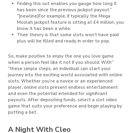
Finding this out enables you gauge how long it
has been since the previous jackpot payout.”
“[newline]For example, if typically the Mega
Moolah jackpot feature is sitting at £4 million, you
know it has been a while.
Their theory is that some slots won’t have paid
plus will be filled and ready in order to pop.
So, make positive to enjoy the one you love game
when a person feel like it not if you should. With”
“these simple steps, an individual can start your
journey into the exciting world associated with online
slots. Whether you’re a novice or an experienced
player, online slots present endless entertainment
and even the potential intended for significant
payouts. After depositing funds, select a slot video
game that suits your preference and begin playing by
putting a bet.
A Night With Cleo