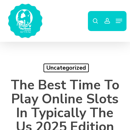
Skip
to
search
account
main
Menu
content
Uncategorized
The Best Time To
Play Online Slots
In Typically The
Us 2025 Edition