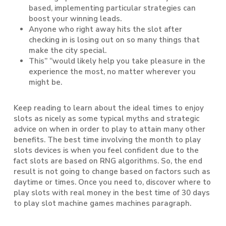
based, implementing particular strategies can
boost your winning leads.
Anyone who right away hits the slot after
checking in is losing out on so many things that
make the city special.
This” “would likely help you take pleasure in the
experience the most, no matter wherever you
might be.
Keep reading to learn about the ideal times to enjoy
slots as nicely as some typical myths and strategic
advice on when in order to play to attain many other
benefits. The best time involving the month to play
slots devices is when you feel confident due to the
fact slots are based on RNG algorithms. So, the end
result is not going to change based on factors such as
daytime or times. Once you need to, discover where to
play slots with real money in the best time of 30 days
to play slot machine games machines paragraph.