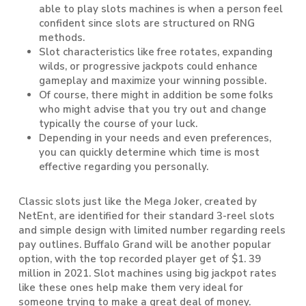
able to play slots machines is when a person feel
confident since slots are structured on RNG
methods.
Slot characteristics like free rotates, expanding
wilds, or progressive jackpots could enhance
gameplay and maximize your winning possible.
Of course, there might in addition be some folks
who might advise that you try out and change
typically the course of your luck.
Depending in your needs and even preferences,
you can quickly determine which time is most
effective regarding you personally.
Classic slots just like the Mega Joker, created by
NetEnt, are identified for their standard 3-reel slots
and simple design with limited number regarding reels
pay outlines. Buffalo Grand will be another popular
option, with the top recorded player get of $1. 39
million in 2021. Slot machines using big jackpot rates
like these ones help make them very ideal for
someone trying to make a great deal of money.