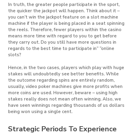
In truth, the greater people participate in the sport,
the quicker the jackpot will happen. Think about it –
you can’t win the jackpot feature on a slot machine
machine if the player is being placed in a seat spinning
the reels. Therefore, fewer players within the casino
means more time with regard to you to get before
they carry out. Do you still have more questions in
regards to the best time to participate in” “online
slots?
Hence, in the two cases, players which play with huge
stakes will undoubtedly see better benefits. While
the outcome regarding spins are entirely random,
usually, video poker machines give more profits when
more coins are used. However, beware – using high
stakes really does not mean often winning. Also, we
have seen winnings regarding thousands of us dollars
being won using a single cent.
Strategic Periods To Experience