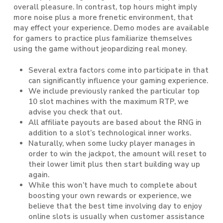
overall pleasure. In contrast, top hours might imply
more noise plus a more frenetic environment, that
may effect your experience. Demo modes are available
for gamers to practice plus familiarize themselves
using the game without jeopardizing real money.
Several extra factors come into participate in that
can significantly influence your gaming experience.
We include previously ranked the particular top
10 slot machines with the maximum RTP, we
advise you check that out.
All affiliate payouts are based about the RNG in
addition to a slot’s technological inner works.
Naturally, when some lucky player manages in
order to win the jackpot, the amount will reset to
their lower limit plus then start building way up
again.
While this won’t have much to complete about
boosting your own rewards or experience, we
believe that the best time involving day to enjoy
online slots is usually when customer assistance