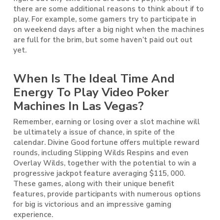
there are some additional reasons to think about if to
play. For example, some gamers try to participate in
on weekend days after a big night when the machines
are full for the brim, but some haven’t paid out out
yet.
When Is The Ideal Time And
Energy To Play Video Poker
Machines In Las Vegas?
Remember, earning or losing over a slot machine will
be ultimately a issue of chance, in spite of the
calendar. Divine Good fortune offers multiple reward
rounds, including Slipping Wilds Respins and even
Overlay Wilds, together with the potential to win a
progressive jackpot feature averaging $115, 000.
These games, along with their unique benefit
features, provide participants with numerous options
for big is victorious and an impressive gaming
experience.