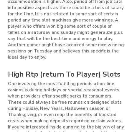
accommodation is higher. Also, period off from job cuts
into positive aspects as there could be a loss of salary
for the time. It is not related to some sort of certain
period any time slot machines give more winnings. A
player who offers won big some sort of couple of
times on a saturday and sunday might generalize plus
say that will be the best time and energy to play.
Another gamer might have acquired some nice winning
sessions on Tuesday and believes this specific is the
ideal day to enjoy.
High Rtp (return To Player) Slots
One involving the most fulfilling periods at on-line
casinos is during holidays or special seasonal events,
when providers offer specific perks to consumers.
These could always be free rounds on designed slots
during Holiday, New Years, Halloween season or
Thanksgiving, or even reap the benefits of boosted
costs when making deposits regarding certain values.
If you’re interested inside gunning to the big win of any