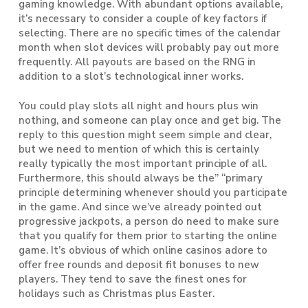
gaming knowledge. With abundant options available,
it’s necessary to consider a couple of key factors if
selecting. There are no specific times of the calendar
month when slot devices will probably pay out more
frequently. All payouts are based on the RNG in
addition to a slot’s technological inner works.
You could play slots all night and hours plus win
nothing, and someone can play once and get big. The
reply to this question might seem simple and clear,
but we need to mention of which this is certainly
really typically the most important principle of all.
Furthermore, this should always be the” “primary
principle determining whenever should you participate
in the game. And since we’ve already pointed out
progressive jackpots, a person do need to make sure
that you qualify for them prior to starting the online
game. It’s obvious of which online casinos adore to
offer free rounds and deposit fit bonuses to new
players. They tend to save the finest ones for
holidays such as Christmas plus Easter.