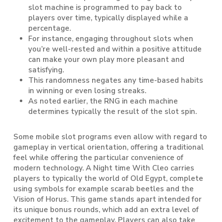
slot machine is programmed to pay back to
players over time, typically displayed while a
percentage.
For instance, engaging throughout slots when
you’re well-rested and within a positive attitude
can make your own play more pleasant and
satisfying.
This randomness negates any time-based habits
in winning or even losing streaks.
As noted earlier, the RNG in each machine
determines typically the result of the slot spin.
Some mobile slot programs even allow with regard to
gameplay in vertical orientation, offering a traditional
feel while offering the particular convenience of
modern technology. A Night time With Cleo carries
players to typically the world of Old Egypt, complete
using symbols for example scarab beetles and the
Vision of Horus. This game stands apart intended for
its unique bonus rounds, which add an extra level of
excitement to the gameplay. Players can also take