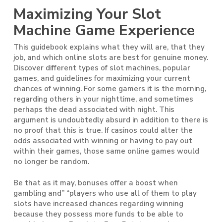
Maximizing Your Slot
Machine Game Experience
This guidebook explains what they will are, that they
job, and which online slots are best for genuine money.
Discover different types of slot machines, popular
games, and guidelines for maximizing your current
chances of winning. For some gamers it is the morning,
regarding others in your nighttime, and sometimes
perhaps the dead associated with night. This
argument is undoubtedly absurd in addition to there is
no proof that this is true. If casinos could alter the
odds associated with winning or having to pay out
within their games, those same online games would
no longer be random.
Be that as it may, bonuses offer a boost when
gambling and” “players who use all of them to play
slots have increased chances regarding winning
because they possess more funds to be able to