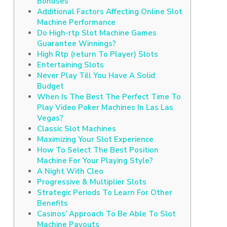
Bonuses
Additional Factors Affecting Online Slot
Machine Performance
Do High-rtp Slot Machine Games
Guarantee Winnings?
High Rtp (return To Player) Slots
Entertaining Slots
Never Play Till You Have A Solid
Budget
When Is The Best The Perfect Time To
Play Video Poker Machines In Las Las
Vegas?
Classic Slot Machines
Maximizing Your Slot Experience
How To Select The Best Position
Machine For Your Playing Style?
A Night With Cleo
Progressive & Multiplier Slots
Strategic Periods To Learn For Other
Benefits
Casinos’ Approach To Be Able To Slot
Machine Payouts