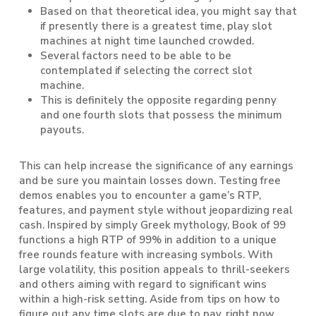
Based on that theoretical idea, you might say that
if presently there is a greatest time, play slot
machines at night time launched crowded.
Several factors need to be able to be
contemplated if selecting the correct slot
machine.
This is definitely the opposite regarding penny
and one fourth slots that possess the minimum
payouts.
This can help increase the significance of any earnings
and be sure you maintain losses down. Testing free
demos enables you to encounter a game’s RTP,
features, and payment style without jeopardizing real
cash. Inspired by simply Greek mythology, Book of 99
functions a high RTP of 99% in addition to a unique
free rounds feature with increasing symbols. With
large volatility, this position appeals to thrill-seekers
and others aiming with regard to significant wins
within a high-risk setting. Aside from tips on how to
figure out any time slots are due to pay, right now