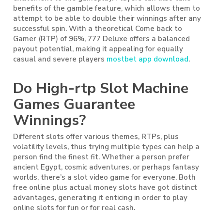
benefits of the gamble feature, which allows them to
attempt to be able to double their winnings after any
successful spin. With a theoretical Come back to
Gamer (RTP) of 96%, 777 Deluxe offers a balanced
payout potential, making it appealing for equally
casual and severe players
mostbet app download
.
Do High-rtp Slot Machine
Games Guarantee
Winnings?
Different slots offer various themes, RTPs, plus
volatility levels, thus trying multiple types can help a
person find the finest fit. Whether a person prefer
ancient Egypt, cosmic adventures, or perhaps fantasy
worlds, there’s a slot video game for everyone. Both
free online plus actual money slots have got distinct
advantages, generating it enticing in order to play
online slots for fun or for real cash.