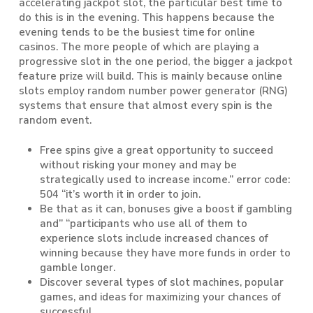
accelerating jackpot slot, the particular best time to
do this is in the evening. This happens because the
evening tends to be the busiest time for online
casinos. The more people of which are playing a
progressive slot in the one period, the bigger a jackpot
feature prize will build. This is mainly because online
slots employ random number power generator (RNG)
systems that ensure that almost every spin is the
random event.
Free spins give a great opportunity to succeed
without risking your money and may be
strategically used to increase income.” error code:
504 “it’s worth it in order to join.
Be that as it can, bonuses give a boost if gambling
and” “participants who use all of them to
experience slots include increased chances of
winning because they have more funds in order to
gamble longer.
Discover several types of slot machines, popular
games, and ideas for maximizing your chances of
successful.