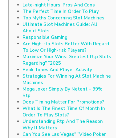
Late-night Hours: Pros And Cons
The Perfect Time In Order To Play
Top Myths Concerning Slot Machines
Ultimate Slot Machines Guide: All
About Slots
Responsible Gaming
Are High-rtp Slots Better With Regard
To Low Or High-risk Players?
Maximize Your Wins: Greatest Rtp Slots
Regarding” “2025
Peak Times And Player Activity
Strategies For Winning At Slot Machine
Machines
Mega Joker Simply By Netent – 99%
Rtp
Does Timing Matter For Promotions?
What Is The Finest Time Of Month In
Order To Play Slots?
Understanding Rtp And The Reason
Why It Matters
Can You See Las Vegas” “Video Poker