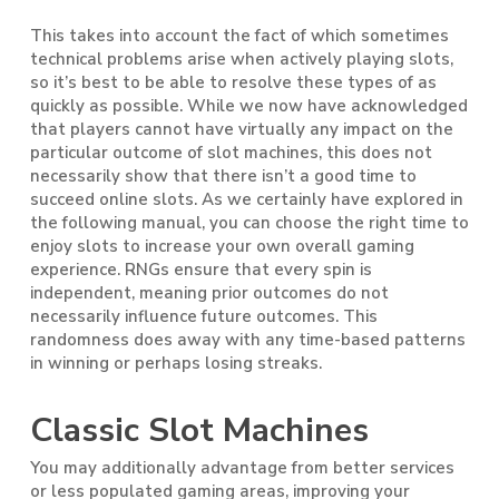
This takes into account the fact of which sometimes
technical problems arise when actively playing slots,
so it’s best to be able to resolve these types of as
quickly as possible. While we now have acknowledged
that players cannot have virtually any impact on the
particular outcome of slot machines, this does not
necessarily show that there isn’t a good time to
succeed online slots. As we certainly have explored in
the following manual, you can choose the right time to
enjoy slots to increase your own overall gaming
experience. RNGs ensure that every spin is
independent, meaning prior outcomes do not
necessarily influence future outcomes. This
randomness does away with any time-based patterns
in winning or perhaps losing streaks.
Classic Slot Machines
You may additionally advantage from better services
or less populated gaming areas, improving your