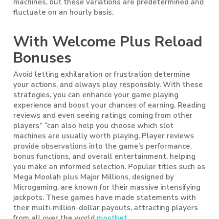
machines, but these variations are predetermined and
fluctuate on an hourly basis.
With Welcome Plus Reload
Bonuses
Avoid letting exhilaration or frustration determine
your actions, and always play responsibly. With these
strategies, you can enhance your game playing
experience and boost your chances of earning. Reading
reviews and even seeing ratings coming from other
players” “can also help you choose which slot
machines are usually worth playing. Player reviews
provide observations into the game’s performance,
bonus functions, and overall entertainment, helping
you make an informed selection. Popular titles such as
Mega Moolah plus Major Millions, designed by
Microgaming, are known for their massive intensifying
jackpots. These games have made statements with
their multi-million-dollar payouts, attracting players
from all over the world
mostbet
.