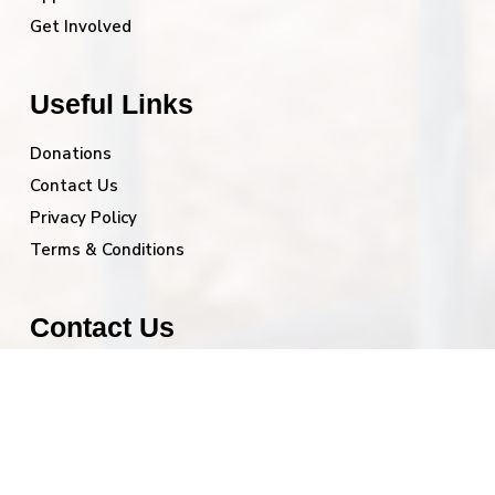
Get Involved
Useful Links
Donations
Contact Us
Privacy Policy
Terms & Conditions
Contact Us
milosrescue@gmail.com
(954) 628-2175
(206) 909-5957