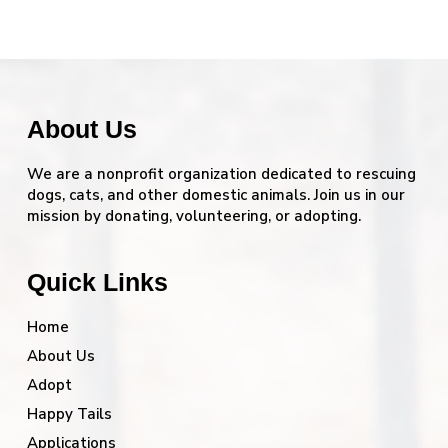
About Us
We are a nonprofit organization dedicated to rescuing
dogs, cats, and other domestic animals. Join us in our
mission by donating, volunteering, or adopting.
Quick Links
Home
About Us
Adopt
Happy Tails
Applications