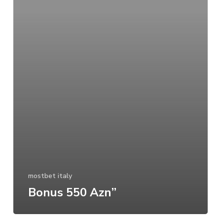
mostbet italy
Bonus 550 Azn”