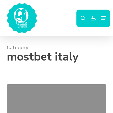
Skip
to
search
account
main
Menu
content
Category
mostbet italy
Bonus
550
Azn”