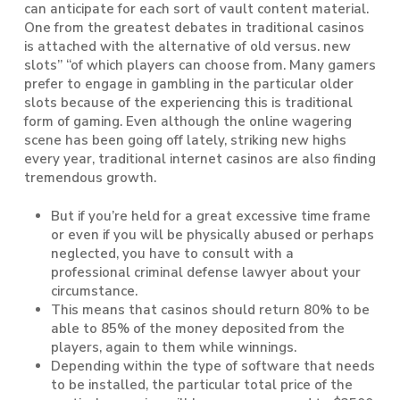
can anticipate for each sort of vault content material.
One from the greatest debates in traditional casinos
is attached with the alternative of old versus. new
slots” “of which players can choose from. Many gamers
prefer to engage in gambling in the particular older
slots because of the experiencing this is traditional
form of gaming. Even although the online wagering
scene has been going off lately, striking new highs
every year, traditional internet casinos are also finding
tremendous growth.
But if you’re held for a great excessive time frame
or even if you will be physically abused or perhaps
neglected, you have to consult with a
professional criminal defense lawyer about your
circumstance.
This means that casinos should return 80% to be
able to 85% of the money deposited from the
players, again to them while winnings.
Depending within the type of software that needs
to be installed, the particular total price of the