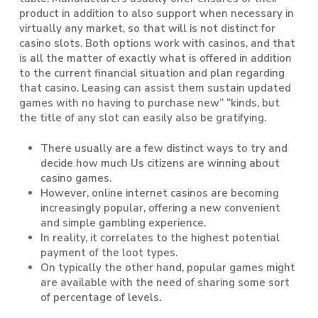
product in addition to also support when necessary in
virtually any market, so that will is not distinct for
casino slots. Both options work with casinos, and that
is all the matter of exactly what is offered in addition
to the current financial situation and plan regarding
that casino. Leasing can assist them sustain updated
games with no having to purchase new” “kinds, but
the title of any slot can easily also be gratifying.
There usually are a few distinct ways to try and
decide how much Us citizens are winning about
casino games.
However, online internet casinos are becoming
increasingly popular, offering a new convenient
and simple gambling experience.
In reality, it correlates to the highest potential
payment of the loot types.
On typically the other hand, popular games might
are available with the need of sharing some sort
of percentage of levels.