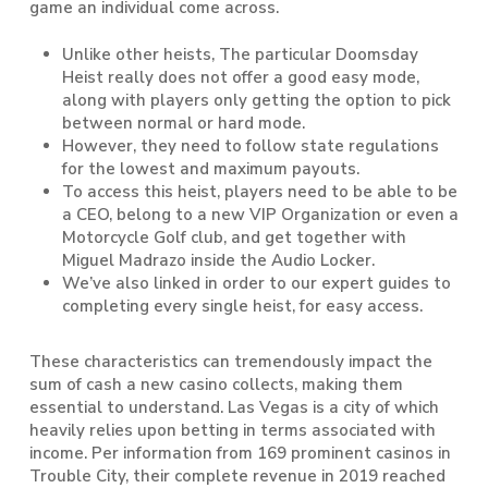
game an individual come across.
Unlike other heists, The particular Doomsday
Heist really does not offer a good easy mode,
along with players only getting the option to pick
between normal or hard mode.
However, they need to follow state regulations
for the lowest and maximum payouts.
To access this heist, players need to be able to be
a CEO, belong to a new VIP Organization or even a
Motorcycle Golf club, and get together with
Miguel Madrazo inside the Audio Locker.
We’ve also linked in order to our expert guides to
completing every single heist, for easy access.
These characteristics can tremendously impact the
sum of cash a new casino collects, making them
essential to understand. Las Vegas is a city of which
heavily relies upon betting in terms associated with
income. Per information from 169 prominent casinos in
Trouble City, their complete revenue in 2019 reached