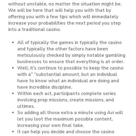
without unstable, no matter the situation might be.
We will be here that will help you with that by
offering you with a few tips which will immediately
increase your probabilities the next period you step
into a traditional casino.
All of typically the games in typically the casino
and typically the other factors have been
meticulously checked by simply notable gambling
businesses to ensure that everything is at order.
Well, it’s continue to possible to keep the casino
with a” “substantial amount, but an individual
have to know what an individual are doing and
have incredible discipline.
Within each act, participants complete series
involving prep missions, create missions, and
ultimes.
So adding all those extra a minute using Avi will
let you loot the maximum possible content,
increasing your own final take.
It can help you decide and choose the casino