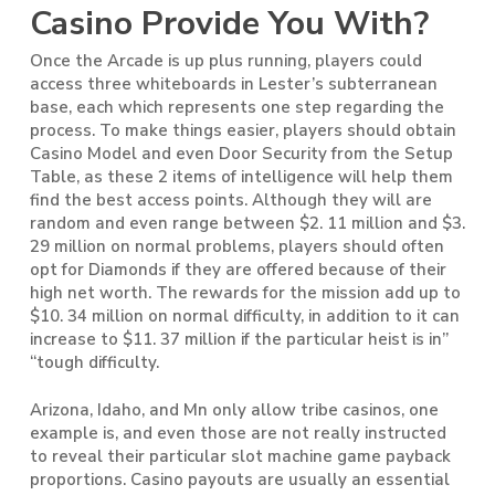
Casino Provide You With?
Once the Arcade is up plus running, players could
access three whiteboards in Lester’s subterranean
base, each which represents one step regarding the
process. To make things easier, players should obtain
Casino Model and even Door Security from the Setup
Table, as these 2 items of intelligence will help them
find the best access points. Although they will are
random and even range between $2. 11 million and $3.
29 million on normal problems, players should often
opt for Diamonds if they are offered because of their
high net worth. The rewards for the mission add up to
$10. 34 million on normal difficulty, in addition to it can
increase to $11. 37 million if the particular heist is in”
“tough difficulty.
Arizona, Idaho, and Mn only allow tribe casinos, one
example is, and even those are not really instructed
to reveal their particular slot machine game payback
proportions. Casino payouts are usually an essential