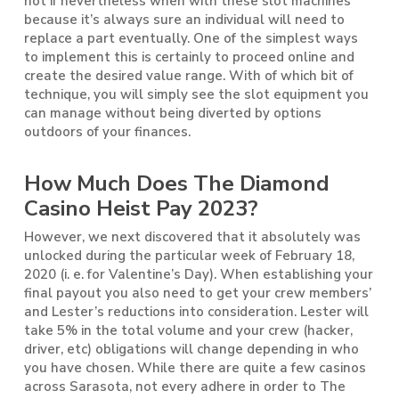
not if nevertheless when with these slot machines
because it’s always sure an individual will need to
replace a part eventually. One of the simplest ways
to implement this is certainly to proceed online and
create the desired value range. With of which bit of
technique, you will simply see the slot equipment you
can manage without being diverted by options
outdoors of your finances.
How Much Does The Diamond
Casino Heist Pay 2023?
However, we next discovered that it absolutely was
unlocked during the particular week of February 18,
2020 (i. e. for Valentine’s Day). When establishing your
final payout you also need to get your crew members’
and Lester’s reductions into consideration. Lester will
take 5% in the total volume and your crew (hacker,
driver, etc) obligations will change depending in who
you have chosen. While there are quite a few casinos
across Sarasota, not every adhere in order to The