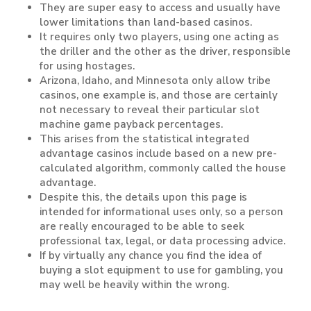
They are super easy to access and usually have
lower limitations than land-based casinos.
It requires only two players, using one acting as
the driller and the other as the driver, responsible
for using hostages.
Arizona, Idaho, and Minnesota only allow tribe
casinos, one example is, and those are certainly
not necessary to reveal their particular slot
machine game payback percentages.
This arises from the statistical integrated
advantage casinos include based on a new pre-
calculated algorithm, commonly called the house
advantage.
Despite this, the details upon this page is
intended for informational uses only, so a person
are really encouraged to be able to seek
professional tax, legal, or data processing advice.
If by virtually any chance you find the idea of
buying a slot equipment to use for gambling, you
may well be heavily within the wrong.