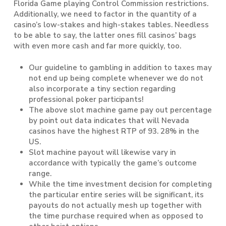
Florida Game playing Control Commission restrictions.
Additionally, we need to factor in the quantity of a
casino’s low-stakes and high-stakes tables. Needless
to be able to say, the latter ones fill casinos’ bags
with even more cash and far more quickly, too.
Our guideline to gambling in addition to taxes may
not end up being complete whenever we do not
also incorporate a tiny section regarding
professional poker participants!
The above slot machine game pay out percentage
by point out data indicates that will Nevada
casinos have the highest RTP of 93. 28% in the
US.
Slot machine payout will likewise vary in
accordance with typically the game’s outcome
range.
While the time investment decision for completing
the particular entire series will be significant, its
payouts do not actually mesh up together with
the time purchase required when as opposed to