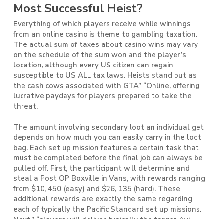
Most Successful Heist?
Everything of which players receive while winnings
from an online casino is theme to gambling taxation.
The actual sum of taxes about casino wins may vary
on the schedule of the sum won and the player’s
location, although every US citizen can regain
susceptible to US ALL tax laws. Heists stand out as
the cash cows associated with GTA” “Online, offering
lucrative paydays for players prepared to take the
threat.
The amount involving secondary loot an individual get
depends on how much you can easily carry in the loot
bag. Each set up mission features a certain task that
must be completed before the final job can always be
pulled off. First, the participant will determine and
steal a Post OP Boxville in Vans, with rewards ranging
from $10, 450 (easy) and $26, 135 (hard). These
additional rewards are exactly the same regarding
each of typically the Pacific Standard set up missions.