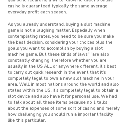
casino is guaranteed typically the same average
everyday profit each season.
As you already understand, buying a slot machine
game is not a laughing matter. Especially when
contemplating rates, you need to be sure you make
the best decision, considering your choices plus the
goals you want to accomplish by buying a slot
machine game. But these kinds of laws” “are also
constantly changing, therefore whether you are
usually in the US ALL or anywhere different, it’s best
to carry out quick research in the event that it’s
completely legal to own a new slot machine in your
area. Well, in most nations around the world and also
states within the US, it’s completely legal to obtain a
slot device and also have it for personal use. We had
to talk about all these items because no 1 talks
about the expenses of some sort of casino and merely
how challenging you should run a important facility
like this particular.