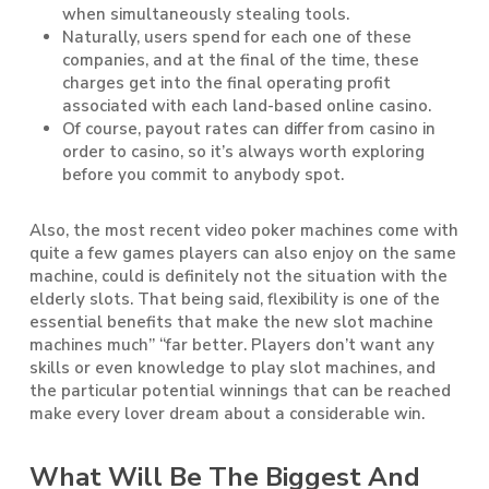
when simultaneously stealing tools.
Naturally, users spend for each one of these
companies, and at the final of the time, these
charges get into the final operating profit
associated with each land-based online casino.
Of course, payout rates can differ from casino in
order to casino, so it’s always worth exploring
before you commit to anybody spot.
Also, the most recent video poker machines come with
quite a few games players can also enjoy on the same
machine, could is definitely not the situation with the
elderly slots. That being said, flexibility is one of the
essential benefits that make the new slot machine
machines much” “far better. Players don’t want any
skills or even knowledge to play slot machines, and
the particular potential winnings that can be reached
make every lover dream about a considerable win.
What Will Be The Biggest And