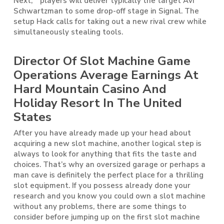
Next,” “players will deliver typically the target Avi
Schwartzman to some drop-off stage in Signal. The
setup Hack calls for taking out a new rival crew while
simultaneously stealing tools.
Director Of Slot Machine Game
Operations Average Earnings At
Hard Mountain Casino And
Holiday Resort In The United
States
After you have already made up your head about
acquiring a new slot machine, another logical step is
always to look for anything that fits the taste and
choices. That’s why an oversized garage or perhaps a
man cave is definitely the perfect place for a thrilling
slot equipment. If you possess already done your
research and you know you could own a slot machine
without any problems, there are some things to
consider before jumping up on the first slot machine