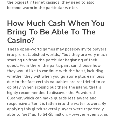
the biggest internet casinos, they need to also
become warm in the particular winter.
How Much Cash When You
Bring To Be Able To The
Casino?
These open-world games may possibly invite players
into pre-established worlds,” “but they are very much
starting up from the particular beginning of their
quest. From there, the participant can choose how
they would like to continue with the heist, including
whether they will when you go alone plus earn less
due to the fact certain valuables are restricted to co-
op play. When scoping out there the island, that is
highly recommended to discover the Powdered
Cleaner, which can make guards less aware and
responsive after it is fallen into the water towers. By
applying this glitch several players were reportedly
able to “get” up to $4-$5 million. However, even so, as