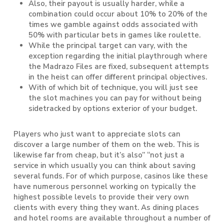
Also, their payout is usually harder, while a
combination could occur about 10% to 20% of the
times we gamble against odds associated with
50% with particular bets in games like roulette.
While the principal target can vary, with the
exception regarding the initial playthrough where
the Madrazo Files are fixed, subsequent attempts
in the heist can offer different principal objectives.
With of which bit of technique, you will just see
the slot machines you can pay for without being
sidetracked by options exterior of your budget.
Players who just want to appreciate slots can
discover a large number of them on the web. This is
likewise far from cheap, but it’s also” “not just a
service in which usually you can think about saving
several funds. For of which purpose, casinos like these
have numerous personnel working on typically the
highest possible levels to provide their very own
clients with every thing they want. As dining places
and hotel rooms are available throughout a number of