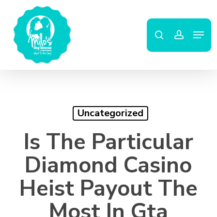
Skip
to
search
account
main
Menu
content
Uncategorized
Is The Particular
Diamond Casino
Heist Payout The
Most In Gta