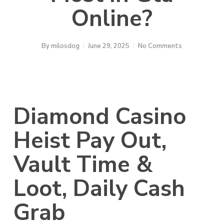
Online?
By
milosdog
June 29, 2025
No Comments
Diamond Casino
Heist Pay Out,
Vault Time &
Loot, Daily Cash
Grab