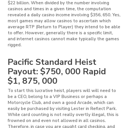
$22 billion. When divided by the number involving
casinos and times in a given time, the computation
revealed a daily casino income involving $356, 650. Yes,
most games may allow casinos to ascertain which
average RTP (Return to Player) they intend to be able
to offer. However, generally there is a specific limit,
and internet casinos cannot make typically the games
rigged.
Pacific Standard Heist
Payout: $750, 000 Rapid
$1, 875, 000
To start this lucrative heist, players will will need to
be a CEO, belong to a VIP Business or perhaps a
Motorcycle Club, and own a good Arcade, which can
easily be purchased by visiting Lester in Reflect Park.
While card counting is not really overtly illegal, this is
frowned on and even not allowed in all casinos.
Therefore, in case you are caught card checking, and