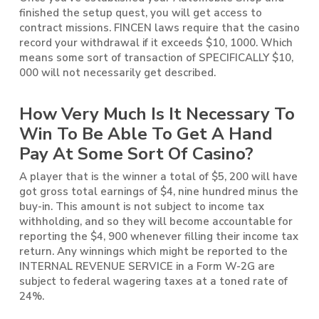
finished the setup quest, you will get access to
contract missions. FINCEN laws require that the casino
record your withdrawal if it exceeds $10, 1000. Which
means some sort of transaction of SPECIFICALLY $10,
000 will not necessarily get described.
How Very Much Is It Necessary To
Win To Be Able To Get A Hand
Pay At Some Sort Of Casino?
A player that is the winner a total of $5, 200 will have
got gross total earnings of $4, nine hundred minus the
buy-in. This amount is not subject to income tax
withholding, and so they will become accountable for
reporting the $4, 900 whenever filling their income tax
return. Any winnings which might be reported to the
INTERNAL REVENUE SERVICE in a Form W-2G are
subject to federal wagering taxes at a toned rate of
24%.