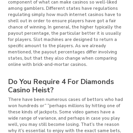
component of what can make casinos so well-liked
among gamblers. Different states have regulations
regulating simply how much internet casinos have to
shell out in order to ensure players have got a fair
chance of winning. In general, the higher typically the
payout percentage, the particular better it is usually
for players. Slot machines are designed to return a
specific amount to the players. As we already
mentioned, the payout percentages differ involving
states, but that they also change when comparing
online with brick-and-mortar casinos.
Do You Require 4 For Diamonds
Casino Heist?
There have been numerous cases of bettors who had
won hundreds or” “perhaps millions by hitting one of
these kinds of jackpots. Some video games have a
wide range of variance, and perhaps in case you play
well, you may still become losing. That’s the reason
why it’s essential to enjoy with the exact same bets,