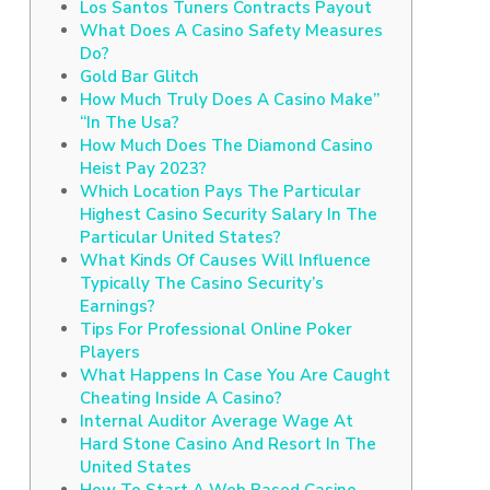
Los Santos Tuners Contracts Payout
What Does A Casino Safety Measures
Do?
Gold Bar Glitch
How Much Truly Does A Casino Make”
“In The Usa?
How Much Does The Diamond Casino
Heist Pay 2023?
Which Location Pays The Particular
Highest Casino Security Salary In The
Particular United States?
What Kinds Of Causes Will Influence
Typically The Casino Security’s
Earnings?
Tips For Professional Online Poker
Players
What Happens In Case You Are Caught
Cheating Inside A Casino?
Internal Auditor Average Wage At
Hard Stone Casino And Resort In The
United States