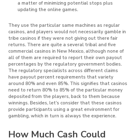
a matter of minimizing potential stops plus
updating the online games.
They use the particular same machines as regular
casinos, and players would not necessarily gamble in
tribe casinos if they were not giving out there fair
returns. There are quite a several tribal and five
commercial casinos in New Mexico, although none of
all of them are required to report their own payout
percentages by the regulatory government bodies.
The regulatory specialists across different claims
have payout percent requirements that variety
around 80% and even 85%. This signifies that casinos
need to return 80% to 85% of the particular money
deposited from the players, back to them because
winnings. Besides, let’s consider that these casinos
provide participants using a great environment for
gambling, which in turn is always the experience.
How Much Cash Could