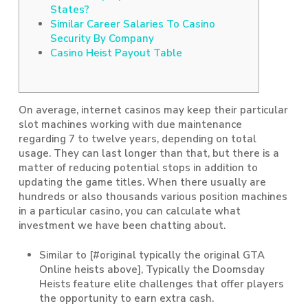
States?
Similar Career Salaries To Casino
Security By Company
Casino Heist Payout Table
On average, internet casinos may keep their particular
slot machines working with due maintenance
regarding 7 to twelve years, depending on total
usage. They can last longer than that, but there is a
matter of reducing potential stops in addition to
updating the game titles. When there usually are
hundreds or also thousands various position machines
in a particular casino, you can calculate what
investment we have been chatting about.
Similar to [#original typically the original GTA
Online heists above], Typically the Doomsday
Heists feature elite challenges that offer players
the opportunity to earn extra cash.