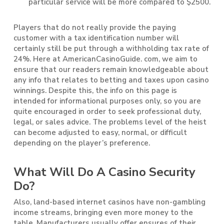
particular service will be more compared to $2500.
Players that do not really provide the paying
customer with a tax identification number will
certainly still be put through a withholding tax rate of
24%. Here at AmericanCasinoGuide. com, we aim to
ensure that our readers remain knowledgeable about
any info that relates to betting and taxes upon casino
winnings. Despite this, the info on this page is
intended for informational purposes only, so you are
quite encouraged in order to seek professional duty,
legal, or sales advice. The problems level of the heist
can become adjusted to easy, normal, or difficult
depending on the player’s preference.
What Will Do A Casino Security
Do?
Also, land-based internet casinos have non-gambling
income streams, bringing even more money to the
table. Manufacturers usually offer ensures of their