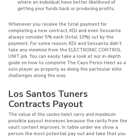
where an individual have better likelihood of
getting your funds back or producing profits.
Whenever you receive the total payment for
completing a new contract, KDJ and even Sessanta
always consider 5% each (total 10%) cut by the
payment. For some reason, KDJ and Sessanta didn’t
take any minimize from the ELECTRONIC CONTROL
UNIT job. You can easily take a look at our in-depth
guide on how to complete The Cayo Perico Heist as a
solo player as properly as doing the particular elite
challenges along the way.
Los Santos Tuners
Contracts Payout
The value of the casino heist carry and maximum
possible payout increases because the rarity from the
vault content improves. In table under we show a
person the most potential pay out and take that you