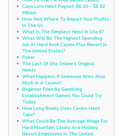
How To Start A Web Based Casino
Cayo Loro Heist Payout: $6 20 – $6 82
Million
How And Where To Report Your Profits
In The Us
What Is The Simplest Heist In Gta 5?
What Will Be The Highest Spending
Job At Hard Rock Casino Plus Resort In
The United States?
Poker
The Last Of Gta Online’s Original
Heists
What Happens If Someone Wins Also
Much In A Casino?
Beginner Friendly Gambling
Establishment Games You Could Try
Today
How Long Really Does Casino Heist
Take?
What Could Be The Average Wage For
Hard Mountain Casino And Holiday
Resort Employees In The United