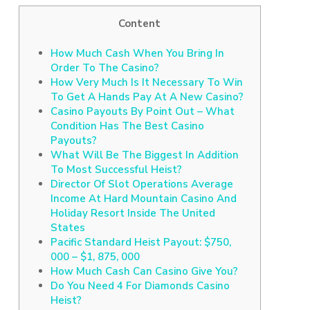
Content
How Much Cash When You Bring In
Order To The Casino?
How Very Much Is It Necessary To Win
To Get A Hands Pay At A New Casino?
Casino Payouts By Point Out – What
Condition Has The Best Casino
Payouts?
What Will Be The Biggest In Addition
To Most Successful Heist?
Director Of Slot Operations Average
Income At Hard Mountain Casino And
Holiday Resort Inside The United
States
Pacific Standard Heist Payout: $750,
000 – $1, 875, 000
How Much Cash Can Casino Give You?
Do You Need 4 For Diamonds Casino
Heist?