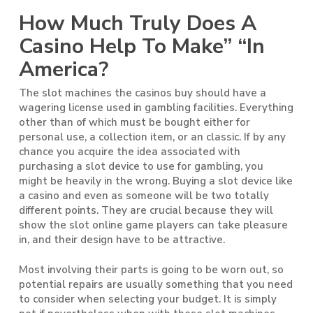
How Much Truly Does A
Casino Help To Make” “In
America?
The slot machines the casinos buy should have a
wagering license used in gambling facilities. Everything
other than of which must be bought either for
personal use, a collection item, or an classic. If by any
chance you acquire the idea associated with
purchasing a slot device to use for gambling, you
might be heavily in the wrong. Buying a slot device like
a casino and even as someone will be two totally
different points. They are crucial because they will
show the slot online game players can take pleasure
in, and their design have to be attractive.
Most involving their parts is going to be worn out, so
potential repairs are usually something that you need
to consider when selecting your budget. It is simply