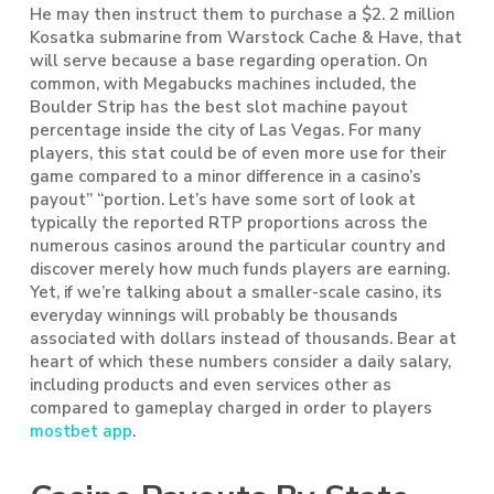
He may then instruct them to purchase a $2. 2 million
Kosatka submarine from Warstock Cache & Have, that
will serve because a base regarding operation. On
common, with Megabucks machines included, the
Boulder Strip has the best slot machine payout
percentage inside the city of Las Vegas. For many
players, this stat could be of even more use for their
game compared to a minor difference in a casino’s
payout” “portion. Let’s have some sort of look at
typically the reported RTP proportions across the
numerous casinos around the particular country and
discover merely how much funds players are earning.
Yet, if we’re talking about a smaller-scale casino, its
everyday winnings will probably be thousands
associated with dollars instead of thousands. Bear at
heart of which these numbers consider a daily salary,
including products and even services other as
compared to gameplay charged in order to players
mostbet app
.