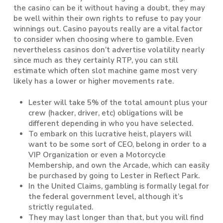
the casino can be it without having a doubt, they may
be well within their own rights to refuse to pay your
winnings out. Casino payouts really are a vital factor
to consider when choosing where to gamble. Even
nevertheless casinos don’t advertise volatility nearly
since much as they certainly RTP, you can still
estimate which often slot machine game most very
likely has a lower or higher movements rate.
Lester will take 5% of the total amount plus your
crew (hacker, driver, etc) obligations will be
different depending in who you have selected.
To embark on this lucrative heist, players will
want to be some sort of CEO, belong in order to a
VIP Organization or even a Motorcycle
Membership, and own the Arcade, which can easily
be purchased by going to Lester in Reflect Park.
In the United Claims, gambling is formally legal for
the federal government level, although it’s
strictly regulated.
They may last longer than that, but you will find