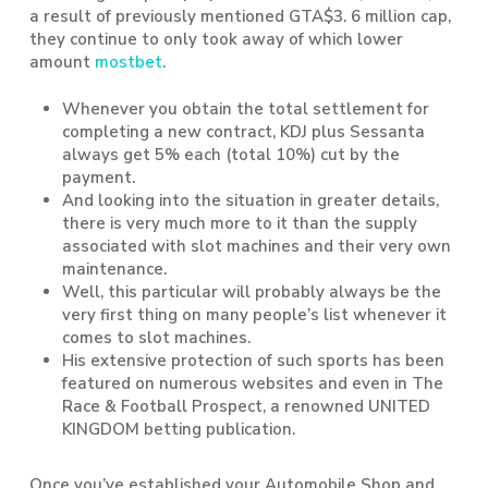
a result of previously mentioned GTA$3. 6 million cap,
they continue to only took away of which lower
amount
mostbet
.
Whenever you obtain the total settlement for
completing a new contract, KDJ plus Sessanta
always get 5% each (total 10%) cut by the
payment.
And looking into the situation in greater details,
there is very much more to it than the supply
associated with slot machines and their very own
maintenance.
Well, this particular will probably always be the
very first thing on many people’s list whenever it
comes to slot machines.
His extensive protection of such sports has been
featured on numerous websites and even in The
Race & Football Prospect, a renowned UNITED
KINGDOM betting publication.
Once you’ve established your Automobile Shop and