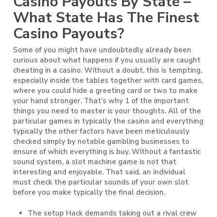
Casino Payouts By State –
What State Has The Finest
Casino Payouts?
Some of you might have undoubtedly already been
curious about what happens if you usually are caught
cheating in a casino. Without a doubt, this is tempting,
especially inside the tables together with card games,
where you could hide a greeting card or two to make
your hand stronger. That’s why 1 of the important
things you need to master is your thoughts. All of the
particular games in typically the casino and everything
typically the other factors have been meticulously
checked simply by notable gambling businesses to
ensure of which everything is buy. Without a fantastic
sound system, a slot machine game is not that
interesting and enjoyable. That said, an individual
must check the particular sounds of your own slot
before you make typically the final decision.
The setup Hack demands taking out a rival crew