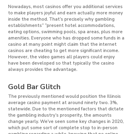
Nowadays, most casinos offer you additional services
to make players joyful and earn actually more money
inside the method. That’s precisely why gambling
establishments” “present hotel accommodations,
eating options, swimming pools, spa areas, plus more
amenities. Everyone who has dropped some funds in a
casino at many point might claim that the internet
casinos are cheating to get more significant income.
However, the video games all players could enjoy
have been developed so that typically the casino
always provides the advantage.
Gold Bar Glitch
The previously mentioned would position the Illinois
average casino payment at around ninety two. 3%,
statewide. Due to the mentioned factors that dictate
the gambling industry’s prosperity, the amounts
change yearly. We’ve seen some key changes in 2020,
which put some sort of complete stop to in-person
gambling regarding a while, knowing that no online