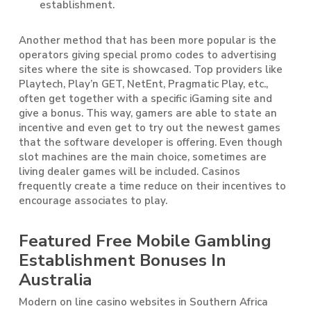
establishment.
Another method that has been more popular is the
operators giving special promo codes to advertising
sites where the site is showcased. Top providers like
Playtech, Play’n GET, NetEnt, Pragmatic Play, etc.,
often get together with a specific iGaming site and
give a bonus. This way, gamers are able to state an
incentive and even get to try out the newest games
that the software developer is offering. Even though
slot machines are the main choice, sometimes are
living dealer games will be included. Casinos
frequently create a time reduce on their incentives to
encourage associates to play.
Featured Free Mobile Gambling
Establishment Bonuses In
Australia
Modern on line casino websites in Southern Africa