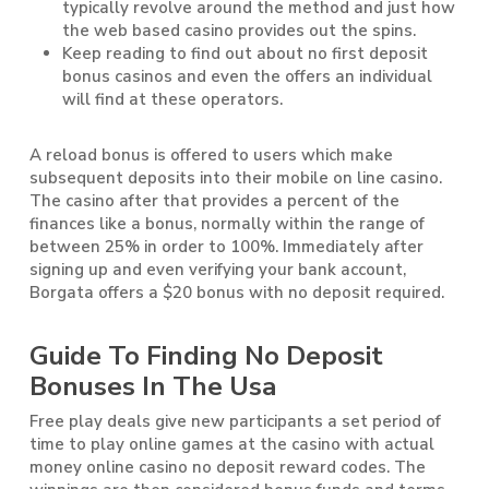
typically revolve around the method and just how
the web based casino provides out the spins.
Keep reading to find out about no first deposit
bonus casinos and even the offers an individual
will find at these operators.
A reload bonus is offered to users which make
subsequent deposits into their mobile on line casino.
The casino after that provides a percent of the
finances like a bonus, normally within the range of
between 25% in order to 100%. Immediately after
signing up and even verifying your bank account,
Borgata offers a $20 bonus with no deposit required.
Guide To Finding No Deposit
Bonuses In The Usa
Free play deals give new participants a set period of
time to play online games at the casino with actual
money online casino no deposit reward codes. The