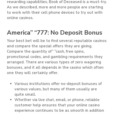
rewarding capabilities, Book of Deceased is a must-try.
As we described, more and more people are starting
to work with their cell phone devices to try out with
online casinos.
America” “777: No Deposit Bonus
Your best bet will be to find several reputable casinos
and compare the special offers they are giving.
Compare the quantity of” “cash, free spins,
promotional codes, and gambling requirements they
arranged. There are various types of zero wagering
bonuses, and it all depends in the casino which often
one they will certainly offer.
Various institutions offer no-deposit bonuses of
various values, but many of them usually are
quite small.
Whether via live chat, email, or phone, reliable
customer help ensures that your online casino
experience continues to be as smooth in addition