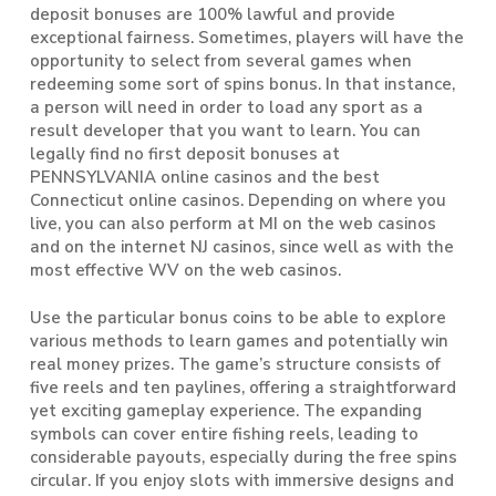
deposit bonuses are 100% lawful and provide
exceptional fairness. Sometimes, players will have the
opportunity to select from several games when
redeeming some sort of spins bonus. In that instance,
a person will need in order to load any sport as a
result developer that you want to learn. You can
legally find no first deposit bonuses at
PENNSYLVANIA online casinos and the best
Connecticut online casinos. Depending on where you
live, you can also perform at MI on the web casinos
and on the internet NJ casinos, since well as with the
most effective WV on the web casinos.
Use the particular bonus coins to be able to explore
various methods to learn games and potentially win
real money prizes. The game’s structure consists of
five reels and ten paylines, offering a straightforward
yet exciting gameplay experience. The expanding
symbols can cover entire fishing reels, leading to
considerable payouts, especially during the free spins
circular. If you enjoy slots with immersive designs and