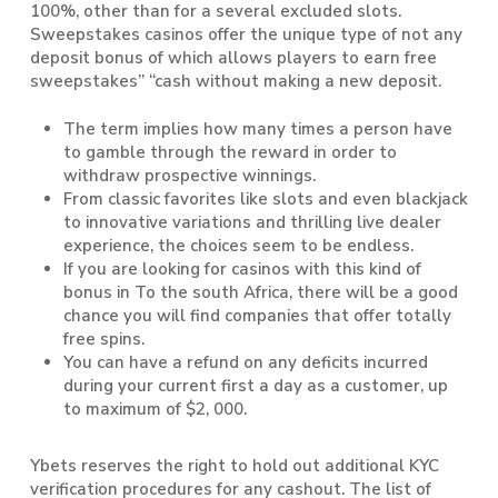
100%, other than for a several excluded slots.
Sweepstakes casinos offer the unique type of not any
deposit bonus of which allows players to earn free
sweepstakes” “cash without making a new deposit.
The term implies how many times a person have
to gamble through the reward in order to
withdraw prospective winnings.
From classic favorites like slots and even blackjack
to innovative variations and thrilling live dealer
experience, the choices seem to be endless.
If you are looking for casinos with this kind of
bonus in To the south Africa, there will be a good
chance you will find companies that offer totally
free spins.
You can have a refund on any deficits incurred
during your current first a day as a customer, up
to maximum of $2, 000.
Ybets reserves the right to hold out additional KYC
verification procedures for any cashout. The list of