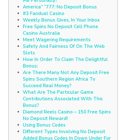
Me Personally?
America” “777: No Deposit Bonus
#3 Fanduel Casino
Weekly Bonus Gives, In Your Inbox
Free Spins No Deposit Cell Phone
Casino Australia
Meet Wagering Requirements
Safety And Fairness Of On The Web
Slots
How In Order To Claim The Delightful
Bonus:
Are There Many Not Any Deposit Free
Spins Southern Region Africa To
Succeed Real Money?
What Are The Particular Game
Contributions Associated With This
Bonus?
Diamond Reels Casino – 150 Free Spins
No Deposit Reward!
Using Bonus Codes
Different Types Involving No Deposit
Added Bonus Codes In Down Under For