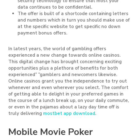
security technology to ensure that most your
data continues to be confidential.
The offer is built of a shortcode containing letters
and numbers which in turn you should make use of
at the specific website to get specific no down
payment bonus offers.
In latest years, the world of gambling offers
experienced a new change towards online casinos.
This digital change has brought concerning exciting
opportunities plus a plethora of benefits for both
experienced” “gamblers and newcomers likewise.
Online casinos grant you the independence to try out
whenever and even wherever you select. The comfort
of getting able to delight in your preferred games in
the course of a lunch break up, on your daily commute,
or even in the pajamas about a lazy day time off is
truly delivering
mostbet app download
.
Mobile Movie Poker