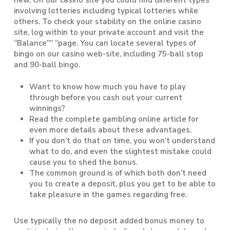
involving lotteries including typical lotteries while
others. To check your stability on the online casino
site, log within to your private account and visit the
“Balance”” “page. You can locate several types of
bingo on our casino web-site, including 75-ball stop
and 90-ball bingo.
Want to know how much you have to play
through before you cash out your current
winnings?
Read the complete gambling online article for
even more details about these advantages.
If you don’t do that on time, you won’t understand
what to do, and even the slightest mistake could
cause you to shed the bonus.
The common ground is of which both don’t need
you to create a deposit, plus you get to be able to
take pleasure in the games regarding free.
Use typically the no deposit added bonus money to