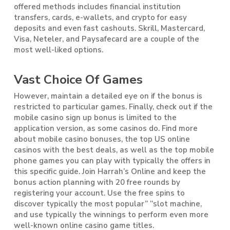
offered methods includes financial institution
transfers, cards, e-wallets, and crypto for easy
deposits and even fast cashouts. Skrill, Mastercard,
Visa, Neteler, and Paysafecard are a couple of the
most well-liked options.
Vast Choice Of Games
However, maintain a detailed eye on if the bonus is
restricted to particular games. Finally, check out if the
mobile casino sign up bonus is limited to the
application version, as some casinos do. Find more
about mobile casino bonuses, the top US online
casinos with the best deals, as well as the top mobile
phone games you can play with typically the offers in
this specific guide. Join Harrah’s Online and keep the
bonus action planning with 20 free rounds by
registering your account. Use the free spins to
discover typically the most popular” “slot machine,
and use typically the winnings to perform even more
well-known online casino game titles.