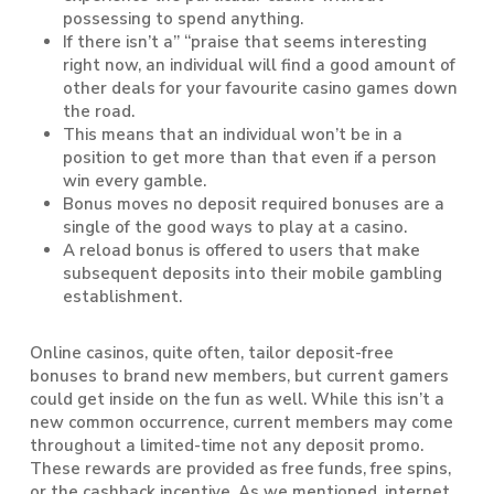
possessing to spend anything.
If there isn’t a” “praise that seems interesting
right now, an individual will find a good amount of
other deals for your favourite casino games down
the road.
This means that an individual won’t be in a
position to get more than that even if a person
win every gamble.
Bonus moves no deposit required bonuses are a
single of the good ways to play at a casino.
A reload bonus is offered to users that make
subsequent deposits into their mobile gambling
establishment.
Online casinos, quite often, tailor deposit-free
bonuses to brand new members, but current gamers
could get inside on the fun as well. While this isn’t a
new common occurrence, current members may come
throughout a limited-time not any deposit promo.
These rewards are provided as free funds, free spins,
or the cashback incentive. As we mentioned, internet