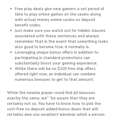
Free play deals give new gamers a set period of
time to play online games on the casino along
with actual money online casino no deposit
benefit codes.
Just make sure you watch out for hidden clauses
associated with these sentences and always
remember that in the event that something looks
also good to become true, it normally is.
Leveraging unique bonus offers in addition to
participating in standard promotions can
substantially boost your gaming experience.
While there will be no $100 free chip offers
offered right now, an individual can combine
numerous bonuses to get to that amount.
While the newbie player could find all bonuses
exactly the same, we” “be aware that they are
certainly not so. You have to know how to pick the
cost-free no deposit added bonus deals that will
certainly give you excellent winnings which a person