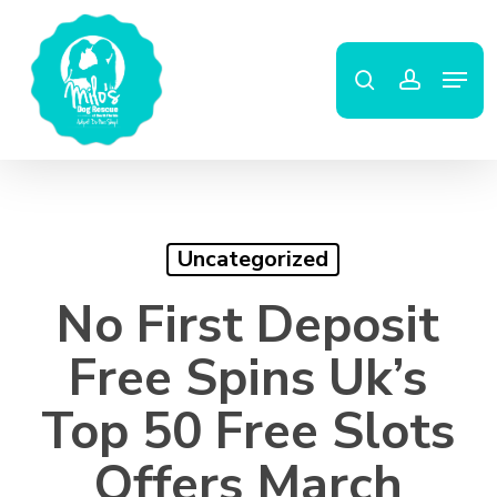
Skip
to
search
account
main
Menu
content
Uncategorized
No First Deposit
Free Spins Uk’s
Top 50 Free Slots
Offers March