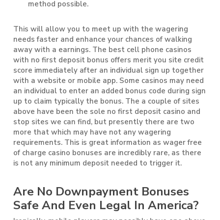
method possible.
This will allow you to meet up with the wagering
needs faster and enhance your chances of walking
away with a earnings. The best cell phone casinos
with no first deposit bonus offers merit you site credit
score immediately after an individual sign up together
with a website or mobile app. Some casinos may need
an individual to enter an added bonus code during sign
up to claim typically the bonus. The a couple of sites
above have been the sole no first deposit casino and
stop sites we can find, but presently there are two
more that which may have not any wagering
requirements. This is great information as wager free
of charge casino bonuses are incredibly rare, as there
is not any minimum deposit needed to trigger it.
Are No Downpayment Bonuses
Safe And Even Legal In America?