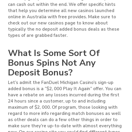
can cash out within the end. We offer specific hints
that help you determine all new casinos launched
online in Australia with free provides. Make sure to
check out our new casinos page to know about
typically the no deposit added bonus deals as these
types of are grabbed faster.
What Is Some Sort Of
Bonus Spins Not Any
Deposit Bonus?
Let’s admit the FanDuel Michigan Casino’s sign-up
added bonus is a “$2, 000 Play It Again” offer. You can
have a rebate on any losses incurred during the first
24 hours since a customer, up to and including
maximum of $2, 000. Of program, those looking with
regard to more info regarding match bonuses as well
as other deals can do a few other things in order to
make sure they’re up-to-date with almost everything
new. On our casino site you could find different types