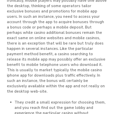
Ironically, mobile players may possibly have one above
the desktop, thinking of some operators tailor
exclusive bonuses and promotions for mobile app
users. In such an instance, you need to access your
account through the app to acquire bonuses through
a bonus code or perhaps a mobile deposit. But
perhaps while casino additional bonuses remain the
exact same on online websites and mobile casinos,
there is an exception that will be rare but truly does
happen in several instances. Like the particular
payment method benefit, a casino searching to
release its mobile app may possibly offer an exclusive
benefit to mobile telephone users who download it.
This is usually to market typically the mobile casino
iphone app for downloads plus traffic effectively. In
such an instance, the bonus will certainly be
exclusively available within the app and not really on
the desktop web-site.
They credit a small expression for choosing them,
and you reach find out the game lobby and
experience the particular casino without