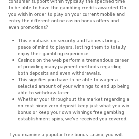
consumer support within typically the specified time
to be able to have the gambling credits awarded. Do
you wish in order to play on your current mobile and
entry the different online casino bonus offers and
even promotions?
This emphasis on security and fairness brings
peace of mind to players, letting them to totally
enjoy their gambling experience.
Casinos on the web perform a tremendous career
of providing many payment methods regarding
both deposits and even withdrawals.
This signifies you have to be able to wager a
selected amount of your winnings to end up being
able to withdraw later.
Whether your throughout the market regarding a
no cost bingo zero deposit keep just what you win
bonus or keep your own winnings free gambling
establishment spins, we’ve received you covered.
If you examine a popular free bonus casino, you will