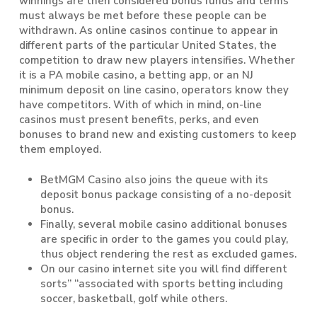
winnings are then considered bonus funds and terms
must always be met before these people can be
withdrawn. As online casinos continue to appear in
different parts of the particular United States, the
competition to draw new players intensifies. Whether
it is a PA mobile casino, a betting app, or an NJ
minimum deposit on line casino, operators know they
have competitors. With of which in mind, on-line
casinos must present benefits, perks, and even
bonuses to brand new and existing customers to keep
them employed.
BetMGM Casino also joins the queue with its
deposit bonus package consisting of a no-deposit
bonus.
Finally, several mobile casino additional bonuses
are specific in order to the games you could play,
thus object rendering the rest as excluded games.
On our casino internet site you will find different
sorts” “associated with sports betting including
soccer, basketball, golf while others.