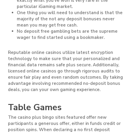
exactly what you’ve won is very rare in the
particular iGaming market.
One thing you will need to understand is that the
majority of the not any deposit bonuses never
mean you may get free cash.
No deposit free gambling bets are the supreme
wager to find started using a bookmaker.
Reputable online casinos utilize latest encryption
technology to make sure that your personalized and
financial data remains safe plus secure. Additionally,
licensed online casinos go through rigorous audits to
ensure fair play and even random outcomes. By taking
advantage involving recommended no-deposit bonus
deals, you can your own gaming experience.
Table Games
The casino plus bingo sites featured offer new
participants a generous offer, either in funds credit or
position spins. When declaring a no first deposit