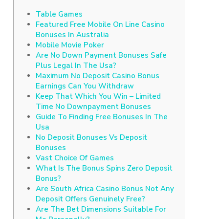
Table Games
Featured Free Mobile On Line Casino
Bonuses In Australia
Mobile Movie Poker
Are No Down Payment Bonuses Safe
Plus Legal In The Usa?
Maximum No Deposit Casino Bonus
Earnings Can You Withdraw
Keep That Which You Win – Limited
Time No Downpayment Bonuses
Guide To Finding Free Bonuses In The
Usa
No Deposit Bonuses Vs Deposit
Bonuses
Vast Choice Of Games
What Is The Bonus Spins Zero Deposit
Bonus?
Are South Africa Casino Bonus Not Any
Deposit Offers Genuinely Free?
Are The Bet Dimensions Suitable For