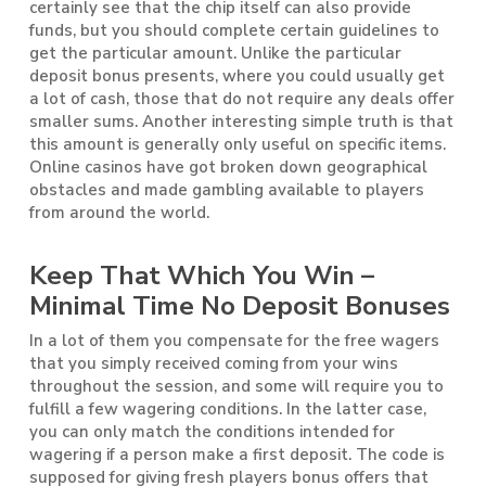
certainly see that the chip itself can also provide
funds, but you should complete certain guidelines to
get the particular amount. Unlike the particular
deposit bonus presents, where you could usually get
a lot of cash, those that do not require any deals offer
smaller sums. Another interesting simple truth is that
this amount is generally only useful on specific items.
Online casinos have got broken down geographical
obstacles and made gambling available to players
from around the world.
Keep That Which You Win –
Minimal Time No Deposit Bonuses
In a lot of them you compensate for the free wagers
that you simply received coming from your wins
throughout the session, and some will require you to
fulfill a few wagering conditions. In the latter case,
you can only match the conditions intended for
wagering if a person make a first deposit. The code is
supposed for giving fresh players bonus offers that