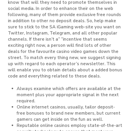
know that will they need to promote themselves in
social media. In order to enhance their on the web
following, many of them provide exclusive free rounds
in addition to other no deposit deals. So, help make
sure to stick to the SA iGaming web-site you want on
Twitter, Instagram, Telegram, and all other popular
channels. If there isn’t a” “incentive that seems
exciting right now, a person will find lots of other
deals for the favourite casino video games down the
street. To match every thing new, we suggest signing
up with regard to each operator’s newsletter. This
will enable you to obtain details about a added bonus
code and everything related to these deals.
Always examine which offers are available at the
moment plus your appropriate signal in the next
required.
Online internet casinos, usually, tailor deposit-
free bonuses to brand new members, but current
gamers can get inside on the fun as well.
Reputable online casinos employ state-of-the-art