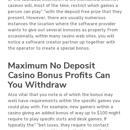
casinos will, most of the time, restrict which games a
person can play” “with the deposit free prize that they
present. However, there are usually numerous
instances the location where the software provider
wants to give out several bonuses as properly. From
occasionally, within many casino web sites, you will
notice a software creator partner up together with
the operator to create a special bonus.
Maximum No Deposit
Casino Bonus Profits Can
You Withdraw
Also vital that you note is of which the bonus may
well have requirements within the specific games you
could play with. For example, new gamers within a
casino giving an added bonus of way up to $100 might
require to play specific slots and desk games. If
typically the” “bet loses, they require to contact