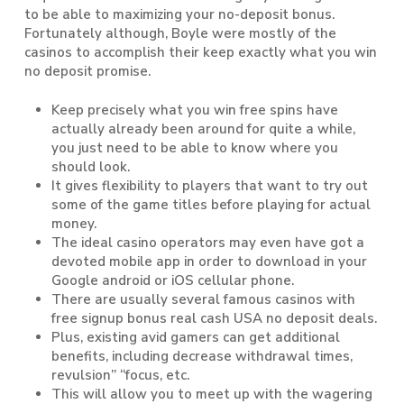
to be able to maximizing your no-deposit bonus.
Fortunately although, Boyle were mostly of the
casinos to accomplish their keep exactly what you win
no deposit promise.
Keep precisely what you win free spins have
actually already been around for quite a while,
you just need to be able to know where you
should look.
It gives flexibility to players that want to try out
some of the game titles before playing for actual
money.
The ideal casino operators may even have got a
devoted mobile app in order to download in your
Google android or iOS cellular phone.
There are usually several famous casinos with
free signup bonus real cash USA no deposit deals.
Plus, existing avid gamers can get additional
benefits, including decrease withdrawal times,
revulsion” “focus, etc.
This will allow you to meet up with the wagering