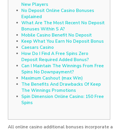
New Players
No Deposit Online Casino Bonuses
Explained
What Are The Most Recent No Deposit
Bonuses Within S A?
Mobile Casino Benefit No Deposit
Keep What You Earn No Deposit Bonus
Caesars Casino
How Do I Find A Free Spins Zero
Deposit Required Added Bonus?
Can I Maintain The Winnings From Free
Spins No Downpayment?
Maximum Cashout (max Win)
The Benefits And Drawbacks Of Keep
The Winnings Promotions
Spin Dimension Online Casino: 150 Free
Spins
All online casino additional bonuses incorporate a