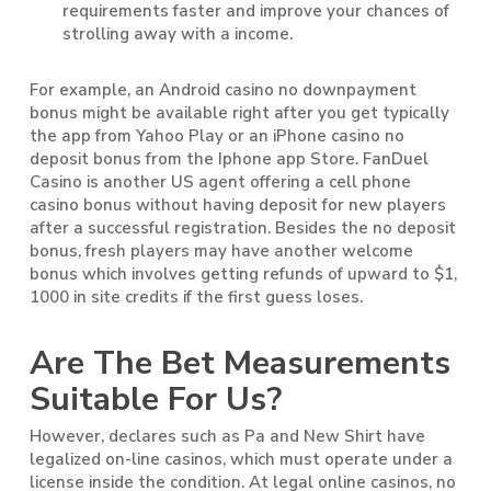
requirements faster and improve your chances of
strolling away with a income.
For example, an Android casino no downpayment
bonus might be available right after you get typically
the app from Yahoo Play or an iPhone casino no
deposit bonus from the Iphone app Store. FanDuel
Casino is another US agent offering a cell phone
casino bonus without having deposit for new players
after a successful registration. Besides the no deposit
bonus, fresh players may have another welcome
bonus which involves getting refunds of upward to $1,
1000 in site credits if the first guess loses.
Are The Bet Measurements
Suitable For Us?
However, declares such as Pa and New Shirt have
legalized on-line casinos, which must operate under a
license inside the condition. At legal online casinos, no