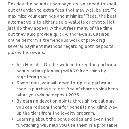
Besides the bounds upon payouts, you need to shell
out attention to extra fees that may well be set. To
maximize your earnings and minimize” “fees, the best
alternative is to either use e-wallets or crypto. Not
just do they appear without fees many of the time,
but they also provide quick withdrawals. Casinos
online perform a tremendous work of providing
several payment methods regarding both deposits
plus withdrawals.
Join Harrah’s On the web and keep the particular
bonus action planning with 20 free spins by
registering your.
Sometimes, you will need to input a particular
code in purchase to get free of charge spins keep
what you win no deposit 2025.
By earning devotion points through typical play,
you can redeem them for benefits and climb way
up the tiers from the loyalty program.
Learning about the bonus codes and even their
functioning will help you use them in a profitable