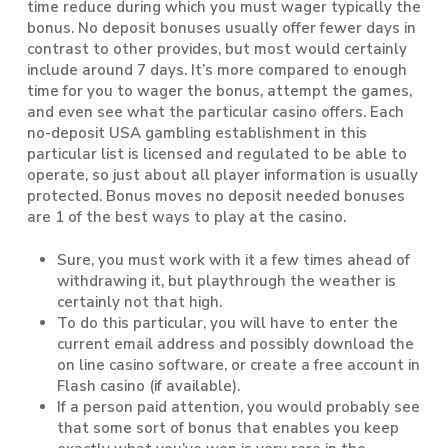
time reduce during which you must wager typically the
bonus. No deposit bonuses usually offer fewer days in
contrast to other provides, but most would certainly
include around 7 days. It’s more compared to enough
time for you to wager the bonus, attempt the games,
and even see what the particular casino offers. Each
no-deposit USA gambling establishment in this
particular list is licensed and regulated to be able to
operate, so just about all player information is usually
protected. Bonus moves no deposit needed bonuses
are 1 of the best ways to play at the casino.
Sure, you must work with it a few times ahead of
withdrawing it, but playthrough the weather is
certainly not that high.
To do this particular, you will have to enter the
current email address and possibly download the
on line casino software, or create a free account in
Flash casino (if available).
If a person paid attention, you would probably see
that some sort of bonus that enables you keep