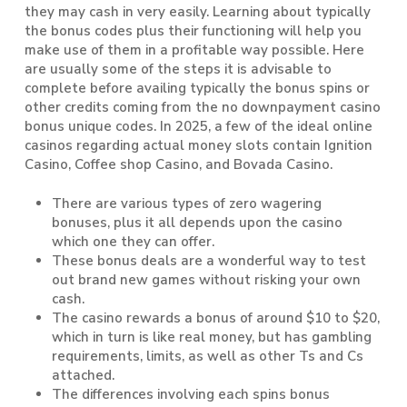
they may cash in very easily. Learning about typically
the bonus codes plus their functioning will help you
make use of them in a profitable way possible. Here
are usually some of the steps it is advisable to
complete before availing typically the bonus spins or
other credits coming from the no downpayment casino
bonus unique codes. In 2025, a few of the ideal online
casinos regarding actual money slots contain Ignition
Casino, Coffee shop Casino, and Bovada Casino.
There are various types of zero wagering
bonuses, plus it all depends upon the casino
which one they can offer.
These bonus deals are a wonderful way to test
out brand new games without risking your own
cash.
The casino rewards a bonus of around $10 to $20,
which in turn is like real money, but has gambling
requirements, limits, as well as other Ts and Cs
attached.
The differences involving each spins bonus