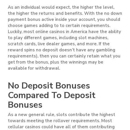
As an individual would expect, the higher the level,
the higher the returns and benefits. With the no down
payment bonus active inside your account, you should
choose games adding to to certain requirements.
Luckily, most online casinos in America have the ability
to play different games, including slot machines,
scratch cards, live dealer games, and more. If the
reward spins no deposit doesn’t have any gambling
requirements), then you can certainly retain what you
get from the bonus, plus the winnings may be
available for withdrawal.
No Deposit Bonuses
Compared To Deposit
Bonuses
As a new general rule, slots contribute the highest
towards meeting the rollover requirements. Most
cellular casinos could have all of them contributing