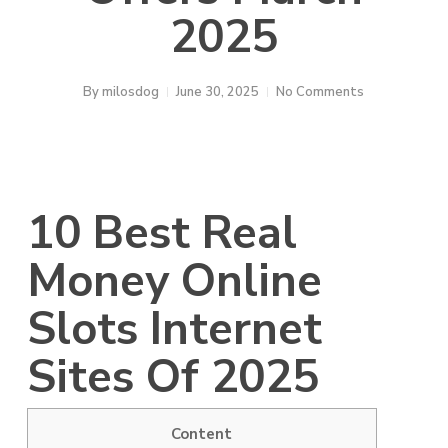
2025
By
milosdog
June 30, 2025
No Comments
10 Best Real
Money Online
Slots Internet
Sites Of 2025
Content