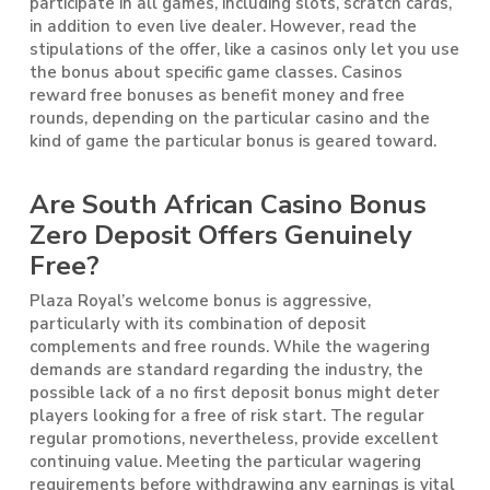
participate in all games, including slots, scratch cards,
in addition to even live dealer. However, read the
stipulations of the offer, like a casinos only let you use
the bonus about specific game classes. Casinos
reward free bonuses as benefit money and free
rounds, depending on the particular casino and the
kind of game the particular bonus is geared toward.
Are South African Casino Bonus
Zero Deposit Offers Genuinely
Free?
Plaza Royal’s welcome bonus is aggressive,
particularly with its combination of deposit
complements and free rounds. While the wagering
demands are standard regarding the industry, the
possible lack of a no first deposit bonus might deter
players looking for a free of risk start. The regular
regular promotions, nevertheless, provide excellent
continuing value. Meeting the particular wagering
requirements before withdrawing any earnings is vital