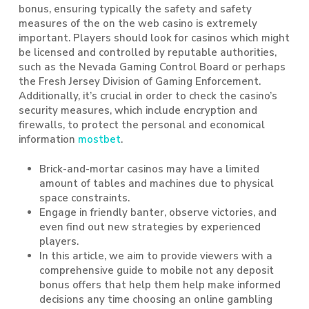
bonus, ensuring typically the safety and safety
measures of the on the web casino is extremely
important. Players should look for casinos which might
be licensed and controlled by reputable authorities,
such as the Nevada Gaming Control Board or perhaps
the Fresh Jersey Division of Gaming Enforcement.
Additionally, it’s crucial in order to check the casino’s
security measures, which include encryption and
firewalls, to protect the personal and economical
information
mostbet
.
Brick-and-mortar casinos may have a limited
amount of tables and machines due to physical
space constraints.
Engage in friendly banter, observe victories, and
even find out new strategies by experienced
players.
In this article, we aim to provide viewers with a
comprehensive guide to mobile not any deposit
bonus offers that help them help make informed
decisions any time choosing an online gambling