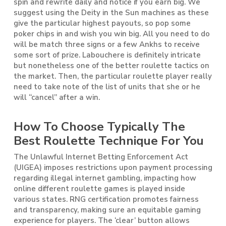
spin and rewrite daily and notice if you earn big. We
suggest using the Deity in the Sun machines as these
give the particular highest payouts, so pop some
poker chips in and wish you win big. All you need to do
will be match three signs or a few Ankhs to receive
some sort of prize. Labouchere is definitely intricate
but nonetheless one of the better roulette tactics on
the market. Then, the particular roulette player really
need to take note of the list of units that she or he
will “cancel” after a win.
How To Choose Typically The
Best Roulette Technique For You
The Unlawful Internet Betting Enforcement Act
(UIGEA) imposes restrictions upon payment processing
regarding illegal internet gambling, impacting how
online different roulette games is played inside
various states. RNG certification promotes fairness
and transparency, making sure an equitable gaming
experience for players. The ‘clear’ button allows