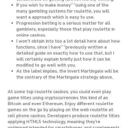
If you wish to make money” “using one of the
many gambling systems for roulette, you will
want a approach which is easy to use.
Progression betting is a serious matter for all
gamblers, especially those that play roulette in
online casinos.
I won’t obtain into too a lot detail here about how
functions, since I have” “previously written a
detailed guide on exactly how to use that, but I
will certainly explain briefly just how it can be
modified to go well with you.
As the label implies, the Invert Martingale will be
the contrary of the Martingale strategy above.
At some top roulette casinos, you could even play
game titles using cryptocurrencies this kind of as
Bitcoin and even Ethereum. Enjoy different roulette
games on the go by playing on the web roulette at
cell phone casinos. Developers produce roulette titles
applying HTML5 technology, meaning they’re
optimised intended for smartphones and supplements