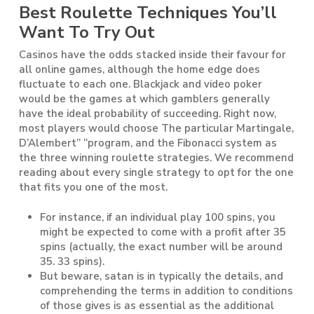
Best Roulette Techniques You’ll
Want To Try Out
Casinos have the odds stacked inside their favour for
all online games, although the home edge does
fluctuate to each one. Blackjack and video poker
would be the games at which gamblers generally
have the ideal probability of succeeding. Right now,
most players would choose The particular Martingale,
D’Alembert” “program, and the Fibonacci system as
the three winning roulette strategies. We recommend
reading about every single strategy to opt for the one
that fits you one of the most.
For instance, if an individual play 100 spins, you
might be expected to come with a profit after 35
spins (actually, the exact number will be around
35. 33 spins).
But beware, satan is in typically the details, and
comprehending the terms in addition to conditions
of those gives is as essential as the additional