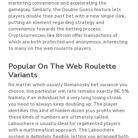
marketing convenience and accelerating the
gameplay. Similarly, the Double Guess feature lets
players double their past bet with a new single click,
putting an element regarding strategy and
convenience towards the betting process.
Cryptocurrencies like Bitcoin offer transactions of
which are both protected and anonymous, interesting
to many on the web roulette players.
Popular On The Web Roulette
Variants
No matter which usually Romanosky bet variance you
choose, the particular win rate remains exactly 86. 5%.
Namely, if an individual hit a very long losing streak,
you need to always keep doubling up. The player
identifies this kind of hidden dozen plus profits when
these kinds of numbers are ultimately called.
Labouchere is usually ideal for regimented players
with a mathematical approach. The Labouchere
system is definitely flexible, letting you arranged both