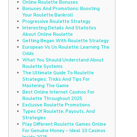
Online Roulette Bonuses
Bonuses And Promotions: Boosting
Your Roulette Bankroll
Progressive Roulette Strategy
Interesting Details And Statistics
About Online Roulette
Getting Began With Roulette Strategy
European Vs Us Roulette: Learning The
Odds
What You Should Understand About
Roulette Systems
The Ultimate Guide To Roulette
Strategies: Tricks And Tips For
Mastering The Game
Best Online Internet Casinos For
Roulette Throughout 2025
Exclusive Roulette Promotions
Types Of Roulette, Payouts, And
Strategies
Play Different Roulette Games Online
For Genuine Money – Ideal 10 Casinos