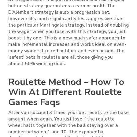
but no strategy guarantees a earn or profit. The
D’Alembert strategy is also a progression bet,
however, it’s much significantly less aggressive than
the particular Martingale strategy. Instead of doubling
the wager when you lose, with this strategy, you just
boost it by one. This is a new much safer approach to
make incremental increases and works ideal on even-
money wagers like red or black and even or odd. The
‘safest’ bets in roulette are all those giving you
almost 50% winning odds.
Roulette Method – How To
Win At Different Roulette
Games Faqs
After you succeed 3 times, your bet resets to the base
amount when again. You just lose if the roulette
wheel halts together with the ball staying over a
number between 1 and 10. The exponential