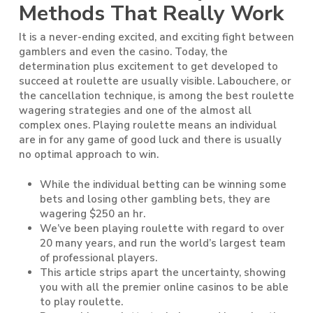
Methods That Really Work
It is a never-ending excited, and exciting fight between
gamblers and even the casino. Today, the
determination plus excitement to get developed to
succeed at roulette are usually visible. Labouchere, or
the cancellation technique, is among the best roulette
wagering strategies and one of the almost all
complex ones. Playing roulette means an individual
are in for any game of good luck and there is usually
no optimal approach to win.
While the individual betting can be winning some
bets and losing other gambling bets, they are
wagering $250 an hr.
We’ve been playing roulette with regard to over
20 many years, and run the world’s largest team
of professional players.
This article strips apart the uncertainty, showing
you with all the premier online casinos to be able
to play roulette.