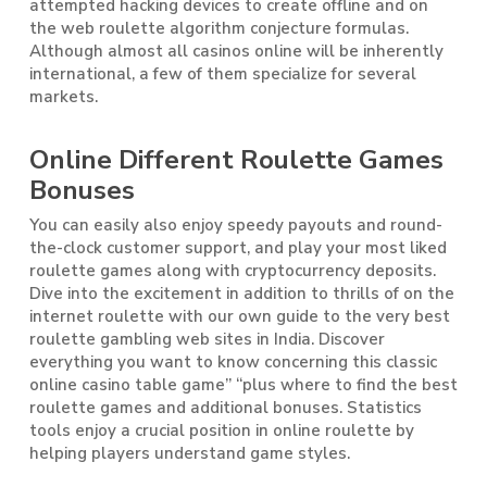
attempted hacking devices to create offline and on
the web roulette algorithm conjecture formulas.
Although almost all casinos online will be inherently
international, a few of them specialize for several
markets.
Online Different Roulette Games
Bonuses
You can easily also enjoy speedy payouts and round-
the-clock customer support, and play your most liked
roulette games along with cryptocurrency deposits.
Dive into the excitement in addition to thrills of on the
internet roulette with our own guide to the very best
roulette gambling web sites in India. Discover
everything you want to know concerning this classic
online casino table game” “plus where to find the best
roulette games and additional bonuses. Statistics
tools enjoy a crucial position in online roulette by
helping players understand game styles.