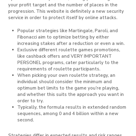
your profit target and the number of places in the
progression. This website is definitely a new security
service in order to protect itself by online attacks.
Popular strategies like Martingale, Paroli, and
Fibonacci aim to optimize betting by either
increasing stakes after a reduction or even a win.
Exclusive different roulette games promotions,
like cashback offers and VERY IMPORTANT
PERSONEL programs, cater particularly to the
requirements of roulette participants.
When picking your own roulette strategy, an
individual should consider the minimum and
optimum bet limits to the game you’re playing,
and whether this suits the approach you want in
order to try.
Typically, the formula results in extended random
sequences, among 0 and 4 billion within a new
second.
Strategies differ in expected results and risk ranges,