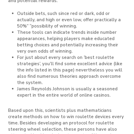
and potential rewards.
Outside bets, such since red or dark, odd or
actually, and high or even low, offer practically a
50%” “possibility of winning.
These tools can indicate trends inside number
appearances, helping players make educated
betting choices and potentially increasing their
very own odds of winning.
For just about every search on ‘best roulette
strategies’, you’ll find some excellent advice (like
the info listed in this page) nevertheless you will
also find numerous theories approach overcome
the system.
James Reynolds Johnson is usually a seasoned
expert in the entire world of online casinos.
Based upon this, scientists plus mathematicians
create methods on how to win roulette devices every
time. Besides developing an protocol for roulette
steering wheel selection, these persons have also