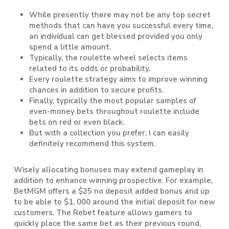
While presently there may not be any top secret
methods that can have you successful every time,
an individual can get blessed provided you only
spend a little amount.
Typically, the roulette wheel selects items
related to its odds or probability.
Every roulette strategy aims to improve winning
chances in addition to secure profits.
Finally, typically the most popular samples of
even-money bets throughout roulette include
bets on red or even black.
But with a collection you prefer, I can easily
definitely recommend this system.
Wisely allocating bonuses may extend gameplay in
addition to enhance winning prospective. For example,
BetMGM offers a $25 no deposit added bonus and up
to be able to $1, 000 around the initial deposit for new
customers. The Rebet feature allows gamers to
quickly place the same bet as their previous round,