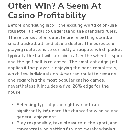
Often Win? A Seem At
Casino Profitability
Before snorkeling into” “the exciting world of on-line
roulette, it’s vital to understand the standard rules.
These consist of a roulette tire, a betting stand, a
small basketball, and also a dealer. The purpose of
playing roulette is to correctly anticipate which pocket
typically the ball will terrain in after the wheel is spun
and the golf ball is released. The smallest edge just
applies if the player is enjoying the odds completely,
which few individuals do. American roulette remains
one regarding the most popular casino games,
nevertheless it includes a five. 26% edge for the
house.
Selecting typically the right variant can
significantly influence the chance for winning and
general enjoyment.
Play responsibly, take pleasure in the sport, and
concentrate on getting fun, not merely winning.