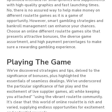
with high-quality graphics and fast launching times.
No, there is no assured way to help make money on
different roulette games as it is a game of
opportunity. However, smart gambling strategies and
bankroll management can enhance your chances.
Choose an online different roulette games site that
presents attractive bonuses, the diverse game
assortment, and high payment percentages to make
sure a rewarding gambling experience.
Playing The Game
We’ve discovered strategies and tips, delved to the
significance of bonuses, plus highlighted the
essentials of seamless dealings. We’ve underscored
the particular significance of fair play and the
excitement of live supplier games, all while keeping
you attached” “using the vibrant roulette community.
It’s clear that this world of online roulette is rich and
varied, supplying endless opportunities for excitement