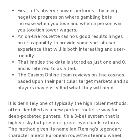
First, let’s observe how it performs – by using
negative progression where gambling bets
increase when you lose and when a person win,
you location lower wagers.
An on-line roulette casino’s good results hinges
on its capability to provide some sort of user
experience that will is both interesting and user-
friendly.
That implies the data is stored as just one and 0,
and is referred to as a tad.
The CasinosOnline team reviews on-line casinos
based upon their particular target markets and so
players may easily find what they will need.
It is definitely one of typically the high roller methods,
often identified as a new perfect roulette way for
deep-pocketed punters. It’s a 3-bet system that is
highly risky but presents great even funds returns.
The method given its name Ian Fleming’s legendary
character meets European roulette steering wheel