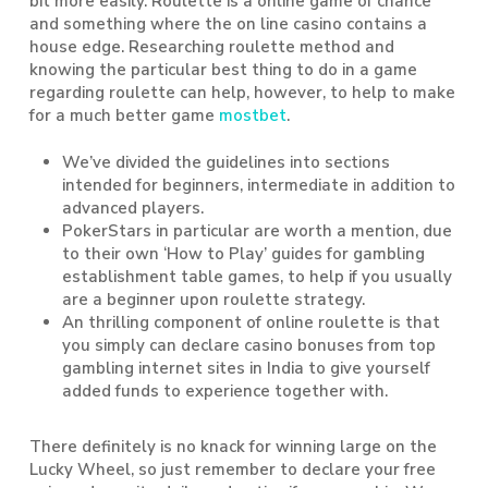
bit more easily. Roulette is a online game of chance
and something where the on line casino contains a
house edge. Researching roulette method and
knowing the particular best thing to do in a game
regarding roulette can help, however, to help to make
for a much better game
mostbet
.
We’ve divided the guidelines into sections
intended for beginners, intermediate in addition to
advanced players.
PokerStars in particular are worth a mention, due
to their own ‘How to Play’ guides for gambling
establishment table games, to help if you usually
are a beginner upon roulette strategy.
An thrilling component of online roulette is that
you simply can declare casino bonuses from top
gambling internet sites in India to give yourself
added funds to experience together with.
There definitely is no knack for winning large on the
Lucky Wheel, so just remember to declare your free