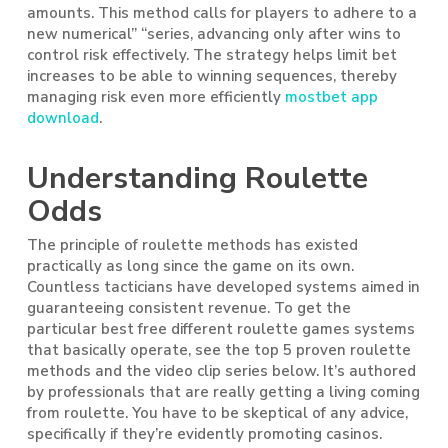
amounts. This method calls for players to adhere to a
new numerical” “series, advancing only after wins to
control risk effectively. The strategy helps limit bet
increases to be able to winning sequences, thereby
managing risk even more efficiently
mostbet app
download
.
Understanding Roulette
Odds
The principle of roulette methods has existed
practically as long since the game on its own.
Countless tacticians have developed systems aimed in
guaranteeing consistent revenue. To get the
particular best free different roulette games systems
that basically operate, see the top 5 proven roulette
methods and the video clip series below. It’s authored
by professionals that are really getting a living coming
from roulette. You have to be skeptical of any advice,
specifically if they’re evidently promoting casinos.