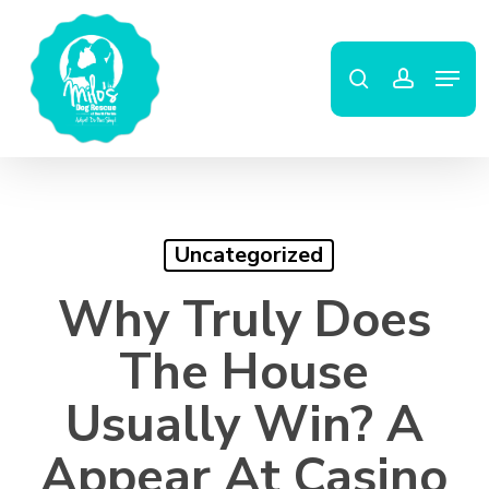
Skip
to
search
account
main
Menu
content
Uncategorized
Why Truly Does
The House
Usually Win? A
Appear At Casino