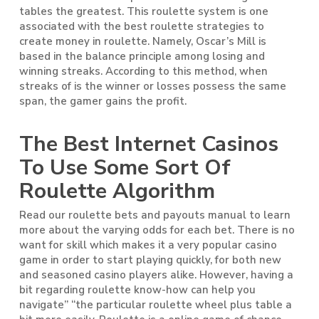
tables the greatest. This roulette system is one
associated with the best roulette strategies to
create money in roulette. Namely, Oscar’s Mill is
based in the balance principle among losing and
winning streaks. According to this method, when
streaks of is the winner or losses possess the same
span, the gamer gains the profit.
The Best Internet Casinos
To Use Some Sort Of
Roulette Algorithm
Read our roulette bets and payouts manual to learn
more about the varying odds for each bet. There is no
want for skill which makes it a very popular casino
game in order to start playing quickly, for both new
and seasoned casino players alike. However, having a
bit regarding roulette know-how can help you
navigate” “the particular roulette wheel plus table a