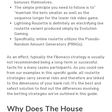
bonuses themselves.
The simple principle you need to follow is to”
“maintain the bets smaller as well as the
sequence longer for the lower risk video game.
Lightning Roulette is definitely an electrifying live
roulette variant produced simply by Evolution
Gaming.
Specifically, online roulette utilizes the Pseudo-
Random Amount Generators (PRNGs).
As an effect, typically the Fibonacci strategy is usually
not recommended being a long-term or successful
tactic for a many casino participants. As you could see
from our examples in this specific guide, all roulette
strategies carry several risks and therefore are linked
to the dimensions of your bank roll. It’s the best and
safest solution to find out the differences involving
the betting strategies we’ve outlined in this guide.
Why Does The House