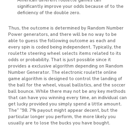
American different roulette games can
significantly improve your odds because of to the
deficiency of the double zero.
Thus, the outcome is determined by Random Number
Power generators, and there will be no way to be
able to guess the following outcome as each and
every spin is coded being independent. Typically, the
roulette steering wheel selects items related to its
odds or probability. That is just possible since it
provides a exclusive algorithm depending on Random
Number Generator. The electronic roulette online
game algorithm is designed to control the landing of
the ball for the wheel, visual ballistics, and the soccer
ball bounce. While there may not be any key methods
that can have you winning every time, an individual can
get lucky provided you simply spend a little amount.
The” “98. 7% payout might appear decent, but the
particular longer you perform, the more likely you
usually are to lose the bucks you have bought.