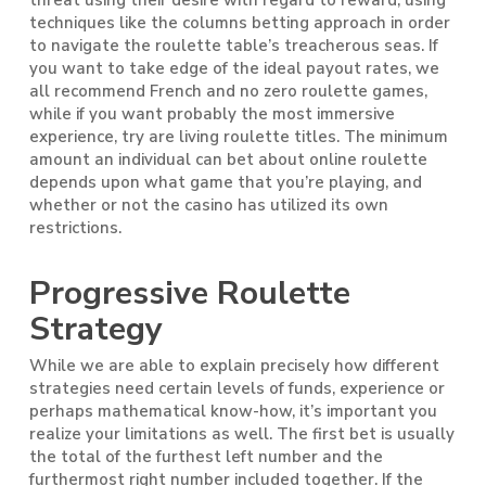
threat using their desire with regard to reward, using
techniques like the columns betting approach in order
to navigate the roulette table’s treacherous seas. If
you want to take edge of the ideal payout rates, we
all recommend French and no zero roulette games,
while if you want probably the most immersive
experience, try are living roulette titles. The minimum
amount an individual can bet about online roulette
depends upon what game that you’re playing, and
whether or not the casino has utilized its own
restrictions.
Progressive Roulette
Strategy
While we are able to explain precisely how different
strategies need certain levels of funds, experience or
perhaps mathematical know-how, it’s important you
realize your limitations as well. The first bet is usually
the total of the furthest left number and the
furthermost right number included together. If the